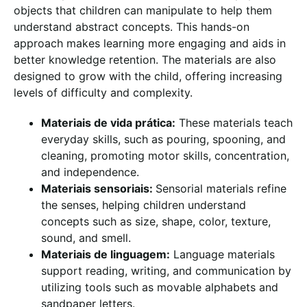
objects that children can manipulate to help them
understand abstract concepts. This hands-on
approach makes learning more engaging and aids in
better knowledge retention. The materials are also
designed to grow with the child, offering increasing
levels of difficulty and complexity.
Materiais de vida prática:
These materials teach
everyday skills, such as pouring, spooning, and
cleaning, promoting motor skills, concentration,
and independence.
Materiais sensoriais:
Sensorial materials refine
the senses, helping children understand
concepts such as size, shape, color, texture,
sound, and smell.
Materiais de linguagem:
Language materials
support reading, writing, and communication by
utilizing tools such as movable alphabets and
sandpaper letters.