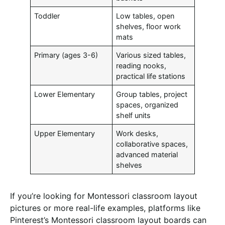
Toddler
Low tables, open
shelves, floor work
mats
Primary (ages 3-6)
Various sized tables,
reading nooks,
practical life stations
Lower Elementary
Group tables, project
spaces, organized
shelf units
Upper Elementary
Work desks,
collaborative spaces,
advanced material
shelves
If you’re looking for Montessori classroom layout
pictures or more real-life examples, platforms like
Pinterest’s Montessori classroom layout boards can