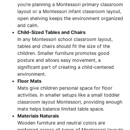
you’re planning a Montessori primary classroom
layout or a Montessori infant classroom layout,
open shelving keeps the environment organized
and calm.
Child-Sized Tables and Chairs
In any Montessori school classroom layout,
tables and chairs should fit the size of the
children. Smaller furniture promotes good
posture and allows easy movement, a
significant part of creating a child-centered
environment.
Floor Mats
Mats give children personal space for floor
activities. In smaller setups like a small toddler
classroom layout Montessori, providing enough
mats helps balance limited table space.
Materiais Naturais
Wooden furniture and neutral colors are
preferred across all types of Montessori layouts