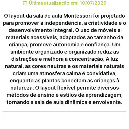
Última atualização em: 10/07/2025
O layout da sala de aula Montessori foi projetado
para promover a independência, a criatividade e o
desenvolvimento integral. O uso de móveis e
materiais acessíveis, adaptados ao tamanho da
criança, promove autonomia e confiança. Um
ambiente organizado e organizado reduz as
distrações e melhora a concentração. A luz
natural, as cores neutras e os materiais naturais
criam uma atmosfera calma e convidativa,
enquanto as plantas conectam as crianças à
natureza. O layout flexível permite diversos
métodos de ensino e estilos de aprendizagem,
tornando a sala de aula dinâmica e envolvente.