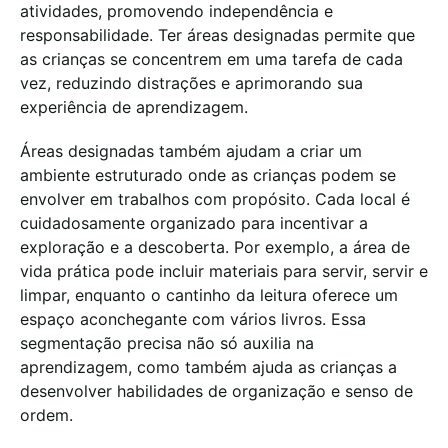
atividades, promovendo independência e
responsabilidade. Ter áreas designadas permite que
as crianças se concentrem em uma tarefa de cada
vez, reduzindo distrações e aprimorando sua
experiência de aprendizagem.
Áreas designadas também ajudam a criar um
ambiente estruturado onde as crianças podem se
envolver em trabalhos com propósito. Cada local é
cuidadosamente organizado para incentivar a
exploração e a descoberta. Por exemplo, a área de
vida prática pode incluir materiais para servir, servir e
limpar, enquanto o cantinho da leitura oferece um
espaço aconchegante com vários livros. Essa
segmentação precisa não só auxilia na
aprendizagem, como também ajuda as crianças a
desenvolver habilidades de organização e senso de
ordem.