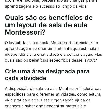
social e emocional, preparando as crianças para a
aprendizagem e o sucesso ao longo da vida.
Quais são os benefícios de
um layout de sala de aula
Montessori?
O layout da sala de aula Montessori potencializa a
aprendizagem ao criar um ambiente que estimula a
independência, a criatividade e a concentração. Mas
quais são os benefícios específicos desse layout?
Crie uma área designada para
cada atividade
A disposição da sala de aula Montessori inclui áreas
específicas para diferentes atividades, como leitura,
vida prática e arte. Essa organização ajuda as
crianças a saber onde encontrar materiais e