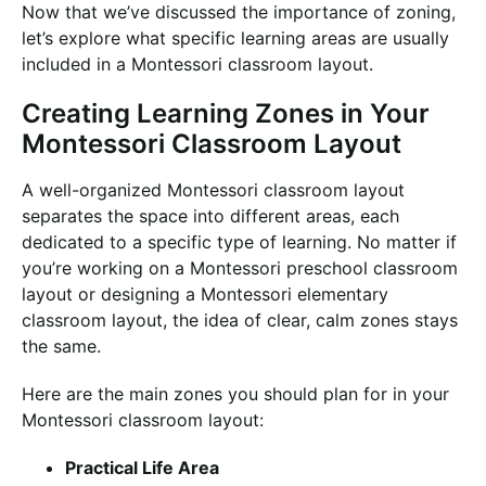
Now that we’ve discussed the importance of zoning,
let’s explore what specific learning areas are usually
included in a Montessori classroom layout.
Creating Learning Zones in Your
Montessori Classroom Layout
A well-organized Montessori classroom layout
separates the space into different areas, each
dedicated to a specific type of learning. No matter if
you’re working on a Montessori preschool classroom
layout or designing a Montessori elementary
classroom layout, the idea of clear, calm zones stays
the same.
Here are the main zones you should plan for in your
Montessori classroom layout:
Practical Life Area