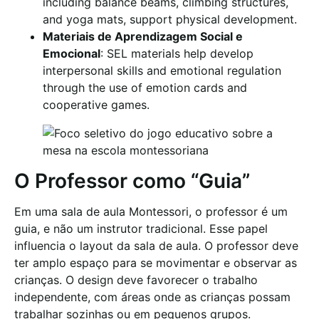
including balance beams, climbing structures,
and yoga mats, support physical development.
Materiais de Aprendizagem Social e
Emocional
: SEL materials help develop
interpersonal skills and emotional regulation
through the use of emotion cards and
cooperative games.
O Professor como “Guia”
Em uma sala de aula Montessori, o professor é um
guia, e não um instrutor tradicional. Esse papel
influencia o layout da sala de aula. O professor deve
ter amplo espaço para se movimentar e observar as
crianças. O design deve favorecer o trabalho
independente, com áreas onde as crianças possam
trabalhar sozinhas ou em pequenos grupos.