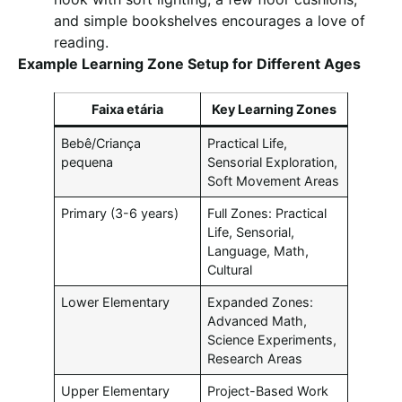
and simple bookshelves encourages a love of
reading.
Example Learning Zone Setup for Different Ages
Faixa etária
Key Learning Zones
Bebê/Criança
Practical Life,
pequena
Sensorial Exploration,
Soft Movement Areas
Primary (3-6 years)
Full Zones: Practical
Life, Sensorial,
Language, Math,
Cultural
Lower Elementary
Expanded Zones:
Advanced Math,
Science Experiments,
Research Areas
Upper Elementary
Project-Based Work