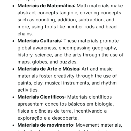
Materiais de Matemática
: Math materials make
abstract concepts tangible, covering concepts
such as counting, addition, subtraction, and
more, using tools like number rods and bead
chains.
Materiais Culturais
: These materials promote
global awareness, encompassing geography,
history, science, and the arts through the use of
maps, globes, and puzzles.
Materiais de Arte e Música
: Art and music
materials foster creativity through the use of
paints, clay, musical instruments, and rhythm
activities.
Materiais Científicos
: Materiais científicos
apresentam conceitos básicos em biologia,
física e ciências da terra, incentivando a
exploração e a descoberta.
Materiais de movimento
: Movement materials,