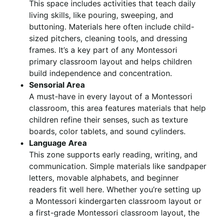
This space includes activities that teach daily
living skills, like pouring, sweeping, and
buttoning. Materials here often include child-
sized pitchers, cleaning tools, and dressing
frames. It’s a key part of any Montessori
primary classroom layout and helps children
build independence and concentration.
Sensorial Area
A must-have in every layout of a Montessori
classroom, this area features materials that help
children refine their senses, such as texture
boards, color tablets, and sound cylinders.
Language Area
This zone supports early reading, writing, and
communication. Simple materials like sandpaper
letters, movable alphabets, and beginner
readers fit well here. Whether you’re setting up
a Montessori kindergarten classroom layout or
a first-grade Montessori classroom layout, the