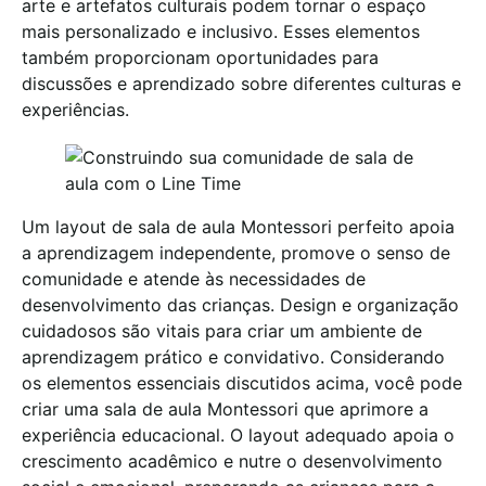
arte e artefatos culturais podem tornar o espaço
mais personalizado e inclusivo. Esses elementos
também proporcionam oportunidades para
discussões e aprendizado sobre diferentes culturas e
experiências.
Um layout de sala de aula Montessori perfeito apoia
a aprendizagem independente, promove o senso de
comunidade e atende às necessidades de
desenvolvimento das crianças. Design e organização
cuidadosos são vitais para criar um ambiente de
aprendizagem prático e convidativo. Considerando
os elementos essenciais discutidos acima, você pode
criar uma sala de aula Montessori que aprimore a
experiência educacional. O layout adequado apoia o
crescimento acadêmico e nutre o desenvolvimento