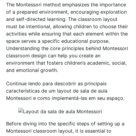
The Montessori method emphasizes the importance
of a prepared environment, encouraging exploration
and self-directed learning. The classroom layout
must be intentional, allowing children to choose their
activities while ensuring that each element within the
space serves a specific educational purpose.
Understanding the core principles behind Montessori
classroom design can help you create an
environment that fosters children’s academic, social,
and emotional growth.
Continue lendo para descobrir as principais
características de um layout de sala de aula
Montessori e como implementá-las em seu espaço.
Before diving into the specific steps of setting up a
Montessori classroom layout, it is essential to