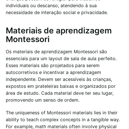
individuais ou descanso, atendendo à sua
necessidade de interação social e privacidade.
Materiais de aprendizagem
Montessori
Os materiais de aprendizagem Montessori são
essenciais para um layout de sala de aula perfeito.
Esses materiais são projetados para serem
autocorretivos e incentivar a aprendizagem
independente. Devem ser acessíveis às crianças,
expostos em prateleiras baixas e organizados por
área de estudo. Cada material deve ter seu lugar,
promovendo um senso de ordem.
The uniqueness of Montessori materials lies in their
ability to teach complex concepts in a tangible way.
For example, math materials often involve physical