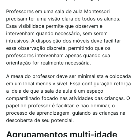
Professores em uma sala de aula Montessori
precisam ter uma visão clara de todos os alunos.
Essa visibilidade permite que observem e
intervenham quando necessário, sem serem
intrusivos. A disposição dos móveis deve facilitar
essa observação discreta, permitindo que os
professores intervenham apenas quando sua
orientação for realmente necessária.
A mesa do professor deve ser minimalista e colocada
em um local menos visível. Essa configuração reforça
a ideia de que a sala de aula é um espaço
compartilhado focado nas atividades das crianças. O
papel do professor é facilitar, e não dominar, o
processo de aprendizagem, guiando as crianças na
descoberta de seu potencial.
Agrupamentos multi-idade