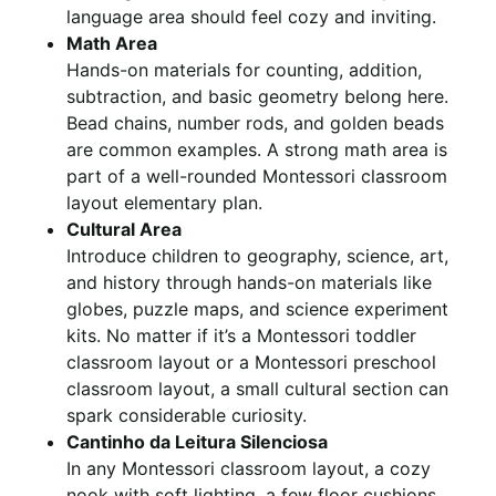
language area should feel cozy and inviting.
Math Area
Hands-on materials for counting, addition,
subtraction, and basic geometry belong here.
Bead chains, number rods, and golden beads
are common examples. A strong math area is
part of a well-rounded Montessori classroom
layout elementary plan.
Cultural Area
Introduce children to geography, science, art,
and history through hands-on materials like
globes, puzzle maps, and science experiment
kits. No matter if it’s a Montessori toddler
classroom layout or a Montessori preschool
classroom layout, a small cultural section can
spark considerable curiosity.
Cantinho da Leitura Silenciosa
In any Montessori classroom layout, a cozy
nook with soft lighting, a few floor cushions,