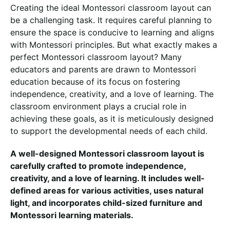
Creating the ideal Montessori classroom layout can
be a challenging task. It requires careful planning to
ensure the space is conducive to learning and aligns
with Montessori principles. But what exactly makes a
perfect Montessori classroom layout? Many
educators and parents are drawn to Montessori
education because of its focus on fostering
independence, creativity, and a love of learning. The
classroom environment plays a crucial role in
achieving these goals, as it is meticulously designed
to support the developmental needs of each child.
A well-designed Montessori classroom layout is
carefully crafted to promote independence,
creativity, and a love of learning. It includes well-
defined areas for various activities, uses natural
light, and incorporates child-sized furniture and
Montessori learning materials.