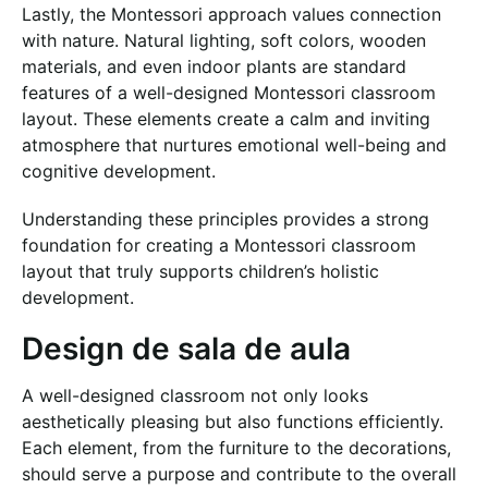
Lastly, the Montessori approach values connection
with nature. Natural lighting, soft colors, wooden
materials, and even indoor plants are standard
features of a well-designed Montessori classroom
layout. These elements create a calm and inviting
atmosphere that nurtures emotional well-being and
cognitive development.
Understanding these principles provides a strong
foundation for creating a Montessori classroom
layout that truly supports children’s holistic
development.
Design de sala de aula
A well-designed classroom not only looks
aesthetically pleasing but also functions efficiently.
Each element, from the furniture to the decorations,
should serve a purpose and contribute to the overall