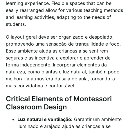
learning experience. Flexible spaces that can be
easily rearranged allow for various teaching methods
and learning activities, adapting to the needs of
students.
O layout geral deve ser organizado e despojado,
promovendo uma sensação de tranquilidade e foco.
Esse ambiente ajuda as crianças a se sentirem
seguras e as incentiva a explorar e aprender de
forma independente. Incorporar elementos da
natureza, como plantas e luz natural, também pode
melhorar a atmosfera da sala de aula, tornando-a
mais convidativa e confortável.
Critical Elements of Montessori
Classroom Design
Luz natural e ventilação:
Garantir um ambiente
iluminado e arejado ajuda as crianças a se