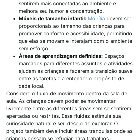
sentirem mais conectadas ao ambiente e
melhora seu humor e concentração.
Móveis de tamanho infantil:
Mobília
devem ser
proporcionais ao tamanho das crianças para
promover conforto e acessibilidade, permitindo
que elas se movam e interajam com o ambiente
sem esforço.
Áreas de aprendizagem definidas:
Espaços
marcados para diferentes assuntos e atividades
ajudam as crianças a fazerem a transição suave
entre as tarefas e a entender o propósito de
cada local.
Considere o fluxo de movimento dentro da sala de
aula. As crianças devem poder se movimentar
livremente entre as diferentes áreas sem se sentirem
apertadas ou restritas. Essa fluidez estimula sua
curiosidade natural e seu desejo de explorar. O
projeto também deve incluir áreas tranquilas onde as
crianças possam se refugiar para trabalhos