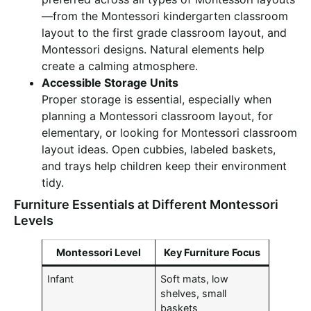
—from the Montessori kindergarten classroom
layout to the first grade classroom layout, and
Montessori designs. Natural elements help
create a calming atmosphere.
Accessible Storage Units
Proper storage is essential, especially when
planning a Montessori classroom layout, for
elementary, or looking for Montessori classroom
layout ideas. Open cubbies, labeled baskets,
and trays help children keep their environment
tidy.
Furniture Essentials at Different Montessori
Levels
Montessori Level
Key Furniture Focus
Infant
Soft mats, low
shelves, small
baskets