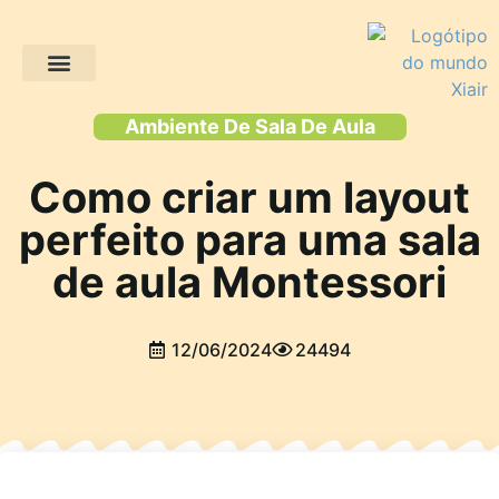
Projectos de clientes
Ambiente De Sala De Aula
Como criar um layout
perfeito para uma sala
de aula Montessori
12/06/2024
24494