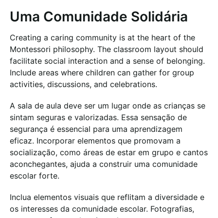
Uma Comunidade Solidária
Creating a caring community is at the heart of the
Montessori philosophy. The classroom layout should
facilitate social interaction and a sense of belonging.
Include areas where children can gather for group
activities, discussions, and celebrations.
A sala de aula deve ser um lugar onde as crianças se
sintam seguras e valorizadas. Essa sensação de
segurança é essencial para uma aprendizagem
eficaz. Incorporar elementos que promovam a
socialização, como áreas de estar em grupo e cantos
aconchegantes, ajuda a construir uma comunidade
escolar forte.
Inclua elementos visuais que reflitam a diversidade e
os interesses da comunidade escolar. Fotografias,