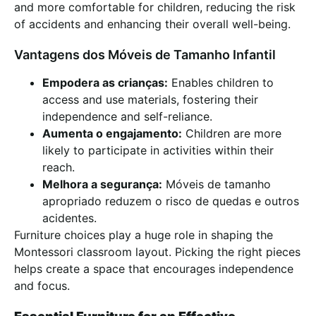
and more comfortable for children, reducing the risk
of accidents and enhancing their overall well-being.
Vantagens dos Móveis de Tamanho Infantil
Empodera as crianças:
Enables children to
access and use materials, fostering their
independence and self-reliance.
Aumenta o engajamento:
Children are more
likely to participate in activities within their
reach.
Melhora a segurança:
Móveis de tamanho
apropriado reduzem o risco de quedas e outros
acidentes.
Furniture choices play a huge role in shaping the
Montessori classroom layout. Picking the right pieces
helps create a space that encourages independence
and focus.