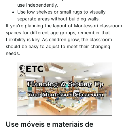
use independently.
Use low shelves or small rugs to visually
separate areas without building walls.
If you’re planning the layout of Montessori classroom
spaces for different age groups, remember that
flexibility is key. As children grow, the classroom
should be easy to adjust to meet their changing
needs.
Use móveis e materiais de