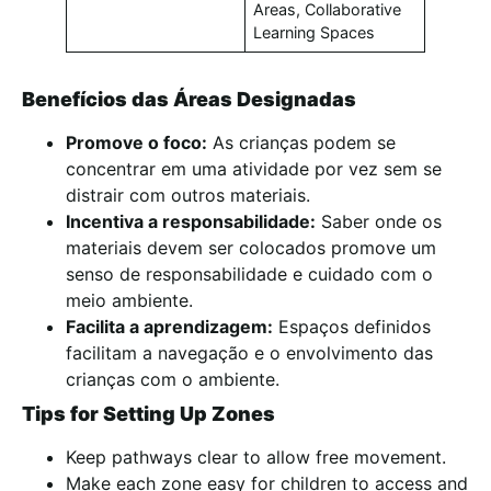
Areas, Collaborative
Learning Spaces
Benefícios das Áreas Designadas
Promove o foco:
As crianças podem se
concentrar em uma atividade por vez sem se
distrair com outros materiais.
Incentiva a responsabilidade:
Saber onde os
materiais devem ser colocados promove um
senso de responsabilidade e cuidado com o
meio ambiente.
Facilita a aprendizagem:
Espaços definidos
facilitam a navegação e o envolvimento das
crianças com o ambiente.
Tips for Setting Up Zones
Keep pathways clear to allow free movement.
Make each zone easy for children to access and