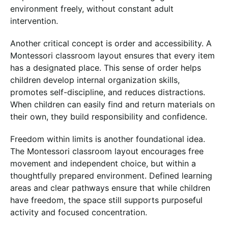
environment freely, without constant adult
intervention.
Another critical concept is order and accessibility. A
Montessori classroom layout ensures that every item
has a designated place. This sense of order helps
children develop internal organization skills,
promotes self-discipline, and reduces distractions.
When children can easily find and return materials on
their own, they build responsibility and confidence.
Freedom within limits is another foundational idea.
The Montessori classroom layout encourages free
movement and independent choice, but within a
thoughtfully prepared environment. Defined learning
areas and clear pathways ensure that while children
have freedom, the space still supports purposeful
activity and focused concentration.