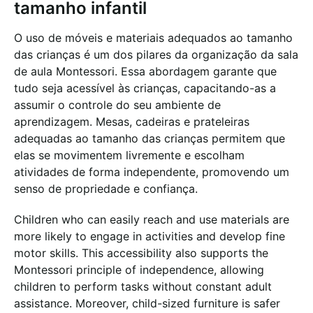
tamanho infantil
O uso de móveis e materiais adequados ao tamanho
das crianças é um dos pilares da organização da sala
de aula Montessori. Essa abordagem garante que
tudo seja acessível às crianças, capacitando-as a
assumir o controle do seu ambiente de
aprendizagem. Mesas, cadeiras e prateleiras
adequadas ao tamanho das crianças permitem que
elas se movimentem livremente e escolham
atividades de forma independente, promovendo um
senso de propriedade e confiança.
Children who can easily reach and use materials are
more likely to engage in activities and develop fine
motor skills. This accessibility also supports the
Montessori principle of independence, allowing
children to perform tasks without constant adult
assistance. Moreover, child-sized furniture is safer