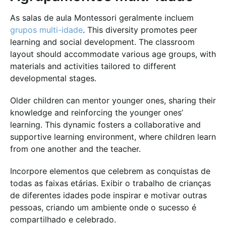
As salas de aula Montessori geralmente incluem
grupos multi-idade
. This diversity promotes peer
learning and social development. The classroom
layout should accommodate various age groups, with
materials and activities tailored to different
developmental stages.
Older children can mentor younger ones, sharing their
knowledge and reinforcing the younger ones’
learning. This dynamic fosters a collaborative and
supportive learning environment, where children learn
from one another and the teacher.
Incorpore elementos que celebrem as conquistas de
todas as faixas etárias. Exibir o trabalho de crianças
de diferentes idades pode inspirar e motivar outras
pessoas, criando um ambiente onde o sucesso é
compartilhado e celebrado.