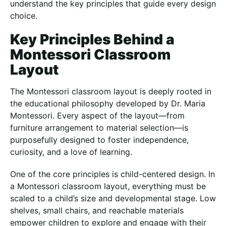
understand the key principles that guide every design
choice.
Key Principles Behind a
Montessori Classroom
Layout
The Montessori classroom layout is deeply rooted in
the educational philosophy developed by Dr. Maria
Montessori. Every aspect of the layout—from
furniture arrangement to material selection—is
purposefully designed to foster independence,
curiosity, and a love of learning.
One of the core principles is child-centered design. In
a Montessori classroom layout, everything must be
scaled to a child’s size and developmental stage. Low
shelves, small chairs, and reachable materials
empower children to explore and engage with their