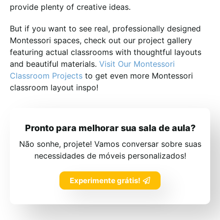
provide plenty of creative ideas.
But if you want to see real, professionally designed
Montessori spaces, check out our project gallery
featuring actual classrooms with thoughtful layouts
and beautiful materials.
Visit Our Montessori
Classroom Projects
to get even more Montessori
classroom layout inspo!
Pronto para melhorar sua sala de aula?
Não sonhe, projete! Vamos conversar sobre suas
necessidades de móveis personalizados!
Experimente grátis!