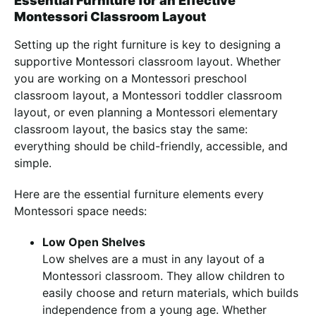
Essential Furniture for an Effective
Montessori Classroom Layout
Setting up the right furniture is key to designing a
supportive Montessori classroom layout. Whether
you are working on a Montessori preschool
classroom layout, a Montessori toddler classroom
layout, or even planning a Montessori elementary
classroom layout, the basics stay the same:
everything should be child-friendly, accessible, and
simple.
Here are the essential furniture elements every
Montessori space needs:
Low Open Shelves
Low shelves are a must in any layout of a
Montessori classroom. They allow children to
easily choose and return materials, which builds
independence from a young age. Whether