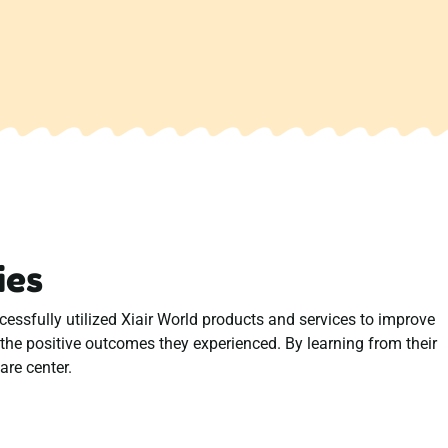
ies
ssfully utilized Xiair World products and services to improve
d the positive outcomes they experienced. By learning from their
are center.