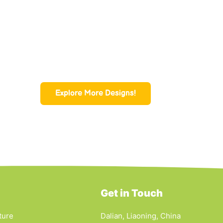
Explore More Designs!
Get in Touch
ture
Dalian, Liaoning, China