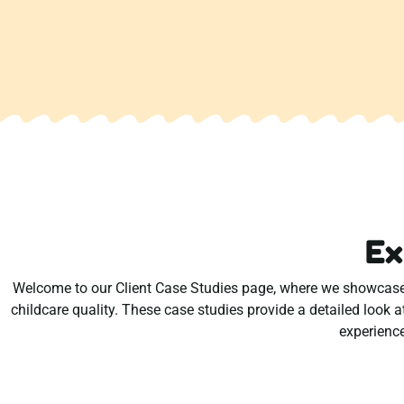
Ex
Welcome to our Client Case Studies page, where we showcase r
childcare quality. These case studies provide a detailed look a
experience