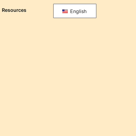
Resources
English