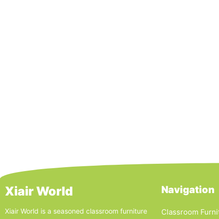
Xiair World
Navigation
Xiair World is a seasoned classroom furniture
Classroom Furni