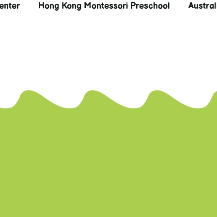
enter
Hong Kong Montessori Preschool
Austra