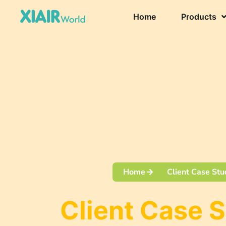
Home
Products
Home
Client Case Stu
Client Case 