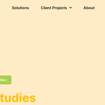
Solutions
Client Projects
About
dies
Studies