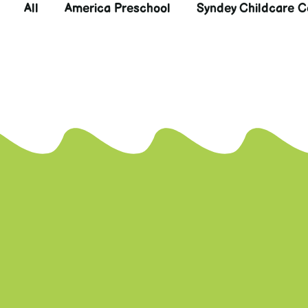
All
America Preschool
Syndey Childcare C