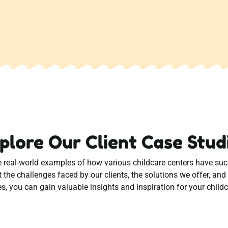
plore Our Client Case Stud
eal-world examples of how various childcare centers have succe
t the challenges faced by our clients, the solutions we offer, an
s, you can gain valuable insights and inspiration for your childc