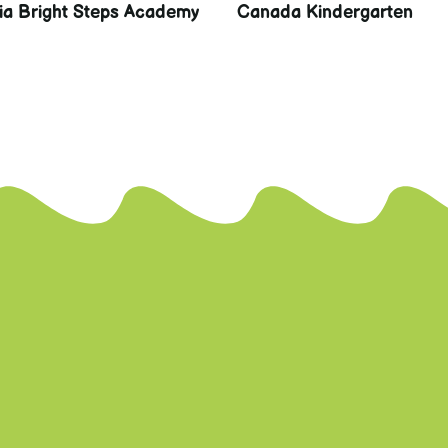
lia Bright Steps Academy
Canada Kindergarten