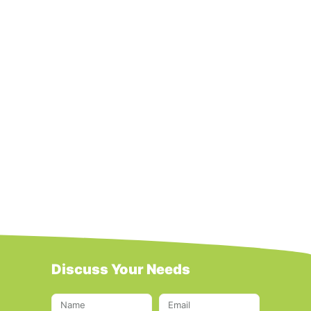
Discuss Your Needs