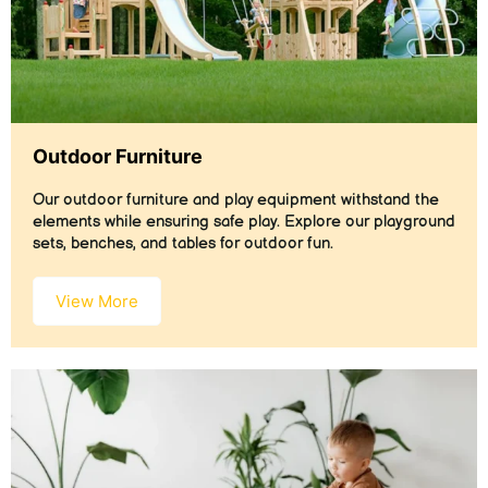
Outdoor Furniture
Our outdoor furniture and play equipment withstand the
elements while ensuring safe play. Explore our playground
sets, benches, and tables for outdoor fun.
View More