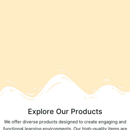
Explore Our Products
We offer diverse products designed to create engaging and
functional learning environments. Our high-quality items are