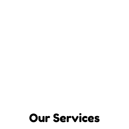
Our Services