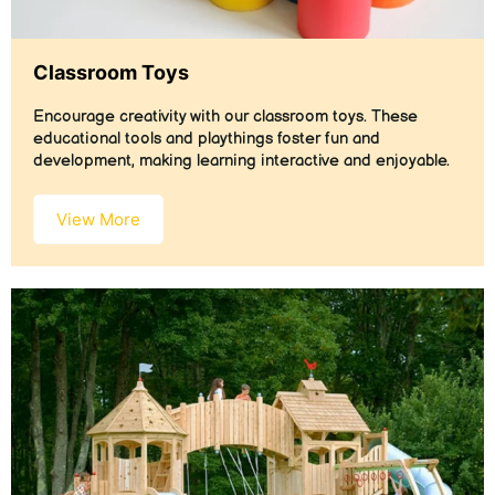
Classroom Toys
Encourage creativity with our classroom toys. These
educational tools and playthings foster fun and
development, making learning interactive and enjoyable.
View More