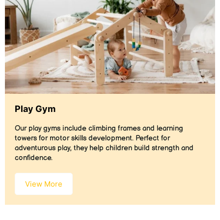
Play Gym
Our play gyms include climbing frames and learning
towers for motor skills development. Perfect for
adventurous play, they help children build strength and
confidence.
View More