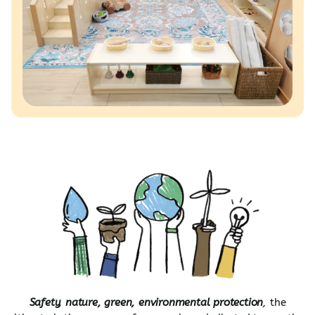
Safety, nature, green, environmental protection
,
the