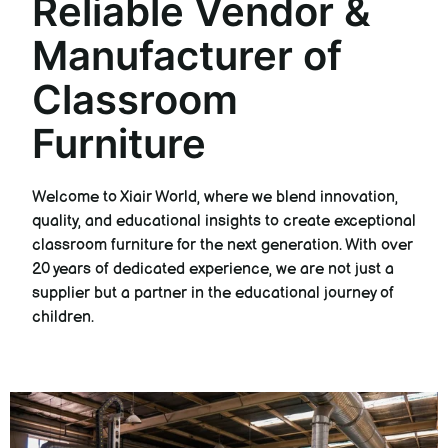
Reliable Vendor &
Manufacturer of
Classroom
Furniture
Welcome to Xiair World, where we blend innovation,
quality, and educational insights to create exceptional
classroom furniture for the next generation. With over
20 years of dedicated experience, we are not just a
supplier but a partner in the educational journey of
children.