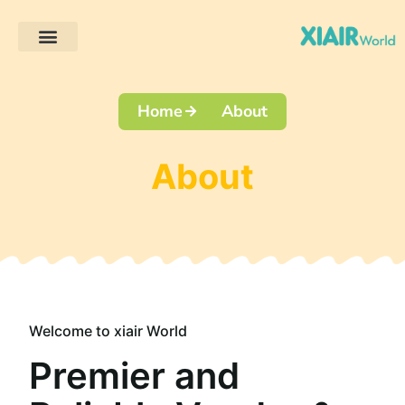
Client Projects
Home
About
About
Welcome to xiair World
Premier and