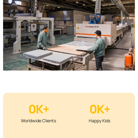
0
K+
0
K+
Worldwide Clients
Happy Kids