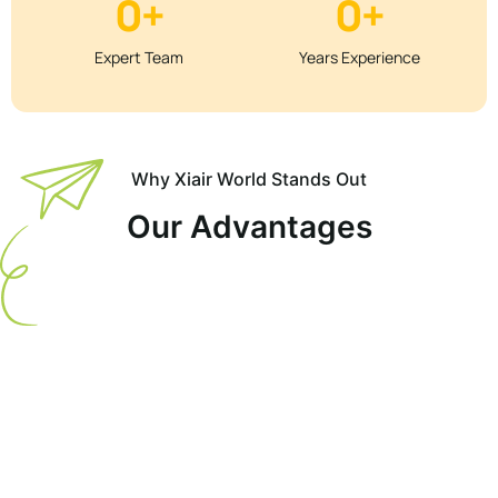
0
+
0
+
Expert Team
Years Experience
Why Xiair World Stands Out
Our Advantages