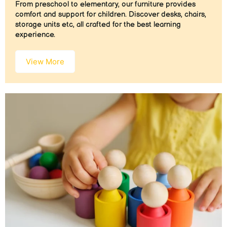
From preschool to elementary, our furniture provides
comfort and support for children. Discover desks, chairs,
storage units etc, all crafted for the best learning
experience.
View More