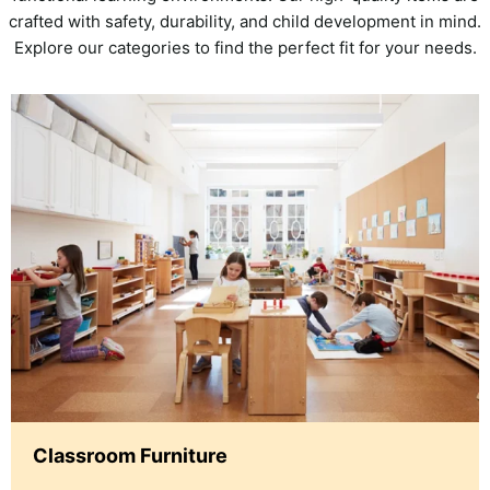
crafted with safety, durability, and child development in mind.
Explore our categories to find the perfect fit for your needs.
Classroom Furniture