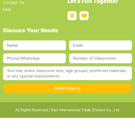
Let‘s Fun Together
Contact Us
FAQ
Discuss Your Needs
Send Inquiry
All Rights Reserved | Xiair International Trade (Dalian) Co., Ltd.