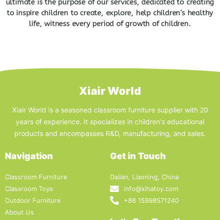
ultimate is the purpose of our services, dedicated to creating
to inspire children to create, explore, help children’s healthy
life, witness every period of growth of children.
Xiair World
Xiair World is a seasoned classroom furniture supplier with 20
years of experience. It specializes in children's educational
products and encompasses R&D, manufacturing, and sales.
Navigation
Get in Touch
Classroom Furniture
Dalian, Liaoning, China
Classroom Toys
info@xihatoy.com
Outdoor Furniture
+86 15998571240
About Us