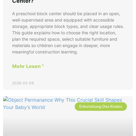
Center?
A preschool block center should be placed in an open,
well-supervised area and equipped with accessible
storage, appropriate block types, and clear usage rules.
This guide explains how to choose the right location,
plan the required space, select suitable furniture and
materials so children can engage in deeper, more
meaningful construction learning.
Mehr Lesen "
2026-02-09
Entwicklung Des Kindes