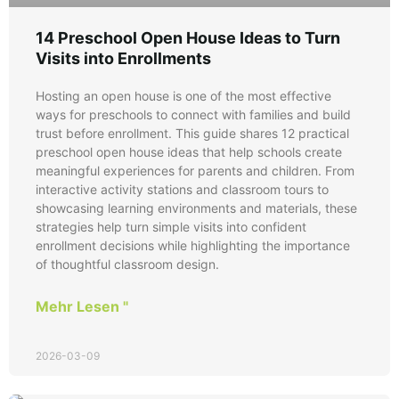
14 Preschool Open House Ideas to Turn
Visits into Enrollments
Hosting an open house is one of the most effective
ways for preschools to connect with families and build
trust before enrollment. This guide shares 12 practical
preschool open house ideas that help schools create
meaningful experiences for parents and children. From
interactive activity stations and classroom tours to
showcasing learning environments and materials, these
strategies help turn simple visits into confident
enrollment decisions while highlighting the importance
of thoughtful classroom design.
Mehr Lesen "
2026-03-09