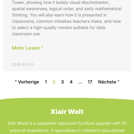
Tower, showing how it builds visual discrimination,
spatial awareness, logical order, and early mathematical
thinking. You will also learn how it is presented in
classrooms, common mistakes teachers make, and how
to select a high-quality version suitable for daily
classroom use.
Mehr Lesen "
2026-02-02
" Vorherige
1
2
3
4
…
17
Nächste "
Xiair Welt
Xiair World is a seasoned classroom furniture supplier with 20
years of experience. It specializes in children's educational