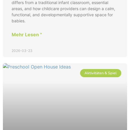
differs from a traditional infant classroom, essential
areas, and how childcare providers can design a calm,
functional, and developmentally supportive space for
babies.
Mehr Lesen "
2026-03-23
Aktivitäten & Spiel