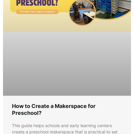
How to Create a Makerspace for
Preschool?
This guide helps schools and early learning centers
create a preschool makerspace that is practical to set