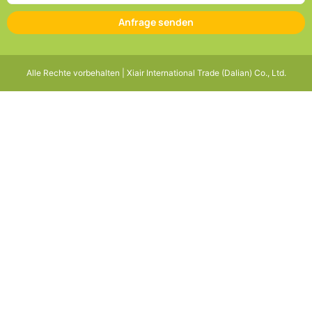
Anfrage senden
Alle Rechte vorbehalten | Xiair International Trade (Dalian) Co., Ltd.