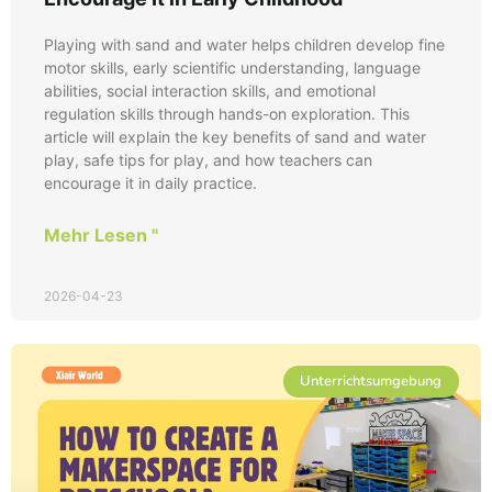
Playing with sand and water helps children develop fine
motor skills, early scientific understanding, language
abilities, social interaction skills, and emotional
regulation skills through hands-on exploration. This
article will explain the key benefits of sand and water
play, safe tips for play, and how teachers can
encourage it in daily practice.
Mehr Lesen "
2026-04-23
Unterrichtsumgebung