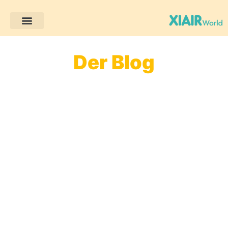
Der Blog
Willkommen auf unserem Blog! Hier finden Sie
einfache und praktische Tipps zur frühkindlichen
Bildung, spannende Aktivitätsideen und Einblicke
in die Montessori-Pädagogik. Ob Lehrer oder
Eltern – hier finden Sie Inspiration und können das
Lernen für Kinder angenehmer und sinnvoller
gestalten!