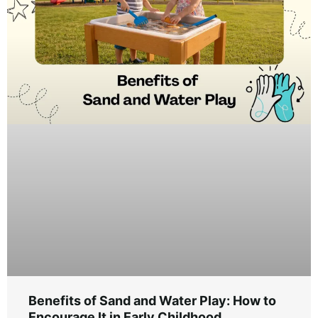
Benefits of Sand and Water Play: How to
Encourage It in Early Childhood