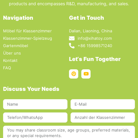
products and encompasses R&D, manufacturing, and sales.
Navigation
Get in Touch
Möbel für Klassenzimmer
Dalian, Liaoning, China
Klassenzimmer-Spielzeug
info@xihatoy.com
Gartenmöbel
+86 15998571240
Über uns
Let‘s Fun Together
Kontakt
FAQ
Discuss Your Needs