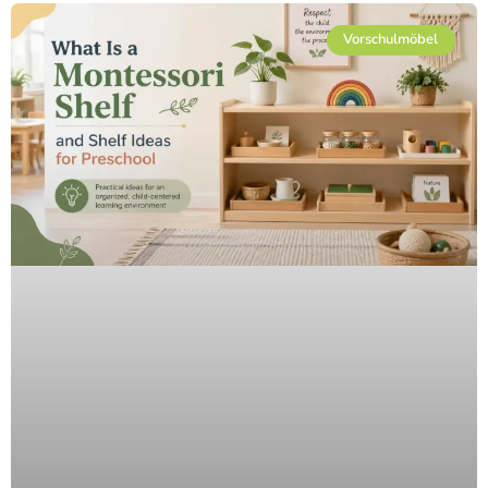
Vorschulmöbel