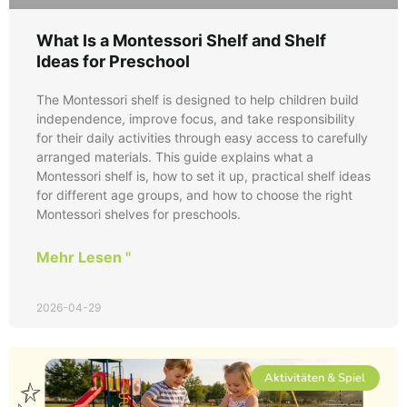
What Is a Montessori Shelf and Shelf
Ideas for Preschool
The Montessori shelf is designed to help children build
independence, improve focus, and take responsibility
for their daily activities through easy access to carefully
arranged materials. This guide explains what a
Montessori shelf is, how to set it up, practical shelf ideas
for different age groups, and how to choose the right
Montessori shelves for preschools.
Mehr Lesen "
2026-04-29
Aktivitäten & Spiel