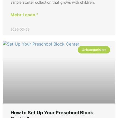
simple starter collection that grows with children.
Mehr Lesen "
2026-03-03
Unkategorisiert
How to Set Up Your Preschool Block