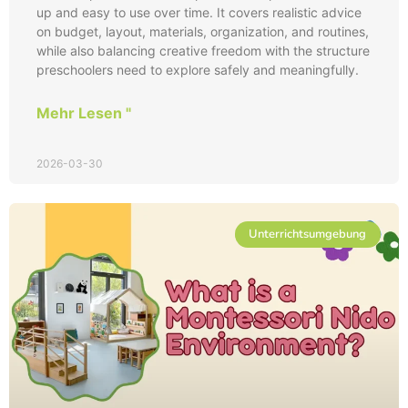
up and easy to use over time. It covers realistic advice
on budget, layout, materials, organization, and routines,
while also balancing creative freedom with the structure
preschoolers need to explore safely and meaningfully.
Mehr Lesen "
2026-03-30
Unterrichtsumgebung