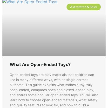
Aktivitäten & Spiel
What Are Open-Ended Toys​?
Open-ended toys are play materials that children can
use in many different ways, with no single correct
outcome. This guide explains what makes a toy truly
open-ended, compares open and closed-ended play,
and shares some popular open-ended toys. You will also
learn how to choose open-ended materials, what safety
and quality features to look for, and how to build a