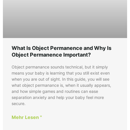
What Is Object Permanence and Why Is
Object Permanence Important?
Object permanance sounds technical, but it simply
means your baby is learning that you still exist even
when you are out of sight. In this guide, you will see
what object permanance is, when it usually appears,
and how simple games and routines can ease
separation anxiety and help your baby feel more
secure.
Mehr Lesen "