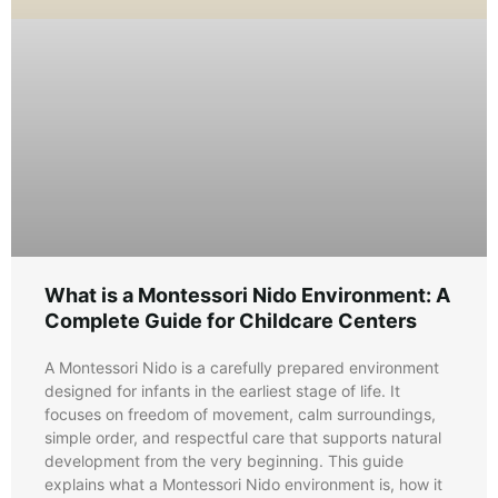
What is a Montessori Nido Environment: A
Complete Guide for Childcare Centers
A Montessori Nido is a carefully prepared environment
designed for infants in the earliest stage of life. It
focuses on freedom of movement, calm surroundings,
simple order, and respectful care that supports natural
development from the very beginning. This guide
explains what a Montessori Nido environment is, how it