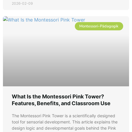
2026-02-09
Montessori-Pädagogik
What Is the Montessori Pink Tower?
Features, Benefits, and Classroom Use
The Montessori Pink Tower is a scientifically designed
tool for sensorial development. This article explains the
design logic and developmental goals behind the Pink