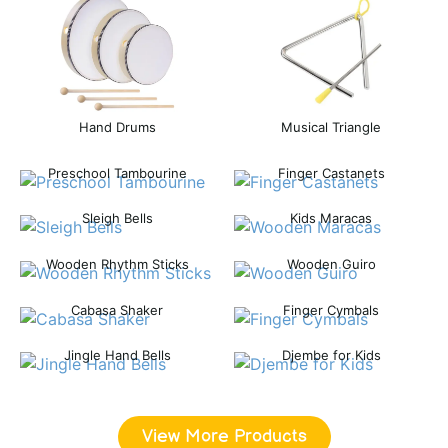
Hand Drums
Musical Triangle
Preschool Tambourine
Finger Castanets
Sleigh Bells
Kids Maracas
Wooden Rhythm Sticks
Wooden Guiro
Cabasa Shaker
Finger Cymbals
Jingle Hand Bells
Djembe for Kids
View More Products