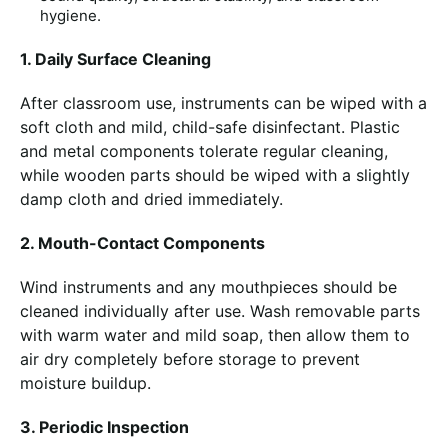
hygiene.
1. Daily Surface Cleaning
After classroom use, instruments can be wiped with a
soft cloth and mild, child-safe disinfectant. Plastic
and metal components tolerate regular cleaning,
while wooden parts should be wiped with a slightly
damp cloth and dried immediately.
2. Mouth-Contact Components
Wind instruments and any mouthpieces should be
cleaned individually after use. Wash removable parts
with warm water and mild soap, then allow them to
air dry completely before storage to prevent
moisture buildup.
3. Periodic Inspection