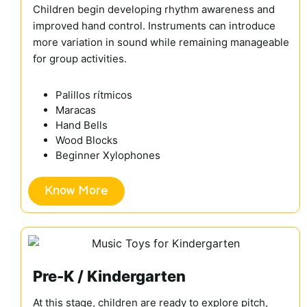
Children begin developing rhythm awareness and
improved hand control. Instruments can introduce
more variation in sound while remaining manageable
for group activities.
Palillos rítmicos
Maracas
Hand Bells
Wood Blocks
Beginner Xylophones
Know More
Pre-K / Kindergarten
At this stage, children are ready to explore pitch,