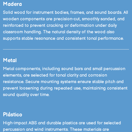
Madera
Solid wood for instrument bodies, frames, and sound boards. All
wooden components are precision-cut, smoothly sanded, and
reinforced to prevent cracking or deformation under daily
classroom handling. The natural density of the wood also
supports stable resonance and consistent tonal performance.
Metal
Metal components, including sound bars and small percussion
elements, are selected for tonal clarity and corrosion
resistance. Secure mounting systems ensure stable pitch and
prevent loosening during repeated use, maintaining consistent
sound quality over time.
Plástico
High-impact ABS and durable plastics are used for selected
percussion and wind instruments. These materials are