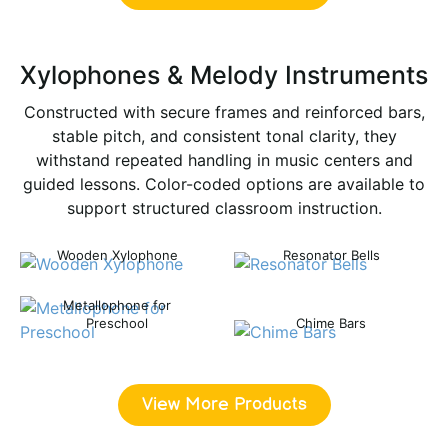
Xylophones & Melody Instruments
Constructed with secure frames and reinforced bars,
stable pitch, and consistent tonal clarity, they
withstand repeated handling in music centers and
guided lessons. Color-coded options are available to
support structured classroom instruction.
Wooden Xylophone
Resonator Bells
Metallophone for
Preschool
Chime Bars
View More Products