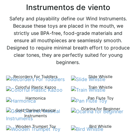
Instrumentos de viento
Safety and playability define our Wind Instruments.
Because these toys are placed in the mouth, we
strictly use BPA-free, food-grade materials and
ensure all mouthpieces are seamlessly smooth.
Designed to require minimal breath effort to produce
clear tones, they are perfectly suited for young
beginners.
Recorders For Toddlers
Slide Whistle
Colorful Plastic Kazoo
Train Whistle
Harmonica
Pan Flute Toy
Ocarina for Beginner
Gold Clarinet Musical
Instruments
Wooden Trumpet Toy
Bird Whistle