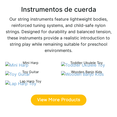
Instrumentos de cuerda
Our string instruments feature lightweight bodies,
reinforced tuning systems, and child-safe nylon
strings. Designed for durability and balanced tension,
these instruments provide a realistic introduction to
string play while remaining suitable for preschool
environments.
Mini Harp
Toddler Ukulele Toy
Toy Guitar
Wooden Banjo Kids
Lap Harp Toy
View More Products