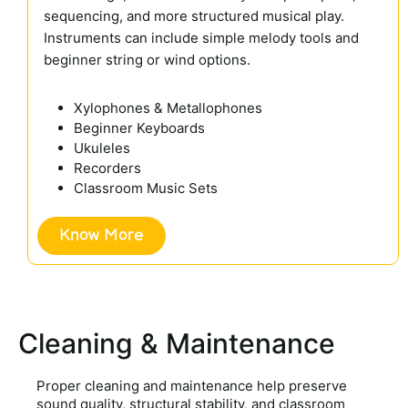
sequencing, and more structured musical play.
Instruments can include simple melody tools and
beginner string or wind options.
Xylophones & Metallophones
Beginner Keyboards
Ukuleles
Recorders
Classroom Music Sets
Know More
Cleaning & Maintenance
Proper cleaning and maintenance help preserve
sound quality, structural stability, and classroom