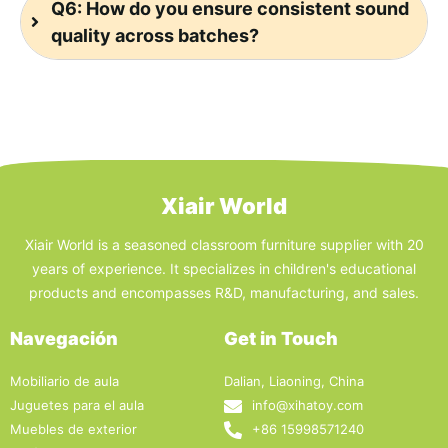
Q6: How do you ensure consistent sound
quality across batches?
Xiair World
Xiair World is a seasoned classroom furniture supplier with 20
years of experience. It specializes in children's educational
products and encompasses R&D, manufacturing, and sales.
Navegación
Get in Touch
Mobiliario de aula
Dalian, Liaoning, China
Juguetes para el aula
info@xihatoy.com
Muebles de exterior
+86 15998571240