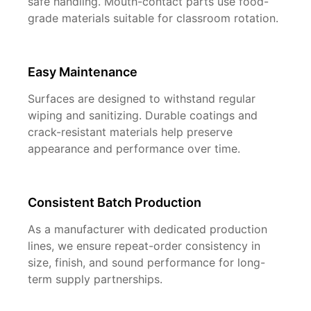
safe handling. Mouth-contact parts use food-
grade materials suitable for classroom rotation.
Easy Maintenance
Surfaces are designed to withstand regular
wiping and sanitizing. Durable coatings and
crack-resistant materials help preserve
appearance and performance over time.
Consistent Batch Production
As a manufacturer with dedicated production
lines, we ensure repeat-order consistency in
size, finish, and sound performance for long-
term supply partnerships.