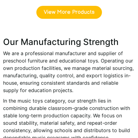
View More Products
Our Manufacturing Strength
We are a professional manufacturer and supplier of
preschool furniture and educational toys. Operating our
own production facilities, we manage material sourcing,
manufacturing, quality control, and export logistics in-
house, ensuring consistent standards and reliable
supply for education projects.
In the music toys category, our strength lies in
combining durable classroom-grade construction with
stable long-term production capacity. We focus on
sound stability, material safety, and repeat-order
consistency, allowing schools and distributors to build
dependable music programs with confidence.