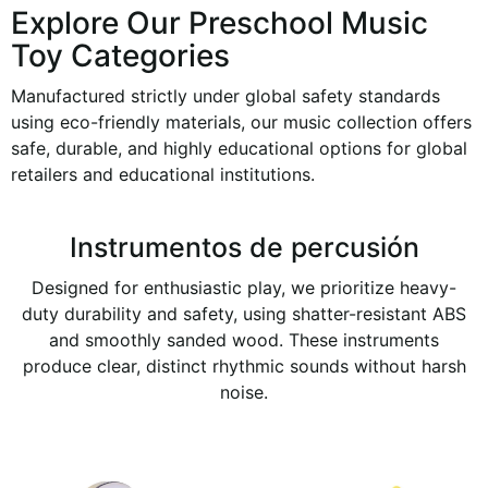
Explore Our Preschool Music
Toy Categories
Manufactured strictly under global safety standards
using eco-friendly materials, our music collection offers
safe, durable, and highly educational options for global
retailers and educational institutions.
Instrumentos de percusión
Designed for enthusiastic play, we prioritize heavy-
duty durability and safety, using shatter-resistant ABS
and smoothly sanded wood. These instruments
produce clear, distinct rhythmic sounds without harsh
noise.