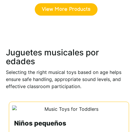
View More Products
Juguetes musicales por
edades
Selecting the right musical toys based on age helps
ensure safe handling, appropriate sound levels, and
effective classroom participation.
Niños pequeños