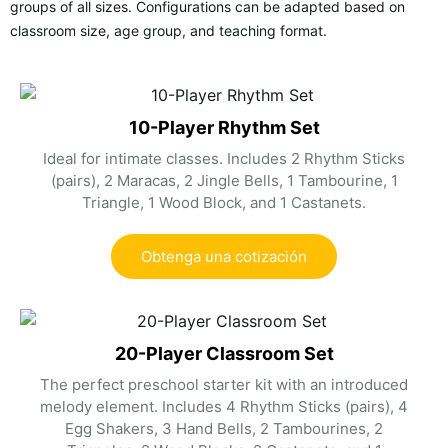
groups of all sizes. Configurations can be adapted based on
classroom size, age group, and teaching format.
10-Player Rhythm Set
Ideal for intimate classes. Includes 2 Rhythm Sticks
(pairs), 2 Maracas, 2 Jingle Bells, 1 Tambourine, 1
Triangle, 1 Wood Block, and 1 Castanets.
Obtenga una cotización
20-Player Classroom Set
The perfect preschool starter kit with an introduced
melody element. Includes 4 Rhythm Sticks (pairs), 4
Egg Shakers, 3 Hand Bells, 2 Tambourines, 2