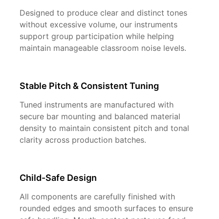
Designed to produce clear and distinct tones
without excessive volume, our instruments
support group participation while helping
maintain manageable classroom noise levels.
Stable Pitch & Consistent Tuning
Tuned instruments are manufactured with
secure bar mounting and balanced material
density to maintain consistent pitch and tonal
clarity across production batches.
Child-Safe Design
All components are carefully finished with
rounded edges and smooth surfaces to ensure