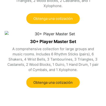
Triangles, 2 Wood Blocks, 2 Castanets, and 1
Xylophone.
Obtenga una cotización
30+ Player Master Set
A comprehensive collection for large groups and
music rooms. Includes 6 Rhythm Sticks (pairs), 6
Shakers, 4 Wrist Bells, 3 Tambourines, 3 Triangles, 3
Castanets, 2 Wood Blocks, 1 Guiro, 1 Hand Drum, 1 pair
of Cymbals, and 1 Xylophone.
Obtenga una cotización