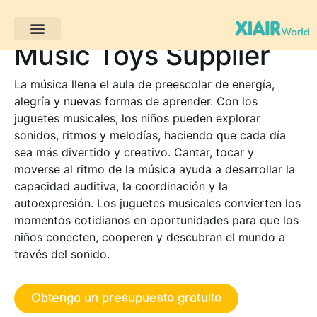
Music Toys Supplier
Proyectos de clientes
La música llena el aula de preescolar de energía,
alegría y nuevas formas de aprender. Con los
juguetes musicales, los niños pueden explorar
sonidos, ritmos y melodías, haciendo que cada día
sea más divertido y creativo. Cantar, tocar y
moverse al ritmo de la música ayuda a desarrollar la
capacidad auditiva, la coordinación y la
autoexpresión. Los juguetes musicales convierten los
momentos cotidianos en oportunidades para que los
niños conecten, cooperen y descubran el mundo a
través del sonido.
Obtenga un presupuesto gratuito