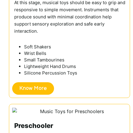
At this stage, musical toys should be easy to grip and
responsive to simple movement. Instruments that
produce sound with minimal coordination help
support sensory exploration and safe early
interaction.
Soft Shakers
Wrist Bells
Small Tambourines
Lightweight Hand Drums
Silicone Percussion Toys
Know More
Preschooler