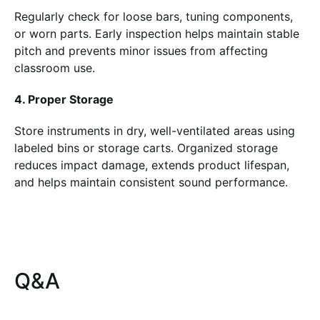
Regularly check for loose bars, tuning components,
or worn parts. Early inspection helps maintain stable
pitch and prevents minor issues from affecting
classroom use.
4. Proper Storage
Store instruments in dry, well-ventilated areas using
labeled bins or storage carts. Organized storage
reduces impact damage, extends product lifespan,
and helps maintain consistent sound performance.
Q&A