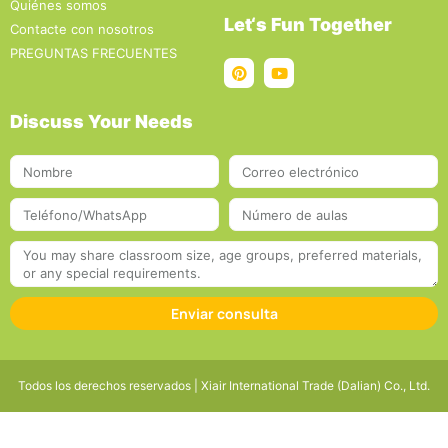
Quiénes somos
Let‘s Fun Together
Contacte con nosotros
PREGUNTAS FRECUENTES
Discuss Your Needs
Enviar consulta
Todos los derechos reservados | Xiair International Trade (Dalian) Co., Ltd.