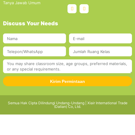
Tanya Jawab Umum
Discuss Your Needs
Kirim Permintaan
Semua Hak Cipta Dilindungi Undang-Undang | Xiair International Trade
(Dalian) Co, Ltd.