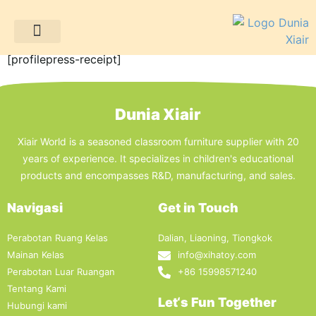
Terima kasih atas pesanan Anda!
Proyek Klien
Sumber daya
[profilepress-receipt]
Dunia Xiair
Xiair World is a seasoned classroom furniture supplier with 20
years of experience. It specializes in children's educational
products and encompasses R&D, manufacturing, and sales.
Navigasi
Get in Touch
Perabotan Ruang Kelas
Dalian, Liaoning, Tiongkok
Mainan Kelas
info@xihatoy.com
Perabotan Luar Ruangan
+86 15998571240
Tentang Kami
Let‘s Fun Together
Hubungi kami