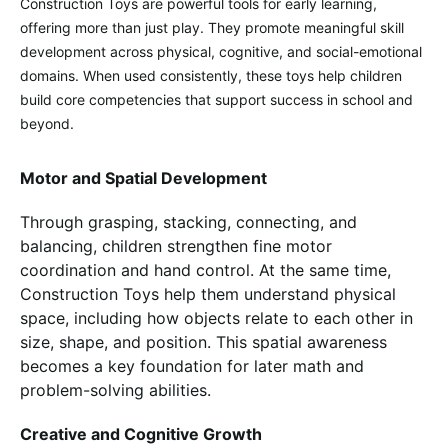
Construction Toys are powerful tools for early learning,
offering more than just play. They promote meaningful skill
development across physical, cognitive, and social-emotional
domains. When used consistently, these toys help children
build core competencies that support success in school and
beyond.
Motor and Spatial Development
Through grasping, stacking, connecting, and
balancing, children strengthen fine motor
coordination and hand control. At the same time,
Construction Toys help them understand physical
space, including how objects relate to each other in
size, shape, and position. This spatial awareness
becomes a key foundation for later math and
problem-solving abilities.
Creative and Cognitive Growth