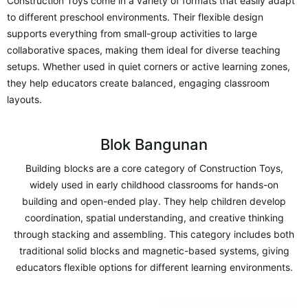
Construction Toys come in a variety of formats that easily adapt
to different preschool environments. Their flexible design
supports everything from small-group activities to large
collaborative spaces, making them ideal for diverse teaching
setups. Whether used in quiet corners or active learning zones,
they help educators create balanced, engaging classroom
layouts.
Blok Bangunan
Building blocks are a core category of Construction Toys,
widely used in early childhood classrooms for hands-on
building and open-ended play. They help children develop
coordination, spatial understanding, and creative thinking
through stacking and assembling. This category includes both
traditional solid blocks and magnetic-based systems, giving
educators flexible options for different learning environments.