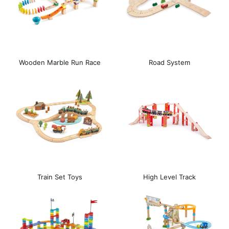
Wooden Marble Run Race
Road System
Track
Train Set Toys
High Level Track
Expansion Set