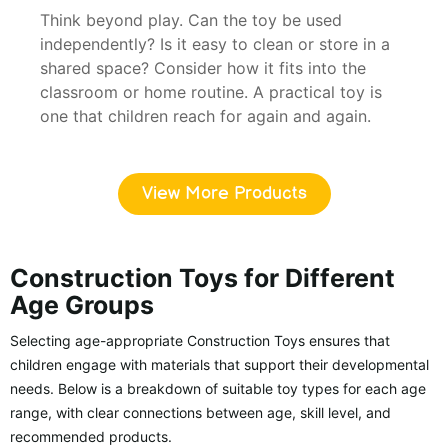
Think beyond play. Can the toy be used
independently? Is it easy to clean or store in a
shared space? Consider how it fits into the
classroom or home routine. A practical toy is
one that children reach for again and again.
View More Products
Construction Toys for Different
Age Groups
Selecting age-appropriate Construction Toys ensures that
children engage with materials that support their developmental
needs. Below is a breakdown of suitable toy types for each age
range, with clear connections between age, skill level, and
recommended products.