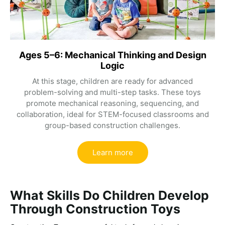
Ages 5–6: Mechanical Thinking and Design
Logic
At this stage, children are ready for advanced
problem-solving and multi-step tasks. These toys
promote mechanical reasoning, sequencing, and
collaboration, ideal for STEM-focused classrooms and
group-based construction challenges.
Learn more
What Skills Do Children Develop
Through Construction Toys