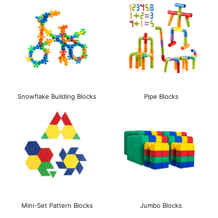
Snowflake Building Blocks
Pipe Blocks
Mini-Set Pattern Blocks
Jumbo Blocks