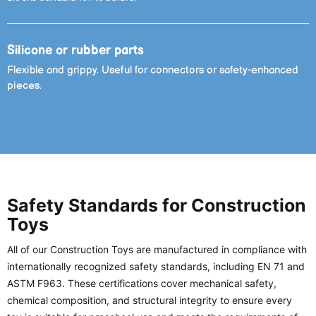
Silicone or rubber parts
Flexible and grippy. Useful for connectors or safety-enhanced
pieces.
Safety Standards for Construction
Toys
All of our Construction Toys are manufactured in compliance with
internationally recognized safety standards, including EN 71 and
ASTM F963. These certifications cover mechanical safety,
chemical composition, and structural integrity to ensure every