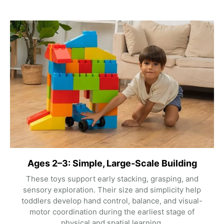
Ages 2–3: Simple, Large-Scale Building
These toys support early stacking, grasping, and
sensory exploration. Their size and simplicity help
toddlers develop hand control, balance, and visual-
motor coordination during the earliest stage of
physical and spatial learning.