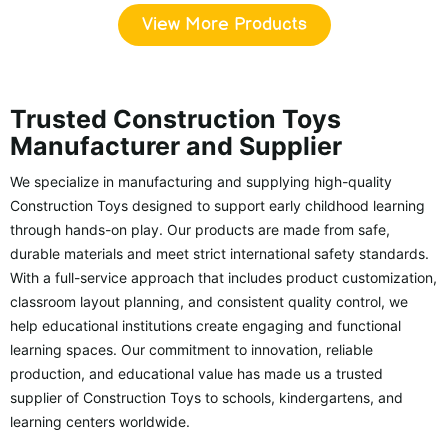
View More Products
Trusted Construction Toys
Manufacturer and Supplier
We specialize in manufacturing and supplying high-quality
Construction Toys designed to support early childhood learning
through hands-on play. Our products are made from safe,
durable materials and meet strict international safety standards.
With a full-service approach that includes product customization,
classroom layout planning, and consistent quality control, we
help educational institutions create engaging and functional
learning spaces. Our commitment to innovation, reliable
production, and educational value has made us a trusted
supplier of Construction Toys to schools, kindergartens, and
learning centers worldwide.