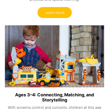
Learn more
Ages 3–4: Connecting, Matching, and
Storytelling
With growing control and curiosity, children at this age