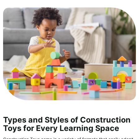
Types and Styles of Construction
Toys for Every Learning Space