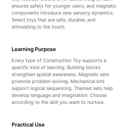
ensures safety for younger users, and magnetic
components introduce new sensory dynamics.
Select toys that are safe, durable, and
stimulating to the touch.
Learning Purpose
Every type of Construction Toy supports a
specific kind of learning. Building blocks
strengthen spatial awareness. Magnetic sets
promote problem-solving. Mechanical kits
support logical sequencing. Themed sets help
develop language and imagination. Choose
according to the skill you want to nurture.
Practical Use