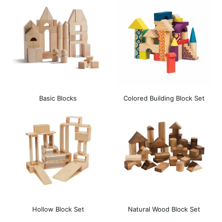
Basic Blocks
Colored Building Block Set
Hollow Block Set
Natural Wood Block Set