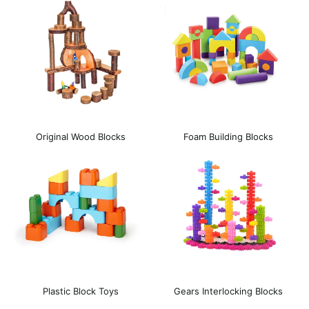
Original Wood Blocks
Foam Building Blocks
Plastic Block Toys
Gears Interlocking Blocks