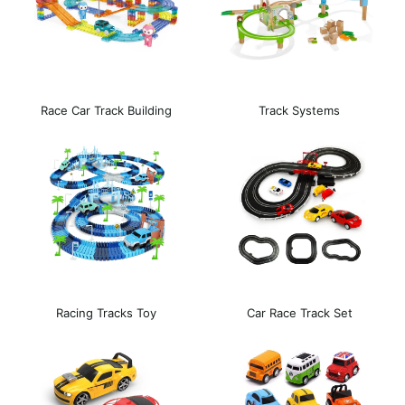
Race Car Track Building
Track Systems
Block
Racing Tracks Toy
Car Race Track Set