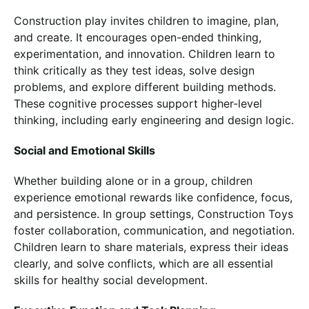
Construction play invites children to imagine, plan,
and create. It encourages open-ended thinking,
experimentation, and innovation. Children learn to
think critically as they test ideas, solve design
problems, and explore different building methods.
These cognitive processes support higher-level
thinking, including early engineering and design logic.
Social and Emotional Skills
Whether building alone or in a group, children
experience emotional rewards like confidence, focus,
and persistence. In group settings, Construction Toys
foster collaboration, communication, and negotiation.
Children learn to share materials, express their ideas
clearly, and solve conflicts, which are all essential
skills for healthy social development.