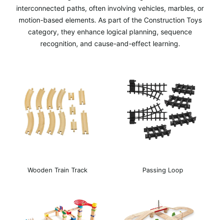
interconnected paths, often involving vehicles, marbles, or
motion-based elements. As part of the Construction Toys
category, they enhance logical planning, sequence
recognition, and cause-and-effect learning.
Wooden Train Track
Passing Loop