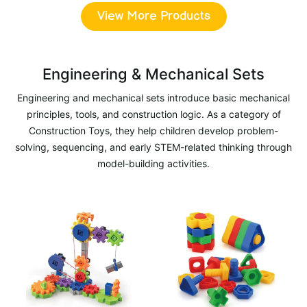
View More Products
Engineering & Mechanical Sets
Engineering and mechanical sets introduce basic mechanical
principles, tools, and construction logic. As a category of
Construction Toys, they help children develop problem-
solving, sequencing, and early STEM-related thinking through
model-building activities.