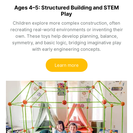
Ages 4–5: Structured Building and STEM
Play
Children explore more complex construction, often
recreating real-world environments or inventing their
own. These toys help develop planning, balance,
symmetry, and basic logic, bridging imaginative play
with early engineering concepts.
Learn more