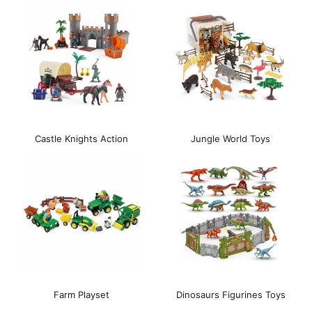
Castle Knights Action
Jungle World Toys
Playset
Farm Playset
Dinosaurs Figurines Toys