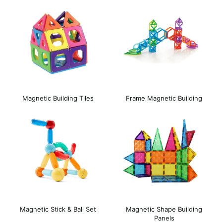
Magnetic Building Tiles
Frame Magnetic Building
Blocks
Magnetic Stick & Ball Set
Magnetic Shape Building
Panels