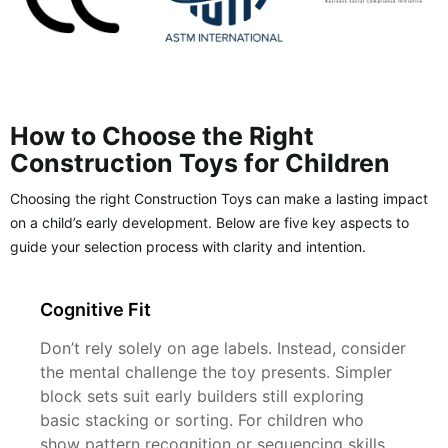
How to Choose the Right
Construction Toys for Children
Choosing the right Construction Toys can make a lasting impact
on a child’s early development. Below are five key aspects to
guide your selection process with clarity and intention.
Cognitive Fit
Don’t rely solely on age labels. Instead, consider
the mental challenge the toy presents. Simpler
block sets suit early builders still exploring
basic stacking or sorting. For children who
show pattern recognition or sequencing skills,