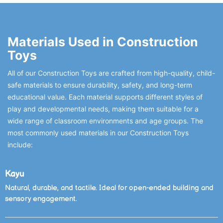
Materials Used in Construction
Toys
All of our Construction Toys are crafted from high-quality, child-
safe materials to ensure durability, safety, and long-term
educational value. Each material supports different styles of
play and developmental needs, making them suitable for a
wide range of classroom environments and age groups. The
most commonly used materials in our Construction Toys
include:
Kayu
Natural, durable, and tactile. Ideal for open-ended building and
sensory engagement.