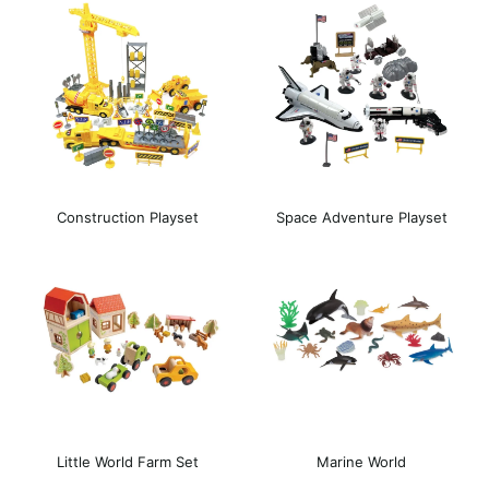
Construction Playset
Space Adventure Playset
Little World Farm Set
Marine World