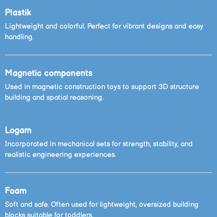
Plastik
Lightweight and colorful. Perfect for vibrant designs and easy
handling.
Magnetic components
Used in magnetic construction toys to support 3D structure
building and spatial reasoning.
Logam
Incorporated in mechanical sets for strength, stability, and
realistic engineering experiences.
Foam
Soft and safe. Often used for lightweight, oversized building
blocks suitable for toddlers.