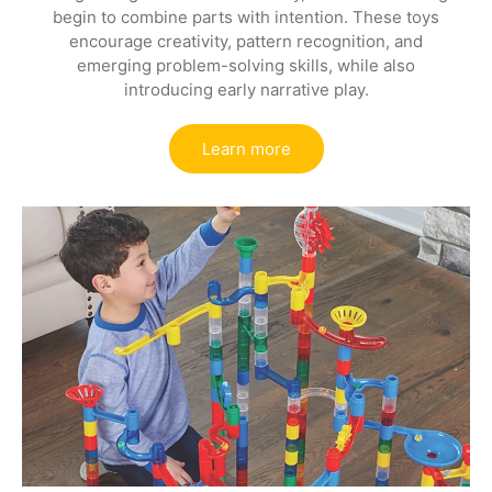
begin to combine parts with intention. These toys
encourage creativity, pattern recognition, and
emerging problem-solving skills, while also
introducing early narrative play.
Learn more