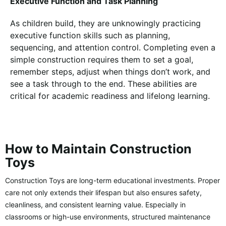
Executive Function and Task Planning
As children build, they are unknowingly practicing
executive function skills such as planning,
sequencing, and attention control. Completing even a
simple construction requires them to set a goal,
remember steps, adjust when things don’t work, and
see a task through to the end. These abilities are
critical for academic readiness and lifelong learning.
How to Maintain Construction
Toys
Construction Toys are long-term educational investments. Proper
care not only extends their lifespan but also ensures safety,
cleanliness, and consistent learning value. Especially in
classrooms or high-use environments, structured maintenance