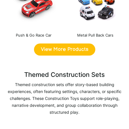
Push & Go Race Car
Metal Pull Back Cars
View More Products
Themed Construction Sets
Themed construction sets offer story-based building
experiences, often featuring settings, characters, or specific
challenges. These Construction Toys support role-playing,
narrative development, and group collaboration through
structured play.