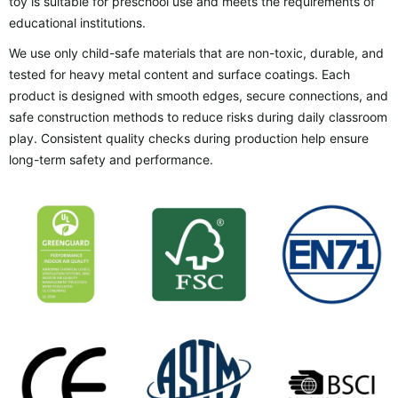
toy is suitable for preschool use and meets the requirements of
educational institutions.
We use only child-safe materials that are non-toxic, durable, and
tested for heavy metal content and surface coatings. Each
product is designed with smooth edges, secure connections, and
safe construction methods to reduce risks during daily classroom
play. Consistent quality checks during production help ensure
long-term safety and performance.