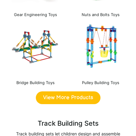
Gear Engineering Toys
Nuts and Bolts Toys
Bridge Building Toys
Pulley Building Toys
View More Products
Track Building Sets
Track building sets let children design and assemble