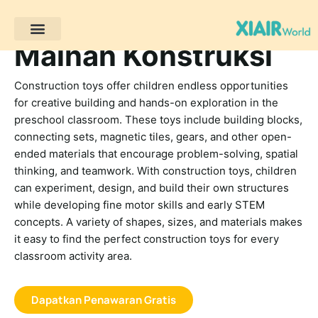
Mainan Konstruksi
Proyek Klien
Sumber daya
Construction toys offer children endless opportunities
for creative building and hands-on exploration in the
preschool classroom. These toys include building blocks,
connecting sets, magnetic tiles, gears, and other open-
ended materials that encourage problem-solving, spatial
thinking, and teamwork. With construction toys, children
can experiment, design, and build their own structures
while developing fine motor skills and early STEM
concepts. A variety of shapes, sizes, and materials makes
it easy to find the perfect construction toys for every
classroom activity area.
Dapatkan Penawaran Gratis