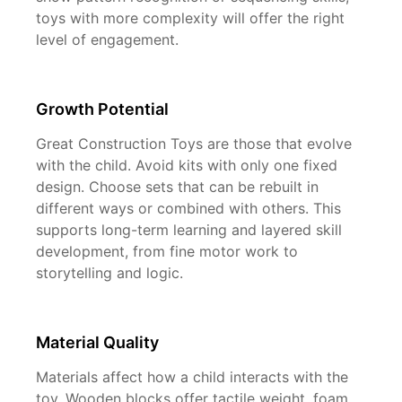
toys with more complexity will offer the right
level of engagement.
Growth Potential
Great Construction Toys are those that evolve
with the child. Avoid kits with only one fixed
design. Choose sets that can be rebuilt in
different ways or combined with others. This
supports long-term learning and layered skill
development, from fine motor work to
storytelling and logic.
Material Quality
Materials affect how a child interacts with the
toy. Wooden blocks offer tactile weight, foam