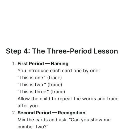
Step 4: The Three-Period Lesson
First Period — Naming
You introduce each card one by one:
“This is one.” (trace)
“This is two.” (trace)
“This is three.” (trace)
Allow the child to repeat the words and trace
after you.
Second Period — Recognition
Mix the cards and ask, “Can you show me
number two?”