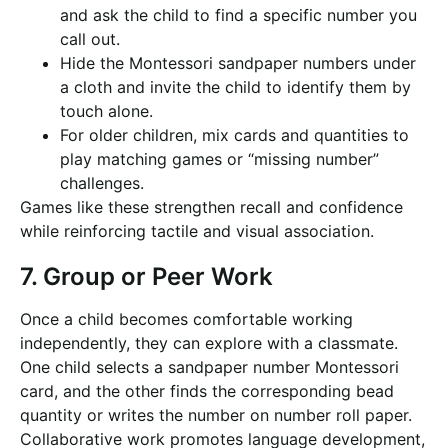
and ask the child to find a specific number you
call out.
Hide the Montessori sandpaper numbers under
a cloth and invite the child to identify them by
touch alone.
For older children, mix cards and quantities to
play matching games or “missing number”
challenges.
Games like these strengthen recall and confidence
while reinforcing tactile and visual association.
7. Group or Peer Work
Once a child becomes comfortable working
independently, they can explore with a classmate.
One child selects a sandpaper number Montessori
card, and the other finds the corresponding bead
quantity or writes the number on number roll paper.
Collaborative work promotes language development,