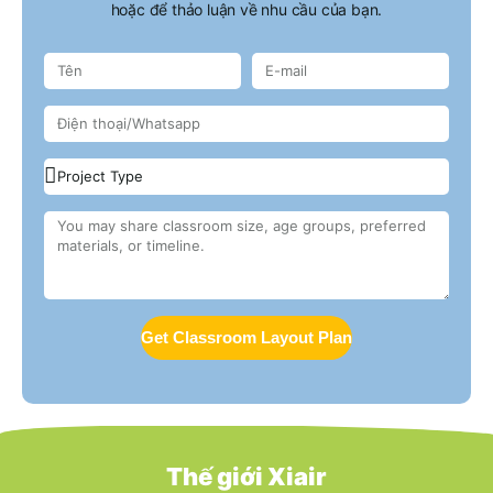
hoặc để thảo luận về nhu cầu của bạn.
Get Classroom Layout Plan
Thế giới Xiair