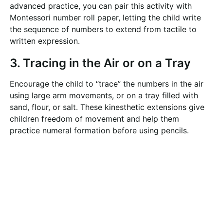
advanced practice, you can pair this activity with
Montessori number roll paper, letting the child write
the sequence of numbers to extend from tactile to
written expression.
3. Tracing in the Air or on a Tray
Encourage the child to “trace” the numbers in the air
using large arm movements, or on a tray filled with
sand, flour, or salt. These kinesthetic extensions give
children freedom of movement and help them
practice numeral formation before using pencils.