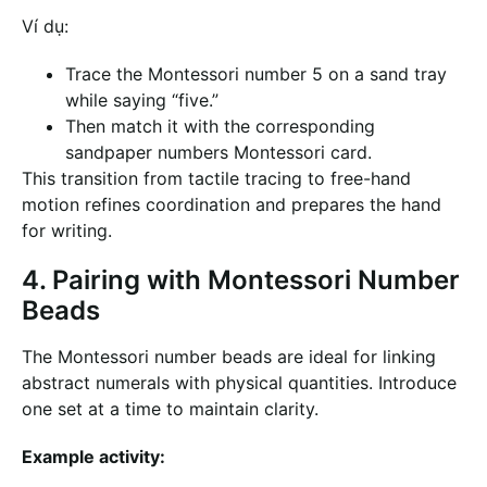
Ví dụ:
Trace the Montessori number 5 on a sand tray
while saying “five.”
Then match it with the corresponding
sandpaper numbers Montessori card.
This transition from tactile tracing to free-hand
motion refines coordination and prepares the hand
for writing.
4. Pairing with Montessori Number
Beads
The Montessori number beads are ideal for linking
abstract numerals with physical quantities. Introduce
one set at a time to maintain clarity.
Example activity: