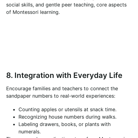
social skills, and gentle peer teaching, core aspects
of Montessori learning.
8. Integration with Everyday Life
Encourage families and teachers to connect the
sandpaper numbers to real-world experiences:
Counting apples or utensils at snack time.
Recognizing house numbers during walks.
Labeling drawers, books, or plants with
numerals.