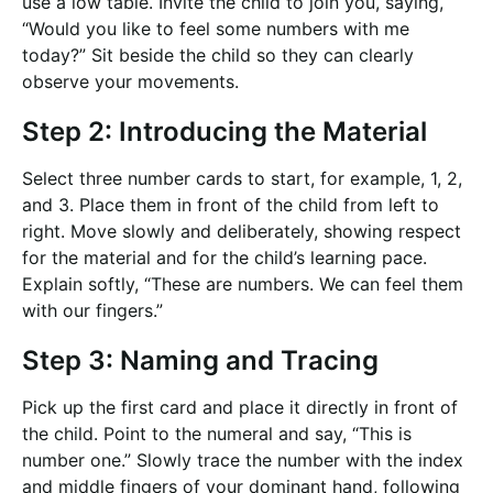
use a low table. Invite the child to join you, saying,
“Would you like to feel some numbers with me
today?” Sit beside the child so they can clearly
observe your movements.
Step 2: Introducing the Material
Select three number cards to start, for example, 1, 2,
and 3. Place them in front of the child from left to
right. Move slowly and deliberately, showing respect
for the material and for the child’s learning pace.
Explain softly, “These are numbers. We can feel them
with our fingers.”
Step 3: Naming and Tracing
Pick up the first card and place it directly in front of
the child. Point to the numeral and say, “This is
number one.” Slowly trace the number with the index
and middle fingers of your dominant hand, following