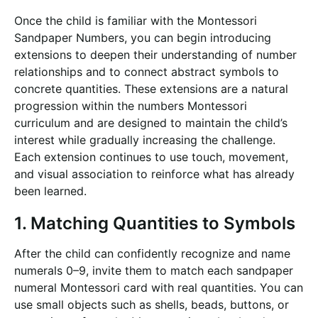
Once the child is familiar with the Montessori
Sandpaper Numbers, you can begin introducing
extensions to deepen their understanding of number
relationships and to connect abstract symbols to
concrete quantities. These extensions are a natural
progression within the numbers Montessori
curriculum and are designed to maintain the child’s
interest while gradually increasing the challenge.
Each extension continues to use touch, movement,
and visual association to reinforce what has already
been learned.
1. Matching Quantities to Symbols
After the child can confidently recognize and name
numerals 0–9, invite them to match each sandpaper
numeral Montessori card with real quantities. You can
use small objects such as shells, beads, buttons, or