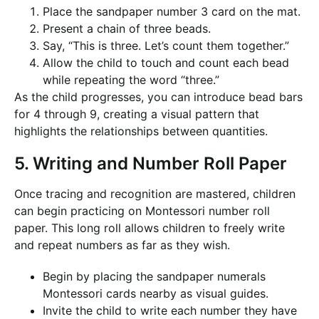
Place the sandpaper number 3 card on the mat.
Present a chain of three beads.
Say, “This is three. Let’s count them together.”
Allow the child to touch and count each bead
while repeating the word “three.”
As the child progresses, you can introduce bead bars
for 4 through 9, creating a visual pattern that
highlights the relationships between quantities.
5. Writing and Number Roll Paper
Once tracing and recognition are mastered, children
can begin practicing on Montessori number roll
paper. This long roll allows children to freely write
and repeat numbers as far as they wish.
Begin by placing the sandpaper numerals
Montessori cards nearby as visual guides.
Invite the child to write each number they have