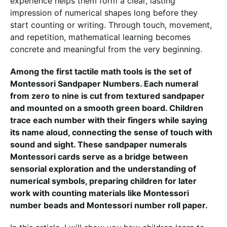
experience helps them form a clear, lasting
impression of numerical shapes long before they
start counting or writing. Through touch, movement,
and repetition, mathematical learning becomes
concrete and meaningful from the very beginning.
Among the first tactile math tools is the set of
Montessori Sandpaper Numbers. Each numeral
from zero to nine is cut from textured sandpaper
and mounted on a smooth green board. Children
trace each number with their fingers while saying
its name aloud, connecting the sense of touch with
sound and sight. These sandpaper numerals
Montessori cards serve as a bridge between
sensorial exploration and the understanding of
numerical symbols, preparing children for later
work with counting materials like Montessori
number beads and Montessori number roll paper.