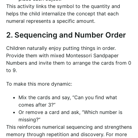
This activity links the symbol to the quantity and
helps the child internalize the concept that each
numeral represents a specific amount.
2. Sequencing and Number Order
Children naturally enjoy putting things in order.
Provide them with mixed Montessori Sandpaper
Numbers and invite them to arrange the cards from 0
to 9.
To make this more dynamic:
Mix the cards and say, “Can you find what
comes after 3?”
Or remove a card and ask, “Which number is
missing?”
This reinforces numerical sequencing and strengthens
memory through repetition and discovery. For more