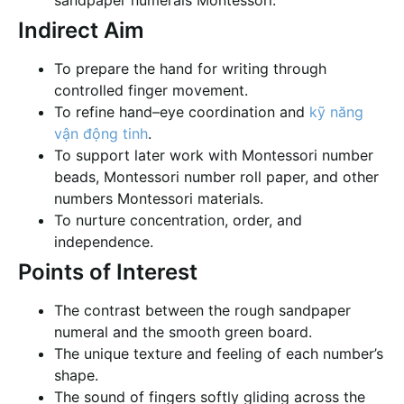
sandpaper numerals Montessori.
Indirect Aim
To prepare the hand for writing through
controlled finger movement.
To refine hand–eye coordination and
kỹ năng
vận động tinh
.
To support later work with Montessori number
beads, Montessori number roll paper, and other
numbers Montessori materials.
To nurture concentration, order, and
independence.
Points of Interest
The contrast between the rough sandpaper
numeral and the smooth green board.
The unique texture and feeling of each number’s
shape.
The sound of fingers softly gliding across the