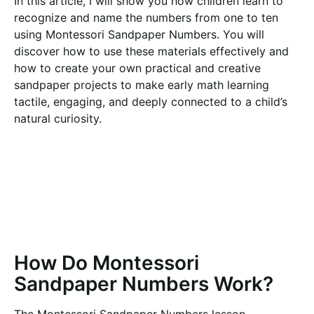
In this article, I will show you how children learn to
recognize and name the numbers from one to ten
using Montessori Sandpaper Numbers. You will
discover how to use these materials effectively and
how to create your own practical and creative
sandpaper projects to make early math learning
tactile, engaging, and deeply connected to a child’s
natural curiosity.
How Do Montessori
Sandpaper Numbers Work?