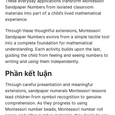
These everyday applications transform Montessori
Sandpaper Numbers from isolated classroom
materials into part of a child’s lived mathematical
experience.
Through these thoughtful extensions, Montessori
Sandpaper Numbers evolve from a simple tactile tool
into a complete foundation for mathematical
understanding. Each activity builds upon the last,
guiding the child from feeling and seeing numbers to
writing and
using
them independently.
Phần kết luận
Through careful presentation and meaningful
extensions, sandpaper numerals Montessori lessons
lead children from symbol recognition to genuine
comprehension. As they progress to using
Montessori number beads, Montessori number roll