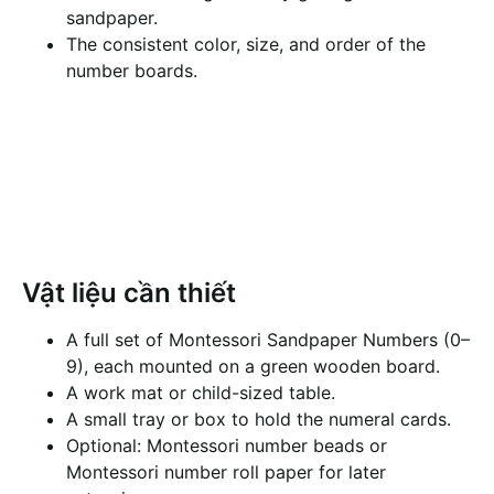
sandpaper.
The consistent color, size, and order of the
number boards.
Vật liệu cần thiết
A full set of Montessori Sandpaper Numbers (0–
9), each mounted on a green wooden board.
A work mat or child-sized table.
A small tray or box to hold the numeral cards.
Optional: Montessori number beads or
Montessori number roll paper for later