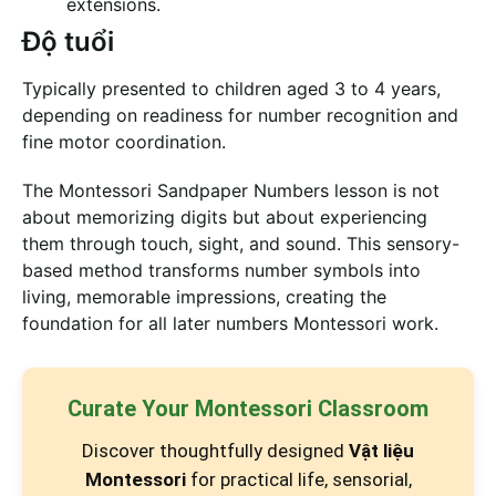
extensions.
Độ tuổi
Typically presented to children aged 3 to 4 years,
depending on readiness for number recognition and
fine motor coordination.
The Montessori Sandpaper Numbers lesson is not
about memorizing digits but about experiencing
them through touch, sight, and sound. This sensory-
based method transforms number symbols into
living, memorable impressions, creating the
foundation for all later numbers Montessori work.
Curate Your Montessori Classroom
Discover thoughtfully designed
Vật liệu
Montessori
for practical life, sensorial,