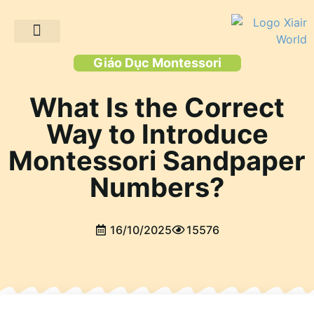
Trang chủ
Các sản phẩm
Giải pháp
Dự án khách hàng
Tài nguyên
Giáo Dục Montessori
What Is the Correct
Way to Introduce
Montessori Sandpaper
Numbers?
16/10/2025
15576