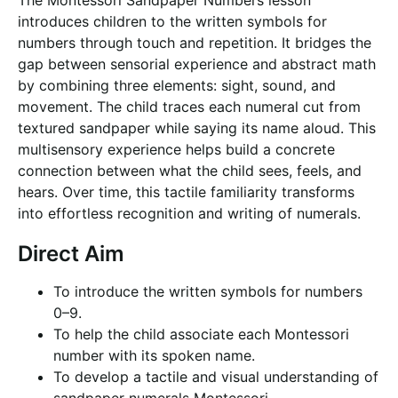
The Montessori Sandpaper Numbers lesson
introduces children to the written symbols for
numbers through touch and repetition. It bridges the
gap between sensorial experience and abstract math
by combining three elements: sight, sound, and
movement. The child traces each numeral cut from
textured sandpaper while saying its name aloud. This
multisensory experience helps build a concrete
connection between what the child sees, feels, and
hears. Over time, this tactile familiarity transforms
into effortless recognition and writing of numerals.
Direct Aim
To introduce the written symbols for numbers
0–9.
To help the child associate each Montessori
number with its spoken name.
To develop a tactile and visual understanding of