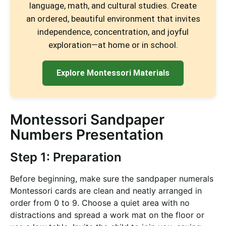
language, math, and cultural studies. Create
an ordered, beautiful environment that invites
independence, concentration, and joyful
exploration—at home or in school.
Explore Montessori Materials
Montessori Sandpaper
Numbers Presentation
Step 1: Preparation
Before beginning, make sure the sandpaper numerals
Montessori cards are clean and neatly arranged in
order from 0 to 9. Choose a quiet area with no
distractions and spread a work mat on the floor or