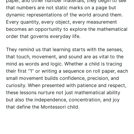
paper, and other number materials, they begin to see
that numbers are not static marks on a page but
dynamic representations of the world around them.
Every quantity, every object, every measurement
becomes an opportunity to explore the mathematical
order that governs everyday life.
They remind us that learning starts with the senses,
that touch, movement, and sound are as vital to the
mind as words and logic. Whether a child is tracing
their first “1” or writing a sequence on roll paper, each
small movement builds confidence, precision, and
curiosity. When presented with patience and respect,
these lessons nurture not just mathematical ability
but also the independence, concentration, and joy
that define the Montessori child.