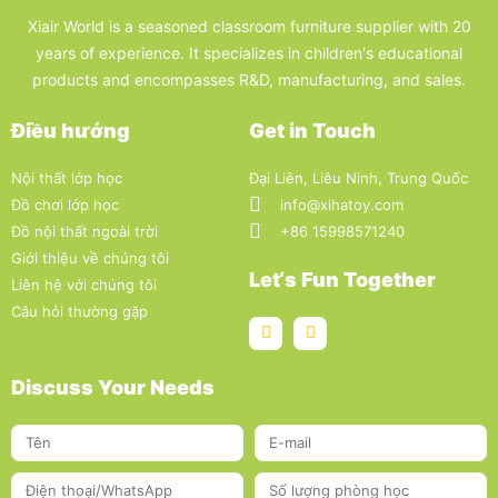
Xiair World is a seasoned classroom furniture supplier with 20
years of experience. It specializes in children's educational
products and encompasses R&D, manufacturing, and sales.
Điều hướng
Get in Touch
Nội thất lớp học
Đại Liên, Liêu Ninh, Trung Quốc
Đồ chơi lớp học
info@xihatoy.com
Đồ nội thất ngoài trời
+86 15998571240
Giới thiệu về chúng tôi
Let‘s Fun Together
Liên hệ với chúng tôi
Câu hỏi thường gặp
Discuss Your Needs