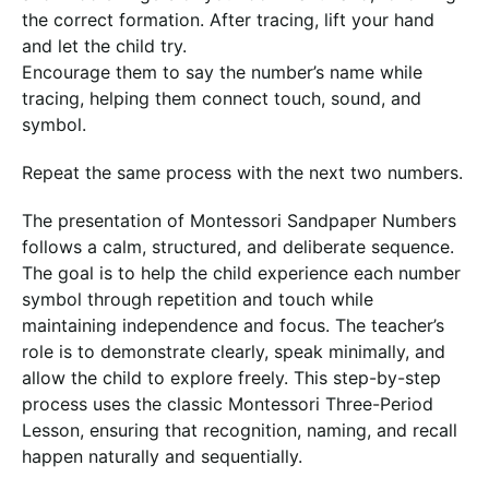
the correct formation. After tracing, lift your hand
and let the child try.
Encourage them to say the number’s name while
tracing, helping them connect touch, sound, and
symbol.
Repeat the same process with the next two numbers.
The presentation of Montessori Sandpaper Numbers
follows a calm, structured, and deliberate sequence.
The goal is to help the child experience each number
symbol through repetition and touch while
maintaining independence and focus. The teacher’s
role is to demonstrate clearly, speak minimally, and
allow the child to explore freely. This step-by-step
process uses the classic Montessori Three-Period
Lesson, ensuring that recognition, naming, and recall
happen naturally and sequentially.