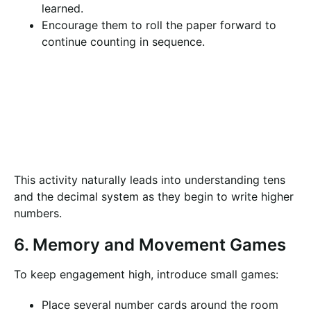
learned.
Encourage them to roll the paper forward to
continue counting in sequence.
This activity naturally leads into understanding tens
and the decimal system as they begin to write higher
numbers.
6. Memory and Movement Games
To keep engagement high, introduce small games:
Place several number cards around the room