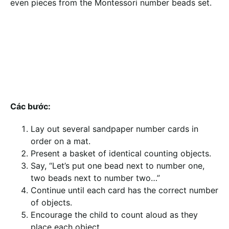
even pieces from the Montessori number beads set.
Các bước:
Lay out several sandpaper number cards in
order on a mat.
Present a basket of identical counting objects.
Say, “Let’s put one bead next to number one,
two beads next to number two…”
Continue until each card has the correct number
of objects.
Encourage the child to count aloud as they
place each object.