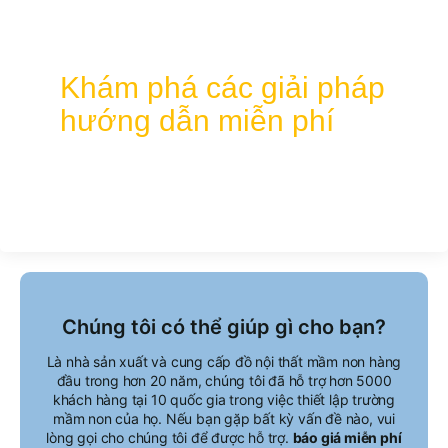
Hãy cùng chúng tôi thiết kế không gian học
tập lý tưởng của bạn!
Khám phá các giải pháp
hướng dẫn miễn phí
Chúng tôi có thể giúp gì cho bạn?
Là nhà sản xuất và cung cấp đồ nội thất mầm non hàng
đầu trong hơn 20 năm, chúng tôi đã hỗ trợ hơn 5000
khách hàng tại 10 quốc gia trong việc thiết lập trường
mầm non của họ. Nếu bạn gặp bất kỳ vấn đề nào, vui
lòng gọi cho chúng tôi để được hỗ trợ.
báo giá miễn phí