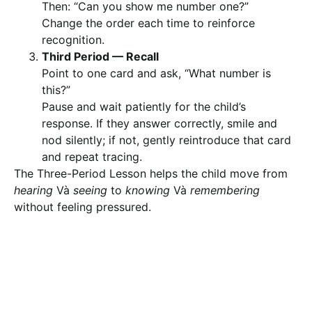
Then: “Can you show me number one?”
Change the order each time to reinforce
recognition.
Third Period — Recall
Point to one card and ask, “What number is
this?”
Pause and wait patiently for the child’s
response. If they answer correctly, smile and
nod silently; if not, gently reintroduce that card
and repeat tracing.
The Three-Period Lesson helps the child move from
hearing
Và
seeing
to
knowing
Và
remembering
without feeling pressured.