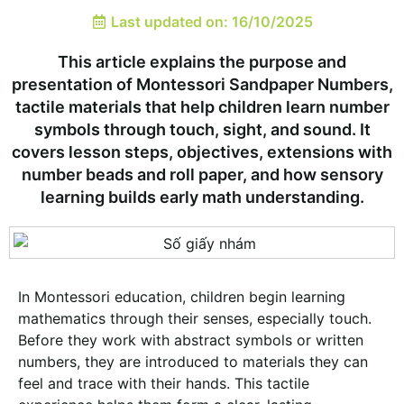
Last updated on: 16/10/2025
This article explains the purpose and
presentation of Montessori Sandpaper Numbers,
tactile materials that help children learn number
symbols through touch, sight, and sound. It
covers lesson steps, objectives, extensions with
number beads and roll paper, and how sensory
learning builds early math understanding.
In Montessori education, children begin learning
mathematics through their senses, especially touch.
Before they work with abstract symbols or written
numbers, they are introduced to materials they can
feel and trace with their hands. This tactile