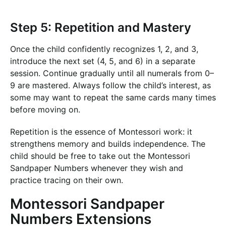
Step 5: Repetition and Mastery
Once the child confidently recognizes 1, 2, and 3,
introduce the next set (4, 5, and 6) in a separate
session. Continue gradually until all numerals from 0–
9 are mastered. Always follow the child’s interest, as
some may want to repeat the same cards many times
before moving on.
Repetition is the essence of Montessori work: it
strengthens memory and builds independence. The
child should be free to take out the Montessori
Sandpaper Numbers whenever they wish and
practice tracing on their own.
Montessori Sandpaper
Numbers Extensions