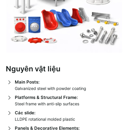
Nguyên vật liệu
Main Posts:
Galvanized steel with powder coating
Platforms & Structural Frame:
Steel frame with anti-slip surfaces
Các slide:
LLDPE rotational molded plastic
Panels & Decorative Elements: