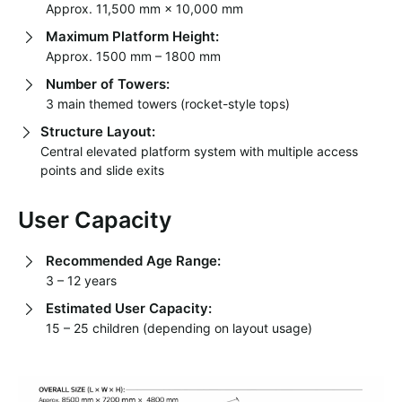
Approx. 11,500 mm × 10,000 mm
Maximum Platform Height:
Approx. 1500 mm – 1800 mm
Number of Towers:
3 main themed towers (rocket-style tops)
Structure Layout:
Central elevated platform system with multiple access
points and slide exits
User Capacity
Recommended Age Range:
3 – 12 years
Estimated User Capacity:
15 – 25 children (depending on layout usage)