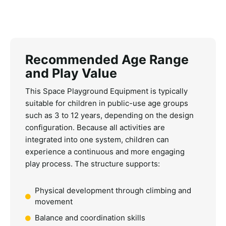
Recommended Age Range
and Play Value
This
Space Playground Equipment
is typically
suitable for children in public-use age groups
such as 3 to 12 years, depending on the design
configuration. Because all activities are
integrated into one system, children can
experience a continuous and more engaging
play process.
The structure supports:
Physical development through climbing and
movement
Balance and coordination skills