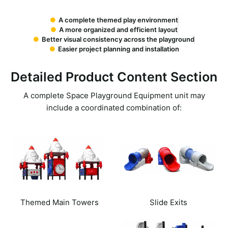
A complete themed play environment
A more organized and efficient layout
Better visual consistency across the playground
Easier project planning and installation
Detailed Product Content Section
A complete
Space Playground Equipment
unit may
include a coordinated combination of:
Themed Main Towers
Slide Exits