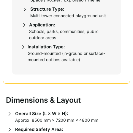
Structure Type:
Multi-tower connected playground unit
Application:
Schools, parks, communities, public
outdoor areas
Installation Type:
Ground-mounted (in-ground or surface-
mounted options available)
Dimensions & Layout
Overall Size (L × W × H):
Approx. 8500 mm × 7200 mm × 4800 mm
Required Safety Area: