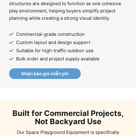
structures are designed to function as one cohesive
play environment, helping buyers simplify project
planning while creating a strong visual identity.
Commercial-grade construction
Custom layout and design support
Suitable for high-traffic outdoor use
Bulk order and project supply available
Nhận báo giá miễn phí
Built for Commercial Projects,
Not Backyard Use
Our Space Playground Equipment is specifically