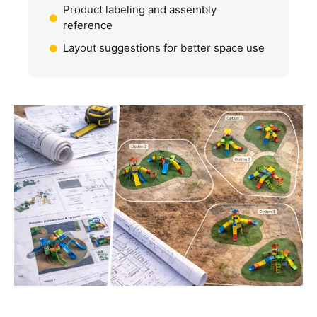
Product labeling and assembly
reference
Layout suggestions for better space use