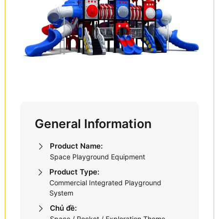
General Information
Product Name:
Space Playground Equipment
Product Type:
Commercial Integrated Playground
System
Chủ đề:
Space / Rocket / Exploration Theme