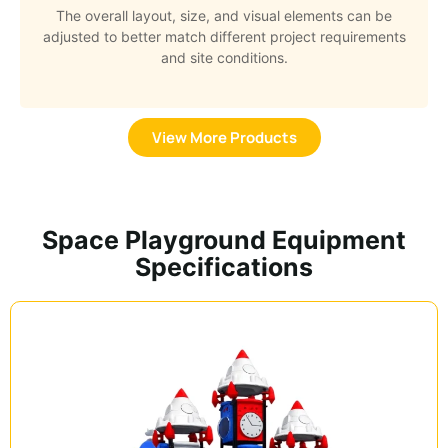
The overall layout, size, and visual elements can be
adjusted to better match different project requirements
and site conditions.
View More Products
Space Playground Equipment
Specifications