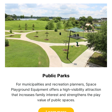
Public Parks
For municipalities and recreation planners, Space
Playground Equipment offers a high-visibility attraction
that increases family interest and strengthens the play
value of public spaces.
Learn more