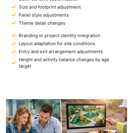
Size and footprint adjustment
Panel style adjustments
Theme detail changes
Branding or project identity integration
Layout adaptation for site conditions
Entry and exit arrangement adjustments
Height and activity balance changes by age
target