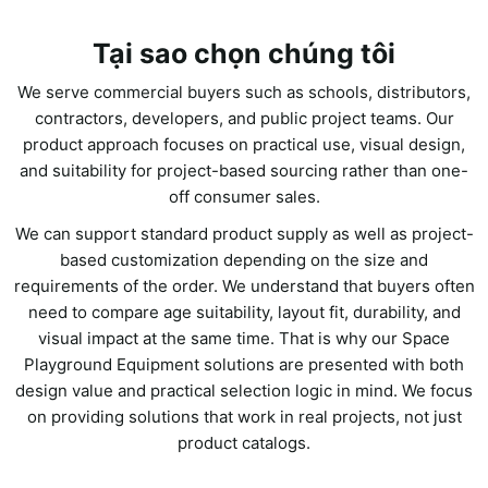
Tại sao chọn chúng tôi
We serve commercial buyers such as schools, distributors,
contractors, developers, and public project teams. Our
product approach focuses on practical use, visual design,
and suitability for project-based sourcing rather than one-
off consumer sales.
We can support standard product supply as well as project-
based customization depending on the size and
requirements of the order. We understand that buyers often
need to compare age suitability, layout fit, durability, and
visual impact at the same time. That is why our Space
Playground Equipment solutions are presented with both
design value and practical selection logic in mind. We focus
on providing solutions that work in real projects, not just
product catalogs.