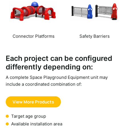
Connector Platforms
Safety Barriers
Each project can be configured
differently depending on:
A complete
Space Playground Equipment
unit may
include a coordinated combination of:
View More Products
Target age group
Available installation area