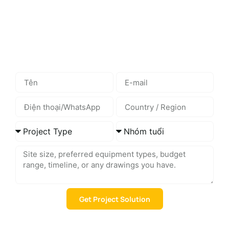
space playground equipment, we can help you select the
right solution based on your site, users, and budget.
Send us your project details, and we will provide suitable
product recommendations and layout suggestions.
Get Project Solution