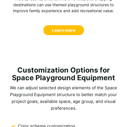
destinations can use themed playground structures to
improve family experience and add recreational value.
Learn more
Customization Options for
Space Playground Equipment
We can adjust selected design elements of the
Space
Playground Equipment
structure to better match your
project goals, available space, age group, and visual
preferences.
Color scheme customization