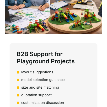
B2B Support for
Playground Projects
layout suggestions
model selection guidance
size and site matching
quotation support
customization discussion