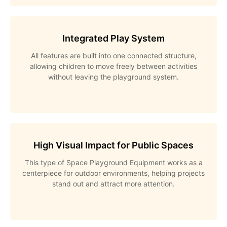
Integrated Play System
All features are built into one connected structure,
allowing children to move freely between activities
without leaving the playground system.
High Visual Impact for Public Spaces
This type of Space Playground Equipment works as a
centerpiece for outdoor environments, helping projects
stand out and attract more attention.