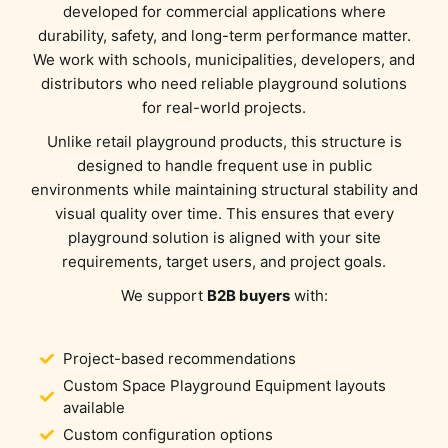
developed for commercial applications where
durability, safety, and long-term performance matter.
We work with schools, municipalities, developers, and
distributors who need reliable playground solutions
for real-world projects.
Unlike retail playground products, this structure is
designed to handle frequent use in public
environments while maintaining structural stability and
visual quality over time. This ensures that every
playground solution is aligned with your site
requirements, target users, and project goals.
We support
B2B buyers
with:
Project-based recommendations
Custom Space Playground Equipment layouts
available
Custom configuration options