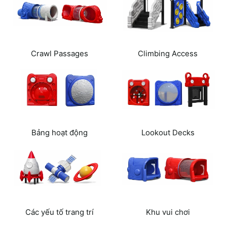
Crawl Passages
Climbing Access
Routes
Bảng hoạt động
Lookout Decks
Các yếu tố trang trí
Khu vui chơi