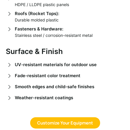
HDPE / LLDPE plastic panels
Roofs (Rocket Tops):
Durable molded plastic
Fasteners & Hardware:
Stainless steel / corrosion-resistant metal
Surface & Finish
UV-resistant materials for outdoor use
Fade-resistant color treatment
Smooth edges and child-safe finishes
Weather-resistant coatings
Customize Your Equipment