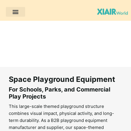
Trang chủ
Các sản phẩm
Giải pháp
Dự án khách hàng
Tài nguyên
Space Playground Equipment
For Schools, Parks, and Commercial
Play Projects
This large-scale themed playground structure
combines visual impact, physical activity, and long-
term durability. As a B2B playground equipment
manufacturer and supplier, our space-themed