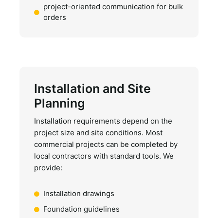
project-oriented communication for bulk
orders
Installation and Site
Planning
Installation requirements depend on the
project size and site conditions. Most
commercial projects can be completed by
local contractors with standard tools. We
provide:
Installation drawings
Foundation guidelines