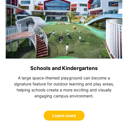
Schools and Kindergartens
A large space-themed playground can become a
signature feature for outdoor learning and play areas,
helping schools create a more exciting and visually
engaging campus environment.
Learn more