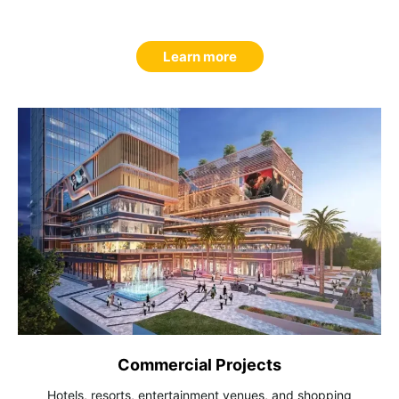
Learn more
Commercial Projects
Hotels, resorts, entertainment venues, and shopping