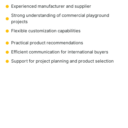
Experienced manufacturer and supplier
Strong understanding of commercial playground
projects
Flexible customization capabilities
Practical product recommendations
Efficient communication for international buyers
Support for project planning and product selection
Request a Quote for Space
Playground Equipment
If you are planning a playground project and need reliable