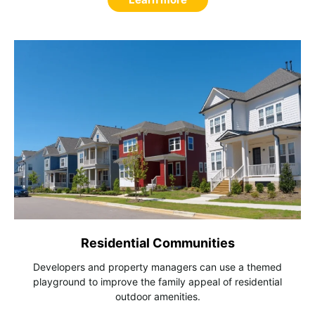
Residential Communities
Developers and property managers can use a themed
playground to improve the family appeal of residential
outdoor amenities.