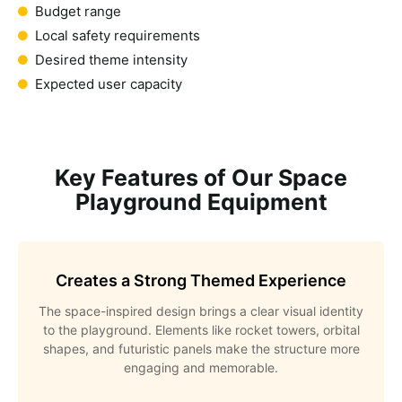
Budget range
Local safety requirements
Desired theme intensity
Expected user capacity
Key Features of Our Space
Playground Equipment
Creates a Strong Themed Experience
The space-inspired design brings a clear visual identity
to the playground. Elements like rocket towers, orbital
shapes, and futuristic panels make the structure more
engaging and memorable.