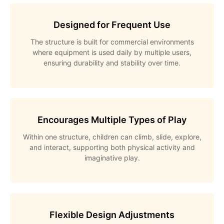
Designed for Frequent Use
The structure is built for commercial environments
where equipment is used daily by multiple users,
ensuring durability and stability over time.
Encourages Multiple Types of Play
Within one structure, children can climb, slide, explore,
and interact, supporting both physical activity and
imaginative play.
Flexible Design Adjustments