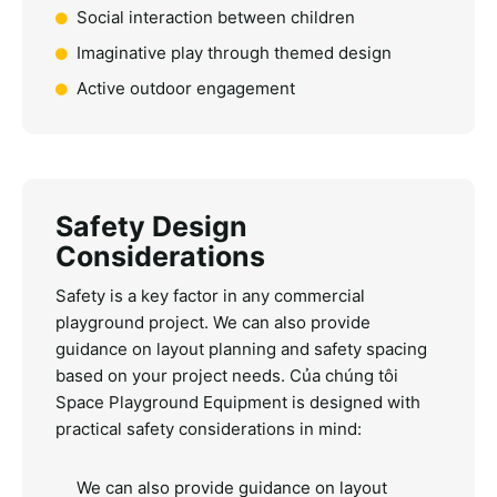
Social interaction between children
Imaginative play through themed design
Active outdoor engagement
Safety Design
Considerations
Safety is a key factor in any commercial
playground project. We can also provide
guidance on layout planning and safety spacing
based on your project needs.
Của chúng tôi
Space Playground Equipment
is designed with
practical safety considerations in mind:
We can also provide guidance on layout