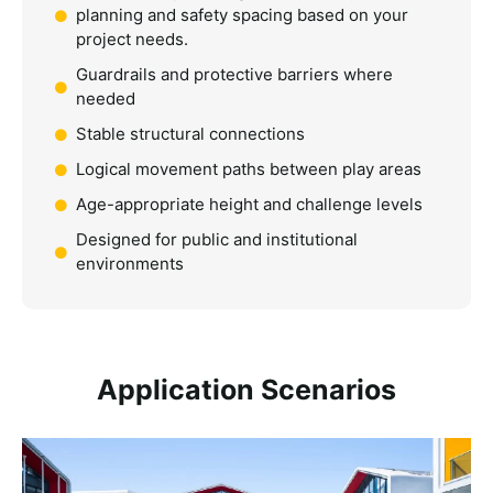
planning and safety spacing based on your
project needs.
Guardrails and protective barriers where
needed
Stable structural connections
Logical movement paths between play areas
Age-appropriate height and challenge levels
Designed for public and institutional
environments
Application Scenarios