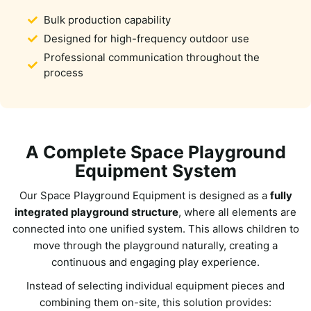
Bulk production capability
Designed for high-frequency outdoor use
Professional communication throughout the
process
A Complete Space Playground
Equipment System
Our Space Playground Equipment is designed as a
fully
integrated playground structure
, where all elements are
connected into one unified system. This allows children to
move through the playground naturally, creating a
continuous and engaging play experience.
Instead of selecting individual equipment pieces and
combining them on-site, this solution provides: