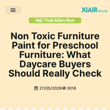
Trang chủ
Các sản phẩm
Giải pháp
Dự án khách hàng
Tài nguyên
Nội Thất Mầm Non
Non Toxic Furniture
Paint for Preschool
Furniture: What
Daycare Buyers
Should Really Check
27/05/2026
3018