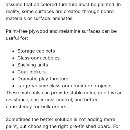
assume that all colored furniture must be painted. In
reality, some surfaces are created through board
materials or surface laminates.
Paint-free plywood and melamine surfaces can be
useful for:
Storage cabinets
Classroom cubbies
Shelving units
Coat lockers
Dramatic play furniture
Large-volume classroom furniture projects
These materials can provide stable color, good wear
resistance, easier cost control, and better
consistency for bulk orders.
Sometimes the better solution is not adding more
paint, but choosing the right pre-finished board. For