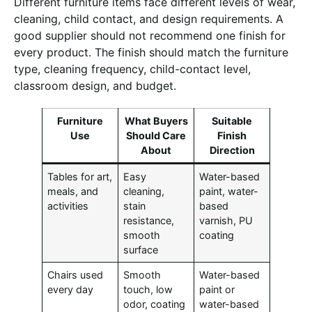
Different furniture items face different levels of wear,
cleaning, child contact, and design requirements. A
good supplier should not recommend one finish for
every product. The finish should match the furniture
type, cleaning frequency, child-contact level,
classroom design, and budget.
Furniture
What Buyers
Suitable
Use
Should Care
Finish
About
Direction
Tables for art,
Easy
Water-based
meals, and
cleaning,
paint, water-
activities
stain
based
resistance,
varnish, PU
smooth
coating
surface
Chairs used
Smooth
Water-based
every day
touch, low
paint or
odor, coating
water-based