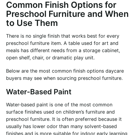
Common Finish Options for
Preschool Furniture and When
to Use Them
There is no single finish that works best for every
preschool furniture item. A table used for art and
meals has different needs from a storage cabinet,
open shelf, chair, or dramatic play unit.
Below are the most common finish options daycare
buyers may see when sourcing preschool furniture.
Water-Based Paint
Water-based paint is one of the most common
surface finishes used on children’s furniture and
preschool furniture. It is often preferred because it
usually has lower odor than many solvent-based
finishes and is more suitable for indoor early learning