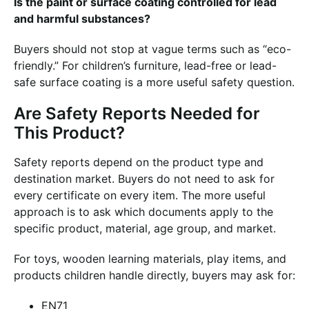
Is the paint or surface coating controlled for lead
and harmful substances?
Buyers should not stop at vague terms such as “eco-
friendly.” For children’s furniture, lead-free or lead-
safe surface coating is a more useful safety question.
Are Safety Reports Needed for
This Product?
Safety reports depend on the product type and
destination market. Buyers do not need to ask for
every certificate on every item. The more useful
approach is to ask which documents apply to the
specific product, material, age group, and market.
For toys, wooden learning materials, play items, and
products children handle directly, buyers may ask for:
EN71