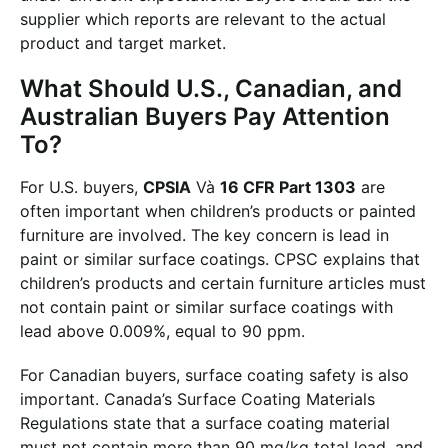
supplier which reports are relevant to the actual
product and target market.
What Should U.S., Canadian, and
Australian Buyers Pay Attention
To?
For U.S. buyers,
CPSIA
Và
16 CFR Part 1303
are
often important when children’s products or painted
furniture are involved. The key concern is lead in
paint or similar surface coatings. CPSC explains that
children’s products and certain furniture articles must
not contain paint or similar surface coatings with
lead above 0.009%, equal to 90 ppm.
For Canadian buyers, surface coating safety is also
important. Canada’s Surface Coating Materials
Regulations state that a surface coating material
must not contain more than 90 mg/kg total lead, and