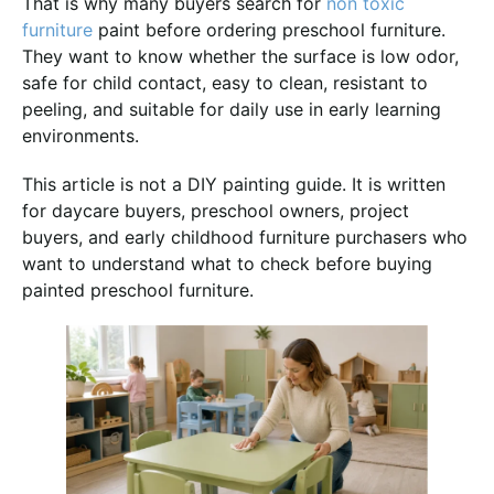
That is why many buyers search for
non toxic
furniture
paint before ordering preschool furniture.
They want to know whether the surface is low odor,
safe for child contact, easy to clean, resistant to
peeling, and suitable for daily use in early learning
environments.
This article is not a DIY painting guide. It is written
for daycare buyers, preschool owners, project
buyers, and early childhood furniture purchasers who
want to understand what to check before buying
painted preschool furniture.