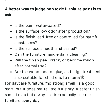
A better way to judge non toxic furniture paint is to
ask:
Is the paint water-based?
Is the surface low odor after production?
Is the finish lead-free or controlled for harmful
substances?
Is the surface smooth and sealed?
Can the furniture handle daily cleaning?
Will the finish peel, crack, or become rough
after normal use?
Are the wood, board, glue, and edge treatment
also suitable for children’s furniture?这
For daycare furniture, “no strong smell” is a good
start, but it does not tell the full story. A safer finish
should match the way children actually use the
furniture every day.