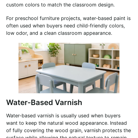
custom colors to match the classroom design.
For preschool furniture projects, water-based paint is
often used when buyers need child-friendly colors,
low odor, and a clean classroom appearance.
Water-Based Varnish
Water-based varnish is usually used when buyers
want to keep the natural wood appearance. Instead
of fully covering the wood grain, varnish protects the
surface while allowing the natural texture to remain