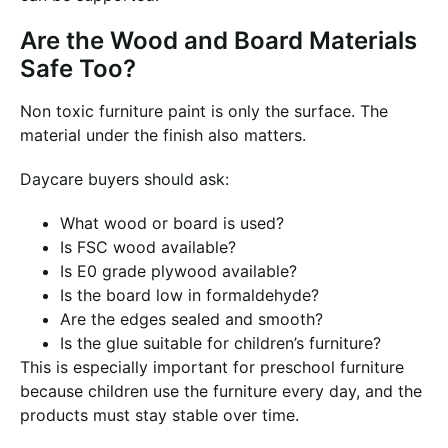
Are the Wood and Board Materials
Safe Too?
Non toxic furniture paint is only the surface. The
material under the finish also matters.
Daycare buyers should ask:
What wood or board is used?
Is FSC wood available?
Is E0 grade plywood available?
Is the board low in formaldehyde?
Are the edges sealed and smooth?
Is the glue suitable for children’s furniture?
This is especially important for preschool furniture
because children use the furniture every day, and the
products must stay stable over time.