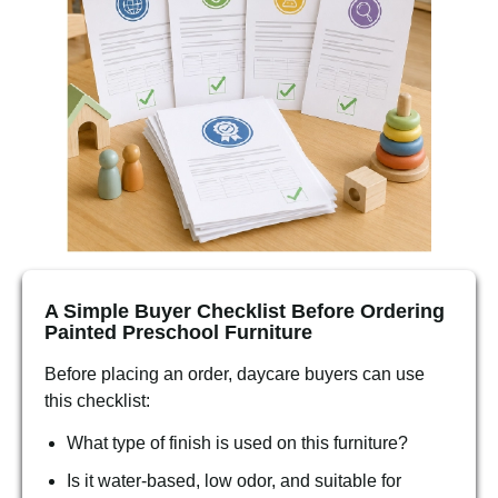
A Simple Buyer Checklist Before Ordering
Painted Preschool Furniture
Before placing an order, daycare buyers can use
this checklist:
What type of finish is used on this furniture?
Is it water-based, low odor, and suitable for