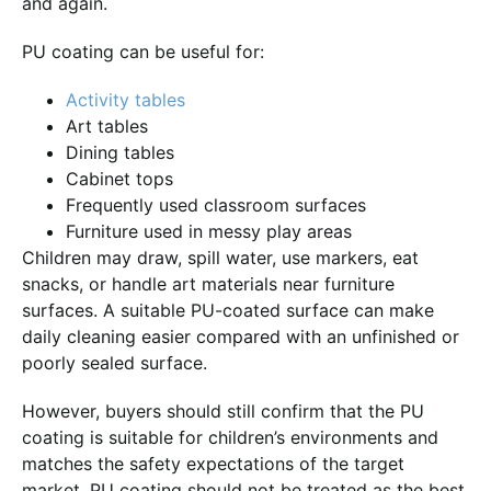
and again.
PU coating can be useful for:
Activity tables
Art tables
Dining tables
Cabinet tops
Frequently used classroom surfaces
Furniture used in messy play areas
Children may draw, spill water, use markers, eat
snacks, or handle art materials near furniture
surfaces. A suitable PU-coated surface can make
daily cleaning easier compared with an unfinished or
poorly sealed surface.
However, buyers should still confirm that the PU
coating is suitable for children’s environments and
matches the safety expectations of the target
market. PU coating should not be treated as the best