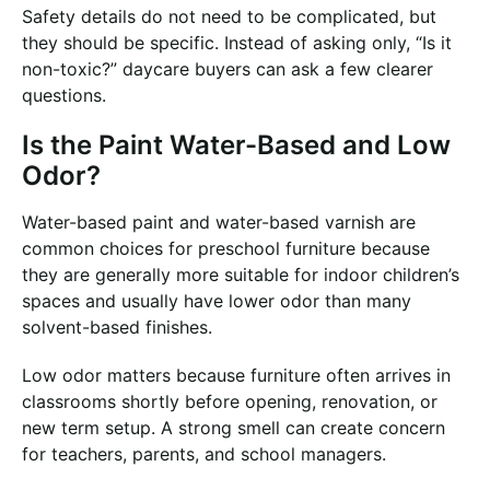
Safety details do not need to be complicated, but
they should be specific. Instead of asking only, “Is it
non-toxic?” daycare buyers can ask a few clearer
questions.
Is the Paint Water-Based and Low
Odor?
Water-based paint and water-based varnish are
common choices for preschool furniture because
they are generally more suitable for indoor children’s
spaces and usually have lower odor than many
solvent-based finishes.
Low odor matters because furniture often arrives in
classrooms shortly before opening, renovation, or
new term setup. A strong smell can create concern
for teachers, parents, and school managers.