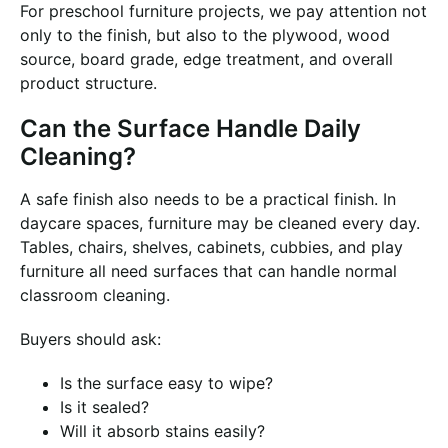
For preschool furniture projects, we pay attention not
only to the finish, but also to the plywood, wood
source, board grade, edge treatment, and overall
product structure.
Can the Surface Handle Daily
Cleaning?
A safe finish also needs to be a practical finish. In
daycare spaces, furniture may be cleaned every day.
Tables, chairs, shelves, cabinets, cubbies, and play
furniture all need surfaces that can handle normal
classroom cleaning.
Buyers should ask:
Is the surface easy to wipe?
Is it sealed?
Will it absorb stains easily?