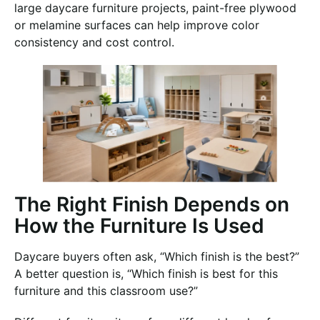
large daycare furniture projects, paint-free plywood
or melamine surfaces can help improve color
consistency and cost control.
The Right Finish Depends on
How the Furniture Is Used
Daycare buyers often ask, “Which finish is the best?”
A better question is, “Which finish is best for this
furniture and this classroom use?”