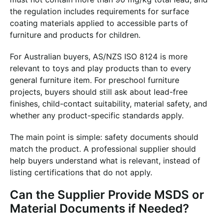
the regulation includes requirements for surface
coating materials applied to accessible parts of
furniture and products for children.
For Australian buyers, AS/NZS ISO 8124 is more
relevant to toys and play products than to every
general furniture item. For preschool furniture
projects, buyers should still ask about lead-free
finishes, child-contact suitability, material safety, and
whether any product-specific standards apply.
The main point is simple: safety documents should
match the product. A professional supplier should
help buyers understand what is relevant, instead of
listing certifications that do not apply.
Can the Supplier Provide MSDS or
Material Documents if Needed?