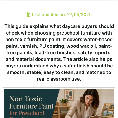
Last updated on: 27/05/2026
This guide explains what daycare buyers should
check when choosing preschool furniture with
non toxic furniture paint. It covers water-based
paint, varnish, PU coating, wood wax oil, paint-
free panels, lead-free finishes, safety reports,
and material documents. The article also helps
buyers understand why a safer finish should be
smooth, stable, easy to clean, and matched to
real classroom use.