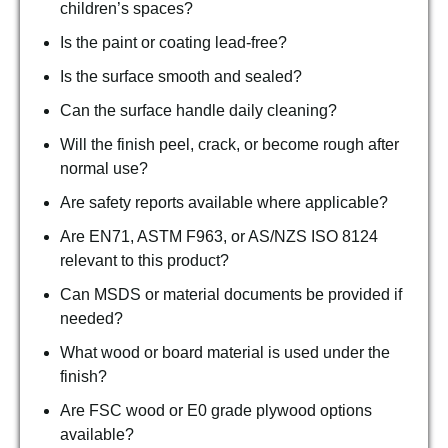
children’s spaces?
Is the paint or coating lead-free?
Is the surface smooth and sealed?
Can the surface handle daily cleaning?
Will the finish peel, crack, or become rough after
normal use?
Are safety reports available where applicable?
Are EN71, ASTM F963, or AS/NZS ISO 8124
relevant to this product?
Can MSDS or material documents be provided if
needed?
What wood or board material is used under the
finish?
Are FSC wood or E0 grade plywood options
available?