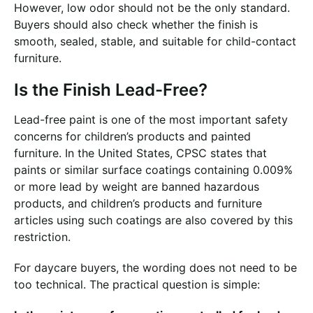
However, low odor should not be the only standard.
Buyers should also check whether the finish is
smooth, sealed, stable, and suitable for child-contact
furniture.
Is the Finish Lead-Free?
Lead-free paint is one of the most important safety
concerns for children’s products and painted
furniture. In the United States, CPSC states that
paints or similar surface coatings containing 0.009%
or more lead by weight are banned hazardous
products, and children’s products and furniture
articles using such coatings are also covered by this
restriction.
For daycare buyers, the wording does not need to be
too technical. The practical question is simple: