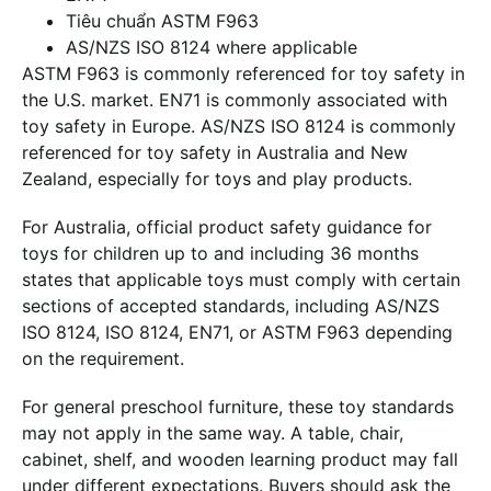
Tiêu chuẩn ASTM F963
AS/NZS ISO 8124 where applicable
ASTM F963 is commonly referenced for toy safety in
the U.S. market. EN71 is commonly associated with
toy safety in Europe. AS/NZS ISO 8124 is commonly
referenced for toy safety in Australia and New
Zealand, especially for toys and play products.
For Australia, official product safety guidance for
toys for children up to and including 36 months
states that applicable toys must comply with certain
sections of accepted standards, including AS/NZS
ISO 8124, ISO 8124, EN71, or ASTM F963 depending
on the requirement.
For general preschool furniture, these toy standards
may not apply in the same way. A table, chair,
cabinet, shelf, and wooden learning product may fall
under different expectations. Buyers should ask the