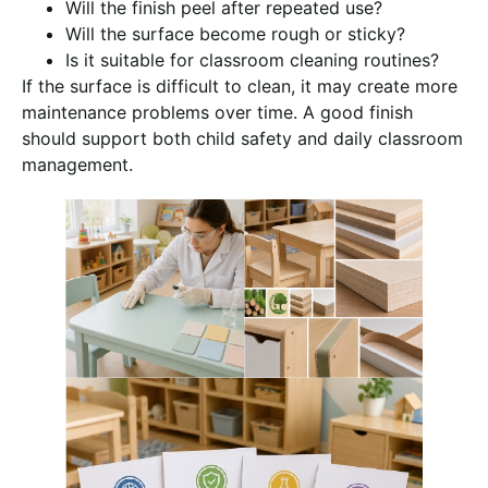
Will the finish peel after repeated use?
Will the surface become rough or sticky?
Is it suitable for classroom cleaning routines?
If the surface is difficult to clean, it may create more
maintenance problems over time. A good finish
should support both child safety and daily classroom
management.