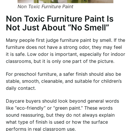
Non Toxic Furniture Paint
Non Toxic Furniture Paint Is
Not Just About “No Smell”
Many people first judge furniture paint by smell. If the
furniture does not have a strong odor, they may feel
it is safe. Low odor is important, especially for indoor
classrooms, but it is only one part of the picture.
For preschool furniture, a safer finish should also be
stable, smooth, cleanable, and suitable for children’s
daily contact.
Daycare buyers should look beyond general words
like “eco-friendly” or “green paint.” These words
sound reassuring, but they do not always explain
what type of finish is used or how the surface
performs in real classroom use.