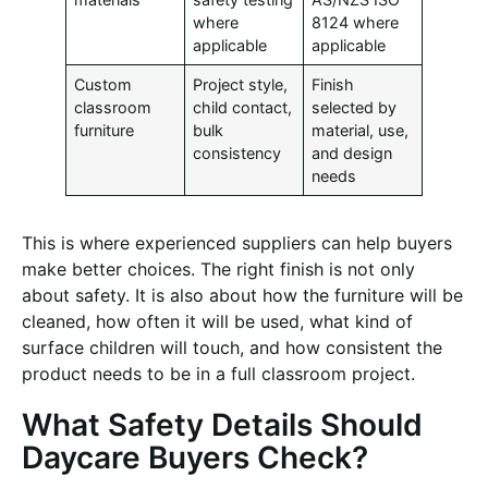
where
8124 where
applicable
applicable
Custom
Project style,
Finish
classroom
child contact,
selected by
furniture
bulk
material, use,
consistency
and design
needs
This is where experienced suppliers can help buyers
make better choices. The right finish is not only
about safety. It is also about how the furniture will be
cleaned, how often it will be used, what kind of
surface children will touch, and how consistent the
product needs to be in a full classroom project.
What Safety Details Should
Daycare Buyers Check?