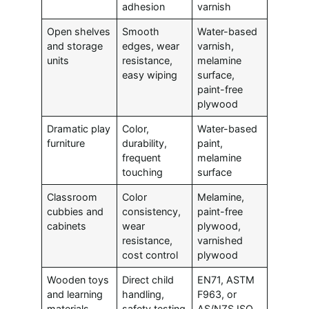
adhesion
varnish
Open shelves
Smooth
Water-based
and storage
edges, wear
varnish,
units
resistance,
melamine
easy wiping
surface,
paint-free
plywood
Dramatic play
Color,
Water-based
furniture
durability,
paint,
frequent
melamine
touching
surface
Classroom
Color
Melamine,
cubbies and
consistency,
paint-free
cabinets
wear
plywood,
resistance,
varnished
cost control
plywood
Wooden toys
Direct child
EN71, ASTM
and learning
handling,
F963, or
materials
safety testing
AS/NZS ISO