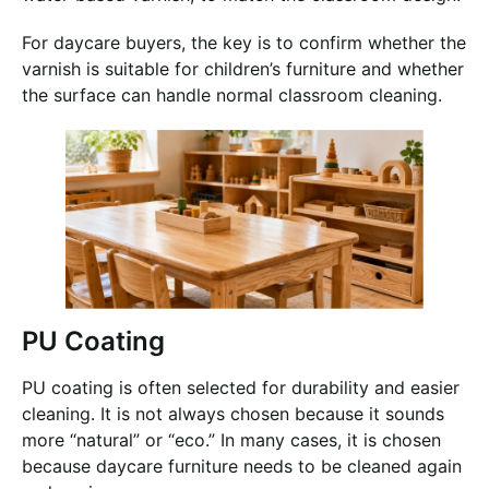
For daycare buyers, the key is to confirm whether the
varnish is suitable for children’s furniture and whether
the surface can handle normal classroom cleaning.
PU Coating
PU coating is often selected for durability and easier
cleaning. It is not always chosen because it sounds
more “natural” or “eco.” In many cases, it is chosen
because daycare furniture needs to be cleaned again