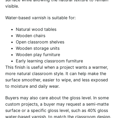
visible.
Water-based varnish is suitable for:
Natural wood tables
Wooden chairs
Open classroom shelves
Wooden storage units
Wooden play furniture
Early learning classroom furniture
This finish is useful when a project wants a warmer,
more natural classroom style. It can help make the
surface smoother, easier to wipe, and less exposed
to moisture and daily wear.
Buyers may also care about the gloss level. In some
custom projects, a buyer may request a semi-matte
surface or a specific gloss level, such as 40% gloss
water-based varnish, to match the classroom design.