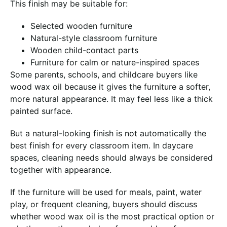
This finish may be suitable for:
Selected wooden furniture
Natural-style classroom furniture
Wooden child-contact parts
Furniture for calm or nature-inspired spaces
Some parents, schools, and childcare buyers like
wood wax oil because it gives the furniture a softer,
more natural appearance. It may feel less like a thick
painted surface.
But a natural-looking finish is not automatically the
best finish for every classroom item. In daycare
spaces, cleaning needs should always be considered
together with appearance.
If the furniture will be used for meals, paint, water
play, or frequent cleaning, buyers should discuss
whether wood wax oil is the most practical option or