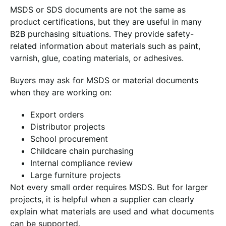
MSDS or SDS documents are not the same as
product certifications, but they are useful in many
B2B purchasing situations. They provide safety-
related information about materials such as paint,
varnish, glue, coating materials, or adhesives.
Buyers may ask for MSDS or material documents
when they are working on:
Export orders
Distributor projects
School procurement
Childcare chain purchasing
Internal compliance review
Large furniture projects
Not every small order requires MSDS. But for larger
projects, it is helpful when a supplier can clearly
explain what materials are used and what documents
can be supported.