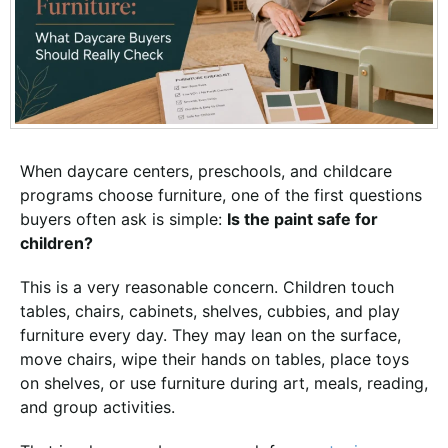
When daycare centers, preschools, and childcare
programs choose furniture, one of the first questions
buyers often ask is simple:
Is the paint safe for
children?
This is a very reasonable concern. Children touch
tables, chairs, cabinets, shelves, cubbies, and play
furniture every day. They may lean on the surface,
move chairs, wipe their hands on tables, place toys
on shelves, or use furniture during art, meals, reading,
and group activities.