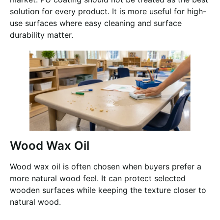
solution for every product. It is more useful for high-
use surfaces where easy cleaning and surface
durability matter.
Wood Wax Oil
Wood wax oil is often chosen when buyers prefer a
more natural wood feel. It can protect selected
wooden surfaces while keeping the texture closer to
natural wood.