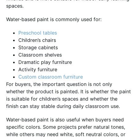
spaces.
Water-based paint is commonly used for:
Preschool tables
Children’s chairs
Storage cabinets
Classroom shelves
Dramatic play furniture
Activity furniture
Custom classroom furniture
For buyers, the important question is not only
whether the product is painted. It is whether the paint
is suitable for children’s spaces and whether the
finish can stay stable during daily classroom use.
Water-based paint is also useful when buyers need
specific colors. Some projects prefer natural tones,
while others may need white, soft neutral colors, or