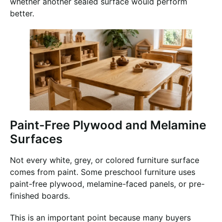
whether another sealed surface would perform
better.
Paint-Free Plywood and Melamine
Surfaces
Not every white, grey, or colored furniture surface
comes from paint. Some preschool furniture uses
paint-free plywood, melamine-faced panels, or pre-
finished boards.
This is an important point because many buyers