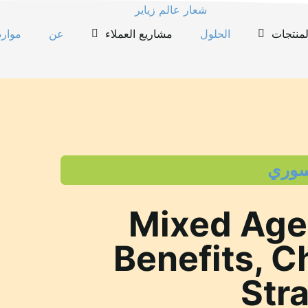
موارد
عن
مشاريع العملاء
الحلول
المنتجا
تعليم
Mixed Age
Benefits, C
Str