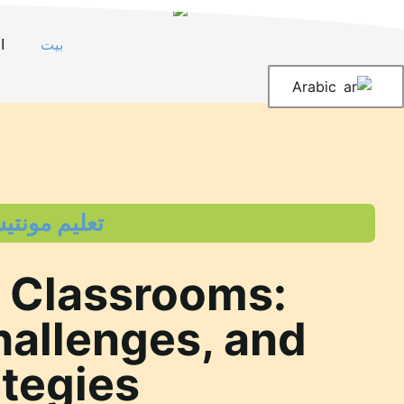
انتق
إل
ت
بيت
المحتو
Arabic
 مونتيسوري
 Classrooms:
hallenges, and
ategies