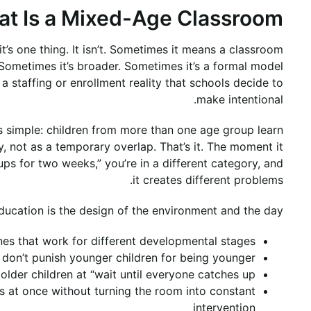
t Is a Mixed-Age Classroom?
’s one thing. It isn’t. Sometimes it means a classroom
Sometimes it’s broader. Sometimes it’s a formal model
a staffing or enrollment reality that schools decide to
make intentional.
s simple: children from more than one age group learn
 not as a temporary overlap. That’s it. The moment it
 for two weeks,” you’re in a different category, and
it creates different problems.
ducation is the design of the environment and the day:
nes that work for different developmental stages
t don’t punish younger children for being younger
older children at “wait until everyone catches up”
es at once without turning the room into constant
intervention