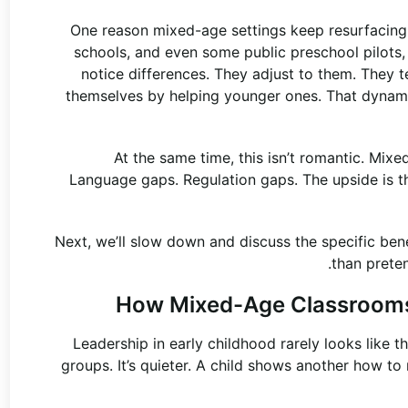
One reason mixed-age settings keep resurfacing,
schools, and even some public preschool pilots, i
notice differences. They adjust to them. They t
themselves by helping younger ones. That dynami
At the same time, this isn’t romantic. Mix
Language gaps. Regulation gaps. The upside is tha
Next, we’ll slow down and discuss the specific bene
than preten
How Mixed-Age Classrooms
Leadership in early childhood rarely looks like t
groups. It’s quieter. A child shows another how to 