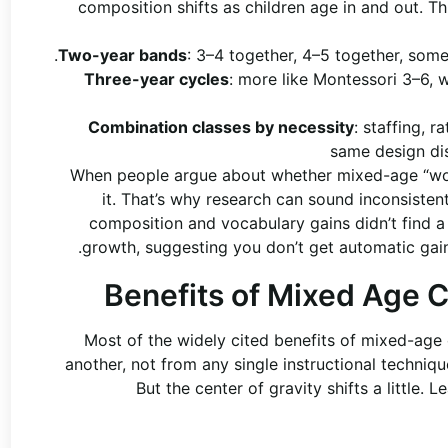
composition shifts as children age in and out. Thi
Two-year bands
: 3–4 together, 4–5 together, some
Three-year cycles
: more like Montessori 3–6,
Combination classes by necessity
: staffing, 
same design di
When people argue about whether mixed-age “works
it. That’s why research can sound inconsiste
composition and vocabulary gains didn’t find 
growth, suggesting you don’t get automatic gains
Benefits of Mixed Age C
Most of the widely cited benefits of mixed-age
another, not from any single instructional techniqu
But the center of gravity shifts a little.