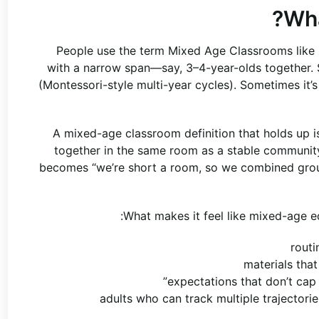
Wha
People use the term Mixed Age Classrooms like it
with a narrow span—say, 3–4-year-olds together. 
(Montessori-style multi-year cycles). Sometimes it’s 
A mixed-age classroom definition that holds up i
together in the same room as a stable community,
becomes “we’re short a room, so we combined groups
What makes it feel like mixed-age e
routi
materials tha
expectations that don’t cap 
adults who can track multiple trajectori