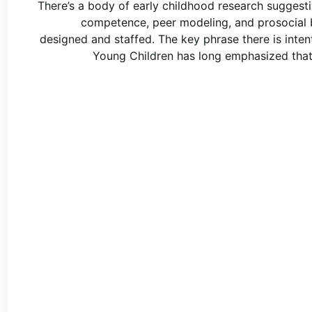
There’s a body of early childhood research suggest
competence, peer modeling, and prosocial b
designed and staffed. The key phrase there is inten
Young Children has long emphasized that 