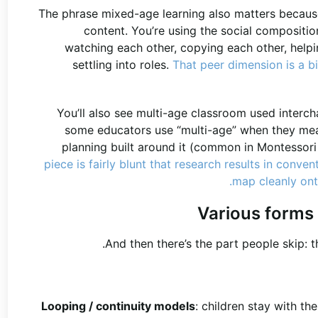
The phrase mixed-age learning also matters because
content. You’re using the social compositio
watching each other, copying each other, help
settling into roles.
That peer dimension is a b
You’ll also see multi-age classroom used intercha
some educators use “multi-age” when they mean
planning built around it (common in Montessor
piece is fairly blunt that research results in conv
map cleanly onto
Various forms
And then there’s the part people skip: 
Looping / continuity models
: children stay with t