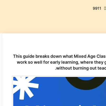
9911
This guide breaks down what Mixed Age Class
work so well for early learning, where the
without burning out teac