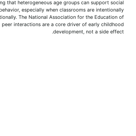
ing that heterogeneous age groups can support social
ehavior, especially when classrooms are intentionally
tionally. The National Association for the Education of
peer interactions are a core driver of early childhood
development, not a side effect.