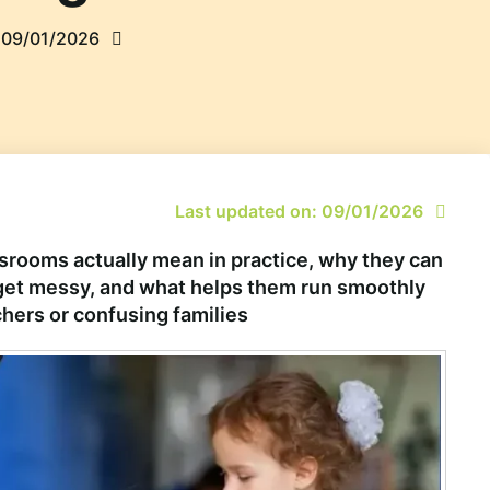
09/01/2026
Last updated on: 09/01/2026
rooms actually mean in practice, why they can
y get messy, and what helps them run smoothly
hers or confusing families.