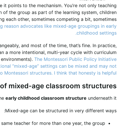
 it points to the mechanism. You’re not only teaching
n of the group as part of the learning system, children
ing each other, sometimes competing a bit, sometimes
ig reason advocates like mixed-age groupings in early
childhood settings.
ngeably, and most of the time, that’s fine. In practice,
 a more intentional, multi-year cycle with curriculum
i environments).
The Montessori Public Policy Initiative
entional “mixed-age” settings can be mixed and may not
 Montessori structures. I think that honesty is helpful.
 of mixed-age classroom structures
the
early childhood classroom structure
underneath it.
Mixed-age can be structured in very different ways:
he same teacher for more than one year, the group