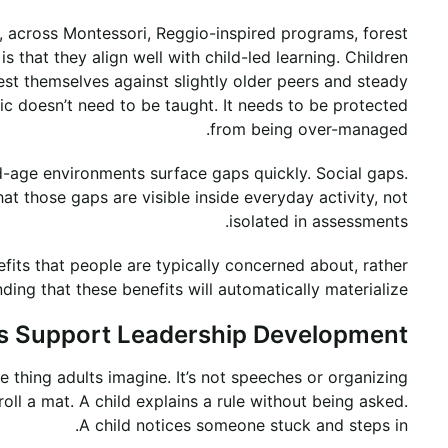
 across Montessori, Reggio-inspired programs, forest
s that they align well with child-led learning. Children
est themselves against slightly older peers and steady
c doesn’t need to be taught. It needs to be protected
from being over-managed.
ed-age environments surface gaps quickly. Social gaps.
t those gaps are visible inside everyday activity, not
isolated in assessments.
fits that people are typically concerned about, rather
ding that these benefits will automatically materialize.
 Support Leadership Development
he thing adults imagine. It’s not speeches or organizing
roll a mat. A child explains a rule without being asked.
A child notices someone stuck and steps in.