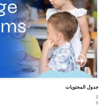
جدول المحتويات