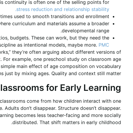
s continuity is often one of the selling points for
stress reduction and relationship stability.
times used to smooth transitions and enrollment.
 where curriculum and materials assume a broader
developmental range.
ratios, budgets. These can work, but they need the
scipline as intentional models, maybe more.
PMC
,” they’re often arguing about different versions of
nt. For example, one preschool study on classroom age
a simple main effect of age composition on vocabulary
 just by mixing ages. Quality and context still matter.
lassrooms for Early Learning
 classrooms come from how children interact with one
e. Adults don’t disappear. Structure doesn’t disappear.
 Learning becomes less teacher-facing and more socially
distributed. That shift matters in early childhood.