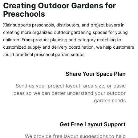
Creating Outdoor Gardens for
Preschools
Xiair supports preschools, distributors, and project buyers in
creating more organized outdoor gardening spaces for young
children. From product planning and category matching to
customized supply and delivery coordination, we help customers
build practical preschool garden setups.
Share Your Space Plan
Send us your project layout, area size, or basic
ideas so we can better understand your outdoor
garden needs.
Get Free Layout Support
We provide free layout suggestions to help