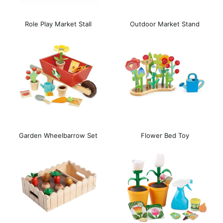
Role Play Market Stall
Outdoor Market Stand
Garden Wheelbarrow Set
Flower Bed Toy