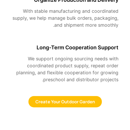
With stable manufacturing and coordinated
supply, we help manage bulk orders, packaging,
and shipment more smoothly.
Long-Term Cooperation Support
We support ongoing sourcing needs with
coordinated product supply, repeat order
planning, and flexible cooperation for growing
preschool and distributor projects.
Create Your Outdoor Garden