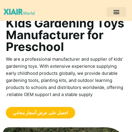
Kids Gardening Toys
مشاريع العملاء
Manufacturer for
Preschool
We are a professional manufacturer and supplier of kids’
gardening toys. With extensive experience supplying
early childhood products globally, we provide durable
gardening tools, planting kits, and outdoor learning
products to schools and distributors worldwide, offering
reliable OEM support and a stable supply.
احصل على عرض أسعار مجاني