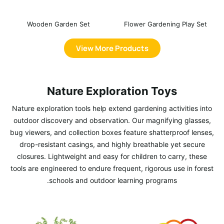
Wooden Garden Set
Flower Gardening Play Set
View More Products
Nature Exploration Toys
Nature exploration tools help extend gardening activities into
outdoor discovery and observation. Our magnifying glasses,
bug viewers, and collection boxes feature shatterproof lenses,
drop-resistant casings, and highly breathable yet secure
closures. Lightweight and easy for children to carry, these
tools are engineered to endure frequent, rigorous use in forest
schools and outdoor learning programs.