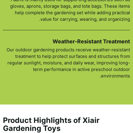
gloves, aprons, storage bags, and tote bags. These items
help complete the gardening set while adding practical
value for carrying, wearing, and organizing.
Weather-Resistant Treatment
Our outdoor gardening products receive weather-resistant
treatment to help protect surfaces and structures from
regular sunlight, moisture, and daily wear, improving long-
term performance in active preschool outdoor
environments.
Product Highlights of Xiair
Gardening Toys