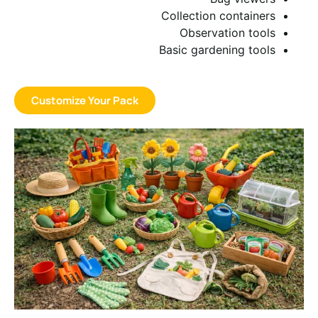
Collection containers
Observation tools
Basic gardening tools
Customize Your Pack