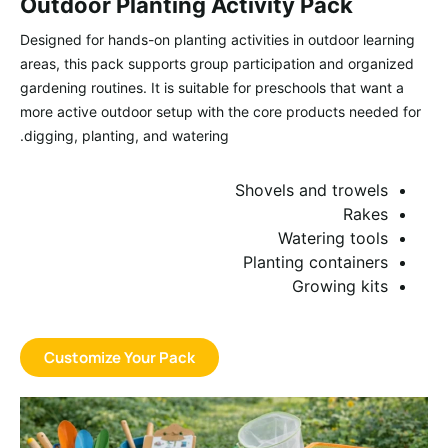
Outdoor Planting Activity Pack
Designed for hands-on planting activities in outdoor learning
areas, this pack supports group participation and organized
gardening routines. It is suitable for preschools that want a
more active outdoor setup with the core products needed for
digging, planting, and watering.
Shovels and trowels
Rakes
Watering tools
Planting containers
Growing kits
Customize Your Pack