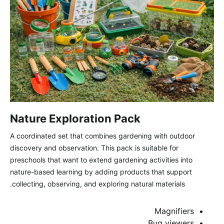
Nature Exploration Pack
A coordinated set that combines gardening with outdoor
discovery and observation. This pack is suitable for
preschools that want to extend gardening activities into
nature-based learning by adding products that support
collecting, observing, and exploring natural materials.
Magnifiers
Bug viewers