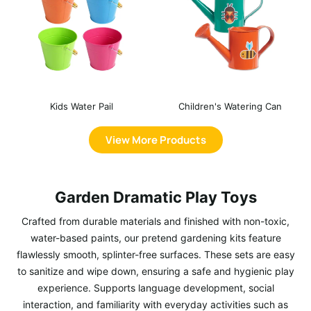
Kids Water Pail
Children's Watering Can
View More Products
Garden Dramatic Play Toys
Crafted from durable materials and finished with non-toxic,
water-based paints, our pretend gardening kits feature
flawlessly smooth, splinter-free surfaces. These sets are easy
to sanitize and wipe down, ensuring a safe and hygienic play
experience. Supports language development, social
interaction, and familiarity with everyday activities such as