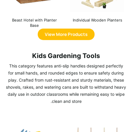
Beast Hotel with Planter
Individual Wooden Planters
Base
View More Products
Kids Gardening Tools
This category features anti-slip handles designed perfectly
for small hands, and rounded edges to ensure safety during
play. Crafted from rust-resistant and sturdy materials, these
shovels, rakes, and watering cans are built to withstand heavy
daily use in outdoor classrooms while remaining easy to wipe
clean and store.