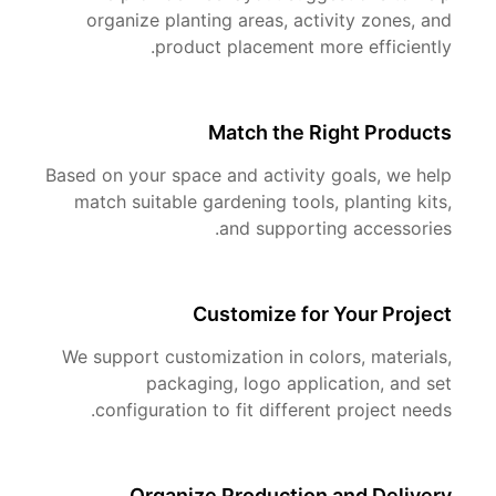
organize planting areas, activity zones, and
product placement more efficiently.
Match the Right Products
Based on your space and activity goals, we help
match suitable gardening tools, planting kits,
and supporting accessories.
Customize for Your Project
We support customization in colors, materials,
packaging, logo application, and set
configuration to fit different project needs.
Organize Production and Delivery