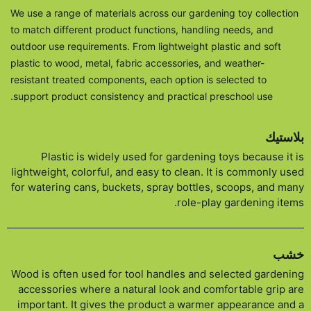
We use a range of materials across our gardening toy collection
to match different product functions, handling needs, and
outdoor use requirements. From lightweight plastic and soft
plastic to wood, metal, fabric accessories, and weather-
resistant treated components, each option is selected to
support product consistency and practical preschool use.
بلاستيك
Plastic is widely used for gardening toys because it is
lightweight, colorful, and easy to clean. It is commonly used
for watering cans, buckets, spray bottles, scoops, and many
role-play gardening items.
خشب
Wood is often used for tool handles and selected gardening
accessories where a natural look and comfortable grip are
important. It gives the product a warmer appearance and a