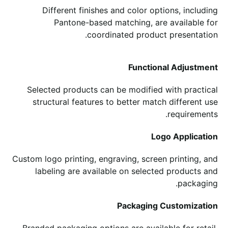
Different finishes and color options, including
Pantone-based matching, are available for
coordinated product presentation.
Functional Adjustment
Selected products can be modified with practical
structural features to better match different use
requirements.
Logo Application
Custom logo printing, engraving, screen printing, and
labeling are available on selected products and
packaging.
Packaging Customization