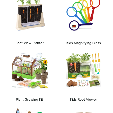
Root View Planter
Kids Magnifying Glass
Plant Growing Kit
Kids Root Viewer