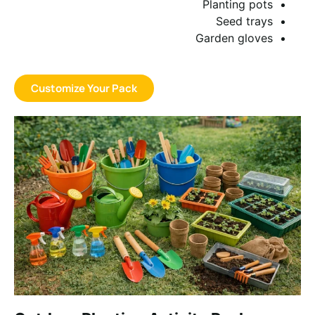
Planting pots
Seed trays
Garden gloves
Customize Your Pack