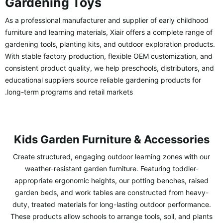
Gardening Toys
As a professional manufacturer and supplier of early childhood
furniture and learning materials, Xiair offers a complete range of
gardening tools, planting kits, and outdoor exploration products.
With stable factory production, flexible OEM customization, and
consistent product quality, we help preschools, distributors, and
educational suppliers source reliable gardening products for
long-term programs and retail markets.
Kids Garden Furniture & Accessories
Create structured, engaging outdoor learning zones with our
weather-resistant garden furniture. Featuring toddler-
appropriate ergonomic heights, our potting benches, raised
garden beds, and work tables are constructed from heavy-
duty, treated materials for long-lasting outdoor performance.
These products allow schools to arrange tools, soil, and plants