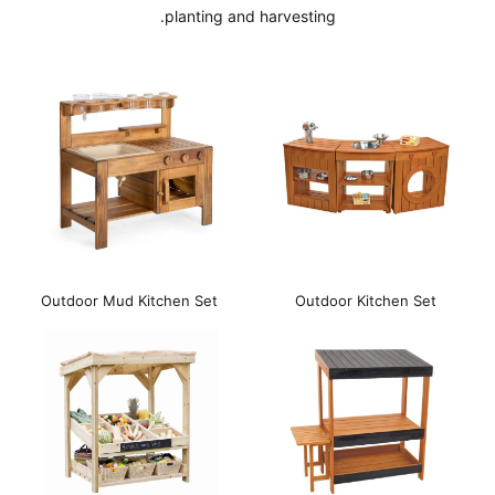
planting and harvesting.
Outdoor Mud Kitchen Set
Outdoor Kitchen Set