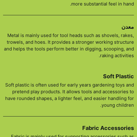
more substantial feel in hand.
معدن
Metal is mainly used for tool heads such as shovels, rakes,
trowels, and hoes. It provides a stronger working structure
and helps the tools perform better in digging, scooping, and
raking activities.
Soft Plastic
Soft plastic is often used for early years gardening toys and
pretend play products. It allows tools and accessories to
have rounded shapes, a lighter feel, and easier handling for
young children.
Fabric Accessories
Fabric is mainly used for supporting accessories such as