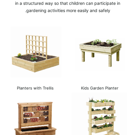
in a structured way so that children can participate in
gardening activities more easily and safely.
Planters with Trellis
Kids Garden Planter