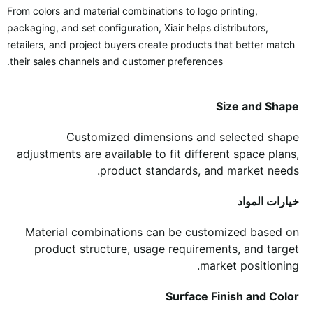
From colors and material combinations to logo printing,
packaging, and set configuration, Xiair helps distributors,
retailers, and project buyers create products that better match
their sales channels and customer preferences.
Size and Shape
Customized dimensions and selected shape
adjustments are available to fit different space plans,
product standards, and market needs.
خيارات المواد
Material combinations can be customized based on
product structure, usage requirements, and target
market positioning.
Surface Finish and Color