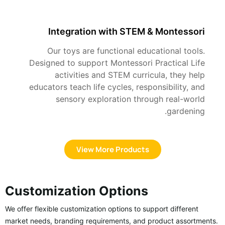
Integration with STEM & Montessori
Our toys are functional educational tools.
Designed to support Montessori Practical Life
activities and STEM curricula, they help
educators teach life cycles, responsibility, and
sensory exploration through real-world
gardening.
View More Products
Customization Options
We offer flexible customization options to support different
market needs, branding requirements, and product assortments.