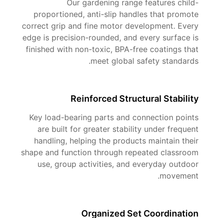
Our gardening range features child-
proportioned, anti-slip handles that promote
correct grip and fine motor development. Every
edge is precision-rounded, and every surface is
finished with non-toxic, BPA-free coatings that
meet global safety standards.
Reinforced Structural Stability
Key load-bearing parts and connection points
are built for greater stability under frequent
handling, helping the products maintain their
shape and function through repeated classroom
use, group activities, and everyday outdoor
movement.
Organized Set Coordination