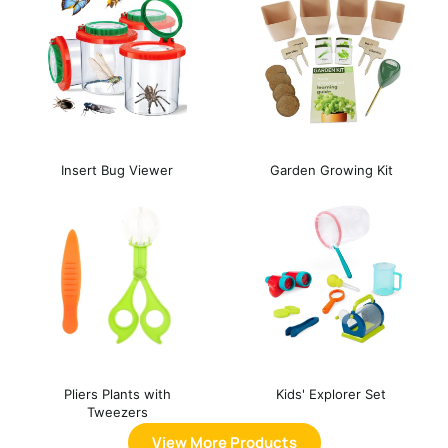
Insert Bug Viewer
Garden Growing Kit
Pliers Plants with
Kids' Explorer Set
Tweezers
View More Products