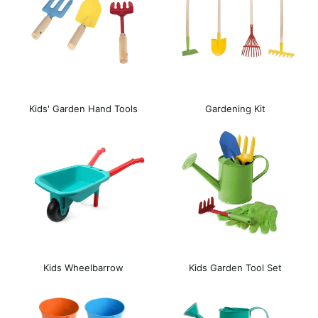
Kids' Garden Hand Tools
Gardening Kit
Kids Wheelbarrow
Kids Garden Tool Set