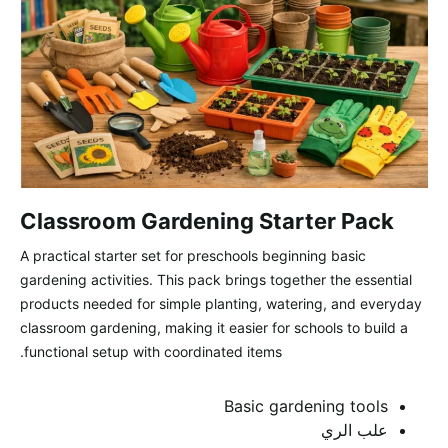
Classroom Gardening Starter Pack
A practical starter set for preschools beginning basic
gardening activities. This pack brings together the essential
products needed for simple planting, watering, and everyday
classroom gardening, making it easier for schools to build a
functional setup with coordinated items.
Basic gardening tools
علب الري