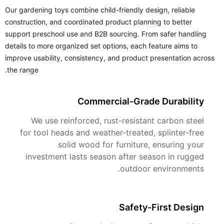
Our gardening toys combine child-friendly design, reliable
construction, and coordinated product planning to better
support preschool use and B2B sourcing. From safer handling
details to more organized set options, each feature aims to
improve usability, consistency, and product presentation across
the range.
Commercial-Grade Durability
We use reinforced, rust-resistant carbon steel
for tool heads and weather-treated, splinter-free
solid wood for furniture, ensuring your
investment lasts season after season in rugged
outdoor environments.
Safety-First Design