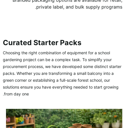
Branded packaging options are available for retail,
private label, and bulk supply programs.
Curated Starter Packs
Choosing the right combination of equipment for a school
gardening project can be a complex task. To simplify your
procurement process, we have developed some distinct starter
packs. Whether you are transforming a small balcony into a
green corner or establishing a full-scale forest school, our
solutions ensure you have everything needed to start growing
from day one.