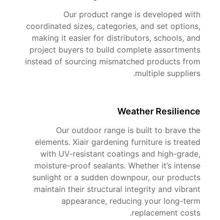
Our product range is developed with
coordinated sizes, categories, and set options,
making it easier for distributors, schools, and
project buyers to build complete assortments
instead of sourcing mismatched products from
multiple suppliers.
Weather Resilience
Our outdoor range is built to brave the
elements. Xiair gardening furniture is treated
with UV-resistant coatings and high-grade,
moisture-proof sealants. Whether it’s intense
sunlight or a sudden downpour, our products
maintain their structural integrity and vibrant
appearance, reducing your long-term
replacement costs.