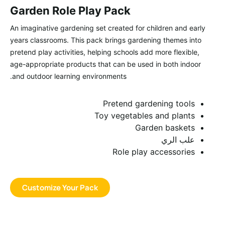
Garden Role Play Pack
An imaginative gardening set created for children and early
years classrooms. This pack brings gardening themes into
pretend play activities, helping schools add more flexible,
age-appropriate products that can be used in both indoor
and outdoor learning environments.
Pretend gardening tools
Toy vegetables and plants
Garden baskets
علب الري
Role play accessories
Customize Your Pack