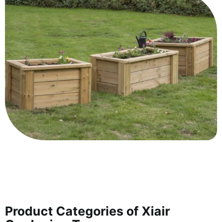
Product Categories of Xiair