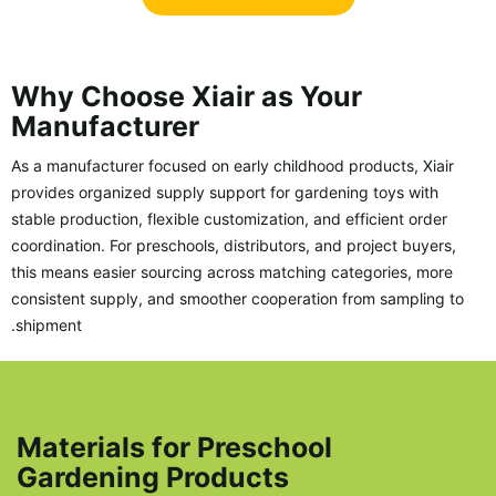
Why Choose Xiair as Your
Manufacturer
As a manufacturer focused on early childhood products, Xiair
provides organized supply support for gardening toys with
stable production, flexible customization, and efficient order
coordination. For preschools, distributors, and project buyers,
this means easier sourcing across matching categories, more
consistent supply, and smoother cooperation from sampling to
shipment.
Materials for Preschool
Gardening Products