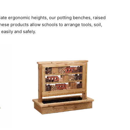
iate ergonomic heights, our potting benches, raised
ese products allow schools to arrange tools, soil,
 easily and safely.