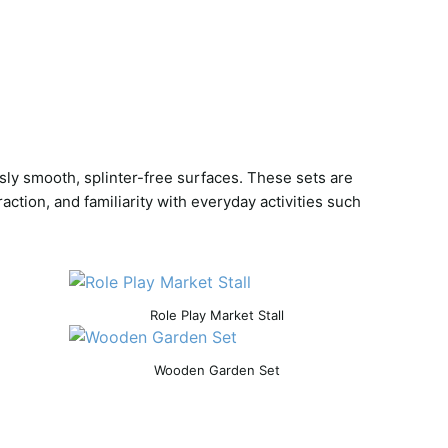
sly smooth, splinter-free surfaces. These sets are
tion, and familiarity with everyday activities such
Role Play Market Stall
Wooden Garden Set