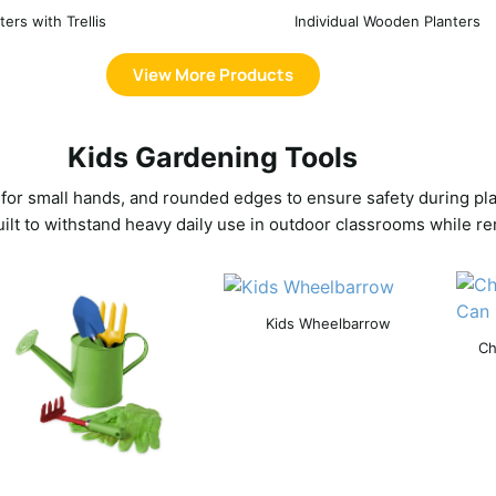
ters with Trellis
Individual Wooden Planters
View More Products
Kids Gardening Tools
 for small hands, and rounded edges to ensure safety during play
uilt to withstand heavy daily use in outdoor classrooms while re
Kids Wheelbarrow
Ch