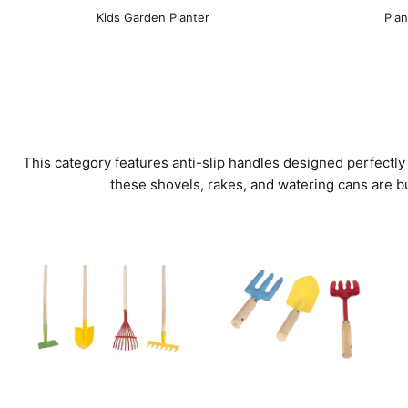
Kids Garden Planter
Plan
This category features anti-slip handles designed perfectly
these shovels, rakes, and watering cans are b