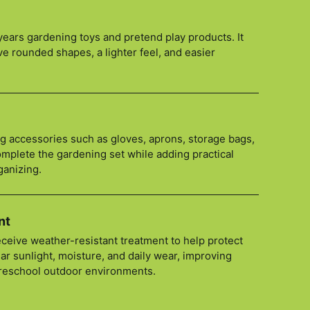
y years gardening toys and pretend play products. It
ve rounded shapes, a lighter feel, and easier
ng accessories such as gloves, aprons, storage bags,
mplete the gardening set while adding practical
ganizing.
nt
ceive weather-resistant treatment to help protect
ar sunlight, moisture, and daily wear, improving
preschool outdoor environments.