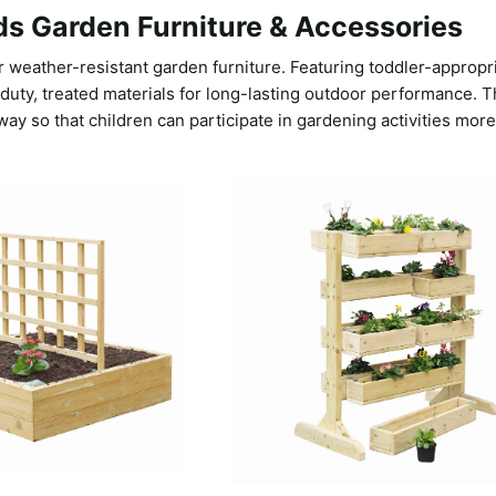
ds Garden Furniture & Accessories
 weather-resistant garden furniture. Featuring toddler-appropr
ty, treated materials for long-lasting outdoor performance. Th
way so that children can participate in gardening activities more