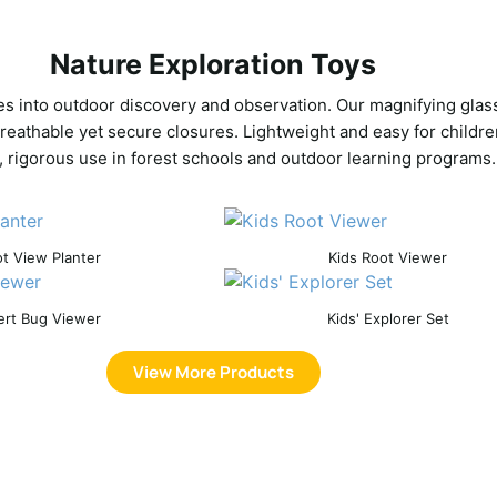
Nature Exploration Toys
ies into outdoor discovery and observation. Our magnifying glas
breathable yet secure closures. Lightweight and easy for childre
, rigorous use in forest schools and outdoor learning programs.
t View Planter
Kids Root Viewer
ert Bug Viewer
Kids' Explorer Set
View More Products