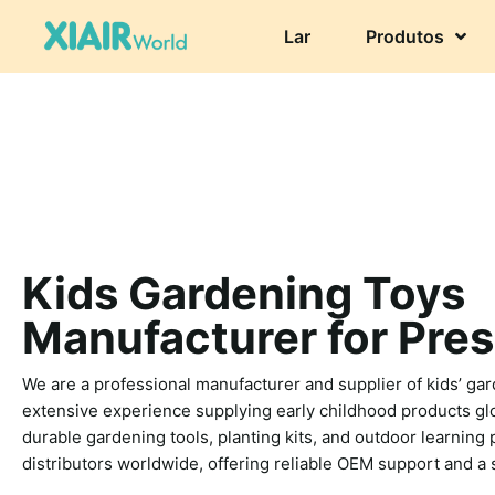
Lar
Produtos
Kids Gardening Toys
Manufacturer for Pre
We are a professional manufacturer and supplier of kids’ gar
extensive experience supplying early childhood products glo
durable gardening tools, planting kits, and outdoor learning
distributors worldwide, offering reliable OEM support and a 