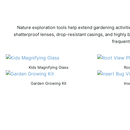
Nature exploration tools help extend gardening activit
shatterproof lenses, drop-resistant casings, and highly 
frequent
Kids Magnifying Glass
Roo
Garden Growing Kit
Ins