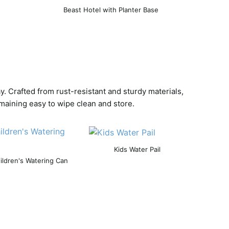
Beast Hotel with Planter Base
. Crafted from rust-resistant and sturdy materials,
maining easy to wipe clean and store.
Kids Water Pail
ildren's Watering Can