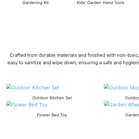
Gardening Kit
Kids' Garden Hand Tools
Crafted from durable materials and finished with non-toxic
easy to sanitize and wipe down, ensuring a safe and hygieni
Outdoor Kitchen Set
Outdoo
Flower Bed Toy
Garden