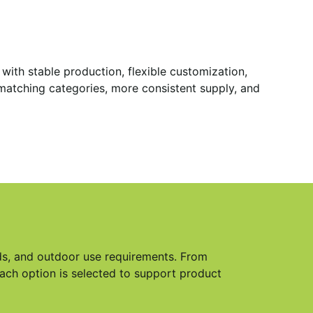
ith stable production, flexible customization,
s matching categories, more consistent supply, and
eds, and outdoor use requirements. From
each option is selected to support product