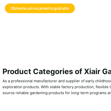
Obtenha um orçamento gratuito
Product Categories of Xiair G
As a professional manufacturer and supplier of early childhood
exploration products. With stable factory production, flexible
source reliable gardening products for long-term programs an