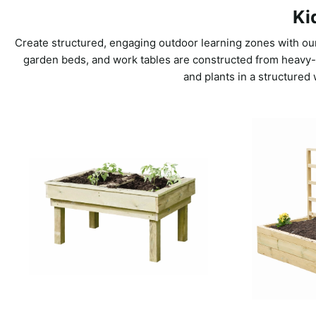
Ki
Create structured, engaging outdoor learning zones with our
garden beds, and work tables are constructed from heavy-du
and plants in a structured 