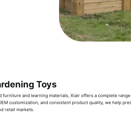
ardening Toys
 furniture and learning materials, Xiair offers a complete range 
 OEM customization, and consistent product quality, we help pres
d retail markets.