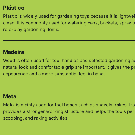
Plástico
Plastic is widely used for gardening toys because it is lightwei
clean. It is commonly used for watering cans, buckets, spray 
role-play gardening items.
Madeira
Wood is often used for tool handles and selected gardening 
natural look and comfortable grip are important. It gives the 
appearance and a more substantial feel in hand.
Metal
Metal is mainly used for tool heads such as shovels, rakes, tro
provides a stronger working structure and helps the tools per
scooping, and raking activities.