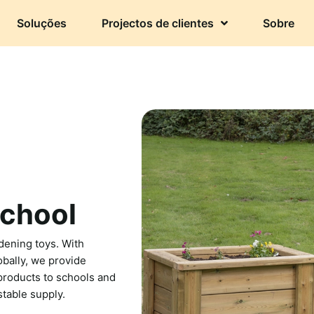
Soluções
Projectos de clientes
Sobre
school
dening toys. With
bally, we provide
 products to schools and
stable supply.