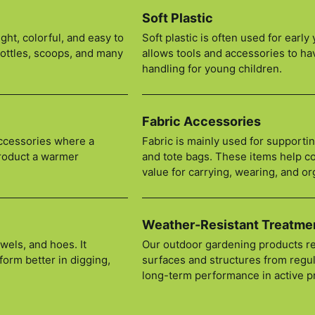
Soft Plastic
ght, colorful, and easy to
Soft plastic is often used for earl
bottles, scoops, and many
allows tools and accessories to ha
handling for young children.
Fabric Accessories
accessories where a
Fabric is mainly used for supporti
product a warmer
and tote bags. These items help co
value for carrying, wearing, and or
Weather-Resistant Treatme
wels, and hoes. It
Our outdoor gardening products re
form better in digging,
surfaces and structures from regul
long-term performance in active 