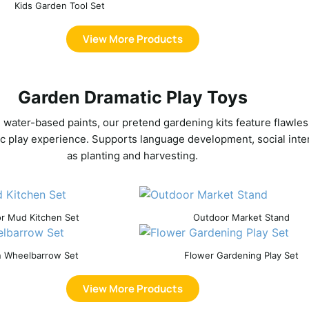
Kids Garden Tool Set
View More Products
Garden Dramatic Play Toys
, water-based paints, our pretend gardening kits feature flawles
c play experience. Supports language development, social interac
as planting and harvesting.
r Mud Kitchen Set
Outdoor Market Stand
 Wheelbarrow Set
Flower Gardening Play Set
View More Products