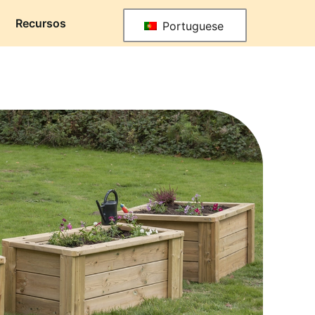
Recursos
Portuguese