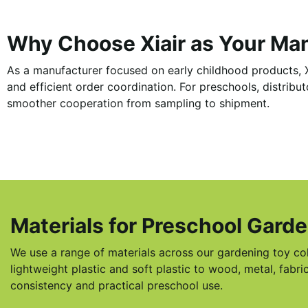
Why Choose Xiair as Your Ma
As a manufacturer focused on early childhood products, X
and efficient order coordination. For preschools, distrib
smoother cooperation from sampling to shipment.
Materials for Preschool Gard
We use a range of materials across our gardening toy co
lightweight plastic and soft plastic to wood, metal, fab
consistency and practical preschool use.