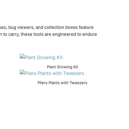
ses, bug viewers, and collection boxes feature
n to carry, these tools are engineered to endure
Plant Growing Kit
Pliers Plants with Tweezers