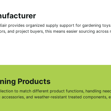
nufacturer
iair provides organized supply support for gardening toys w
utors, and project buyers, this means easier sourcing acros
ening Products
llection to match different product functions, handling ne
ric accessories, and weather-resistant treated components, 