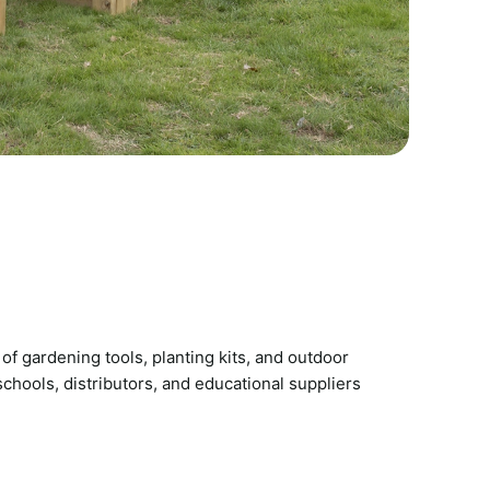
of gardening tools, planting kits, and outdoor
chools, distributors, and educational suppliers