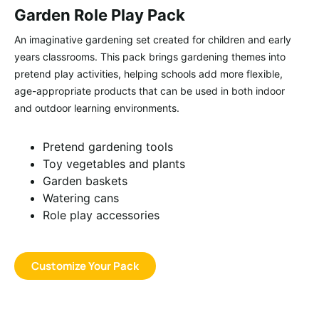
Garden Role Play Pack
An imaginative gardening set created for children and early
years classrooms. This pack brings gardening themes into
pretend play activities, helping schools add more flexible,
age-appropriate products that can be used in both indoor
and outdoor learning environments.
Pretend gardening tools
Toy vegetables and plants
Garden baskets
Watering cans
Role play accessories
Customize Your Pack