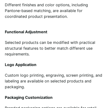
Different finishes and color options, including
Pantone-based matching, are available for
coordinated product presentation.
Functional Adjustment
Selected products can be modified with practical
structural features to better match different use
requirements.
Logo Application
Custom logo printing, engraving, screen printing, and
labeling are available on selected products and
packaging.
Packaging Customization