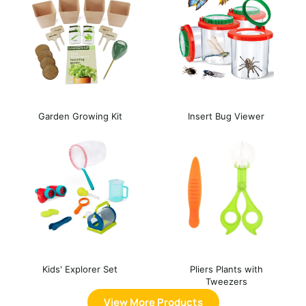
Garden Growing Kit
Insert Bug Viewer
Kids' Explorer Set
Pliers Plants with
Tweezers
View More Products