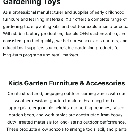
Gardening Toys
As a professional manufacturer and supplier of early childhood
furniture and learning materials, Xiair offers a complete range of
gardening tools, planting kits, and outdoor exploration products.
With stable factory production, flexible OEM customization, and
consistent product quality, we help preschools, distributors, and
educational suppliers source reliable gardening products for
long-term programs and retail markets.
Kids Garden Furniture & Accessories
Create structured, engaging outdoor learning zones with our
weather-resistant garden furniture. Featuring toddler-
appropriate ergonomic heights, our potting benches, raised
garden beds, and work tables are constructed from heavy-
duty, treated materials for long-lasting outdoor performance.
These products allow schools to arrange tools, soil, and plants