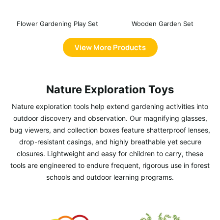
Flower Gardening Play Set
Wooden Garden Set
View More Products
Nature Exploration Toys
Nature exploration tools help extend gardening activities into
outdoor discovery and observation. Our magnifying glasses,
bug viewers, and collection boxes feature shatterproof lenses,
drop-resistant casings, and highly breathable yet secure
closures. Lightweight and easy for children to carry, these
tools are engineered to endure frequent, rigorous use in forest
schools and outdoor learning programs.