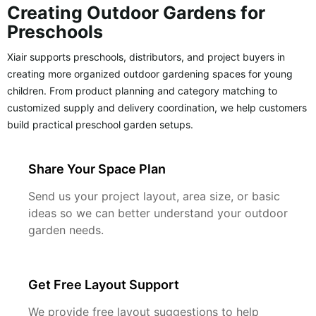
Creating Outdoor Gardens for
Preschools
Xiair supports preschools, distributors, and project buyers in
creating more organized outdoor gardening spaces for young
children. From product planning and category matching to
customized supply and delivery coordination, we help customers
build practical preschool garden setups.
Share Your Space Plan
Send us your project layout, area size, or basic
ideas so we can better understand your outdoor
garden needs.
Get Free Layout Support
We provide free layout suggestions to help