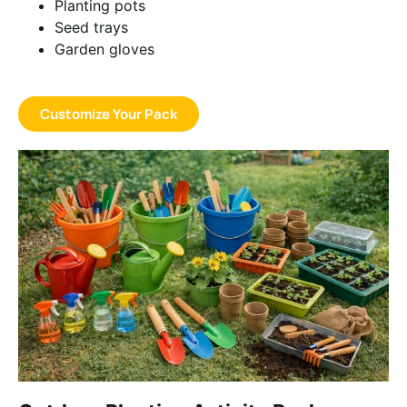
Planting pots
Seed trays
Garden gloves
Customize Your Pack