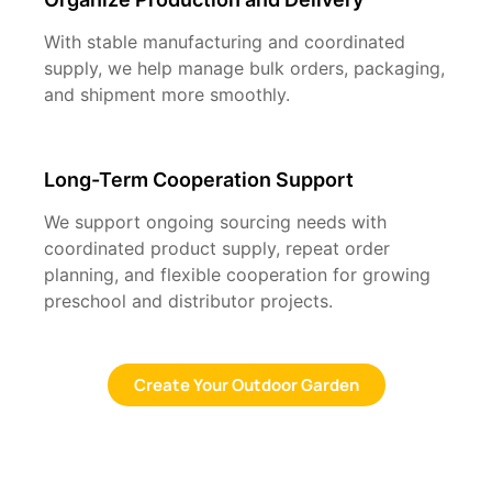
With stable manufacturing and coordinated
supply, we help manage bulk orders, packaging,
and shipment more smoothly.
Long-Term Cooperation Support
We support ongoing sourcing needs with
coordinated product supply, repeat order
planning, and flexible cooperation for growing
preschool and distributor projects.
Create Your Outdoor Garden