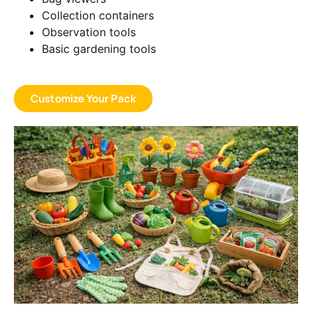
Collection containers
Observation tools
Basic gardening tools
Customize Your Pack