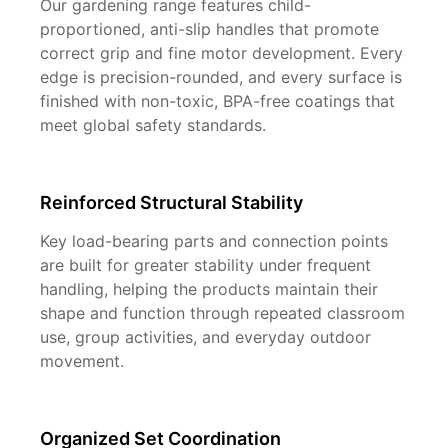
Our gardening range features child-
proportioned, anti-slip handles that promote
correct grip and fine motor development. Every
edge is precision-rounded, and every surface is
finished with non-toxic, BPA-free coatings that
meet global safety standards.
Reinforced Structural Stability
Key load-bearing parts and connection points
are built for greater stability under frequent
handling, helping the products maintain their
shape and function through repeated classroom
use, group activities, and everyday outdoor
movement.
Organized Set Coordination