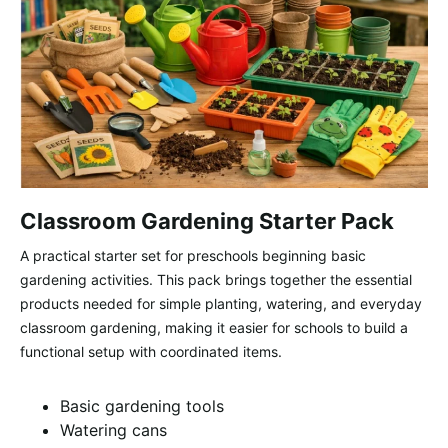
Classroom Gardening Starter Pack
A practical starter set for preschools beginning basic
gardening activities. This pack brings together the essential
products needed for simple planting, watering, and everyday
classroom gardening, making it easier for schools to build a
functional setup with coordinated items.
Basic gardening tools
Watering cans