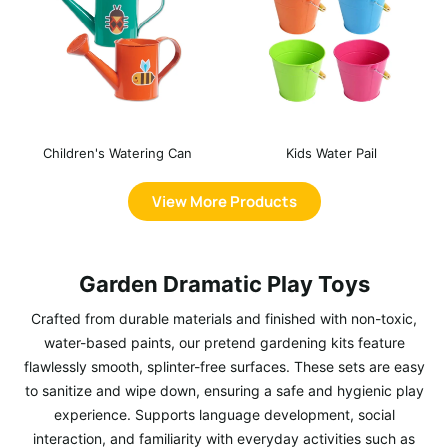
Children's Watering Can
Kids Water Pail
View More Products
Garden Dramatic Play Toys
Crafted from durable materials and finished with non-toxic,
water-based paints, our pretend gardening kits feature
flawlessly smooth, splinter-free surfaces. These sets are easy
to sanitize and wipe down, ensuring a safe and hygienic play
experience. Supports language development, social
interaction, and familiarity with everyday activities such as