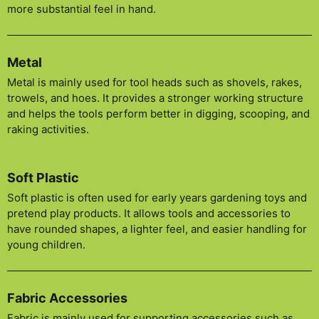
more substantial feel in hand.
Metal
Metal is mainly used for tool heads such as shovels, rakes,
trowels, and hoes. It provides a stronger working structure
and helps the tools perform better in digging, scooping, and
raking activities.
Soft Plastic
Soft plastic is often used for early years gardening toys and
pretend play products. It allows tools and accessories to
have rounded shapes, a lighter feel, and easier handling for
young children.
Fabric Accessories
Fabric is mainly used for supporting accessories such as