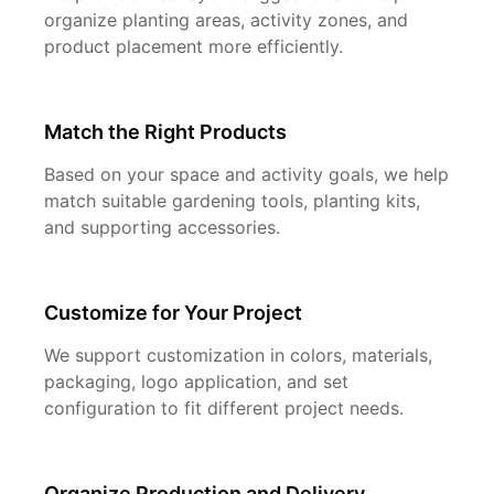
organize planting areas, activity zones, and
product placement more efficiently.
Match the Right Products
Based on your space and activity goals, we help
match suitable gardening tools, planting kits,
and supporting accessories.
Customize for Your Project
We support customization in colors, materials,
packaging, logo application, and set
configuration to fit different project needs.
Organize Production and Delivery