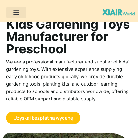
Kids Gardening Toys
Projekty klientów
Manufacturer for
Preschool
We are a professional manufacturer and supplier of kids’
gardening toys. With extensive experience supplying
early childhood products globally, we provide durable
gardening tools, planting kits, and outdoor learning
products to schools and distributors worldwide, offering
reliable OEM support and a stable supply.
Uzyskaj bezpłatną wycenę