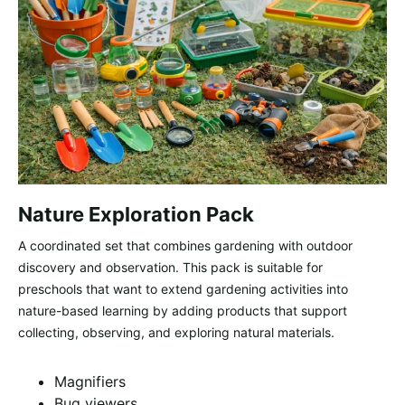
Nature Exploration Pack
A coordinated set that combines gardening with outdoor
discovery and observation. This pack is suitable for
preschools that want to extend gardening activities into
nature-based learning by adding products that support
collecting, observing, and exploring natural materials.
Magnifiers
Bug viewers