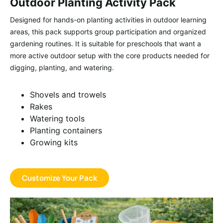
Outdoor Planting Activity Pack
Designed for hands-on planting activities in outdoor learning
areas, this pack supports group participation and organized
gardening routines. It is suitable for preschools that want a
more active outdoor setup with the core products needed for
digging, planting, and watering.
Shovels and trowels
Rakes
Watering tools
Planting containers
Growing kits
Customize Your Pack