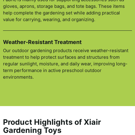
gloves, aprons, storage bags, and tote bags. These items
help complete the gardening set while adding practical
value for carrying, wearing, and organizing.
Weather-Resistant Treatment
Our outdoor gardening products receive weather-resistant
treatment to help protect surfaces and structures from
regular sunlight, moisture, and daily wear, improving long-
term performance in active preschool outdoor
environments.
Product Highlights of Xiair
Gardening Toys