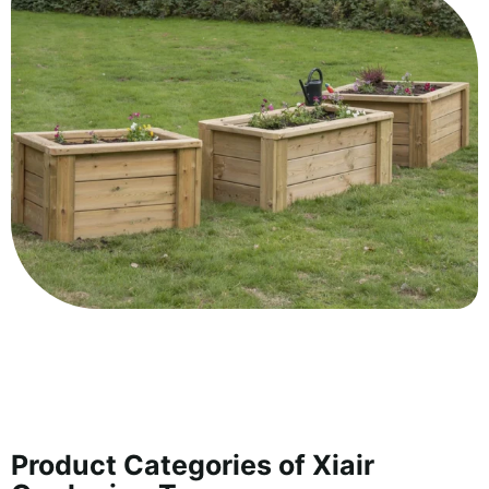
Product Categories of Xiair