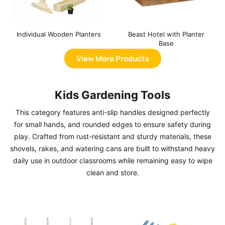
Individual Wooden Planters
Beast Hotel with Planter
Base
View More Products
Kids Gardening Tools
This category features anti-slip handles designed perfectly
for small hands, and rounded edges to ensure safety during
play. Crafted from rust-resistant and sturdy materials, these
shovels, rakes, and watering cans are built to withstand heavy
daily use in outdoor classrooms while remaining easy to wipe
clean and store.