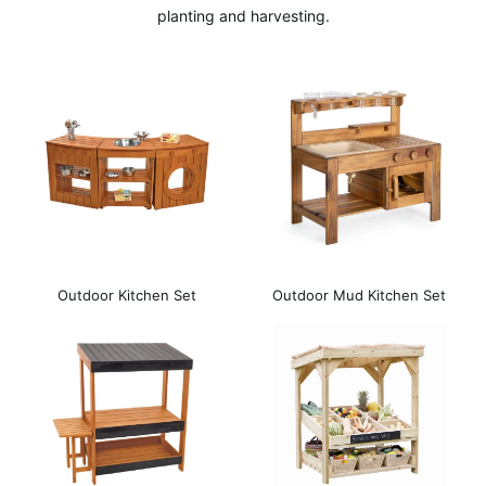
planting and harvesting.
Outdoor Kitchen Set
Outdoor Mud Kitchen Set