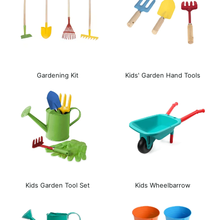
Gardening Kit
Kids' Garden Hand Tools
Kids Garden Tool Set
Kids Wheelbarrow