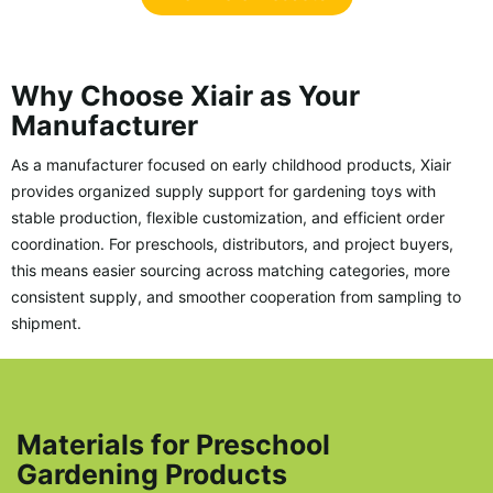
Why Choose Xiair as Your
Manufacturer
As a manufacturer focused on early childhood products, Xiair
provides organized supply support for gardening toys with
stable production, flexible customization, and efficient order
coordination. For preschools, distributors, and project buyers,
this means easier sourcing across matching categories, more
consistent supply, and smoother cooperation from sampling to
shipment.
Materials for Preschool
Gardening Products