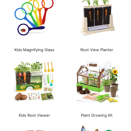
Kids Magnifying Glass
Root View Planter
Kids Root Viewer
Plant Growing Kit