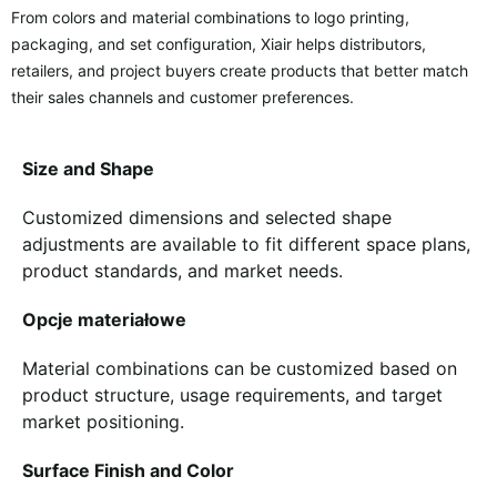
From colors and material combinations to logo printing,
packaging, and set configuration, Xiair helps distributors,
retailers, and project buyers create products that better match
their sales channels and customer preferences.
Size and Shape
Customized dimensions and selected shape
adjustments are available to fit different space plans,
product standards, and market needs.
Opcje materiałowe
Material combinations can be customized based on
product structure, usage requirements, and target
market positioning.
Surface Finish and Color