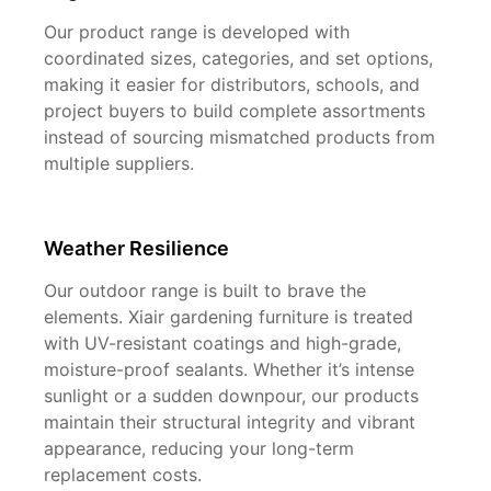
Our product range is developed with
coordinated sizes, categories, and set options,
making it easier for distributors, schools, and
project buyers to build complete assortments
instead of sourcing mismatched products from
multiple suppliers.
Weather Resilience
Our outdoor range is built to brave the
elements. Xiair gardening furniture is treated
with UV-resistant coatings and high-grade,
moisture-proof sealants. Whether it’s intense
sunlight or a sudden downpour, our products
maintain their structural integrity and vibrant
appearance, reducing your long-term
replacement costs.