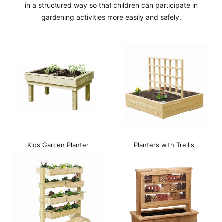
in a structured way so that children can participate in
gardening activities more easily and safely.
Kids Garden Planter
Planters with Trellis