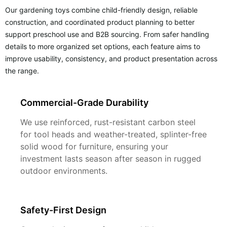
Our gardening toys combine child-friendly design, reliable
construction, and coordinated product planning to better
support preschool use and B2B sourcing. From safer handling
details to more organized set options, each feature aims to
improve usability, consistency, and product presentation across
the range.
Commercial-Grade Durability
We use reinforced, rust-resistant carbon steel
for tool heads and weather-treated, splinter-free
solid wood for furniture, ensuring your
investment lasts season after season in rugged
outdoor environments.
Safety-First Design