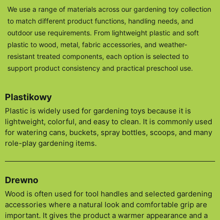
We use a range of materials across our gardening toy collection
to match different product functions, handling needs, and
outdoor use requirements. From lightweight plastic and soft
plastic to wood, metal, fabric accessories, and weather-
resistant treated components, each option is selected to
support product consistency and practical preschool use.
Plastikowy
Plastic is widely used for gardening toys because it is
lightweight, colorful, and easy to clean. It is commonly used
for watering cans, buckets, spray bottles, scoops, and many
role-play gardening items.
Drewno
Wood is often used for tool handles and selected gardening
accessories where a natural look and comfortable grip are
important. It gives the product a warmer appearance and a