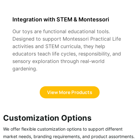
Integration with STEM & Montessori
Our toys are functional educational tools.
Designed to support Montessori Practical Life
activities and STEM curricula, they help
educators teach life cycles, responsibility, and
sensory exploration through real-world
gardening.
View More Products
Customization Options
We offer flexible customization options to support different
market needs, branding requirements, and product assortments.