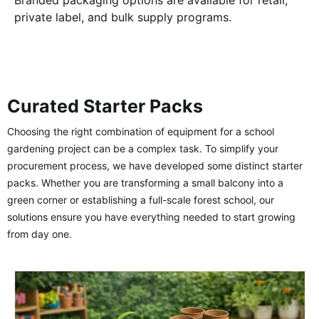
Branded packaging options are available for retail,
private label, and bulk supply programs.
Curated Starter Packs
Choosing the right combination of equipment for a school
gardening project can be a complex task. To simplify your
procurement process, we have developed some distinct starter
packs. Whether you are transforming a small balcony into a
green corner or establishing a full-scale forest school, our
solutions ensure you have everything needed to start growing
from day one.