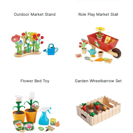
Outdoor Market Stand
Role Play Market Stall
Flower Bed Toy
Garden Wheelbarrow Set