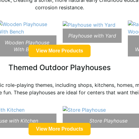
ook, creating a softer, more natural early childhood educ
corrosion resistance.
Playhouse with Yard
Wooden Playhouse
With Bench
W
View More Products
Themed Outdoor Playhouses
c role-playing themes, including shops, kitchens, homes, m
 fun. These playhouses are ideal for centers that want thei
use with Kitchen
Store Playhouse
View More Products