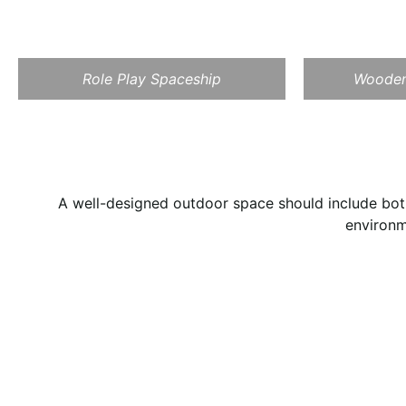
Role Play Spaceship
Wooden
A well-designed outdoor space should include both
environm