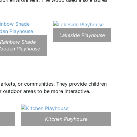
ation environment. The wood used also ensures
Lakeside Playhouse
Rainbow Shade
ooden Playhouse
arkets, or communities. They provide children
r outdoor areas to be more interactive.
Kitchen Playhouse