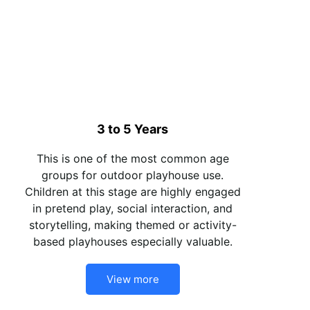
3 to 5 Years
This is one of the most common age
groups for outdoor playhouse use.
Children at this stage are highly engaged
in pretend play, social interaction, and
storytelling, making themed or activity-
based playhouses especially valuable.
View more