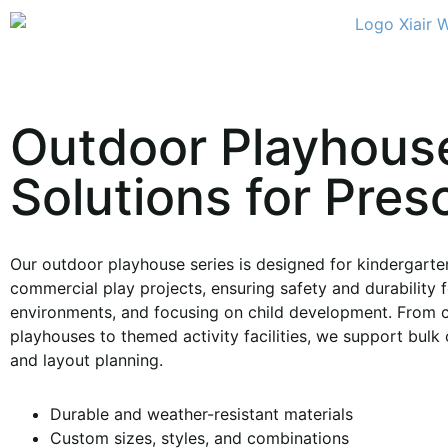
Outdoor Playhous
Solutions for Pres
Our outdoor playhouse series is designed for kindergarten
commercial play projects, ensuring safety and durability f
environments, and focusing on child development. From 
playhouses to themed activity facilities, we support bulk 
and layout planning.
Durable and weather-resistant materials
Custom sizes, styles, and combinations