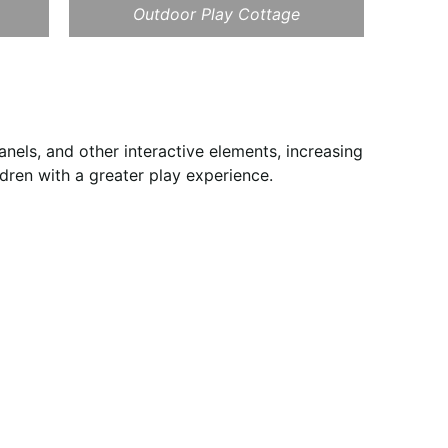
Outdoor Play Cottage
nels, and other interactive elements, increasing
ldren with a greater play experience.