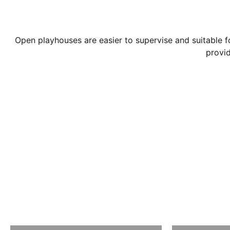
Open playhouses are easier to supervise and suitable f
provid