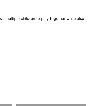
s multiple children to play together while also