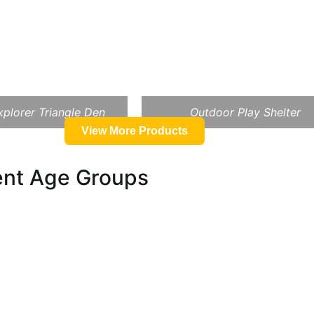
plorer Triangle Den
Outdoor Play Shelter
View More Products
rent Age Groups