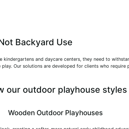
, Not Backyard Use
ke kindergartens and daycare centers, they need to withstan
play. Our solutions are developed for clients who require pra
w our outdoor playhouse styles
Wooden Outdoor Playhouses