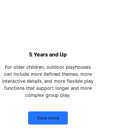
5 Years and Up
For older children, outdoor playhouses
can include more defined themes, more
interactive details, and more flexible play
functions that support longer and more
complex group play.
View more