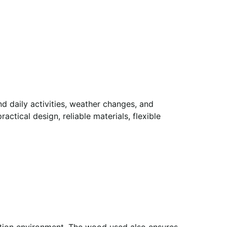
d daily activities, weather changes, and
ctical design, reliable materials, flexible