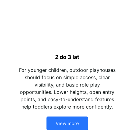
2 do 3 lat
For younger children, outdoor playhouses
should focus on simple access, clear
visibility, and basic role play
opportunities. Lower heights, open entry
points, and easy-to-understand features
help toddlers explore more confidently.
View more