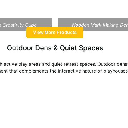
 Creativity Cube
Wooden Mark Making De
View More Products
Outdoor Dens & Quiet Spaces
 active play areas and quiet retreat spaces. Outdoor dens 
ent that complements the interactive nature of playhouses