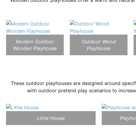
Wooden outdoor playhouses offer a warm and natural l
Modern Outdoor
Outdoor Wood
Wooden Playhouse
Playhouse
These outdoor playhouses are designed around specifi
with outdoor pretend play scenarios to increase
Little House
Playho