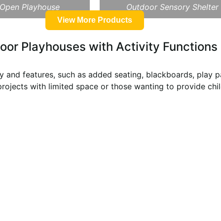
 Open Playhouse
Outdoor Sensory Shelter
View More Products
oor Playhouses with Activity Functions
 and features, such as added seating, blackboards, play pa
 projects with limited space or those wanting to provide chi