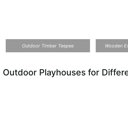
Outdoor Timber Teepee
Wooden Ex
Outdoor Playhouses for Diffe