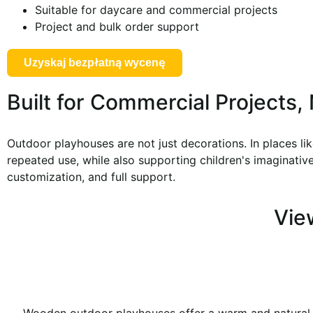
Suitable for daycare and commercial projects
Project and bulk order support
Uzyskaj bezpłatną wycenę
Built for Commercial Projects
Outdoor playhouses are not just decorations. In places li
repeated use, while also supporting children's imaginative 
customization, and full support.
Vie