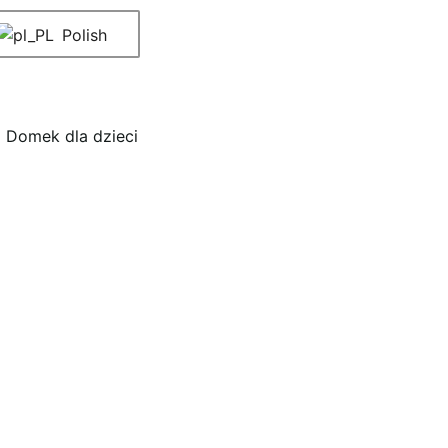
Polish