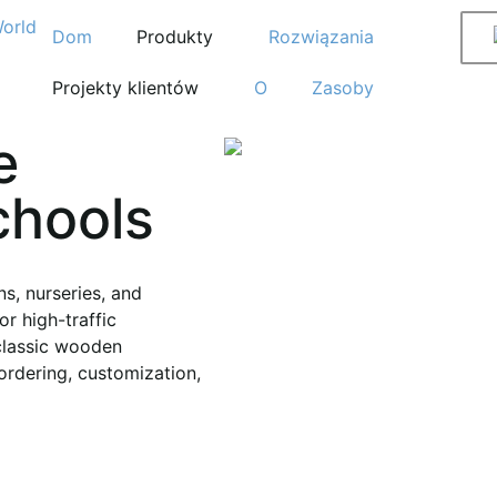
Dom
Produkty
Rozwiązania
Projekty klientów
O
Zasoby
e
chools
s, nurseries, and
or high-traffic
classic wooden
ordering, customization,