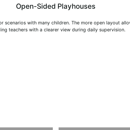
Open-Sided Playhouses
or scenarios with many children. The more open layout allow
ing teachers with a clearer view during daily supervision.