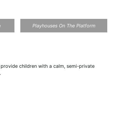
n
Playhouses On The Platform
provide children with a calm, semi-private
.