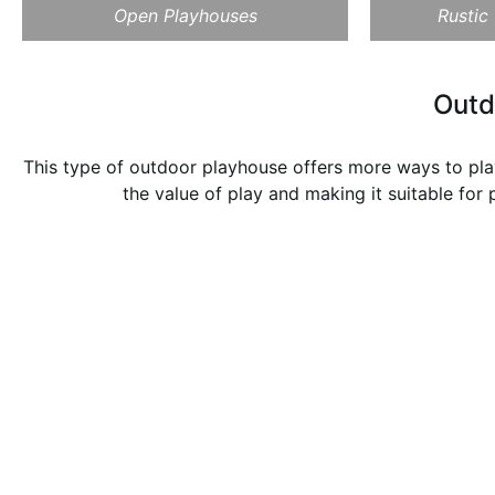
Open Playhouses
Rustic
Outd
This type of outdoor playhouse offers more ways to play
the value of play and making it suitable for