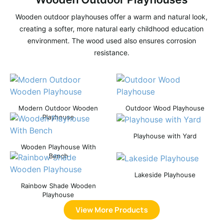
Wooden outdoor playhouses offer a warm and natural look,
creating a softer, more natural early childhood education
environment. The wood used also ensures corrosion
resistance.
Modern Outdoor Wooden
Outdoor Wood Playhouse
Playhouse
Playhouse with Yard
Wooden Playhouse With
Bench
Lakeside Playhouse
Rainbow Shade Wooden
Playhouse
View More Products