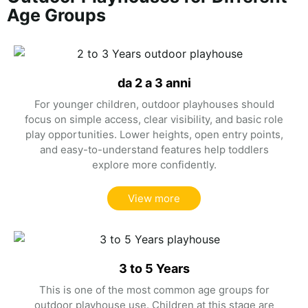
Age Groups
da 2 a 3 anni
For younger children, outdoor playhouses should
focus on simple access, clear visibility, and basic role
play opportunities. Lower heights, open entry points,
and easy-to-understand features help toddlers
explore more confidently.
View more
3 to 5 Years
This is one of the most common age groups for
outdoor playhouse use. Children at this stage are