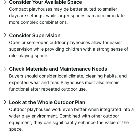
Consider Your Available Space
Compact playhouses may be better suited to smaller
daycare settings, while larger spaces can accommodate
more complex combinations.
Consider Supervision
Open or semi-open outdoor playhouses allow for easier
supervision while providing children with a strong sense of
role-playing space.
Check Materials and Maintenance Needs
Buyers should consider local climate, cleaning habits, and
expected wear and tear. Playhouses must also remain
functional after repeated outdoor use.
Look at the Whole Outdoor Plan
Outdoor playhouses work even better when integrated into a
wider play environment. Combined with other outdoor
equipment, they can significantly enhance the value of the
space.