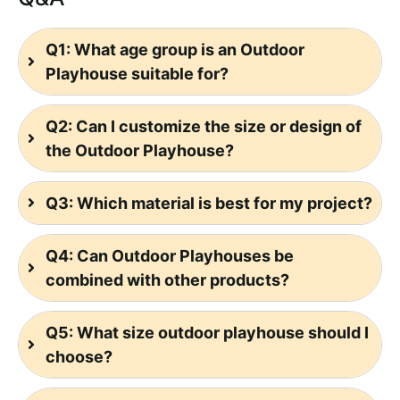
Q1: What age group is an Outdoor
Playhouse suitable for?
Q2: Can I customize the size or design of
the Outdoor Playhouse?
Q3: Which material is best for my project?
Q4: Can Outdoor Playhouses be
combined with other products?
Q5: What size outdoor playhouse should I
choose?