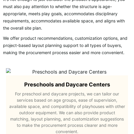
must also pay attention to whether the structure is age-
appropriate, meets play goals, accommodates disciplinary
requirements, accommodates available space, and aligns with
the overall site plan.
We offer product recommendations, customization options, and
project-based layout planning support to all types of buyers,
making the procurement process easier and more convenient.
Preschools and Daycare Centers
For preschool and daycare projects, we can tailor our
services based on age groups, ease of supervision,
available space, and compatibility of playhouses with other
outdoor equipment. We can also provide product
matching, layout planning, and customization suggestions
to make the procurement process clearer and more
convenient.