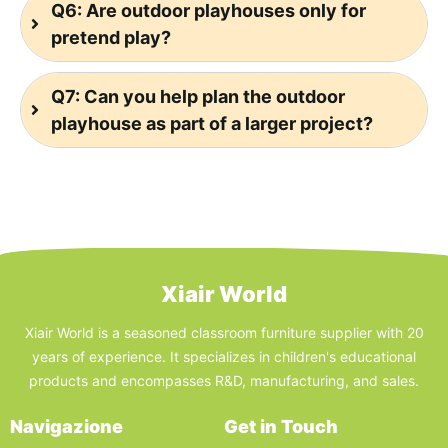
Q6: Are outdoor playhouses only for
pretend play?
Q7: Can you help plan the outdoor
playhouse as part of a larger project?
Xiair World
Xiair World is a seasoned classroom furniture supplier with 20
years of experience. It specializes in children's educational
products and encompasses R&D, manufacturing, and sales.
Navigazione
Get in Touch