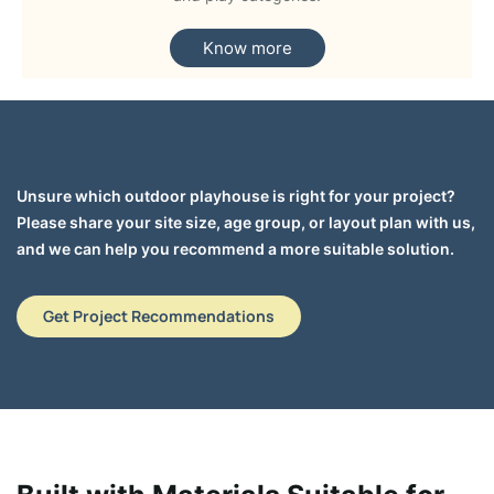
Know more
Unsure which outdoor playhouse is right for your project?
Please share your site size, age group, or layout plan with us,
and we can help you recommend a more suitable solution.
Get Project Recommendations