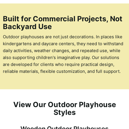
Built for Commercial Projects, Not
Backyard Use
Outdoor playhouses are not just decorations. In places like
kindergartens and daycare centers, they need to withstand
daily activities, weather changes, and repeated use, while
also supporting children's imaginative play. Our solutions
are developed for clients who require practical design,
reliable materials, flexible customization, and full support.
View Our Outdoor Playhouse
Styles
Wooden Outdoor Playhouses