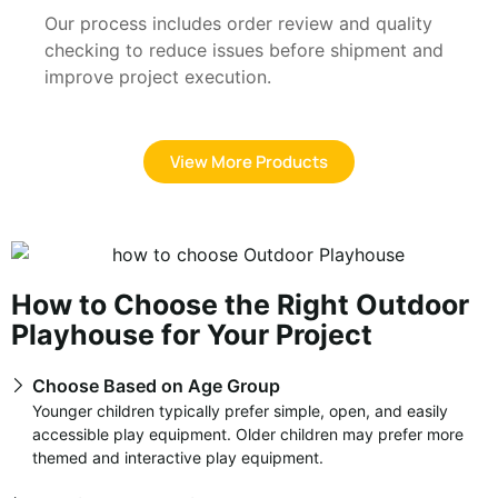
Our process includes order review and quality
checking to reduce issues before shipment and
improve project execution.
View More Products
How to Choose the Right Outdoor
Playhouse for Your Project
Choose Based on Age Group
Younger children typically prefer simple, open, and easily
accessible play equipment. Older children may prefer more
themed and interactive play equipment.