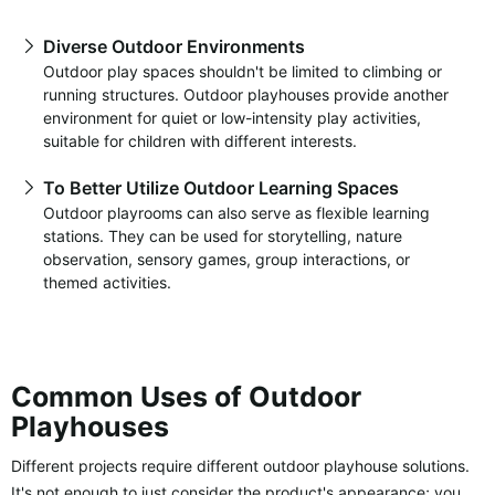
Diverse Outdoor Environments
Outdoor play spaces shouldn't be limited to climbing or
running structures. Outdoor playhouses provide another
environment for quiet or low-intensity play activities,
suitable for children with different interests.
To Better Utilize Outdoor Learning Spaces
Outdoor playrooms can also serve as flexible learning
stations. They can be used for storytelling, nature
observation, sensory games, group interactions, or
themed activities.
Common Uses of Outdoor
Playhouses
Different projects require different outdoor playhouse solutions.
It's not enough to just consider the product's appearance; you