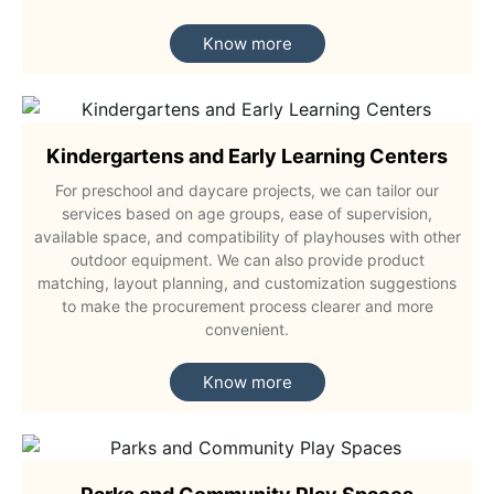
Know more
Kindergartens and Early Learning Centers
For preschool and daycare projects, we can tailor our
services based on age groups, ease of supervision,
available space, and compatibility of playhouses with other
outdoor equipment. We can also provide product
matching, layout planning, and customization suggestions
to make the procurement process clearer and more
convenient.
Know more