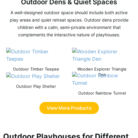
Outdoor Dens & Quiet Spaces
A well-designed outdoor space should include both active
play areas and quiet retreat spaces. Outdoor dens provide
children with a calm, semi-private environment that
complements the interactive nature of playhouses.
Outdoor Timber Teepee
Wooden Explorer Triangle
Den
Outdoor Play Shelter
Outdoor Rainbow Tunnel
View More Products
Outdoor Playhouses for Different