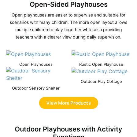
Open-Sided Playhouses
Open playhouses are easier to supervise and suitable for
scenarios with many children. The more open layout allows
multiple children to play together while also providing
teachers with a clearer view during daily supervision.
Open Playhouses
Rustic Open Playhouse
Outdoor Play Cottage
Outdoor Sensory Shelter
View More Products
Outdoor Playhouses with Activity