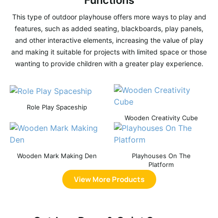
Functions
This type of outdoor playhouse offers more ways to play and
features, such as added seating, blackboards, play panels,
and other interactive elements, increasing the value of play
and making it suitable for projects with limited space or those
wanting to provide children with a greater play experience.
Role Play Spaceship
Wooden Creativity Cube
Wooden Mark Making Den
Playhouses On The
Platform
View More Products