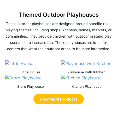
Themed Outdoor Playhouses
These outdoor playhouses are designed around specific role-
playing themes, including shops, kitchens, homes, markets, or
communities. They provide children with outdoor pretend play
scenarios to increase fun. These playhouses are ideal for
centers that want their outdoor areas to be more interactive.
Little House
Playhouse with Kitchen
Store Playhouse
Kitchen Playhouse
View More Products