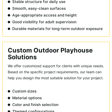
Stable structure for daily use
Smooth, easy-clean surfaces
Age-appropriate access and height
Good visibility for adult supervision
Durable materials for long-term outdoor exposure
Custom Outdoor Playhouse
Solutions
We offer customized support for clients with unique needs.
Based on the specific project requirements, our team can
help you design the most suitable solution for your project.
Custom sizes
Material options
Color and finish selection
Themed configurations