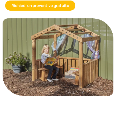
Richiedi un preventivo gratuito