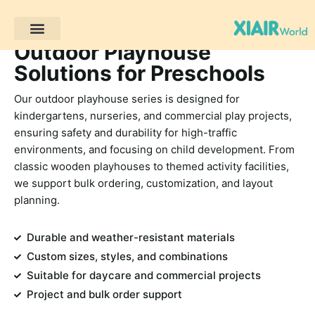
Outdoor Playhouse
Progetti dei clienti
Solutions for Preschools
Our outdoor playhouse series is designed for
kindergartens, nurseries, and commercial play projects,
ensuring safety and durability for high-traffic
environments, and focusing on child development. From
classic wooden playhouses to themed activity facilities,
we support bulk ordering, customization, and layout
planning.
Durable and weather-resistant materials
Custom sizes, styles, and combinations
Suitable for daycare and commercial projects
Project and bulk order support