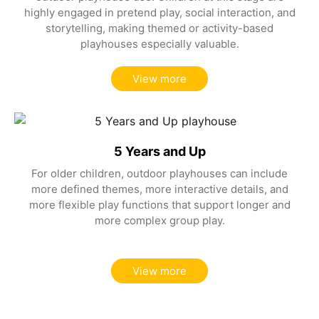
highly engaged in pretend play, social interaction, and
storytelling, making themed or activity-based
playhouses especially valuable.
View more
5 Years and Up
For older children, outdoor playhouses can include
more defined themes, more interactive details, and
more flexible play functions that support longer and
more complex group play.
View more