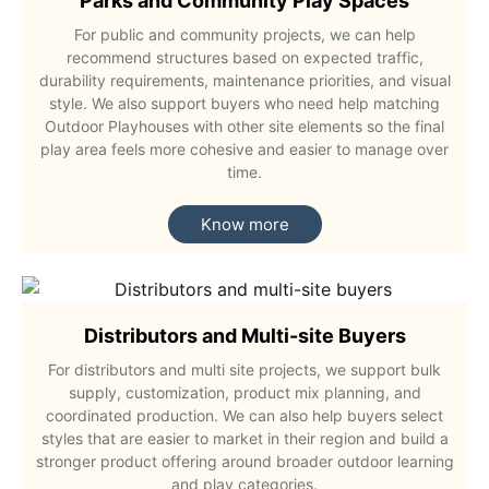
Parks and Community Play Spaces
For public and community projects, we can help
recommend structures based on expected traffic,
durability requirements, maintenance priorities, and visual
style. We also support buyers who need help matching
Outdoor Playhouses with other site elements so the final
play area feels more cohesive and easier to manage over
time.
Know more
Distributors and Multi-site Buyers
For distributors and multi site projects, we support bulk
supply, customization, product mix planning, and
coordinated production. We can also help buyers select
styles that are easier to market in their region and build a
stronger product offering around broader outdoor learning
and play categories.