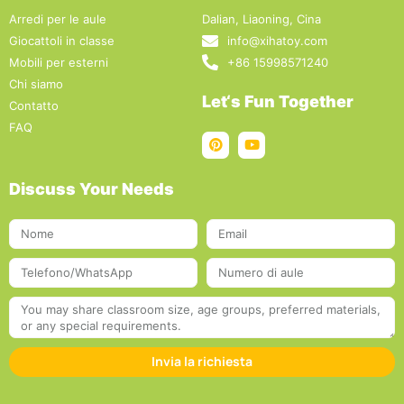
Arredi per le aule
Dalian, Liaoning, Cina
Giocattoli in classe
info@xihatoy.com
Mobili per esterni
+86 15998571240
Chi siamo
Let‘s Fun Together
Contatto
FAQ
Discuss Your Needs
Invia la richiesta