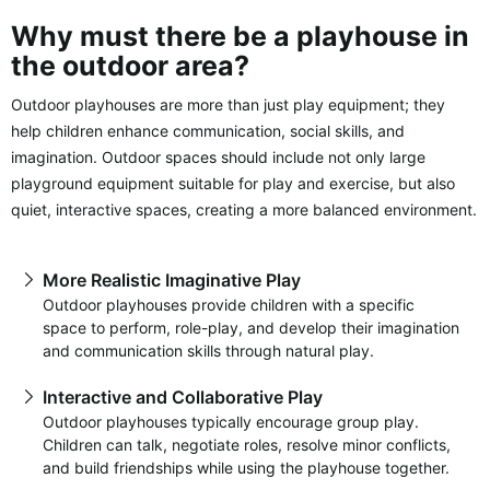
Why must there be a playhouse in
the outdoor area?
Outdoor playhouses are more than just play equipment; they
help children enhance communication, social skills, and
imagination. Outdoor spaces should include not only large
playground equipment suitable for play and exercise, but also
quiet, interactive spaces, creating a more balanced environment.
More Realistic Imaginative Play
Outdoor playhouses provide children with a specific
space to perform, role-play, and develop their imagination
and communication skills through natural play.
Interactive and Collaborative Play
Outdoor playhouses typically encourage group play.
Children can talk, negotiate roles, resolve minor conflicts,
and build friendships while using the playhouse together.