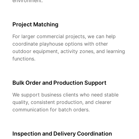
environment.
Project Matching
For larger commercial projects, we can help
coordinate playhouse options with other
outdoor equipment, activity zones, and learning
functions.
Bulk Order and Production Support
We support business clients who need stable
quality, consistent production, and clearer
communication for batch orders.
Inspection and Delivery Coordination