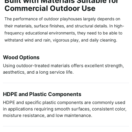
Built with Materials Suitable for
Commercial Outdoor Use
The performance of outdoor playhouses largely depends on
their materials, surface finishes, and structural details. In high-
frequency educational environments, they need to be able to
withstand wind and rain, vigorous play, and daily cleaning.
Wood Options
Using outdoor-treated materials offers excellent strength,
aesthetics, and a long service life.
HDPE and Plastic Components
HDPE and specific plastic components are commonly used
in applications requiring smooth surfaces, consistent color,
moisture resistance, and low maintenance.