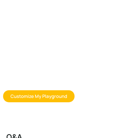
Customization Options for Space
Playground Equipment
Whether you are sourcing for a preschool, distributor program, or
commercial outdoor play project, we can help you find a more
suitable outdoor playhouse solution based on your space, age
group, usage goals, and budget expectations. Contact us to
discuss product options, layout planning, customization, and
bulk order support.
Customize My Playground
Q&A