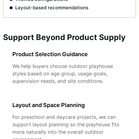
Layout-based recommendations
Support Beyond Product Supply
Product Selection Guidance
We help buyers choose outdoor playhouse
styles based on age group, usage goals,
supervision needs, and site conditions.
Layout and Space Planning
For preschool and daycare projects, we can
support layout planning so the playhouse fits
more naturally into the overall outdoor