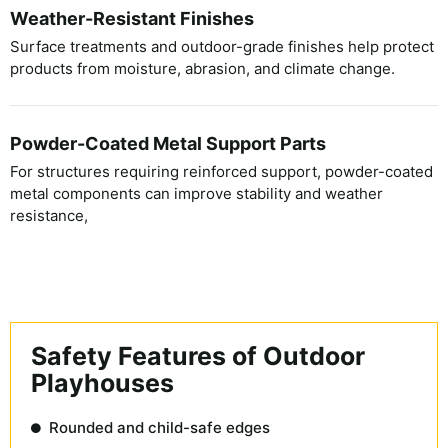
Weather-Resistant Finishes
Surface treatments and outdoor-grade finishes help protect
products from moisture, abrasion, and climate change.
Powder-Coated Metal Support Parts
For structures requiring reinforced support, powder-coated
metal components can improve stability and weather
resistance,
Safety Features of Outdoor
Playhouses
Rounded and child-safe edges