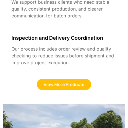
We support business clients who need stable
quality, consistent production, and clearer
communication for batch orders.
Inspection and Delivery Coordination
Our process includes order review and quality
checking to reduce issues before shipment and
improve project execution.
View More Products