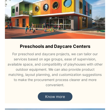
Preschools and Daycare Centers
For preschool and daycare projects, we can tailor our
services based on age groups, ease of supervision,
available space, and compatibility of playhouses with other
outdoor equipment. We can also provide product
matching, layout planning, and customization suggestions
to make the procurement process clearer and more
convenient.
Know more