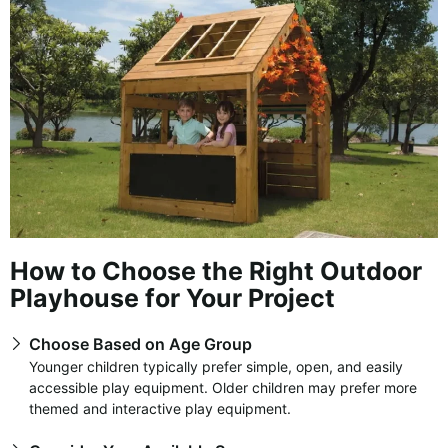
How to Choose the Right Outdoor
Playhouse for Your Project
Choose Based on Age Group
Younger children typically prefer simple, open, and easily
accessible play equipment. Older children may prefer more
themed and interactive play equipment.