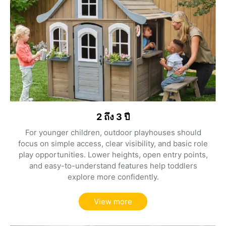
2 ถึง 3 ปี
For younger children, outdoor playhouses should
focus on simple access, clear visibility, and basic role
play opportunities. Lower heights, open entry points,
and easy-to-understand features help toddlers
explore more confidently.
View more