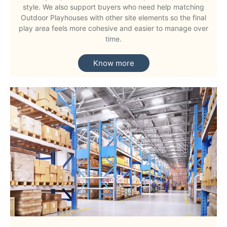
style. We also support buyers who need help matching
Outdoor Playhouses with other site elements so the final
play area feels more cohesive and easier to manage over
time.
Know more