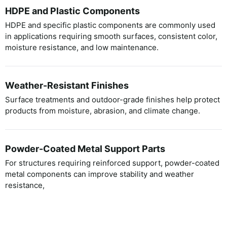
HDPE and Plastic Components
HDPE and specific plastic components are commonly used
in applications requiring smooth surfaces, consistent color,
moisture resistance, and low maintenance.
Weather-Resistant Finishes
Surface treatments and outdoor-grade finishes help protect
products from moisture, abrasion, and climate change.
Powder-Coated Metal Support Parts
For structures requiring reinforced support, powder-coated
metal components can improve stability and weather
resistance,