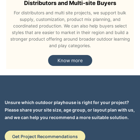
Distributors and Multi-site Buyers
For distributors and multi site projects, we support bulk
supply, customization, product mix planning, and
coordinated production. We can also help buyers select
styles that are easier to market in their region and build a
stronger product offering around broader outdoor learning
and play categories.
Know more
Unsure which outdoor playhouse is right for your project?
Please share your site size, age group, or layout plan with us,
and we can help you recommend a more suitable solution.
Get Project Recommendations