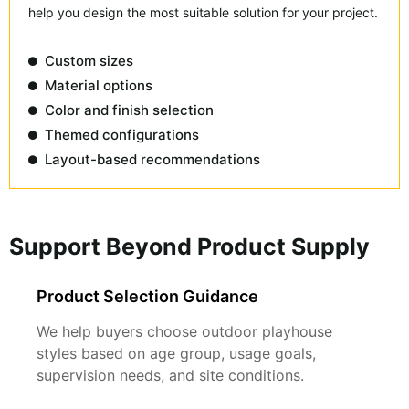
help you design the most suitable solution for your project.
Custom sizes
Material options
Color and finish selection
Themed configurations
Layout-based recommendations
Support Beyond Product Supply
Product Selection Guidance
We help buyers choose outdoor playhouse
styles based on age group, usage goals,
supervision needs, and site conditions.