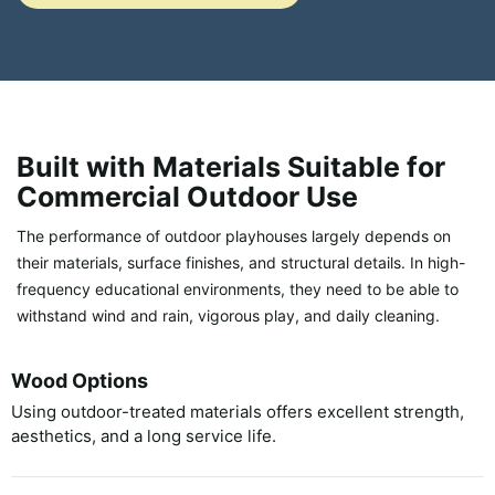
Built with Materials Suitable for
Commercial Outdoor Use
The performance of outdoor playhouses largely depends on
their materials, surface finishes, and structural details. In high-
frequency educational environments, they need to be able to
withstand wind and rain, vigorous play, and daily cleaning.
Wood Options
Using outdoor-treated materials offers excellent strength,
aesthetics, and a long service life.