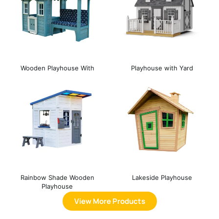
Wooden Playhouse With
Playhouse with Yard
Bench
Rainbow Shade Wooden
Lakeside Playhouse
Playhouse
View More Products