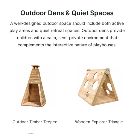
Outdoor Dens & Quiet Spaces
A well-designed outdoor space should include both active
play areas and quiet retreat spaces. Outdoor dens provide
children with a calm, semi-private environment that
complements the interactive nature of playhouses.
Outdoor Timber Teepee
Wooden Explorer Triangle
Den