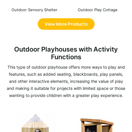
Outdoor Sensory Shelter
Outdoor Play Cottage
View More Products
Outdoor Playhouses with Activity
Functions
This type of outdoor playhouse offers more ways to play and
features, such as added seating, blackboards, play panels,
and other interactive elements, increasing the value of play
and making it suitable for projects with limited space or those
wanting to provide children with a greater play experience.