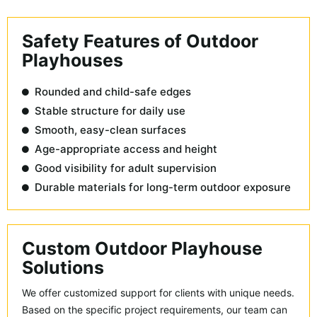
Safety Features of Outdoor
Playhouses
Rounded and child-safe edges
Stable structure for daily use
Smooth, easy-clean surfaces
Age-appropriate access and height
Good visibility for adult supervision
Durable materials for long-term outdoor exposure
Custom Outdoor Playhouse
Solutions
We offer customized support for clients with unique needs.
Based on the specific project requirements, our team can