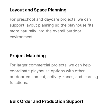
Layout and Space Planning
For preschool and daycare projects, we can
support layout planning so the playhouse fits
more naturally into the overall outdoor
environment.
Project Matching
For larger commercial projects, we can help
coordinate playhouse options with other
outdoor equipment, activity zones, and learning
functions.
Bulk Order and Production Support