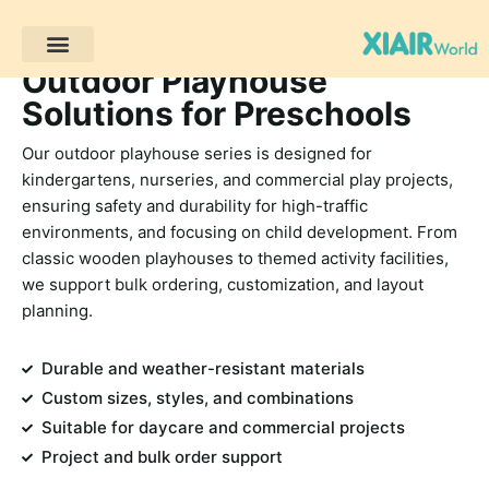
Outdoor Playhouse
โครงการของลูกค้า
Solutions for Preschools
Our outdoor playhouse series is designed for
kindergartens, nurseries, and commercial play projects,
ensuring safety and durability for high-traffic
environments, and focusing on child development. From
classic wooden playhouses to themed activity facilities,
we support bulk ordering, customization, and layout
planning.
Durable and weather-resistant materials
Custom sizes, styles, and combinations
Suitable for daycare and commercial projects
Project and bulk order support