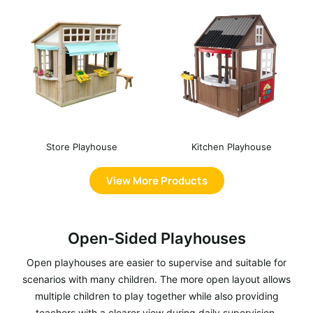
Store Playhouse
Kitchen Playhouse
View More Products
Open-Sided Playhouses
Open playhouses are easier to supervise and suitable for
scenarios with many children. The more open layout allows
multiple children to play together while also providing
teachers with a clearer view during daily supervision.