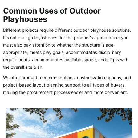
Common Uses of Outdoor
Playhouses
Different projects require different outdoor playhouse solutions.
It's not enough to just consider the product's appearance; you
must also pay attention to whether the structure is age-
appropriate, meets play goals, accommodates disciplinary
requirements, accommodates available space, and aligns with
the overall site plan.
We offer product recommendations, customization options, and
project-based layout planning support to all types of buyers,
making the procurement process easier and more convenient.