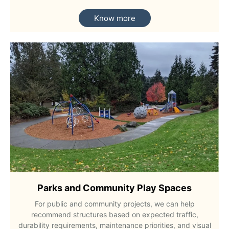
Know more
Parks and Community Play Spaces
For public and community projects, we can help
recommend structures based on expected traffic,
durability requirements, maintenance priorities, and visual