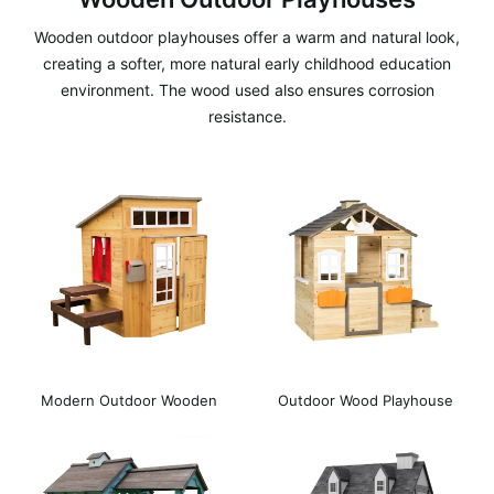
Wooden outdoor playhouses offer a warm and natural look,
creating a softer, more natural early childhood education
environment. The wood used also ensures corrosion
resistance.
Modern Outdoor Wooden
Outdoor Wood Playhouse
Playhouse