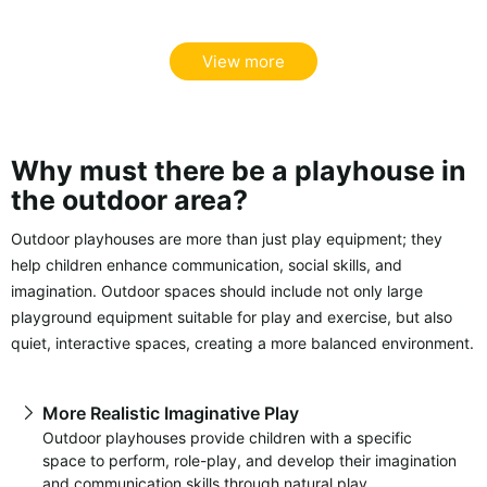
View more
Why must there be a playhouse in
the outdoor area?
Outdoor playhouses are more than just play equipment; they
help children enhance communication, social skills, and
imagination. Outdoor spaces should include not only large
playground equipment suitable for play and exercise, but also
quiet, interactive spaces, creating a more balanced environment.
More Realistic Imaginative Play
Outdoor playhouses provide children with a specific
space to perform, role-play, and develop their imagination
and communication skills through natural play.