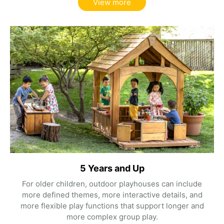
View more
5 Years and Up
For older children, outdoor playhouses can include
more defined themes, more interactive details, and
more flexible play functions that support longer and
more complex group play.