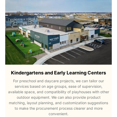
Kindergartens and Early Learning Centers
For preschool and daycare projects, we can tailor our
services based on age groups, ease of supervision,
available space, and compatibility of playhouses with other
outdoor equipment. We can also provide product
matching, layout planning, and customization suggestions
to make the procurement process clearer and more
convenient.