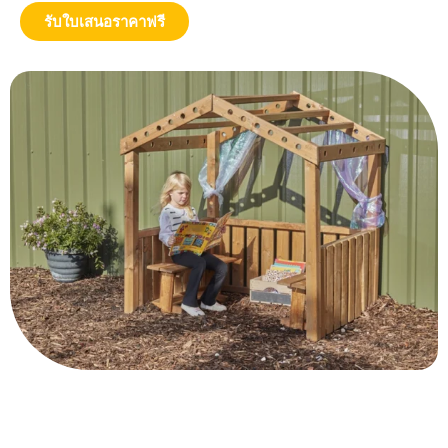
รับใบเสนอราคาฟรี