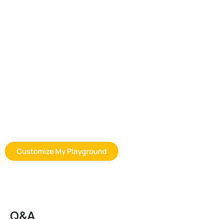
Customization Options for Space
Playground Equipment
Whether you are sourcing for a preschool, distributor program, or
commercial outdoor play project, we can help you find a more
suitable outdoor playhouse solution based on your space, age
group, usage goals, and budget expectations. Contact us to
discuss product options, layout planning, customization, and
bulk order support.
Customize My Playground
Q&A