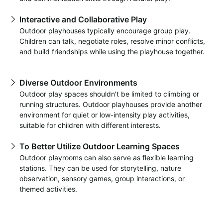
Interactive and Collaborative Play
Outdoor playhouses typically encourage group play.
Children can talk, negotiate roles, resolve minor conflicts,
and build friendships while using the playhouse together.
Diverse Outdoor Environments
Outdoor play spaces shouldn't be limited to climbing or
running structures. Outdoor playhouses provide another
environment for quiet or low-intensity play activities,
suitable for children with different interests.
To Better Utilize Outdoor Learning Spaces
Outdoor playrooms can also serve as flexible learning
stations. They can be used for storytelling, nature
observation, sensory games, group interactions, or
themed activities.