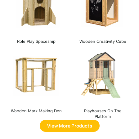
Role Play Spaceship
Wooden Creativity Cube
Wooden Mark Making Den
Playhouses On The
Platform
View More Products