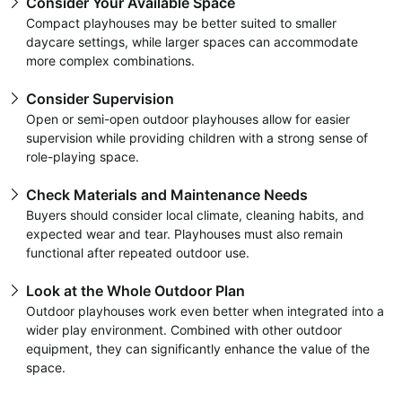
Consider Your Available Space
Compact playhouses may be better suited to smaller
daycare settings, while larger spaces can accommodate
more complex combinations.
Consider Supervision
Open or semi-open outdoor playhouses allow for easier
supervision while providing children with a strong sense of
role-playing space.
Check Materials and Maintenance Needs
Buyers should consider local climate, cleaning habits, and
expected wear and tear. Playhouses must also remain
functional after repeated outdoor use.
Look at the Whole Outdoor Plan
Outdoor playhouses work even better when integrated into a
wider play environment. Combined with other outdoor
equipment, they can significantly enhance the value of the
space.