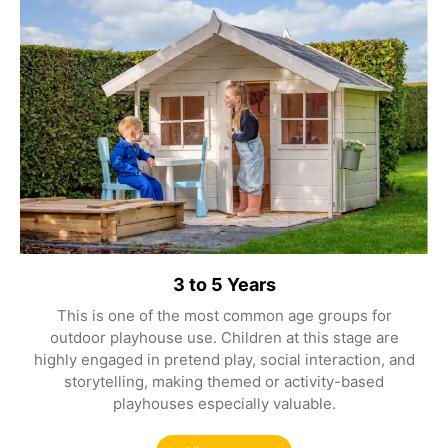
3 to 5 Years
This is one of the most common age groups for
outdoor playhouse use. Children at this stage are
highly engaged in pretend play, social interaction, and
storytelling, making themed or activity-based
playhouses especially valuable.