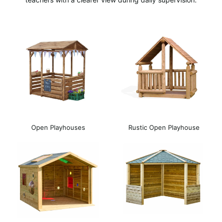
Open Playhouses
Rustic Open Playhouse