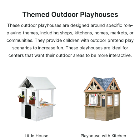
Themed Outdoor Playhouses
These outdoor playhouses are designed around specific role-
playing themes, including shops, kitchens, homes, markets, or
communities. They provide children with outdoor pretend play
scenarios to increase fun. These playhouses are ideal for
centers that want their outdoor areas to be more interactive.
Little House
Playhouse with Kitchen