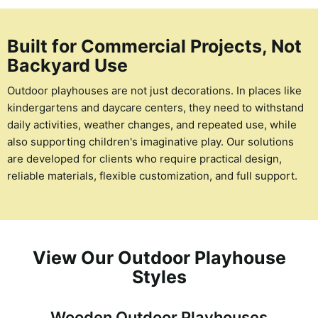
Built for Commercial Projects, Not
Backyard Use
Outdoor playhouses are not just decorations. In places like
kindergartens and daycare centers, they need to withstand
daily activities, weather changes, and repeated use, while
also supporting children's imaginative play. Our solutions
are developed for clients who require practical design,
reliable materials, flexible customization, and full support.
View Our Outdoor Playhouse
Styles
Wooden Outdoor Playhouses