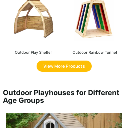
Outdoor Play Shelter
Outdoor Rainbow Tunnel
View More Products
Outdoor Playhouses for Different
Age Groups