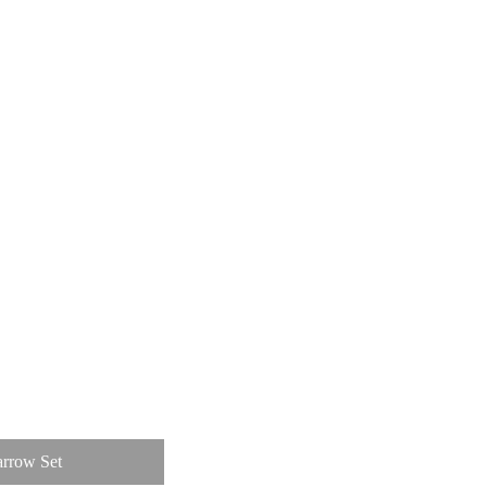
rrow Set