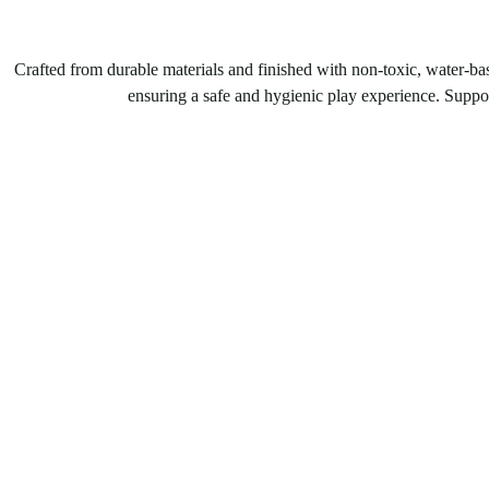
Crafted from durable materials and finished with non-toxic, water-bas
ensuring a safe and hygienic play experience. Support