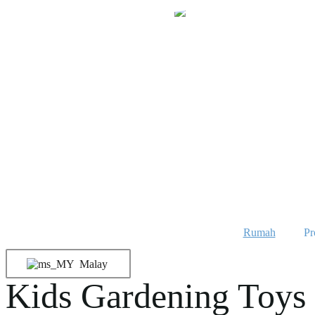
Langkau
ke
kandungan
Rumah
Pr
Malay
Kids Gardening Toys 