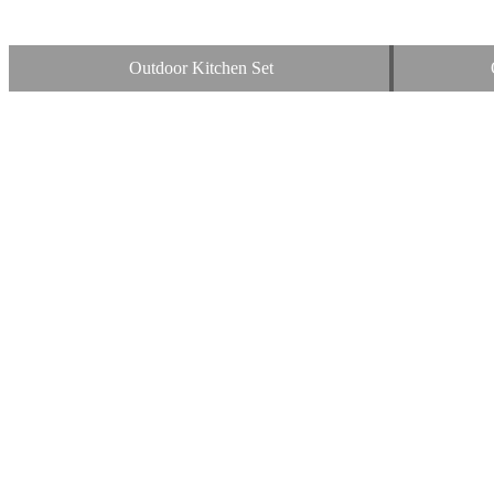
Outdoor Kitchen Set