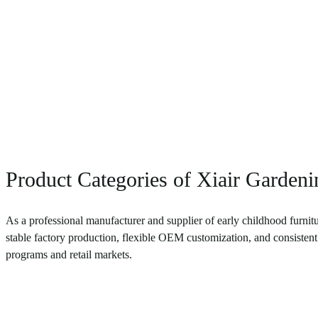
Product Categories of Xiair Garden
As a professional manufacturer and supplier of early childhood furnitu
stable factory production, flexible OEM customization, and consistent 
programs and retail markets.