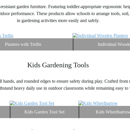
resistant garden furniture. Featuring toddler-appropriate ergonomic hei
tdoor performance. These products allow schools to arrange tools, soil, 
in gardening activities more easily and safely.
Planters with Trellis
Individual Woode
Kids Gardening Tools
ll hands, and rounded edges to ensure safety during play. Crafted from ru
ithstand heavy daily use in outdoor classrooms while remaining easy to 
Kids Garden Tool Set
Kids Wheelbarro