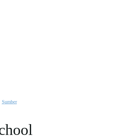
Sumber
chool