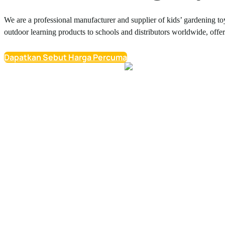
We are a professional manufacturer and supplier of kids’ gardening to
outdoor learning products to schools and distributors worldwide, offe
Dapatkan Sebut Harga Percuma