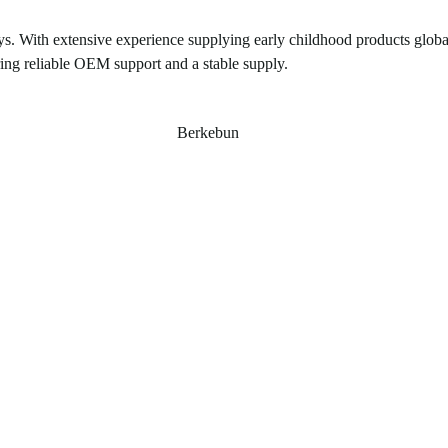
ys. With extensive experience supplying early childhood products global
ring reliable OEM support and a stable supply.