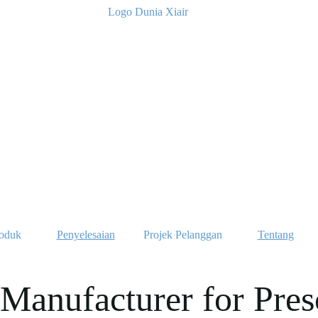
oduk
Penyelesaian
Projek Pelanggan
Tentang
Manufacturer for Pres