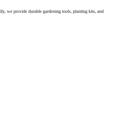
ly, we provide durable gardening tools, planting kits, and