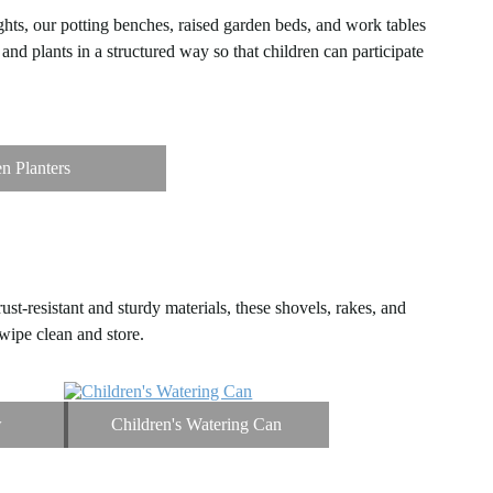
ghts, our potting benches, raised garden beds, and work tables
and plants in a structured way so that children can participate
n Planters
st-resistant and sturdy materials, these shovels, rakes, and
wipe clean and store.
w
Children's Watering Can