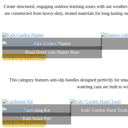
Create structured, engaging outdoor learning zones with our weather-
are constructed from heavy-duty, treated materials for long-lasting ou
Kids Garden Planter
Beast Hotel with Planter Base
View More Products
This category features anti-slip handles designed perfectly for sma
watering cans are built to w
Gardening Kit
Kids' Garden Hand Tools
Kids Water Pail
View More Products