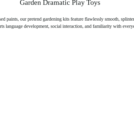
Garden Dramatic Play Toys
ed paints, our pretend gardening kits feature flawlessly smooth, splinte
s language development, social interaction, and familiarity with everyd