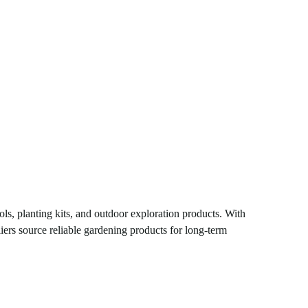
ols, planting kits, and outdoor exploration products. With
iers source reliable gardening products for long-term