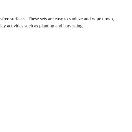
r-free surfaces. These sets are easy to sanitize and wipe down,
ay activities such as planting and harvesting.