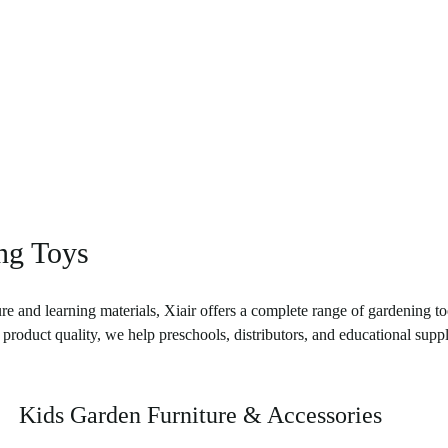
ing Toys
re and learning materials, Xiair offers a complete range of gardening to
product quality, we help preschools, distributors, and educational suppl
Kids Garden Furniture & Accessories