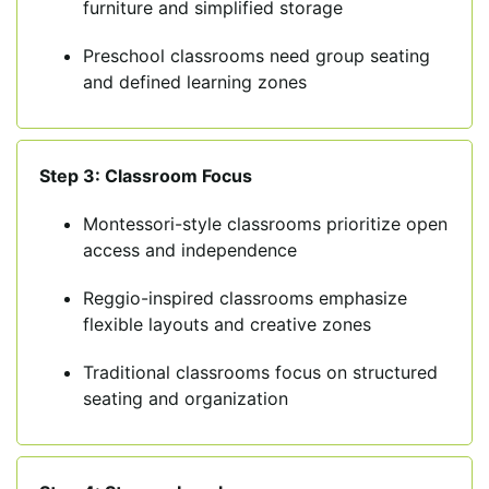
furniture and simplified storage
Preschool classrooms need group seating
and defined learning zones
Step 3: Classroom Focus
Montessori-style classrooms prioritize open
access and independence
Reggio-inspired classrooms emphasize
flexible layouts and creative zones
Traditional classrooms focus on structured
seating and organization