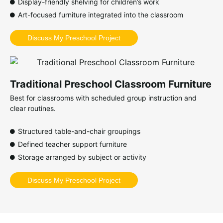
Display-friendly shelving for children’s work
Art-focused furniture integrated into the classroom
Discuss My Preschool Project
Traditional Preschool Classroom Furniture
Best for classrooms with scheduled group instruction and
clear routines.
Structured table-and-chair groupings
Defined teacher support furniture
Storage arranged by subject or activity
Discuss My Preschool Project