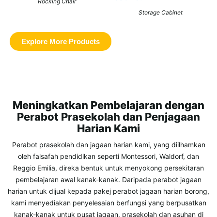
Rocking Chair
Storage Cabinet
Explore More Products
Meningkatkan Pembelajaran dengan
Perabot Prasekolah dan Penjagaan
Harian Kami
Perabot prasekolah dan jagaan harian kami, yang diilhamkan
oleh falsafah pendidikan seperti Montessori, Waldorf, dan
Reggio Emilia, direka bentuk untuk menyokong persekitaran
pembelajaran awal kanak-kanak. Daripada perabot jagaan
harian untuk dijual kepada pakej perabot jagaan harian borong,
kami menyediakan penyelesaian berfungsi yang berpusatkan
kanak-kanak untuk pusat jagaan, prasekolah dan asuhan di