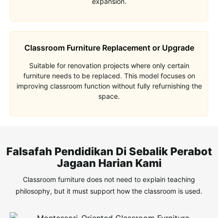
expansion.
Classroom Furniture Replacement or Upgrade
Suitable for renovation projects where only certain
furniture needs to be replaced. This model focuses on
improving classroom function without fully refurnishing the
space.
Falsafah Pendidikan Di Sebalik Perabot
Jagaan Harian Kami
Classroom furniture does not need to explain teaching
philosophy, but it must
support how the classroom is used
.