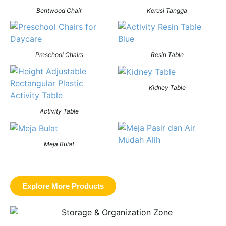
Bentwood Chair
Kerusi Tangga
Preschool Chairs
Resin Table
Kidney Table
Activity Table
Meja Bulat
Explore More Products