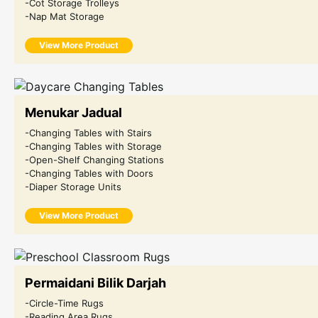
-Cot Storage Trolleys
-Nap Mat Storage
View More Product
Menukar Jadual
-Changing Tables with Stairs
-Changing Tables with Storage
-Open-Shelf Changing Stations
-Changing Tables with Doors
-Diaper Storage Units
View More Product
Permaidani Bilik Darjah
-Circle-Time Rugs
-Reading Area Rugs