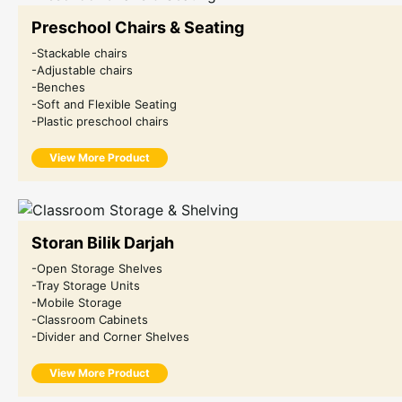
Preschool Chairs & Seating
-Stackable chairs
-Adjustable chairs
-Benches
-Soft and Flexible Seating
-Plastic preschool chairs
View More Product
Storan Bilik Darjah
-Open Storage Shelves
-Tray Storage Units
-Mobile Storage
-Classroom Cabinets
-Divider and Corner Shelves
View More Product