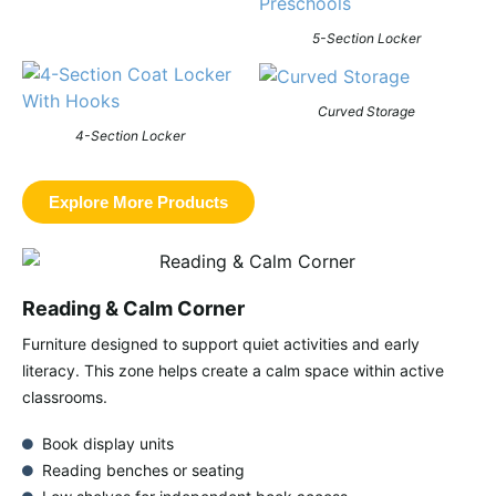
5-Section Locker
Curved Storage
4-Section Locker
Explore More Products
Reading & Calm Corner
Furniture designed to support quiet activities and early
literacy. This zone helps create a calm space within active
classrooms.
Book display units
Reading benches or seating