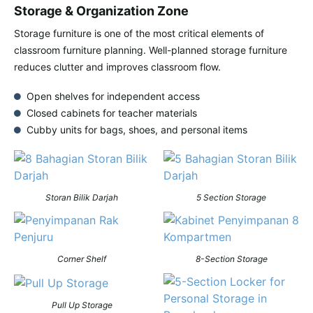
Storage & Organization Zone
Storage furniture is one of the most critical elements of
classroom furniture planning. Well-planned storage furniture
reduces clutter and improves classroom flow.
Open shelves for independent access
Closed cabinets for teacher materials
Cubby units for bags, shoes, and personal items
Storan Bilik Darjah
5 Section Storage
Corner Shelf
8-Section Storage
Pull Up Storage