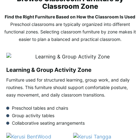
Classroom Zone
Find the Right Furniture Based on How the Classroom Is Used
Preschool classrooms are typically organized into different
functional zones. Selecting classroom furniture by zone makes it
easier to plan a balanced and practical classroom.
Learning & Group Activity Zone
Furniture used for structured learning, group work, and daily
routines. This furniture should support comfortable posture,
easy movement, and daily classroom transitions.
Preschool tables and chairs
Group activity tables
Collaborative seating arrangements