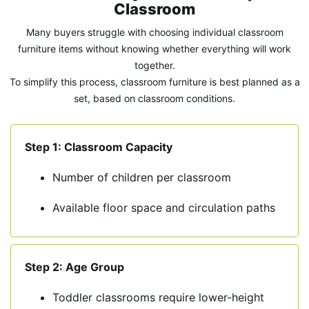
Classroom
Many buyers struggle with choosing individual classroom
furniture items without knowing whether everything will work
together.
To simplify this process, classroom furniture is best planned as a
set, based on classroom conditions.
Step 1: Classroom Capacity
Number of children per classroom
Available floor space and circulation paths
Step 2: Age Group
Toddler classrooms require lower-height