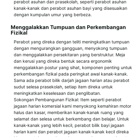
perabot asuhan dan prasekolah, seperti perabot asuhan
kanak-kanak dan perabot asuhan bayi yang disesuaikan
dengan kumpulan umur yang berbeza.
Menggalakkan Tumpuan dan Perkembangan
Fizikal
Perabot yang direka dengan teliti meningkatkan tumpuan
dengan mengurangkan gangguan, menyokong tumpuan
dan menggalakkan persekitaran yang berstruktur. Meja
dan kerusi yang direka bentuk secara ergonomik
menggalakkan postur yang sihat, komponen penting untuk
perkembangan fizikal pada peringkat awal kanak-kanak.
Sama ada perabot bilik darjah jagaan harian atau perabot
sudut selesa prasekolah, setiap item direka untuk
meningkatkan keselesaan dan penglibatan.
Sokongan Pembangunan Fizikal: Item seperti perabot
jagaan harian komersial kami menyokong kemahiran motor
halus dan kasar, memberikan kanak-kanak ruang yang
selamat dan selesa untuk berkembang dan belajar. Untuk
kanak-kanak yang lebih kecil, perabot bilik bayi jagaan
harian kami dan perabot jagaan kanak-kanak kecil direka