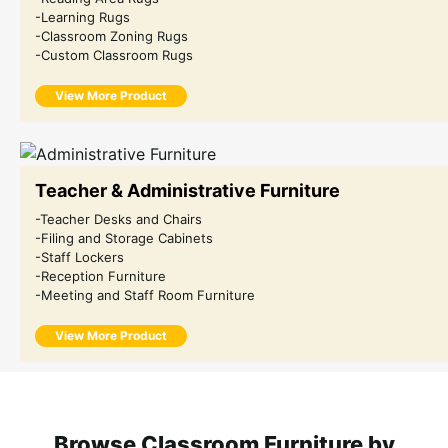
-Learning Rugs
-Classroom Zoning Rugs
-Custom Classroom Rugs
View More Product
Teacher & Administrative Furniture
-Teacher Desks and Chairs
-Filing and Storage Cabinets
-Staff Lockers
-Reception Furniture
-Meeting and Staff Room Furniture
View More Product
Browse Classroom Furniture by