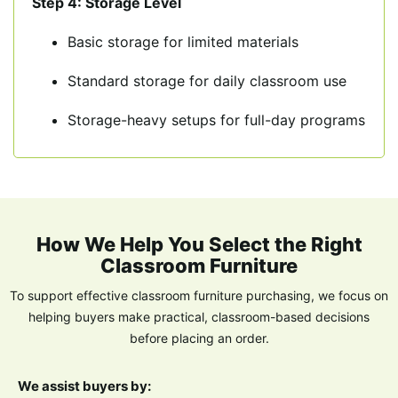
Step 4: Storage Level
Basic storage for limited materials
Standard storage for daily classroom use
Storage-heavy setups for full-day programs
How We Help You Select the Right
Classroom Furniture
To support effective classroom furniture purchasing, we focus on
helping buyers make
practical, classroom-based decisions
before placing an order.
We assist buyers by: