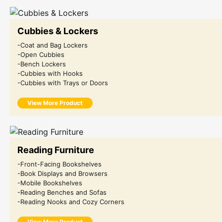
Cubbies & Lockers
-Coat and Bag Lockers
-Open Cubbies
-Bench Lockers
-Cubbies with Hooks
-Cubbies with Trays or Doors
View More Product
Reading Furniture
-Front-Facing Bookshelves
-Book Displays and Browsers
-Mobile Bookshelves
-Reading Benches and Sofas
-Reading Nooks and Cozy Corners
View More Product