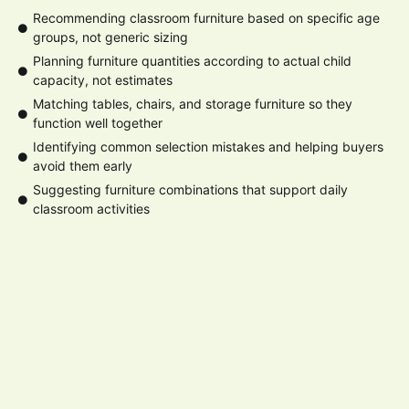
Recommending classroom furniture based on specific age
groups, not generic sizing
Planning furniture quantities according to actual child
capacity, not estimates
Matching tables, chairs, and storage furniture so they
function well together
Identifying common selection mistakes and helping buyers
avoid them early
Suggesting furniture combinations that support daily
classroom activities