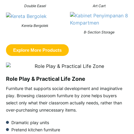
Double Easel
Art Cart
Kereta Bergolek
8-Section Storage
Explore More Products
Role Play & Practical Life Zone
Furniture that supports social development and imaginative
play. Browsing classroom furniture by zone helps buyers
select
only what their classroom actually needs
, rather than
over-purchasing unnecessary items.
Dramatic play units
Pretend kitchen furniture