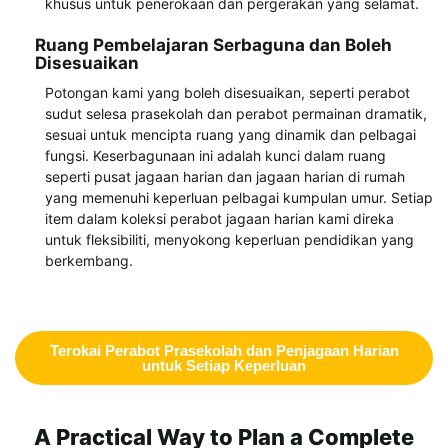
khusus untuk penerokaan dan pergerakan yang selamat.
Ruang Pembelajaran Serbaguna dan Boleh
Disesuaikan
Potongan kami yang boleh disesuaikan, seperti perabot
sudut selesa prasekolah dan perabot permainan dramatik,
sesuai untuk mencipta ruang yang dinamik dan pelbagai
fungsi. Keserbagunaan ini adalah kunci dalam ruang
seperti pusat jagaan harian dan jagaan harian di rumah
yang memenuhi keperluan pelbagai kumpulan umur. Setiap
item dalam koleksi perabot jagaan harian kami direka
untuk fleksibiliti, menyokong keperluan pendidikan yang
berkembang.
Terokai Perabot Prasekolah dan Penjagaan Harian
untuk Setiap Keperluan
A Practical Way to Plan a Complete