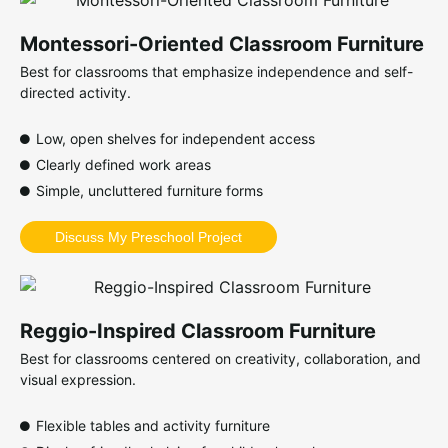
Montessori-Oriented Classroom Furniture
Best for classrooms that emphasize independence and self-
directed activity.
Low, open shelves for independent access
Clearly defined work areas
Simple, uncluttered furniture forms
Discuss My Preschool Project
Reggio-Inspired Classroom Furniture
Best for classrooms centered on creativity, collaboration, and
visual expression.
Flexible tables and activity furniture