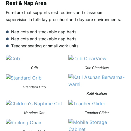
Rest & Nap Area
Furniture that supports rest routines and classroom
supervision in full-day preschool and daycare environments.
Nap cots and stackable nap beds
Nap cots and stackable nap beds
Teacher seating or small work units
Crib
Crib ClearView
Standard Crib
Katil Asuhan
Naptime Cot
Teacher Glider