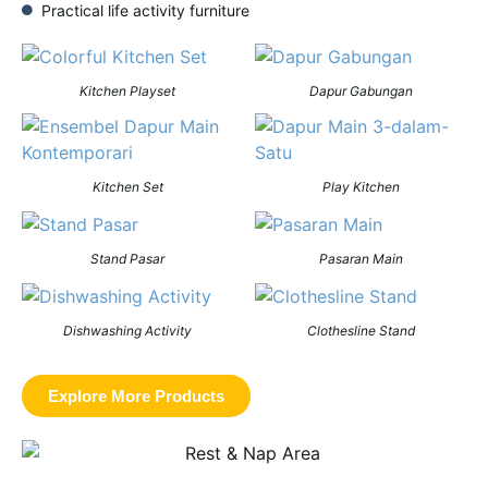
Practical life activity furniture
Kitchen Playset
Dapur Gabungan
Kitchen Set
Play Kitchen
Stand Pasar
Pasaran Main
Dishwashing Activity
Clothesline Stand
Explore More Products