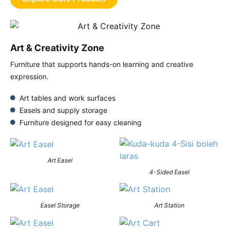
Art & Creativity Zone
Furniture that supports hands-on learning and creative
expression.
Art tables and work surfaces
Easels and supply storage
Furniture designed for easy cleaning
Art Easel
4-Sided Easel
Easel Storage
Art Station