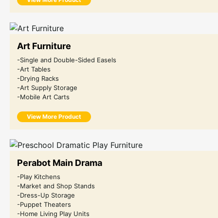
Art Furniture
-Single and Double-Sided Easels
-Art Tables
-Drying Racks
-Art Supply Storage
-Mobile Art Carts
View More Product
Perabot Main Drama
-Play Kitchens
-Market and Shop Stands
-Dress-Up Storage
-Puppet Theaters
-Home Living Play Units