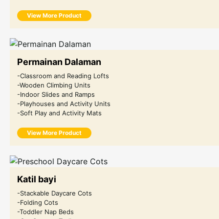
View More Product
Permainan Dalaman
-Classroom and Reading Lofts
-Wooden Climbing Units
-Indoor Slides and Ramps
-Playhouses and Activity Units
-Soft Play and Activity Mats
View More Product
Katil bayi
-Stackable Daycare Cots
-Folding Cots
-Toddler Nap Beds