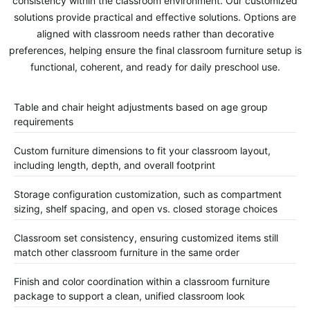
consistency within the classroom environment. Our customized
solutions provide practical and effective solutions. Options are
aligned with classroom needs rather than decorative
preferences, helping ensure the final classroom furniture setup is
functional, coherent, and ready for daily preschool use.
Table and chair height adjustments based on age group
requirements
Custom furniture dimensions to fit your classroom layout,
including length, depth, and overall footprint
Storage configuration customization, such as compartment
sizing, shelf spacing, and open vs. closed storage choices
Classroom set consistency, ensuring customized items still
match other classroom furniture in the same order
Finish and color coordination within a classroom furniture
package to support a clean, unified classroom look