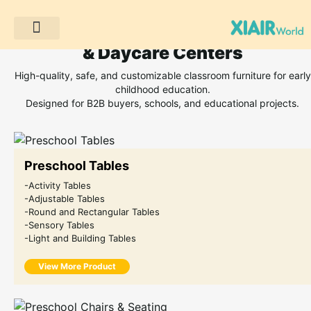
Classroom Furniture for Preschoo
& Daycare Centers
Projek Pelanggan
High-quality, safe, and customizable classroom furniture for early
childhood education.
Designed for B2B buyers, schools, and educational projects.
Preschool Tables
-Activity Tables
-Adjustable Tables
-Round and Rectangular Tables
-Sensory Tables
-Light and Building Tables
View More Product