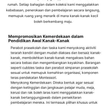
rumah. Setiap bahagian dalam koleksi kami menggalakkan
kebebasan, penerokaan dan pembelajaran secara langsung,
memupuk ruang yang menarik di mana kanak-kanak kecil
boleh berkembang maju.
Mempromosikan Kemerdekaan dalam
Pendidikan Awal Kanak-Kanak
Perabot prasekolah dan taska kami menyokong aktiviti
terarah kendiri dengan mudah diakses dan bersaiz kanak-
kanak, membolehkan kanak-kanak mengakses bahan
secara bebas dan mengembangkan keyakinan. Barangan
seperti cubbies taska dan perabot simpanan prasekolah
sesuai untuk memupuk kemahiran organisasi, komponen
teras pendekatan Montessori.
Menyokong Kemerdekaan: Direka bentuk agar sesuai
dengan ketinggian dan jangkauan pelajar muda, meja,
kerusi dan rak boleh laras kami menggalakkan kanak-
kanak bertanggungjawab dalam persekitaran
pembelajaran mereka. Ini termasuk pilihan khusus untuk