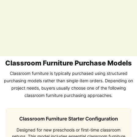
Classroom Furniture Purchase Models
Classroom furniture is typically purchased using structured
purchasing models rather than single-item orders. Depending on
project needs, buyers usually choose one of the following
classroom furniture purchasing approaches.
Classroom Furniture Starter Configuration
Designed for new preschools or first-time classroom
setups. This model includes essential classroom furniture