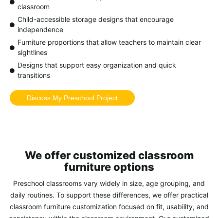
classroom
Child-accessible storage designs that encourage
independence
Furniture proportions that allow teachers to maintain clear
sightlines
Designs that support easy organization and quick
transitions
Discuss My Preschool Project
We offer customized classroom
furniture options
Preschool classrooms vary widely in size, age grouping, and
daily routines. To support these differences, we offer
practical
classroom furniture customization
focused on fit, usability, and