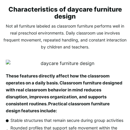
Characteristics of daycare furniture
design
Not all furniture labeled as classroom furniture performs well in
real preschool environments. Daily classroom use involves
frequent movement, repeated handling, and constant interaction
by children and teachers.
These features directly affect how the classroom
operates on a daily basis. Classroom furniture designed
with real classroom behavior in mind reduces
disruption, improves organization, and supports
consistent routines. Practical classroom furniture
design features include:
Stable structures that remain secure during group activities
Rounded profiles that support safe movement within the