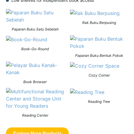
Low shelves for independent book access
Rak Buku Berpusing
Paparan Buku Satu Sebelah
Book-Go-Round
Paparan Buku Bentuk Pokok
Cozy Corner
Book Browser
Reading Tree
Reading Center
Explore More Products