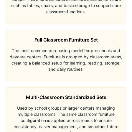
such as tables, chairs, and basic storage to support core
classroom functions.
Full Classroom Furniture Set
The most common purchasing model for preschools and
daycare centers. Furniture is grouped by classroom areas,
creating a balanced setup for learning, reading, storage,
and daily routines.
Multi-Classroom Standardized Sets
Used by school groups or larger centers managing
multiple classrooms. The same classroom furniture
configuration is applied across rooms to ensure
consistency, easier management, and smoother future