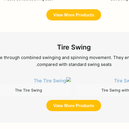
View More Products
Tire Swing
 through combined swinging and spinning movement. They encour
compared with standard swing seats.
The Tire Swing
Tire Swing wit
View More Products