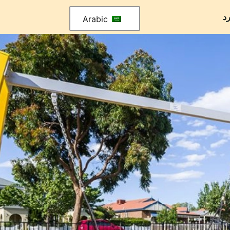
م
Arabic