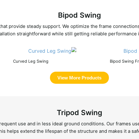
Bipod Swing
 that provide steady support. We optimize the frame connection
allation straightforward while still getting reliable performanc
Curved Leg Swing
Bipod Swing F
View More Products
Tripod Swing
frequent use and in less ideal ground conditions. Our frames use
his helps extend the lifespan of the structure and makes it a saf