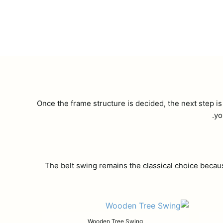
Once the frame structure is decided, the next step is
yo
The belt swing remains the classical choice becau
Wooden Tree Swing