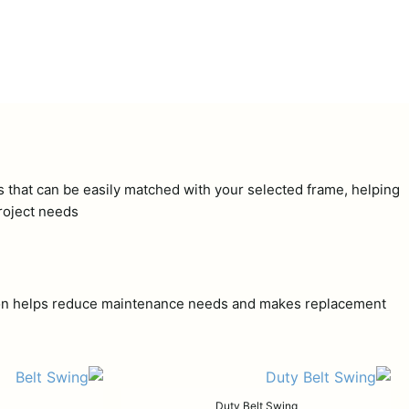
ns that can be easily matched with your selected frame, helping
roject needs.
uction helps reduce maintenance needs and makes replacement
Duty Belt Swing