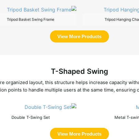
Tripod Basket Swing Frame
Tripod Hanging Cha
View More Products
T-Shaped Swing
re organized layout, this structure helps increase capacity wi
on points to handle multiple users at the same time, ensuring co
Double T-Swing Set
Metal T-swi
View More Products