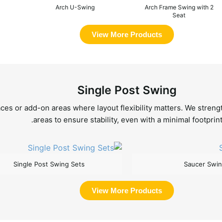
Arch U-Swing
Arch Frame Swing with 2
Seat
View More Products
Single Post Swing
es or add-on areas where layout flexibility matters. We strengt
areas to ensure stability, even with a minimal footprint
Single Post Swing Sets
Saucer Swi
View More Products