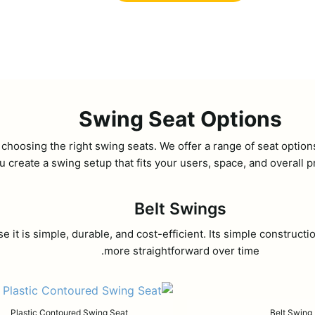
Swing Seat Options
 choosing the right swing seats. We offer a range of seat optio
u create a swing setup that fits your users, space, and overall p
Belt Swings
se it is simple, durable, and cost-efficient. Its simple constr
more straightforward over time.
Plastic Contoured Swing Seat
Belt Swing