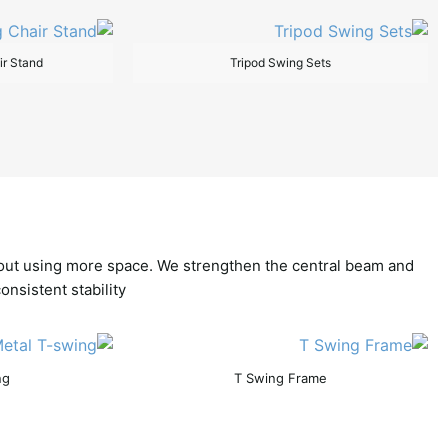
ir Stand
Tripod Swing Sets
thout using more space. We strengthen the central beam and
nsistent stability.
ng
T Swing Frame