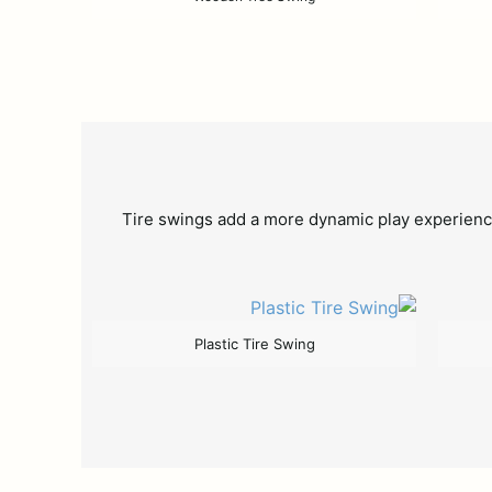
Tire swings add a more dynamic play experience
Plastic Tire Swing