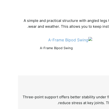
A simple and practical structure with angled legs
wear and weather. This allows you to keep inst
A-Frame Bipod Swing
Three-point support offers better stability under 
reduce stress at key joints. T