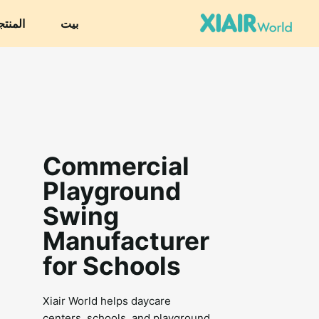
نتجات
بيت
Commercial
Playground
Swing
Manufacturer
for Schools
Xiair World helps daycare
centers, schools, and playground