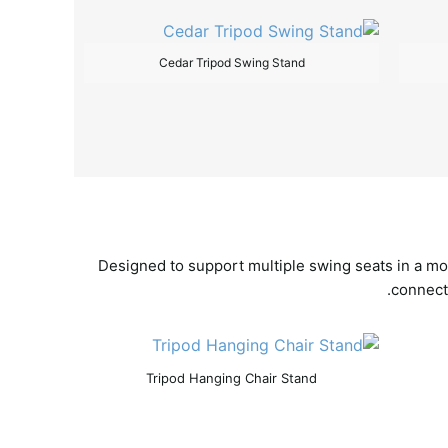
Cedar Tripod Swing Stand
Designed to support multiple swing seats in a mo
connecti
Tripod Hanging Chair Stand