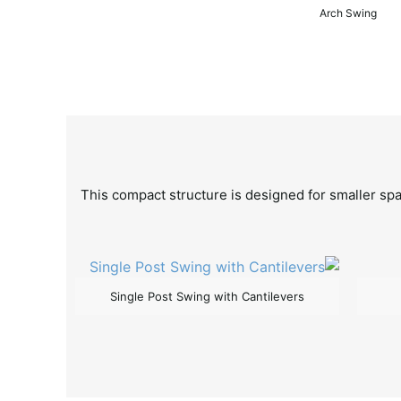
Arch Swing
This compact structure is designed for smaller spac
Single Post Swing with Cantilevers