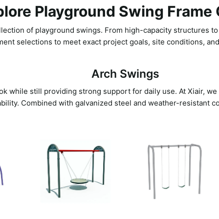
plore Playground Swing Frame 
lection of playground swings. From high-capacity structures to i
ment selections to meet exact project goals, site conditions, an
Arch Swings
 while still providing strong support for daily use. At Xiair, w
ability. Combined with galvanized steel and weather-resistant co