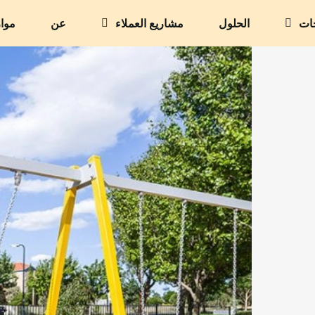
وارد
عن
مشاريع العملاء
الحلول
الم