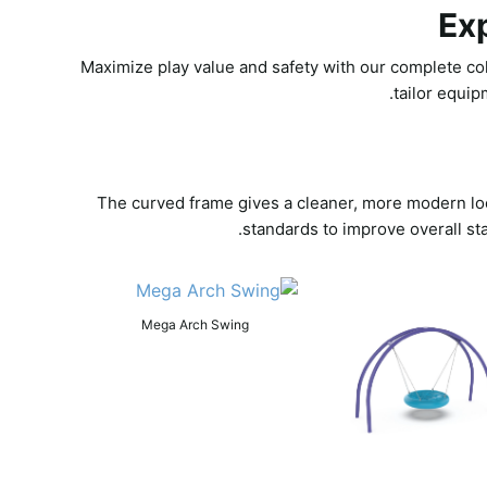
Ex
Maximize play value and safety with our complete col
tailor equip
The curved frame gives a cleaner, more modern look
standards to improve overall st
Mega Arch Swing