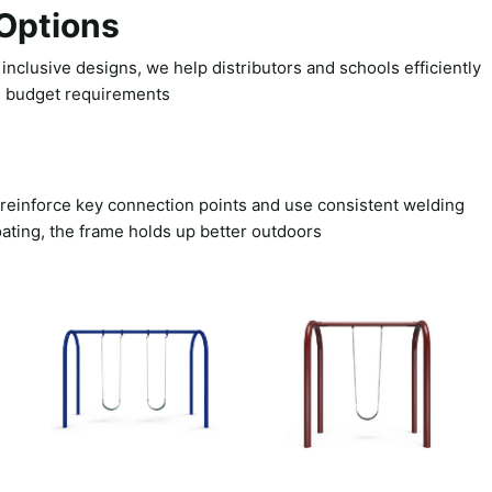
Options
nclusive designs, we help distributors and schools efficiently
d budget requirements.
e reinforce key connection points and use consistent welding
ating, the frame holds up better outdoors.