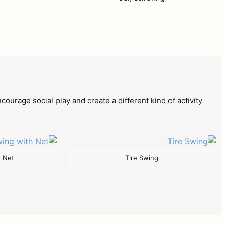
age social play and create a different kind of activity
h Net
Tire Swing