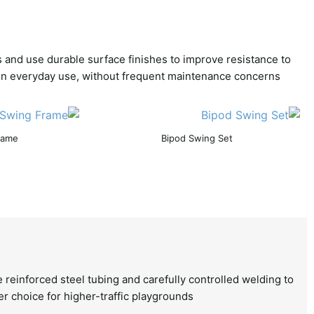
s and use durable surface finishes to improve resistance to
e in everyday use, without frequent maintenance concerns.
rame
Bipod Swing Set
 reinforced steel tubing and carefully controlled welding to
er choice for higher-traffic playgrounds.