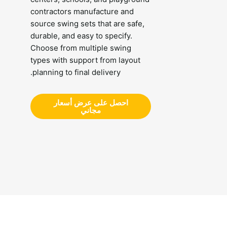
contractors manufacture and
source swing sets that are safe,
durable, and easy to specify.
Choose from multiple swing
types with support from layout
planning to final delivery.
احصل على عرض أسعار
مجاني