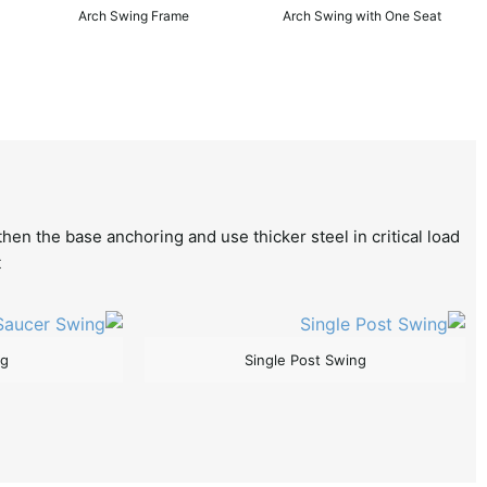
Arch Swing Frame
Arch Swing with One Seat
hen the base anchoring and use thicker steel in critical load
.
ng
Single Post Swing