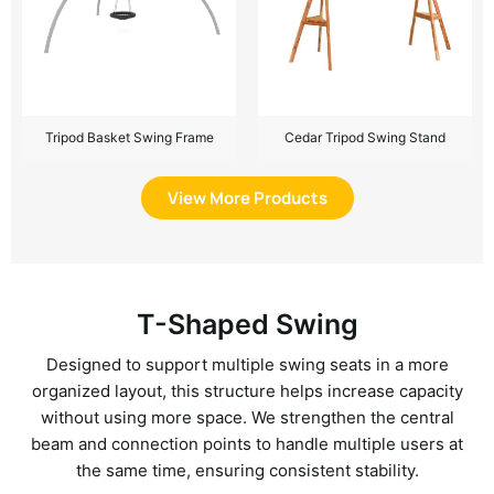
Tripod Basket Swing Frame
Cedar Tripod Swing Stand
View More Products
T-Shaped Swing
Designed to support multiple swing seats in a more
organized layout, this structure helps increase capacity
without using more space. We strengthen the central
beam and connection points to handle multiple users at
the same time, ensuring consistent stability.