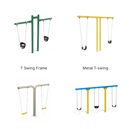
T Swing Frame
Metal T-swing