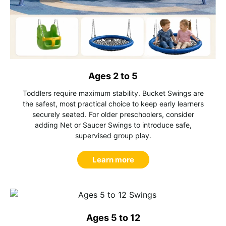
Ages 2 to 5
Toddlers require maximum stability. Bucket Swings are
the safest, most practical choice to keep early learners
securely seated. For older preschoolers, consider
adding Net or Saucer Swings to introduce safe,
supervised group play.
Learn more
Ages 5 to 12