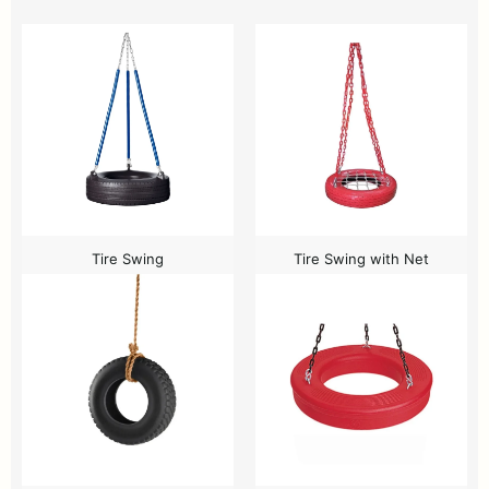
Tire Swing
Tire Swing with Net