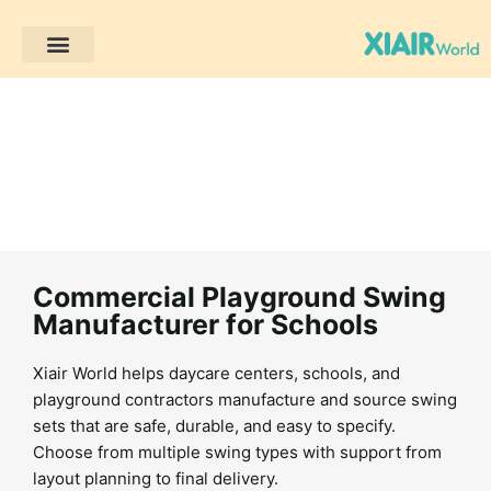
Müşteri Projeleri
Commercial Playground Swing
Manufacturer for Schools
Xiair World helps daycare centers, schools, and
playground contractors manufacture and source swing
sets that are safe, durable, and easy to specify.
Choose from multiple swing types with support from
layout planning to final delivery.