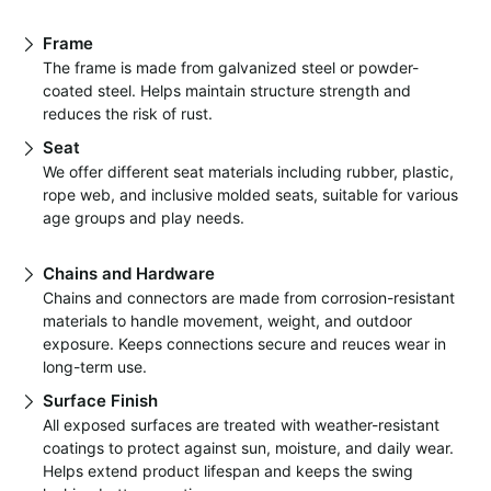
Frame
The frame is made from galvanized steel or powder-
coated steel. Helps maintain structure strength and
reduces the risk of rust.
Seat
We offer different seat materials including rubber, plastic,
rope web, and inclusive molded seats, suitable for various
age groups and play needs.
Chains and Hardware
Chains and connectors are made from corrosion-resistant
materials to handle movement, weight, and outdoor
exposure. Keeps connections secure and reuces wear in
long-term use.
Surface Finish
All exposed surfaces are treated with weather-resistant
coatings to protect against sun, moisture, and daily wear.
Helps extend product lifespan and keeps the swing