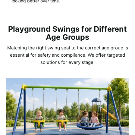
looking better over time.
Playground Swings for Different
Age Groups
Matching the right swing seat to the correct age group is
essential for safety and compliance. We offer targeted
solutions for every stage: