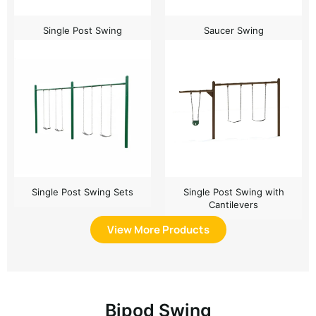
Single Post Swing
Saucer Swing
Single Post Swing Sets
Single Post Swing with
Cantilevers
View More Products
Bipod Swing