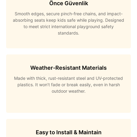
Önce Güvenlik
Smooth edges, secure pinch-free chains, and impact-
absorbing seats keep kids safe while playing. Designed
to meet strict international playground safety
standards.
Weather-Resistant Materials
Made with thick, rust-resistant steel and UV-protected
plastics. It won’t fade or break easily, even in harsh
outdoor weather.
Easy to Install & Maintain