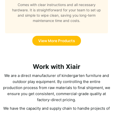
Comes with clear instructions and all necessary
hardware. It is straightforward for your team to set up
and simple to wipe clean, saving you long-term
maintenance time and costs.
View More Products
Work with Xiair
We are a direct manufacturer of kindergarten furniture and
outdoor play equipment. By controlling the entire
production process from raw materials to final shipment, we
ensure you get consistent, commercial-grade quality at
factory-direct pricing.
We have the capacity and supply chain to handle projects of