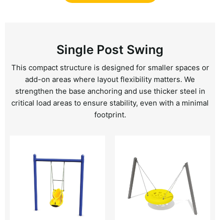
Single Post Swing
This compact structure is designed for smaller spaces or
add-on areas where layout flexibility matters. We
strengthen the base anchoring and use thicker steel in
critical load areas to ensure stability, even with a minimal
footprint.