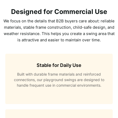
Designed for Commercial Use
We focus on the details that B2B buyers care about: reliable
materials, stable frame construction, child-safe design, and
weather resistance. This helps you create a swing area that
is attractive and easier to maintain over time.
Stable for Daily Use
Built with durable frame materials and reinforced
connections, our playground swings are designed to
handle frequent use in commercial environments.