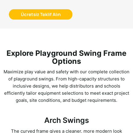
Ücretsiz Teklif Alın
Explore Playground Swing Frame
Options
Maximize play value and safety with our complete collection
of playground swings. From high-capacity structures to
inclusive designs, we help distributors and schools
efficiently tailor equipment selections to meet exact project
goals, site conditions, and budget requirements.
Arch Swings
The curved frame gives a cleaner, more modern look