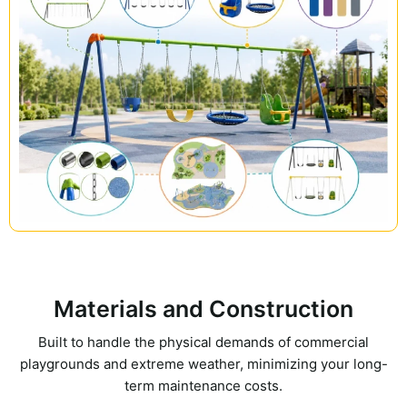
Materials and Construction
Built to handle the physical demands of commercial
playgrounds and extreme weather, minimizing your long-
term maintenance costs.