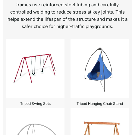
frames use reinforced steel tubing and carefully
controlled welding to reduce stress at key joints. This
helps extend the lifespan of the structure and makes it a
safer choice for higher-traffic playgrounds.
Tripod Swing Sets
Tripod Hanging Chair Stand