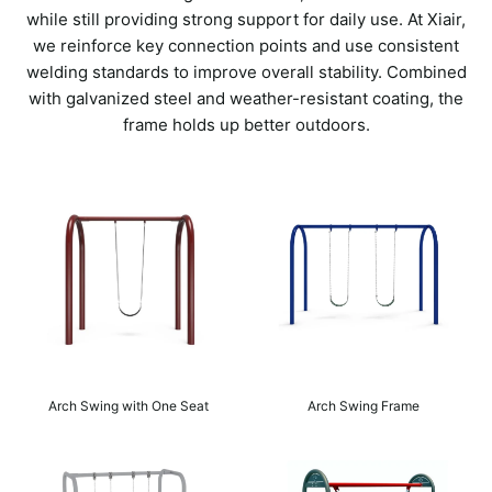
while still providing strong support for daily use. At Xiair,
we reinforce key connection points and use consistent
welding standards to improve overall stability. Combined
with galvanized steel and weather-resistant coating, the
frame holds up better outdoors.
Arch Swing with One Seat
Arch Swing Frame