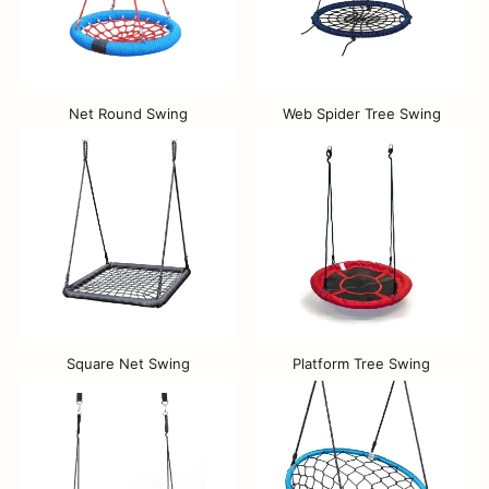
Net Round Swing
Web Spider Tree Swing
Square Net Swing
Platform Tree Swing