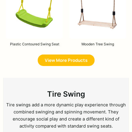
Plastic Contoured Swing Seat
Wooden Tree Swing
View More Products
Tire Swing
Tire swings add a more dynamic play experience through
combined swinging and spinning movement. They
encourage social play and create a different kind of
activity compared with standard swing seats.