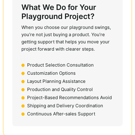
What We Do for Your
Playground Project?
When you choose our playground swings,
you’re not just buying a product. You’re
getting support that helps you move your
project forward with clearer steps.
Product Selection Consultation
Customization Options
Layout Planning Assistance
Production and Quality Control
Project-Based Recommendations Avoid
Shipping and Delivery Coordination
Continuous After-sales Support