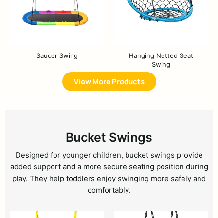
Saucer Swing
Hanging Netted Seat
Swing
View More Products
Bucket Swings
Designed for younger children, bucket swings provide
added support and a more secure seating position during
play. They help toddlers enjoy swinging more safely and
comfortably.