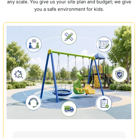
any scale. You give us your site plan and budget; we give
you a safe environment for kids.