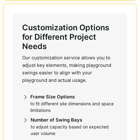
Customization Options
for Different Project
Needs
Our customization service allows you to
adjust key elements, making playground
swings easier to align with your
playground and actual usage.
Frame Size Options
to fit different site dimensions and space
limitations
Number of Swing Bays
to adjust capacity based on expected
user volume