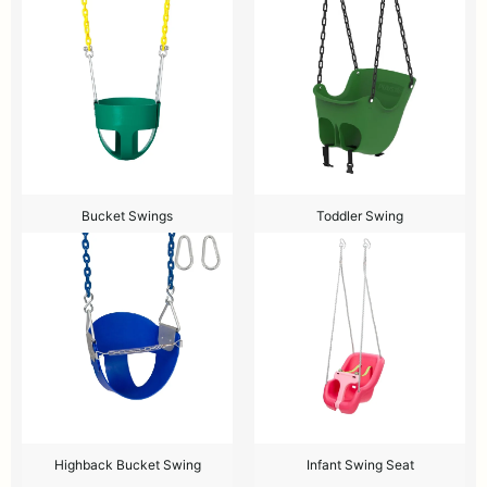
Bucket Swings
Toddler Swing
Highback Bucket Swing
Infant Swing Seat