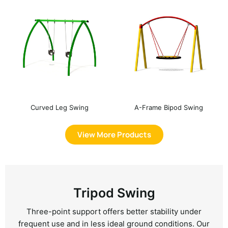
Curved Leg Swing
A-Frame Bipod Swing
View More Products
Tripod Swing
Three-point support offers better stability under
frequent use and in less ideal ground conditions. Our