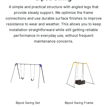
A simple and practical structure with angled legs that
provide steady support. We optimize the frame
connections and use durable surface finishes to improve
resistance to wear and weather. This allows you to keep
installation straightforward while still getting reliable
performance in everyday use, without frequent
maintenance concerns.
Bipod Swing Set
Bipod Swing Frame