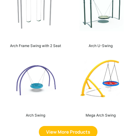
Arch Frame Swing with 2 Seat
Arch U-Swing
Arch Swing
Mega Arch Swing
View More Products