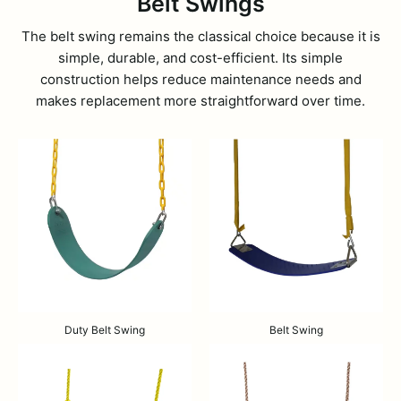
Belt Swings
The belt swing remains the classical choice because it is
simple, durable, and cost-efficient. Its simple
construction helps reduce maintenance needs and
makes replacement more straightforward over time.
Duty Belt Swing
Belt Swing