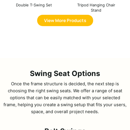
Double T-Swing Set
Tripod Hanging Chair
Stand
View More Products
Swing Seat Options
Once the frame structure is decided, the next step is
choosing the right swing seats. We offer a range of seat
options that can be easily matched with your selected
frame, helping you create a swing setup that fits your users,
space, and overall project needs.