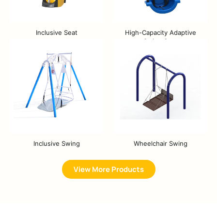
Inclusive Seat
High-Capacity Adaptive
Swing Seat
Inclusive Swing
Wheelchair Swing
View More Products