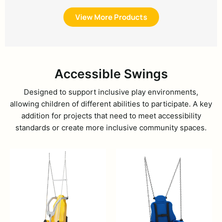
View More Products
Accessible Swings
Designed to support inclusive play environments,
allowing children of different abilities to participate. A key
addition for projects that need to meet accessibility
standards or create more inclusive community spaces.