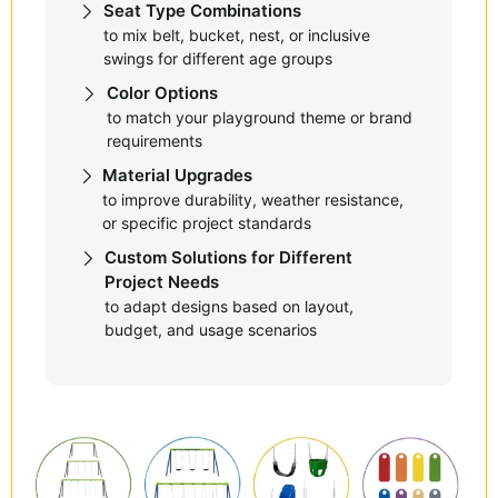
Seat Type Combinations
to mix belt, bucket, nest, or inclusive
swings for different age groups
Color Options
to match your playground theme or brand
requirements
Material Upgrades
to improve durability, weather resistance,
or specific project standards
Custom Solutions for Different
Project Needs
to adapt designs based on layout,
budget, and usage scenarios