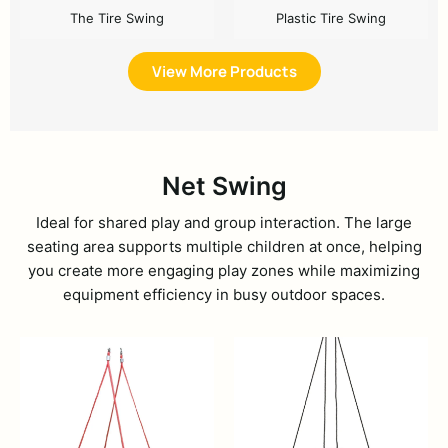
The Tire Swing
Plastic Tire Swing
View More Products
Net Swing
Ideal for shared play and group interaction. The large
seating area supports multiple children at once, helping
you create more engaging play zones while maximizing
equipment efficiency in busy outdoor spaces.