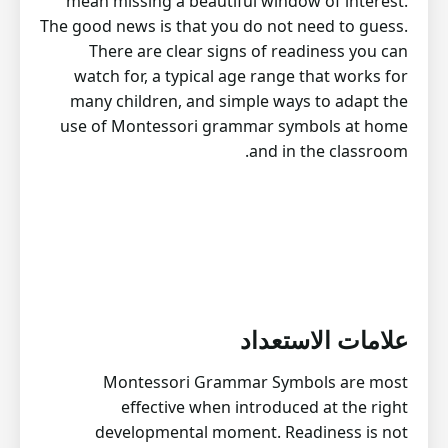
mean missing a beautiful window of interest.
The good news is that you do not need to guess.
There are clear signs of readiness you can
watch for, a typical age range that works for
many children, and simple ways to adapt the
use of Montessori grammar symbols at home
and in the classroom.
علامات الاستعداد
Montessori Grammar Symbols are most
effective when introduced at the right
developmental moment. Readiness is not