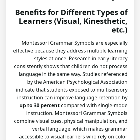
Benefits for Different Types of
Learners (Visual, Kinesthetic,
etc.)
Montessori Grammar Symbols are especially
effective because they address multiple learning
styles at once. Research in early literacy
consistently shows that children do not process
language in the same way. Studies referenced
by the American Psychological Association
indicate that students exposed to multisensory
instruction can improve language retention by
up to 30 percent
compared with single-mode
instruction. Montessori Grammar Symbols
combine visual cues, physical manipulation, and
verbal language, which makes grammar
accessible to visual learners who rely on color