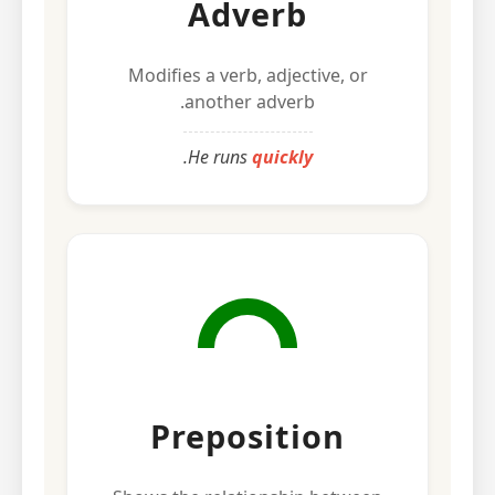
Adverb
Modifies a verb, adjective, or
another adverb.
.
He runs
quickly
Preposition