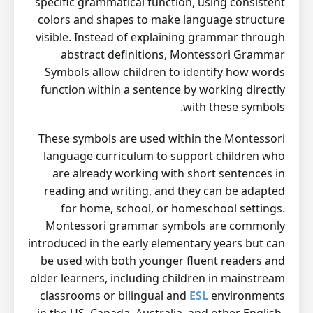
specific grammatical function, using consistent
colors and shapes to make language structure
visible. Instead of explaining grammar through
abstract definitions, Montessori Grammar
Symbols allow children to identify how words
function within a sentence by working directly
with these symbols.
These symbols are used within the Montessori
language curriculum to support children who
are already working with short sentences in
reading and writing, and they can be adapted
for home, school, or homeschool settings.
Montessori grammar symbols are commonly
introduced in the early elementary years but can
be used with both younger fluent readers and
older learners, including children in mainstream
classrooms or bilingual and
ESL
environments