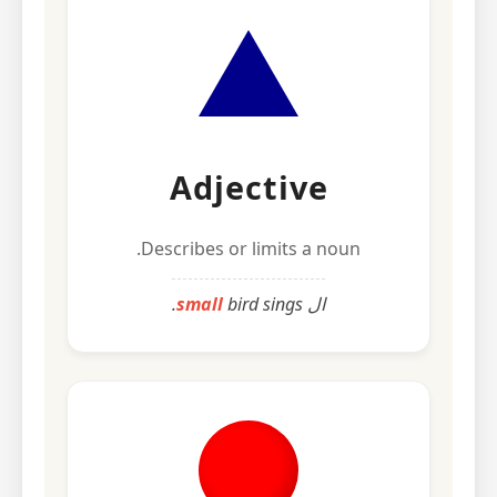
Adjective
Describes or limits a noun.
small
bird sings.
ال