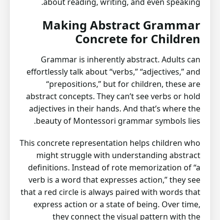
about reading, writing, and even speaking.
Making Abstract Grammar
Concrete for Children
Grammar is inherently abstract. Adults can
effortlessly talk about “verbs,” “adjectives,” and
“prepositions,” but for children, these are
abstract concepts. They can’t see verbs or hold
adjectives in their hands. And that’s where the
beauty of Montessori grammar symbols lies.
This concrete representation helps children who
might struggle with understanding abstract
definitions. Instead of rote memorization of “a
verb is a word that expresses action,” they see
that a red circle is always paired with words that
express action or a state of being. Over time,
they connect the visual pattern with the