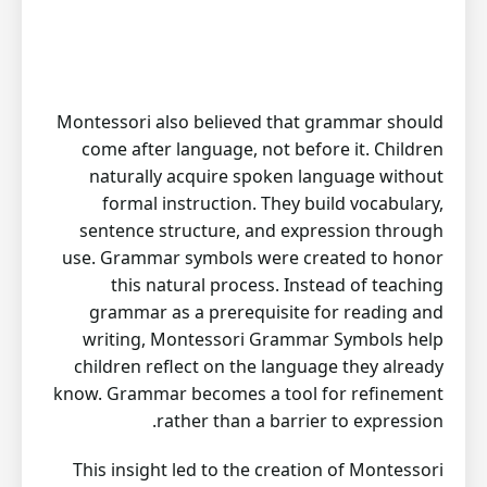
Montessori also believed that grammar should
come after language, not before it. Children
naturally acquire spoken language without
formal instruction. They build vocabulary,
sentence structure, and expression through
use. Grammar symbols were created to honor
this natural process. Instead of teaching
grammar as a prerequisite for reading and
writing, Montessori Grammar Symbols help
children reflect on the language they already
know. Grammar becomes a tool for refinement
rather than a barrier to expression.
This insight led to the creation of Montessori