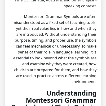
in the US, Canada, Australia, and other English-
speaking contexts.
Montessori Grammar Symbols are often
misunderstood as a fixed set of teaching tools,
yet their real value lies in how and when they
are introduced. Without understanding their
purpose, timing, and proper use, the symbols
can feel mechanical or unnecessary. To make
sense of their role in language learning, it is
essential to look beyond what the symbols are
and examine why they were created, how
children are prepared for them, and how they
are used in practice across different learning
environments.
Understanding
Montessori Grammar