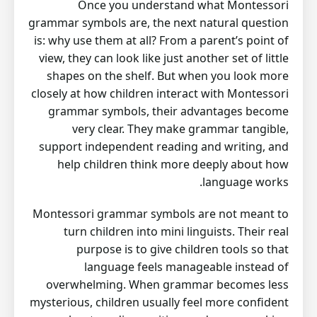
Once you understand what Montessori
grammar symbols are, the next natural question
is: why use them at all? From a parent’s point of
view, they can look like just another set of little
shapes on the shelf. But when you look more
closely at how children interact with Montessori
grammar symbols, their advantages become
very clear. They make grammar tangible,
support independent reading and writing, and
help children think more deeply about how
language works.
Montessori grammar symbols are not meant to
turn children into mini linguists. Their real
purpose is to give children tools so that
language feels manageable instead of
overwhelming. When grammar becomes less
mysterious, children usually feel more confident