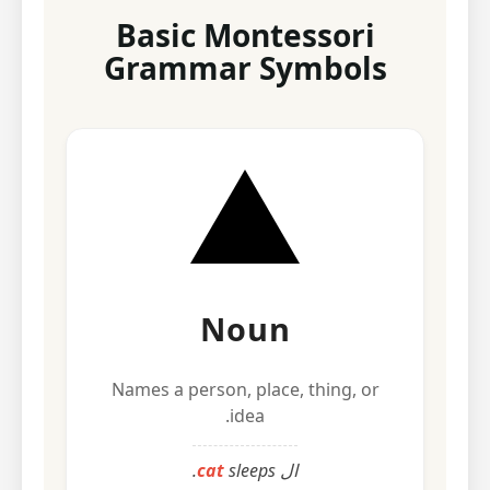
Basic Montessori
Grammar Symbols
Noun
Names a person, place, thing, or
idea.
cat
sleeps.
ال