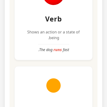
Verb
Shows an action or a state of
being.
The dog
runs
fast.