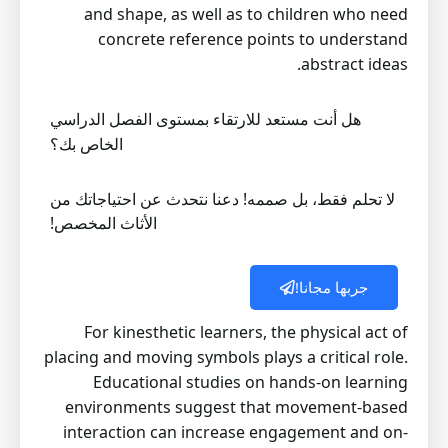
and shape, as well as to children who need
concrete reference points to understand
abstract ideas.
هل أنت مستعد للارتقاء بمستوى الفصل الدراسي
الخاص بك؟
لا تحلم فقط، بل صممه! دعنا نتحدث عن احتياجاتك من
الأثاث المخصص!
جربها مجانا!
For kinesthetic learners, the physical act of
placing and moving symbols plays a critical role.
Educational studies on hands-on learning
environments suggest that movement-based
interaction can increase engagement and on-