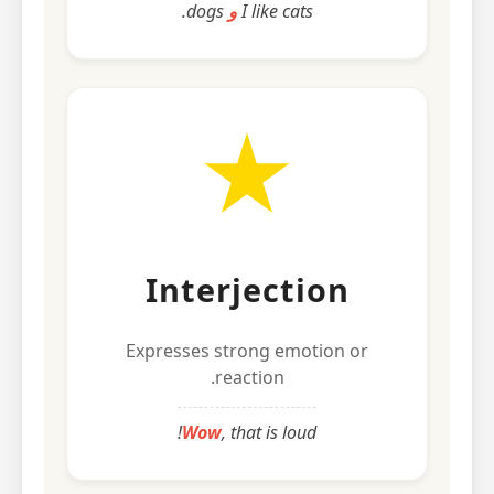
dogs.
و
I like cats
Interjection
Expresses strong emotion or
reaction.
Wow
, that is loud!