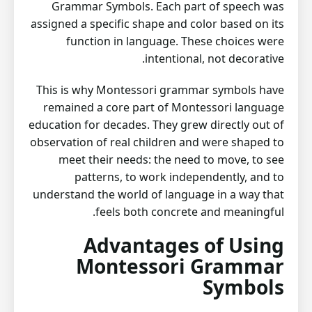
Grammar Symbols. Each part of speech was
assigned a specific shape and color based on its
function in language. These choices were
intentional, not decorative.
This is why Montessori grammar symbols have
remained a core part of Montessori language
education for decades. They grew directly out of
observation of real children and were shaped to
meet their needs: the need to move, to see
patterns, to work independently, and to
understand the world of language in a way that
feels both concrete and meaningful.
Advantages of Using
Montessori Grammar
Symbols