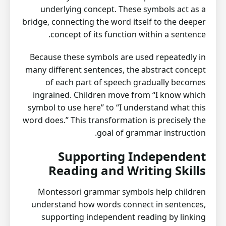
underlying concept. These symbols act as a
bridge, connecting the word itself to the deeper
concept of its function within a sentence.
Because these symbols are used repeatedly in
many different sentences, the abstract concept
of each part of speech gradually becomes
ingrained. Children move from “I know which
symbol to use here” to “I understand what this
word does.” This transformation is precisely the
goal of grammar instruction.
Supporting Independent
Reading and Writing Skills
Montessori grammar symbols help children
understand how words connect in sentences,
supporting independent reading by linking