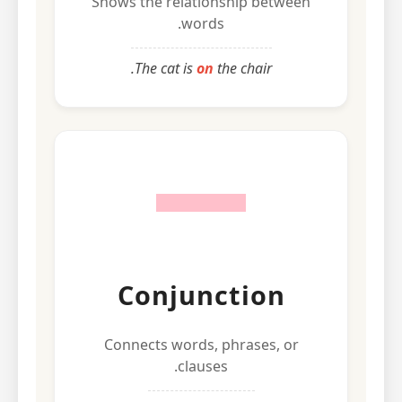
Shows the relationship between
words.
The cat is
on
the chair.
Conjunction
Connects words, phrases, or
clauses.