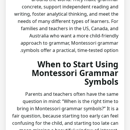
concrete, support independent reading and
writing, foster analytical thinking, and meet the
needs of many different types of learners. For
families and teachers in the US, Canada, and
Australia who want a more child-friendly
approach to grammar, Montessori grammar
symbols offer a practical, time-tested option.
When to Start Using
Montessori Grammar
Symbols
Parents and teachers often have the same
question in mind: “When is the right time to
bring in Montessori grammar symbols?” It is a
fair question, because starting too early can feel
confusing for the child, and starting too late can