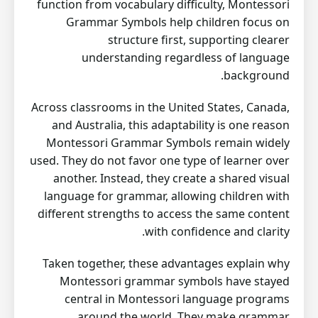
function from vocabulary difficulty, Montessori
Grammar Symbols help children focus on
structure first, supporting clearer
understanding regardless of language
background.
Across classrooms in the United States, Canada,
and Australia, this adaptability is one reason
Montessori Grammar Symbols remain widely
used. They do not favor one type of learner over
another. Instead, they create a shared visual
language for grammar, allowing children with
different strengths to access the same content
with confidence and clarity.
Taken together, these advantages explain why
Montessori grammar symbols have stayed
central in Montessori language programs
around the world. They make grammar