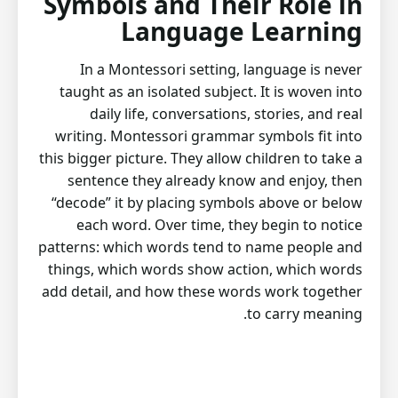
Symbols and Their Role in
Language Learning
In a Montessori setting, language is never
taught as an isolated subject. It is woven into
daily life, conversations, stories, and real
writing. Montessori grammar symbols fit into
this bigger picture. They allow children to take a
sentence they already know and enjoy, then
“decode” it by placing symbols above or below
each word. Over time, they begin to notice
patterns: which words tend to name people and
things, which words show action, which words
add detail, and how these words work together
to carry meaning.