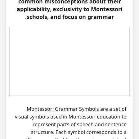
common misconceptions about their
applicability, exclusivity to Montessori
schools, and focus on grammar.
Montessori Grammar Symbols are a set of
visual symbols used in Montessori education to
represent parts of speech and sentence
structure. Each symbol corresponds to a