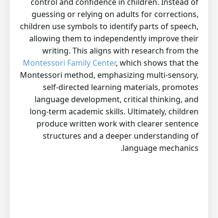
control and confidence in children. Instead of
guessing or relying on adults for corrections,
children use symbols to identify parts of speech,
allowing them to independently improve their
writing. This aligns with research from the
Montessori Family Center
, which shows that the
Montessori method, emphasizing multi-sensory,
self-directed learning materials, promotes
language development, critical thinking, and
long-term academic skills. Ultimately, children
produce written work with clearer sentence
structures and a deeper understanding of
language mechanics.