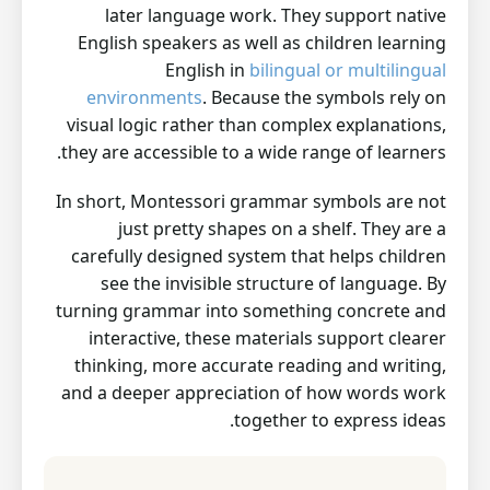
later language work. They support native
English speakers as well as children learning
English in
bilingual or multilingual
environments
. Because the symbols rely on
visual logic rather than complex explanations,
they are accessible to a wide range of learners.
In short, Montessori grammar symbols are not
just pretty shapes on a shelf. They are a
carefully designed system that helps children
see the invisible structure of language. By
turning grammar into something concrete and
interactive, these materials support clearer
thinking, more accurate reading and writing,
and a deeper appreciation of how words work
together to express ideas.