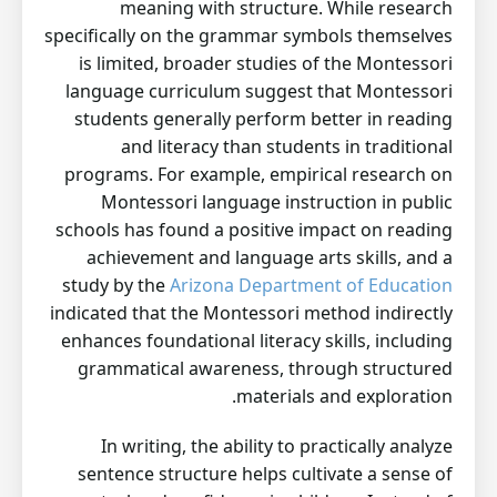
meaning with structure. While research
specifically on the grammar symbols themselves
is limited, broader studies of the Montessori
language curriculum suggest that Montessori
students generally perform better in reading
and literacy than students in traditional
programs. For example, empirical research on
Montessori language instruction in public
schools has found a positive impact on reading
achievement and language arts skills, and a
study by the
Arizona Department of Education
indicated that the Montessori method indirectly
enhances foundational literacy skills, including
grammatical awareness, through structured
materials and exploration.
In writing, the ability to practically analyze
sentence structure helps cultivate a sense of