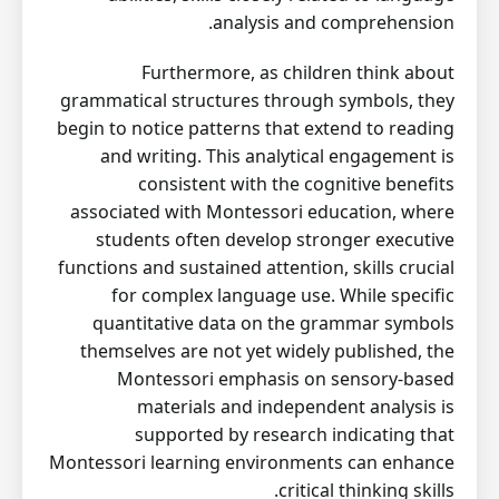
analysis and comprehension.
Furthermore, as children think about
grammatical structures through symbols, they
begin to notice patterns that extend to reading
and writing. This analytical engagement is
consistent with the cognitive benefits
associated with Montessori education, where
students often develop stronger executive
functions and sustained attention, skills crucial
for complex language use. While specific
quantitative data on the grammar symbols
themselves are not yet widely published, the
Montessori emphasis on sensory-based
materials and independent analysis is
supported by research indicating that
Montessori learning environments can enhance
critical thinking skills.