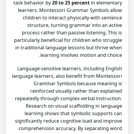
task behavior by
20 to 25 percent
in elementary
learners. Montessori Grammar Symbols allow
children to interact physically with sentence
structure, turning grammar into an active
process rather than passive listening. This is
particularly beneficial for children who struggle
in traditional language lessons but thrive when
learning involves motion and choice.
Language-sensitive learners, including English
language learners, also benefit from Montessori
Grammar Symbols because meaning is
reinforced visually rather than explained
repeatedly through complex verbal instruction.
Research on visual scaffolding in language
learning shows that symbolic supports can
significantly reduce cognitive load and improve
comprehension accuracy. By separating word