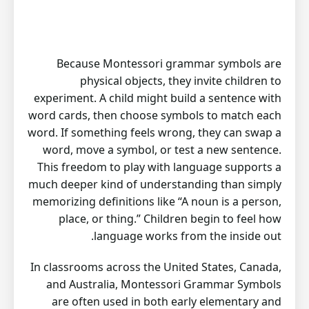
Because Montessori grammar symbols are
physical objects, they invite children to
experiment. A child might build a sentence with
word cards, then choose symbols to match each
word. If something feels wrong, they can swap a
word, move a symbol, or test a new sentence.
This freedom to play with language supports a
much deeper kind of understanding than simply
memorizing definitions like “A noun is a person,
place, or thing.” Children begin to feel how
language works from the inside out.
In classrooms across the United States, Canada,
and Australia, Montessori Grammar Symbols
are often used in both early elementary and