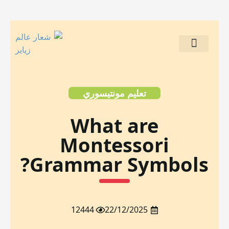
مشاريع العملاء
تعليم مونتيسوري
What are
Montessori
Grammar Symbols?
12444
22/12/2025