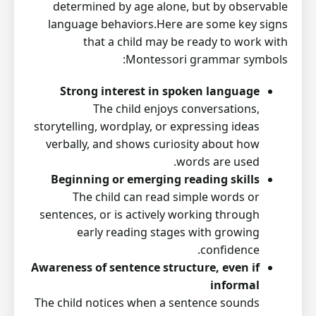
determined by age alone, but by observable
language behaviors.Here are some key signs
that a child may be ready to work with
Montessori grammar symbols:
Strong interest in spoken language
The child enjoys conversations,
storytelling, wordplay, or expressing ideas
verbally, and shows curiosity about how
words are used.
Beginning or emerging reading skills
The child can read simple words or
sentences, or is actively working through
early reading stages with growing
confidence.
Awareness of sentence structure, even if
informal
The child notices when a sentence sounds