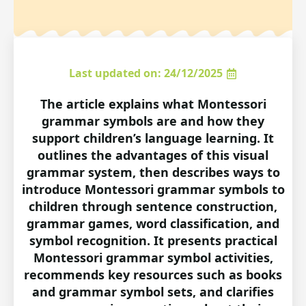
Last updated on: 24/12/2025
The article explains what Montessori
grammar symbols are and how they
support children’s language learning. It
outlines the advantages of this visual
grammar system, then describes ways to
introduce Montessori grammar symbols to
children through sentence construction,
grammar games, word classification, and
symbol recognition. It presents practical
Montessori grammar symbol activities,
recommends key resources such as books
and grammar symbol sets, and clarifies