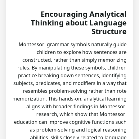
Encouraging Analytical
Thinking about Language
Structure
Montessori grammar symbols naturally guide
children to explore how sentences are
constructed, rather than simply memorizing
rules. By manipulating these symbols, children
practice breaking down sentences, identifying
subjects, predicates, and modifiers in a way that
resembles problem-solving rather than rote
memorization. This hands-on, analytical learning
aligns with broader findings in Montessori
research, which show that Montessori
education can improve cognitive functions such
as problem-solving and logical reasoning
abilities, skills closely related to language