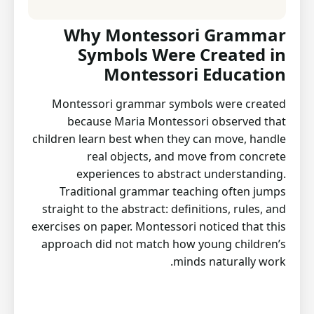
Why Montessori Grammar
Symbols Were Created in
Montessori Education
Montessori grammar symbols were created
because Maria Montessori observed that
children learn best when they can move, handle
real objects, and move from concrete
experiences to abstract understanding.
Traditional grammar teaching often jumps
straight to the abstract: definitions, rules, and
exercises on paper. Montessori noticed that this
approach did not match how young children’s
minds naturally work.