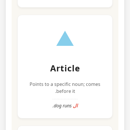
Article
Points to a specific noun; comes
before it.
dog runs.
ال