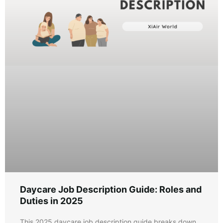
Daycare Job Description Guide: Roles and
Duties in 2025
This 2025 daycare job description guide breaks down