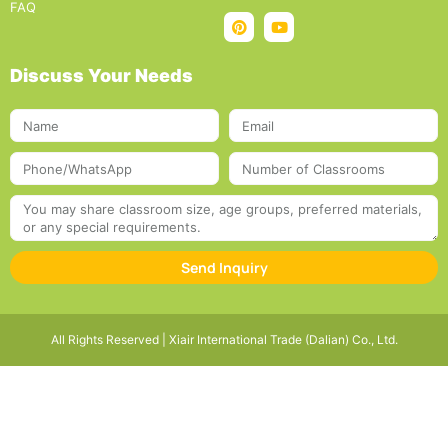
FAQ
Discuss Your Needs
Send Inquiry
All Rights Reserved | Xiair International Trade (Dalian) Co., Ltd.