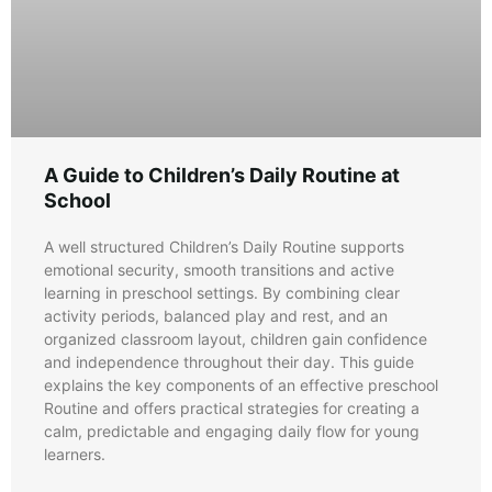
A Guide to Children’s Daily Routine at
School
A well structured Children’s Daily Routine supports
emotional security, smooth transitions and active
learning in preschool settings. By combining clear
activity periods, balanced play and rest, and an
organized classroom layout, children gain confidence
and independence throughout their day. This guide
explains the key components of an effective preschool
Routine and offers practical strategies for creating a
calm, predictable and engaging daily flow for young
learners.