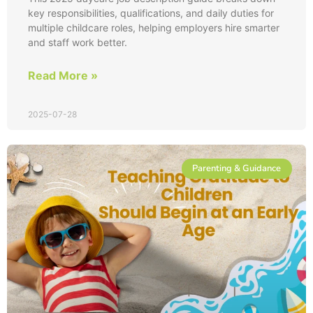
key responsibilities, qualifications, and daily duties for
multiple childcare roles, helping employers hire smarter
and staff work better.
Read More »
2025-07-28
Parenting & Guidance