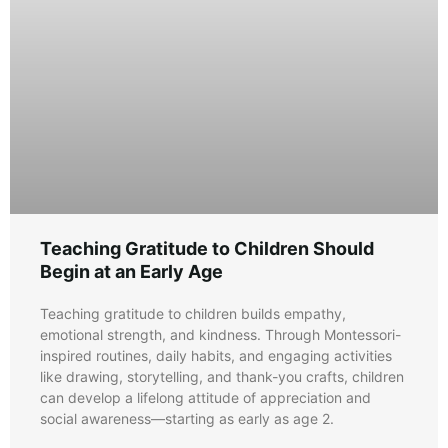
Teaching Gratitude to Children Should
Begin at an Early Age
Teaching gratitude to children builds empathy,
emotional strength, and kindness. Through Montessori-
inspired routines, daily habits, and engaging activities
like drawing, storytelling, and thank-you crafts, children
can develop a lifelong attitude of appreciation and
social awareness—starting as early as age 2.