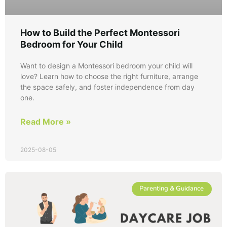
How to Build the Perfect Montessori
Bedroom for Your Child
Want to design a Montessori bedroom your child will
love? Learn how to choose the right furniture, arrange
the space safely, and foster independence from day
one.
Read More »
2025-08-05
Parenting & Guidance