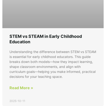
STEM vs STEAM in Early Childhood
Education
Understanding the difference between STEM vs STEAM
is essential for early childhood educators. This guide
breaks down both models—how they impact learning,
shape classroom environments, and align with
curriculum goals—helping you make informed, practical
decisions for your teaching space.
Read More »
2025-10-11