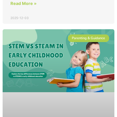
Read More »
2025-12-03
Parenting & Guidance