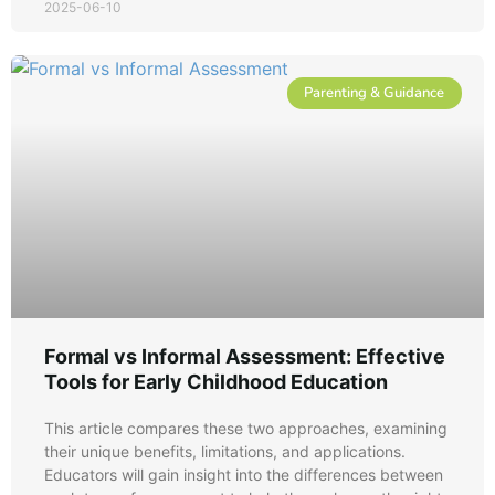
2025-06-10
Parenting & Guidance
Formal vs Informal Assessment: Effective
Tools for Early Childhood Education
This article compares these two approaches, examining
their unique benefits, limitations, and applications.
Educators will gain insight into the differences between