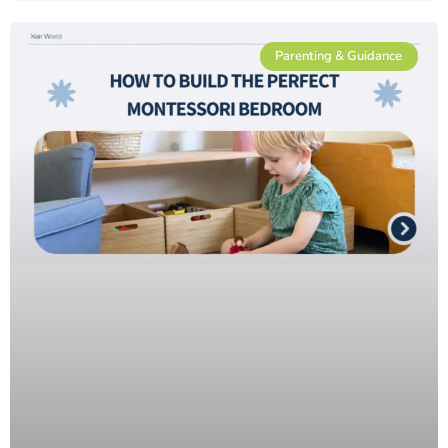
Parenting & Guidance