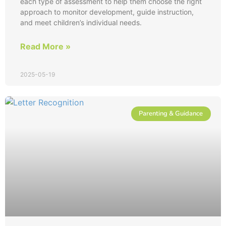
each type of assessment to help them choose the right
approach to monitor development, guide instruction,
and meet children’s individual needs.
Read More »
2025-05-19
Parenting & Guidance