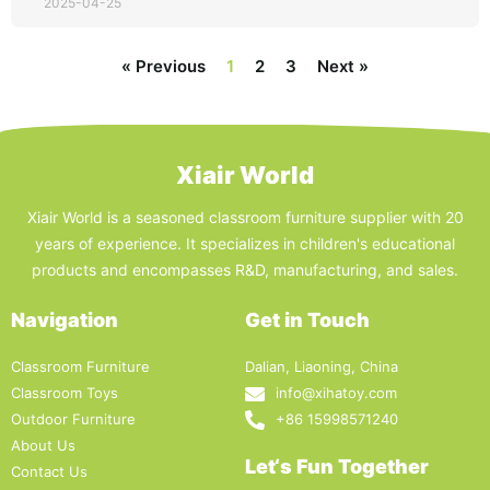
2025-04-25
« Previous
1
2
3
Next »
Xiair World
Xiair World is a seasoned classroom furniture supplier with 20
years of experience. It specializes in children's educational
products and encompasses R&D, manufacturing, and sales.
Navigation
Get in Touch
Classroom Furniture
Dalian, Liaoning, China
Classroom Toys
info@xihatoy.com
Outdoor Furniture
+86 15998571240
About Us
Let‘s Fun Together
Contact Us