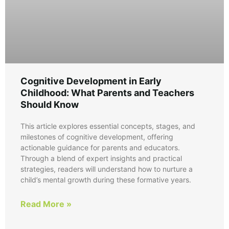
Cognitive Development in Early
Childhood: What Parents and Teachers
Should Know
This article explores essential concepts, stages, and
milestones of cognitive development, offering
actionable guidance for parents and educators.
Through a blend of expert insights and practical
strategies, readers will understand how to nurture a
child’s mental growth during these formative years.
Read More »