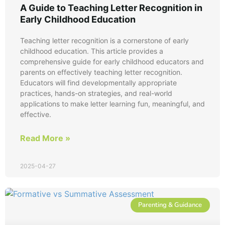
A Guide to Teaching Letter Recognition in
Early Childhood Education
Teaching letter recognition is a cornerstone of early
childhood education. This article provides a
comprehensive guide for early childhood educators and
parents on effectively teaching letter recognition.
Educators will find developmentally appropriate
practices, hands-on strategies, and real-world
applications to make letter learning fun, meaningful, and
effective.
Read More »
2025-04-27
Parenting & Guidance