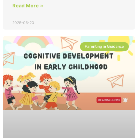
Read More »
2025-06-20
Parenting & Guidance