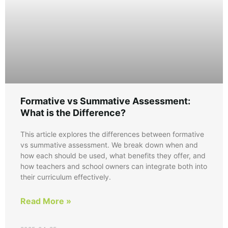
Formative vs Summative Assessment:
What is the Difference?
This article explores the differences between formative
vs summative assessment. We break down when and
how each should be used, what benefits they offer, and
how teachers and school owners can integrate both into
their curriculum effectively.
Read More »