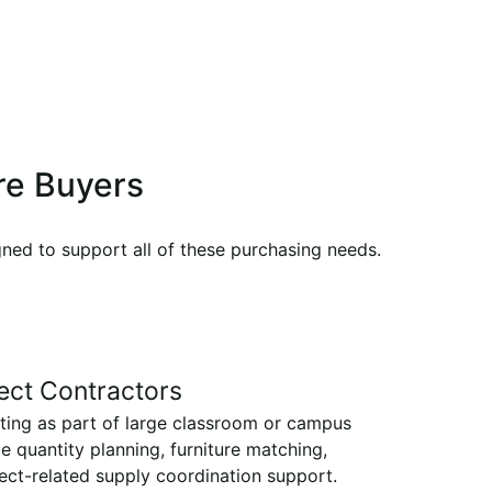
ure Buyers
gned to support all of these purchasing needs.
ect Contractors
ting as part of large classroom or campus
e quantity planning, furniture matching,
ect-related supply coordination support.