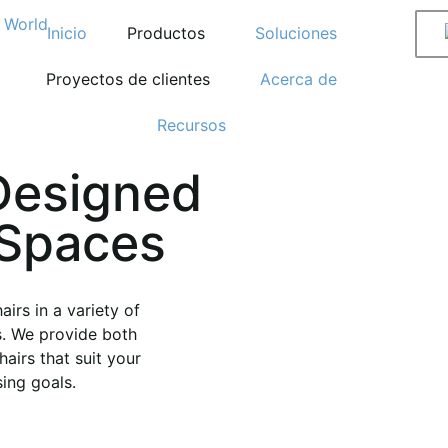
Inicio
Productos
Soluciones
Proyectos de clientes
Acerca de
Recursos
Designed
 Spaces
irs in a variety of
s. We provide both
airs that suit your
ing goals.