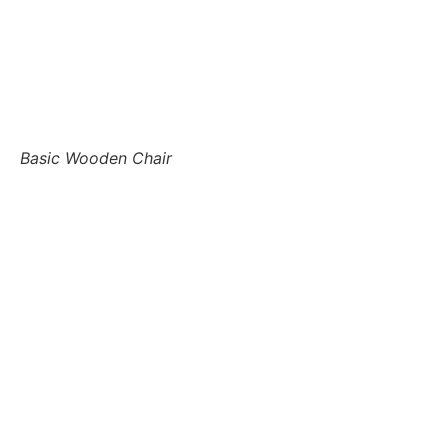
Basic Wooden Chair