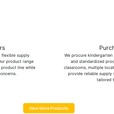
rs
Purc
 flexible supply
We procure kindergarten ch
 Our product range
and standardized proc
 product line while
classrooms, multiple loca
concerns.
provide reliable supply
tailored 
View More Products