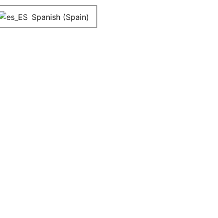
Spanish (Spain)