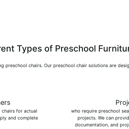
ferent Types of Preschool Furnit
ng preschool chairs. Our preschool chair solutions are desi
ers
Proj
 chairs for actual
who require preschool sea
pply and complete
projects. We can provid
documentation, and proj