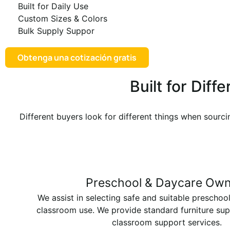
Built for Daily Use
Custom Sizes & Colors
Bulk Supply Suppor
Obtenga una cotización gratis
Built for Dif
Different buyers look for different things when sourci
Preschool & Daycare Own
We assist in selecting safe and suitable preschool
classroom use. We provide standard furniture su
classroom support services.