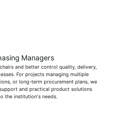
hasing Managers
airs and better control quality, delivery,
esses. For projects managing multiple
tions, or long-term procurement plans, we
 support and practical product solutions
to the institution's needs.