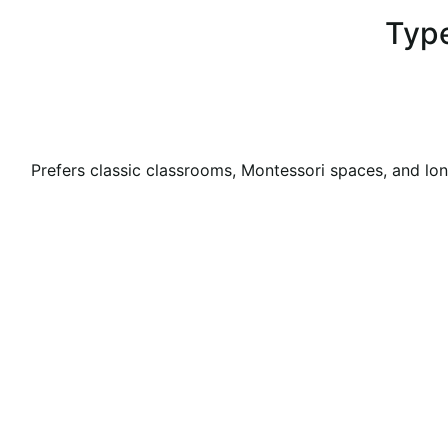
Type
Prefers classic classrooms, Montessori spaces, and lon