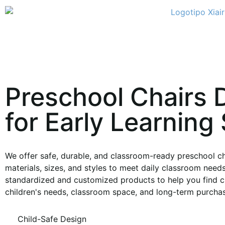
Preschool Chairs 
for Early Learning
We offer safe, durable, and classroom-ready preschool cha
materials, sizes, and styles to meet daily classroom need
standardized and customized products to help you find ch
children's needs, classroom space, and long-term purchas
Child-Safe Design