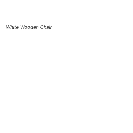
White Wooden Chair