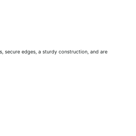
, secure edges, a sturdy construction, and are