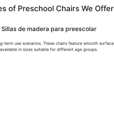
s of Preschool Chairs We Offer
Sillas de madera para preescolar
g-term use scenarios. These chairs feature smooth surfaces
available in sizes suitable for different age groups.