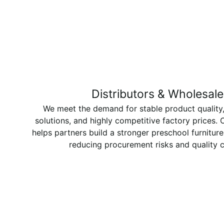
Distributors & Wholesale
We meet the demand for stable product quality,
solutions, and highly competitive factory prices.
helps partners build a stronger preschool furniture
reducing procurement risks and quality 