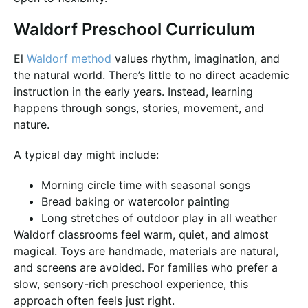
Waldorf Preschool Curriculum
El
Waldorf method
values rhythm, imagination, and
the natural world. There’s little to no direct academic
instruction in the early years. Instead, learning
happens through songs, stories, movement, and
nature.
A typical day might include:
Morning circle time with seasonal songs
Bread baking or watercolor painting
Long stretches of outdoor play in all weather
Waldorf classrooms feel warm, quiet, and almost
magical. Toys are handmade, materials are natural,
and screens are avoided. For families who prefer a
slow, sensory-rich preschool experience, this
approach often feels just right.