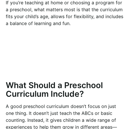
If you’re teaching at home or choosing a program for
a preschool, what matters most is that the curriculum
fits your child’s age, allows for flexibility, and includes
a balance of learning and fun.
What Should a Preschool
Curriculum Include?
A good preschool curriculum doesn’t focus on just
one thing. It doesn’t just teach the ABCs or basic
counting. Instead, it gives children a wide range of
experiences to help them grow in different areas—