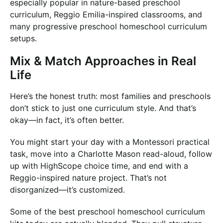
especially popular in nature-based preschool
curriculum, Reggio Emilia-inspired classrooms, and
many progressive preschool homeschool curriculum
setups.
Mix & Match Approaches in Real
Life
Here’s the honest truth: most families and preschools
don’t stick to just one curriculum style. And that’s
okay—in fact, it’s often better.
You might start your day with a Montessori practical
task, move into a Charlotte Mason read-aloud, follow
up with HighScope choice time, and end with a
Reggio-inspired nature project. That’s not
disorganized—it’s customized.
Some of the best preschool homeschool curriculum