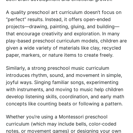
A quality preschool art curriculum doesn’t focus on
“perfect” results. Instead, it offers open-ended
projects—drawing, painting, gluing, and building—
that encourage creativity and exploration. In many
play-based preschool curriculum models, children are
given a wide variety of materials like clay, recycled
paper, markers, or nature items to create freely.
Similarly, a strong preschool music curriculum
introduces rhythm, sound, and movement in simple,
joyful ways. Singing familiar songs, experimenting
with instruments, and moving to music help children
develop listening skills, coordination, and early math
concepts like counting beats or following a pattern.
Whether you’re using a Montessori preschool
curriculum (which may include bells, color-coded
notes, or movement games) or designing your own