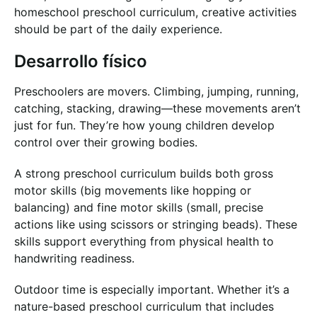
homeschool preschool curriculum, creative activities
should be part of the daily experience.
Desarrollo físico
Preschoolers are movers. Climbing, jumping, running,
catching, stacking, drawing—these movements aren’t
just for fun. They’re how young children develop
control over their growing bodies.
A strong preschool curriculum builds both gross
motor skills (big movements like hopping or
balancing) and fine motor skills (small, precise
actions like using scissors or stringing beads). These
skills support everything from physical health to
handwriting readiness.
Outdoor time is especially important. Whether it’s a
nature-based preschool curriculum that includes