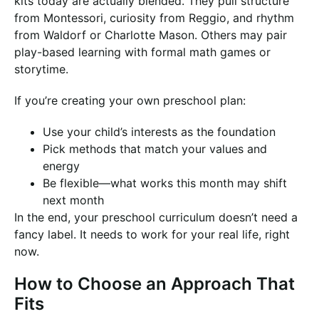
kits today are actually blended. They pull structure
from Montessori, curiosity from Reggio, and rhythm
from Waldorf or Charlotte Mason. Others may pair
play-based learning with formal math games or
storytime.
If you’re creating your own preschool plan:
Use your child’s interests as the foundation
Pick methods that match your values and
energy
Be flexible—what works this month may shift
next month
In the end, your preschool curriculum doesn’t need a
fancy label. It needs to work for your real life, right
now.
How to Choose an Approach That
Fits