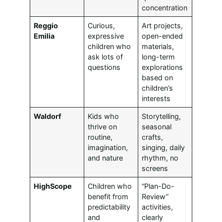
concentration
Reggio
Curious,
Art projects,
Emilia
expressive
open-ended
children who
materials,
ask lots of
long-term
questions
explorations
based on
children’s
interests
Waldorf
Kids who
Storytelling,
thrive on
seasonal
routine,
crafts,
imagination,
singing, daily
and nature
rhythm, no
screens
HighScope
Children who
“Plan-Do-
benefit from
Review”
predictability
activities,
and
clearly