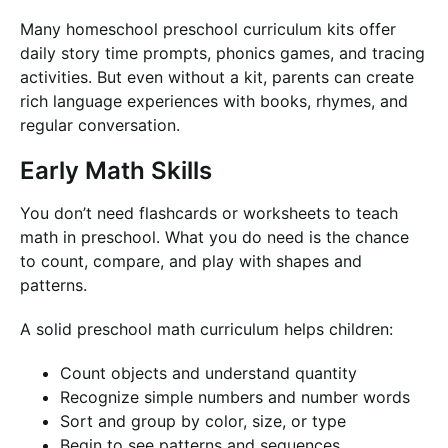
Many homeschool preschool curriculum kits offer
daily story time prompts, phonics games, and tracing
activities. But even without a kit, parents can create
rich language experiences with books, rhymes, and
regular conversation.
Early Math Skills
You don’t need flashcards or worksheets to teach
math in preschool. What you do need is the chance
to count, compare, and play with shapes and
patterns.
A solid preschool math curriculum helps children:
Count objects and understand quantity
Recognize simple numbers and number words
Sort and group by color, size, or type
Begin to see patterns and sequences