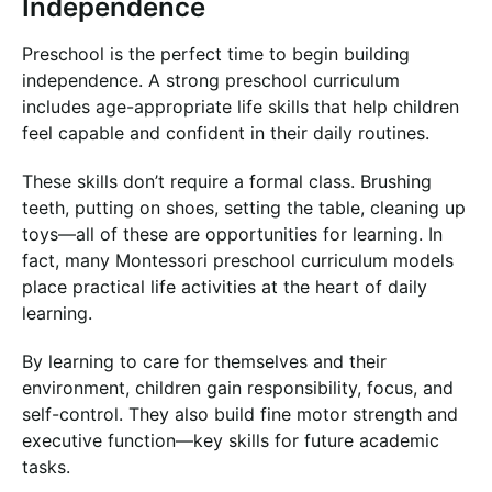
Independence
Preschool is the perfect time to begin building
independence. A strong preschool curriculum
includes age-appropriate life skills that help children
feel capable and confident in their daily routines.
These skills don’t require a formal class. Brushing
teeth, putting on shoes, setting the table, cleaning up
toys—all of these are opportunities for learning. In
fact, many Montessori preschool curriculum models
place practical life activities at the heart of daily
learning.
By learning to care for themselves and their
environment, children gain responsibility, focus, and
self-control. They also build fine motor strength and
executive function—key skills for future academic
tasks.