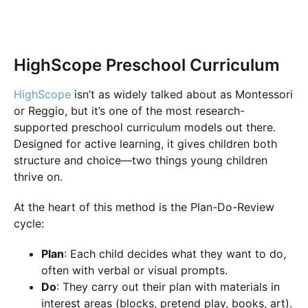
HighScope Preschool Curriculum
HighScope
isn’t as widely talked about as Montessori
or Reggio, but it’s one of the most research-
supported preschool curriculum models out there.
Designed for active learning, it gives children both
structure and choice—two things young children
thrive on.
At the heart of this method is the Plan-Do-Review
cycle:
Plan
: Each child decides what they want to do,
often with verbal or visual prompts.
Do
: They carry out their plan with materials in
interest areas (blocks, pretend play, books, art).