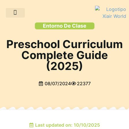
Proyectos de clientes
Entorno De Clase
Preschool Curriculum
Complete Guide
(2025)
08/07/2024
22377
Last updated on: 10/10/2025