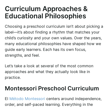
Curriculum Approaches &
Educational Philosophies
Choosing a preschool curriculum isn’t about picking a
label—it’s about finding a rhythm that matches your
child’s curiosity and your own values. Over the years,
many educational philosophies have shaped how we
guide early learners. Each has its own focus,
strengths, and feel.
Let’s take a look at several of the most common
approaches and what they actually look like in
practice.
Montessori Preschool Curriculum
El
Método Montessori
centers around independence,
order, and self-paced learning. Everything in the