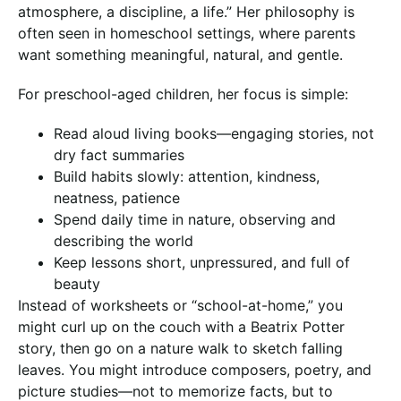
atmosphere, a discipline, a life.” Her philosophy is
often seen in homeschool settings, where parents
want something meaningful, natural, and gentle.
For preschool-aged children, her focus is simple:
Read aloud living books—engaging stories, not
dry fact summaries
Build habits slowly: attention, kindness,
neatness, patience
Spend daily time in nature, observing and
describing the world
Keep lessons short, unpressured, and full of
beauty
Instead of worksheets or “school-at-home,” you
might curl up on the couch with a Beatrix Potter
story, then go on a nature walk to sketch falling
leaves. You might introduce composers, poetry, and
picture studies—not to memorize facts, but to