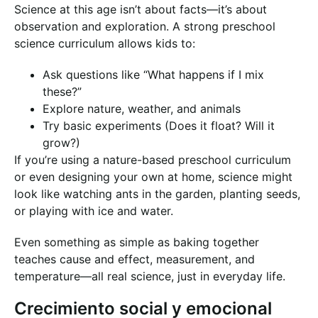
Science at this age isn’t about facts—it’s about
observation and exploration. A strong preschool
science curriculum allows kids to:
Ask questions like “What happens if I mix
these?”
Explore nature, weather, and animals
Try basic experiments (Does it float? Will it
grow?)
If you’re using a nature-based preschool curriculum
or even designing your own at home, science might
look like watching ants in the garden, planting seeds,
or playing with ice and water.
Even something as simple as baking together
teaches cause and effect, measurement, and
temperature—all real science, just in everyday life.
Crecimiento social y emocional