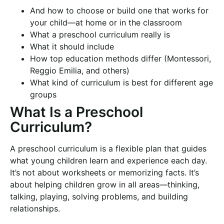
And how to choose or build one that works for
your child—at home or in the classroom
What a preschool curriculum really is
What it should include
How top education methods differ (Montessori,
Reggio Emilia, and others)
What kind of curriculum is best for different age
groups
What Is a Preschool
Curriculum?
A preschool curriculum is a flexible plan that guides
what young children learn and experience each day.
It’s not about worksheets or memorizing facts. It’s
about helping children grow in all areas—thinking,
talking, playing, solving problems, and building
relationships.