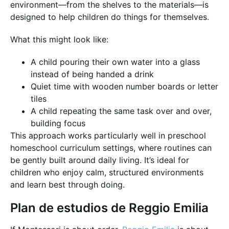
environment—from the shelves to the materials—is
designed to help children do things for themselves.
What this might look like:
A child pouring their own water into a glass
instead of being handed a drink
Quiet time with wooden number boards or letter
tiles
A child repeating the same task over and over,
building focus
This approach works particularly well in preschool
homeschool curriculum settings, where routines can
be gently built around daily living. It’s ideal for
children who enjoy calm, structured environments
and learn best through doing.
Plan de estudios de Reggio Emilia