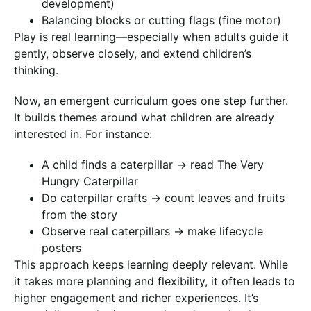
development)
Balancing blocks or cutting flags (fine motor)
Play is real learning—especially when adults guide it
gently, observe closely, and extend children’s
thinking.
Now, an emergent curriculum goes one step further.
It builds themes around what children are already
interested in. For instance:
A child finds a caterpillar → read The Very
Hungry Caterpillar
Do caterpillar crafts → count leaves and fruits
from the story
Observe real caterpillars → make lifecycle
posters
This approach keeps learning deeply relevant. While
it takes more planning and flexibility, it often leads to
higher engagement and richer experiences. It’s