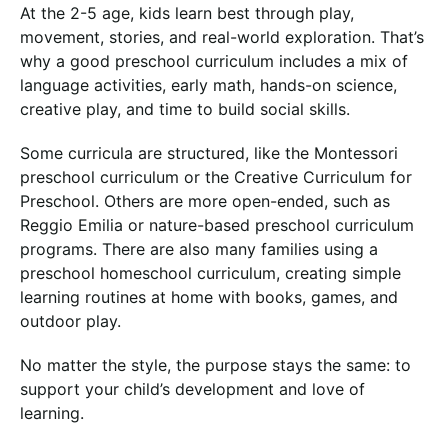
At the 2-5 age, kids learn best through play,
movement, stories, and real-world exploration. That’s
why a good preschool curriculum includes a mix of
language activities, early math, hands-on science,
creative play, and time to build social skills.
Some curricula are structured, like the Montessori
preschool curriculum or the Creative Curriculum for
Preschool. Others are more open-ended, such as
Reggio Emilia or nature-based preschool curriculum
programs. There are also many families using a
preschool homeschool curriculum, creating simple
learning routines at home with books, games, and
outdoor play.
No matter the style, the purpose stays the same: to
support your child’s development and love of
learning.