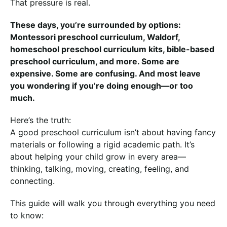
That pressure is real.
These days, you’re surrounded by options:
Montessori preschool curriculum, Waldorf,
homeschool preschool curriculum kits, bible-based
preschool curriculum, and more. Some are
expensive. Some are confusing. And most leave
you wondering if you’re doing enough—or too
much.
Here’s the truth:
A good preschool curriculum isn’t about having fancy
materials or following a rigid academic path. It’s
about helping your child grow in every area—
thinking, talking, moving, creating, feeling, and
connecting.
This guide will walk you through everything you need
to know: