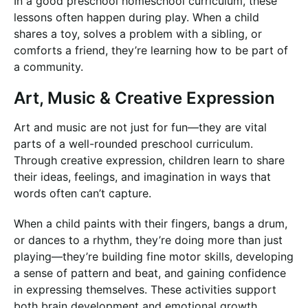
In a good preschool homeschool curriculum, these
lessons often happen during play. When a child
shares a toy, solves a problem with a sibling, or
comforts a friend, they’re learning how to be part of
a community.
Art, Music & Creative Expression
Art and music are not just for fun—they are vital
parts of a well-rounded preschool curriculum.
Through creative expression, children learn to share
their ideas, feelings, and imagination in ways that
words often can’t capture.
When a child paints with their fingers, bangs a drum,
or dances to a rhythm, they’re doing more than just
playing—they’re building fine motor skills, developing
a sense of pattern and beat, and gaining confidence
in expressing themselves. These activities support
both brain development and emotional growth.