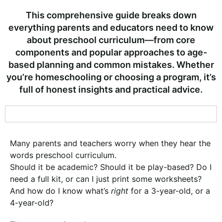
This comprehensive guide breaks down
everything parents and educators need to know
about preschool curriculum—from core
components and popular approaches to age-
based planning and common mistakes. Whether
you’re homeschooling or choosing a program, it’s
full of honest insights and practical advice.
Many parents and teachers worry when they hear the
words preschool curriculum.
Should it be academic? Should it be play-based? Do I
need a full kit, or can I just print some worksheets?
And how do I know what’s
right
for a 3-year-old, or a
4-year-old?