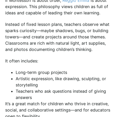
If Montessori is about order,
Reggio Emilia
is about
expression. This philosophy views children as full of
ideas and capable of leading their own learning.
Instead of fixed lesson plans, teachers observe what
sparks curiosity—maybe shadows, bugs, or building
towers—and create projects around those themes.
Classrooms are rich with natural light, art supplies,
and photos documenting children’s thinking.
It often includes:
Long-term group projects
Artistic expression, like drawing, sculpting, or
storytelling
Teachers who ask questions instead of giving
answers
It’s a great match for children who thrive in creative,
social, and collaborative settings—and for educators
open to flexibility.