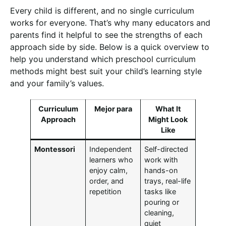
Every child is different, and no single curriculum
works for everyone. That’s why many educators and
parents find it helpful to see the strengths of each
approach side by side. Below is a quick overview to
help you understand which preschool curriculum
methods might best suit your child’s learning style
and your family’s values.
Curriculum
Mejor para
What It
Approach
Might Look
Like
Montessori
Independent
Self-directed
learners who
work with
enjoy calm,
hands-on
order, and
trays, real-life
repetition
tasks like
pouring or
cleaning,
quiet