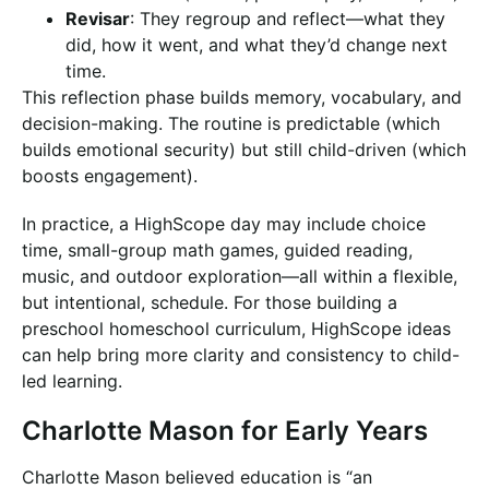
Revisar
: They regroup and reflect—what they
did, how it went, and what they’d change next
time.
This reflection phase builds memory, vocabulary, and
decision-making. The routine is predictable (which
builds emotional security) but still child-driven (which
boosts engagement).
In practice, a HighScope day may include choice
time, small-group math games, guided reading,
music, and outdoor exploration—all within a flexible,
but intentional, schedule. For those building a
preschool homeschool curriculum, HighScope ideas
can help bring more clarity and consistency to child-
led learning.
Charlotte Mason for Early Years
Charlotte Mason believed education is “an