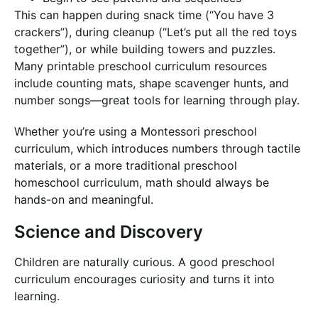
This can happen during snack time (“You have 3
crackers”), during cleanup (“Let’s put all the red toys
together”), or while building towers and puzzles.
Many printable preschool curriculum resources
include counting mats, shape scavenger hunts, and
number songs—great tools for learning through play.
Whether you’re using a Montessori preschool
curriculum, which introduces numbers through tactile
materials, or a more traditional preschool
homeschool curriculum, math should always be
hands-on and meaningful.
Science and Discovery
Children are naturally curious. A good preschool
curriculum encourages curiosity and turns it into
learning.