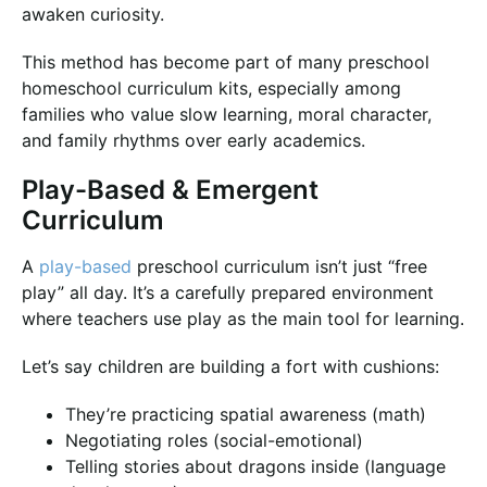
awaken curiosity.
This method has become part of many preschool
homeschool curriculum kits, especially among
families who value slow learning, moral character,
and family rhythms over early academics.
Play-Based & Emergent
Curriculum
A
play-based
preschool curriculum isn’t just “free
play” all day. It’s a carefully prepared environment
where teachers use play as the main tool for learning.
Let’s say children are building a fort with cushions:
They’re practicing spatial awareness (math)
Negotiating roles (social-emotional)
Telling stories about dragons inside (language