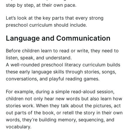
step by step, at their own pace.
Let’s look at the key parts that every strong
preschool curriculum should include.
Language and Communication
Before children learn to read or write, they need to
listen, speak, and understand.
A well-rounded preschool literacy curriculum builds
these early language skills through stories, songs,
conversations, and playful reading games.
For example, during a simple read-aloud session,
children not only hear new words but also learn how
stories work. When they talk about the pictures, act
out parts of the book, or retell the story in their own
words, they’re building memory, sequencing, and
vocabulary.