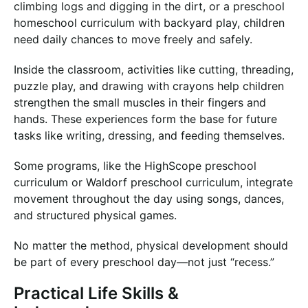
climbing logs and digging in the dirt, or a preschool
homeschool curriculum with backyard play, children
need daily chances to move freely and safely.
Inside the classroom, activities like cutting, threading,
puzzle play, and drawing with crayons help children
strengthen the small muscles in their fingers and
hands. These experiences form the base for future
tasks like writing, dressing, and feeding themselves.
Some programs, like the HighScope preschool
curriculum or Waldorf preschool curriculum, integrate
movement throughout the day using songs, dances,
and structured physical games.
No matter the method, physical development should
be part of every preschool day—not just “recess.”
Practical Life Skills &