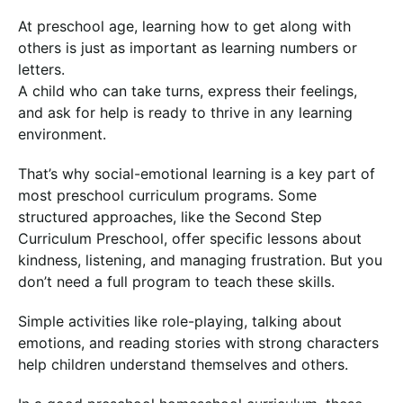
At preschool age, learning how to get along with
others is just as important as learning numbers or
letters.
A child who can take turns, express their feelings,
and ask for help is ready to thrive in any learning
environment.
That’s why social-emotional learning is a key part of
most preschool curriculum programs. Some
structured approaches, like the Second Step
Curriculum Preschool, offer specific lessons about
kindness, listening, and managing frustration. But you
don’t need a full program to teach these skills.
Simple activities like role-playing, talking about
emotions, and reading stories with strong characters
help children understand themselves and others.