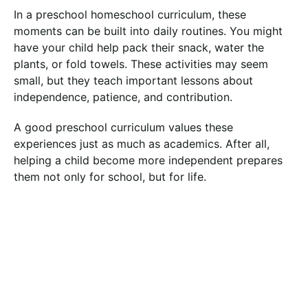
In a preschool homeschool curriculum, these
moments can be built into daily routines. You might
have your child help pack their snack, water the
plants, or fold towels. These activities may seem
small, but they teach important lessons about
independence, patience, and contribution.
A good preschool curriculum values these
experiences just as much as academics. After all,
helping a child become more independent prepares
them not only for school, but for life.