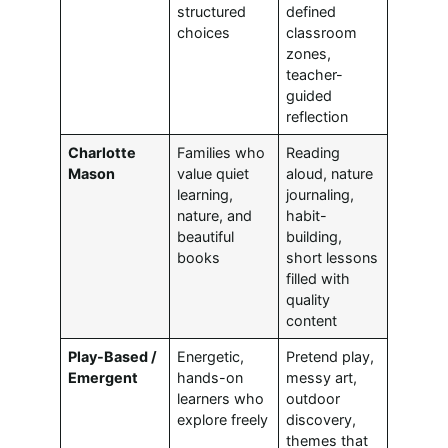
structured
defined
choices
classroom
zones,
teacher-
guided
reflection
Charlotte
Families who
Reading
Mason
value quiet
aloud, nature
learning,
journaling,
nature, and
habit-
beautiful
building,
books
short lessons
filled with
quality
content
Play-Based /
Energetic,
Pretend play,
Emergent
hands-on
messy art,
learners who
outdoor
explore freely
discovery,
themes that