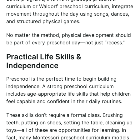
curriculum or Waldorf preschool curriculum, integrate
movement throughout the day using songs, dances,
and structured physical games.
No matter the method, physical development should
be part of every preschool day—not just “recess.”
Practical Life Skills &
Independence
Preschool is the perfect time to begin building
independence. A strong preschool curriculum
includes age-appropriate life skills that help children
feel capable and confident in their daily routines.
These skills don’t require a formal class. Brushing
teeth, putting on shoes, setting the table, cleaning up
toys—all of these are opportunities for learning. In
fact, many Montessori preschool curriculum models