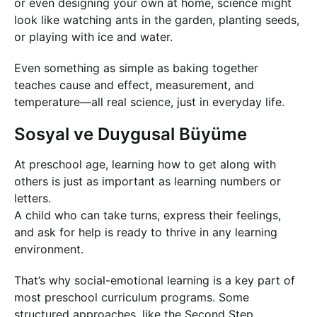
or even designing your own at home, science might
look like watching ants in the garden, planting seeds,
or playing with ice and water.
Even something as simple as baking together
teaches cause and effect, measurement, and
temperature—all real science, just in everyday life.
Sosyal ve Duygusal Büyüme
At preschool age, learning how to get along with
others is just as important as learning numbers or
letters.
A child who can take turns, express their feelings,
and ask for help is ready to thrive in any learning
environment.
That’s why social-emotional learning is a key part of
most preschool curriculum programs. Some
structured approaches, like the Second Step