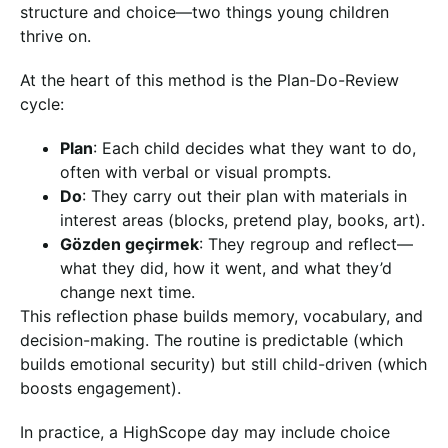
structure and choice—two things young children
thrive on.
At the heart of this method is the Plan-Do-Review
cycle:
Plan
: Each child decides what they want to do,
often with verbal or visual prompts.
Do
: They carry out their plan with materials in
interest areas (blocks, pretend play, books, art).
Gözden geçirmek
: They regroup and reflect—
what they did, how it went, and what they’d
change next time.
This reflection phase builds memory, vocabulary, and
decision-making. The routine is predictable (which
builds emotional security) but still child-driven (which
boosts engagement).
In practice, a HighScope day may include choice