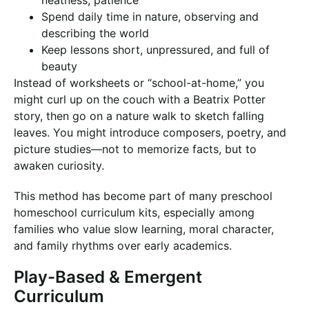
neatness, patience
Spend daily time in nature, observing and
describing the world
Keep lessons short, unpressured, and full of
beauty
Instead of worksheets or “school-at-home,” you
might curl up on the couch with a Beatrix Potter
story, then go on a nature walk to sketch falling
leaves. You might introduce composers, poetry, and
picture studies—not to memorize facts, but to
awaken curiosity.
This method has become part of many preschool
homeschool curriculum kits, especially among
families who value slow learning, moral character,
and family rhythms over early academics.
Play-Based & Emergent
Curriculum