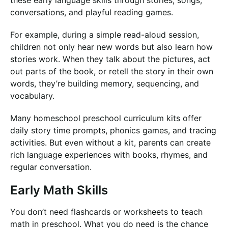
these early language skills through stories, songs,
conversations, and playful reading games.
For example, during a simple read-aloud session,
children not only hear new words but also learn how
stories work. When they talk about the pictures, act
out parts of the book, or retell the story in their own
words, they’re building memory, sequencing, and
vocabulary.
Many homeschool preschool curriculum kits offer
daily story time prompts, phonics games, and tracing
activities. But even without a kit, parents can create
rich language experiences with books, rhymes, and
regular conversation.
Early Math Skills
You don’t need flashcards or worksheets to teach
math in preschool. What you do need is the chance