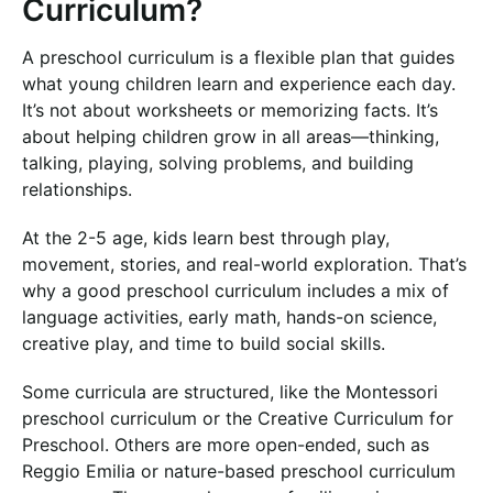
Curriculum?
A preschool curriculum is a flexible plan that guides
what young children learn and experience each day.
It’s not about worksheets or memorizing facts. It’s
about helping children grow in all areas—thinking,
talking, playing, solving problems, and building
relationships.
At the 2-5 age, kids learn best through play,
movement, stories, and real-world exploration. That’s
why a good preschool curriculum includes a mix of
language activities, early math, hands-on science,
creative play, and time to build social skills.
Some curricula are structured, like the Montessori
preschool curriculum or the Creative Curriculum for
Preschool. Others are more open-ended, such as
Reggio Emilia or nature-based preschool curriculum