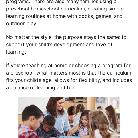
programs. There are also many families using a
preschool homeschool curriculum, creating simple
learning routines at home with books, games, and
outdoor play.
No matter the style, the purpose stays the same: to
support your child’s development and love of
learning.
If you’re teaching at home or choosing a program for
a preschool, what matters most is that the curriculum
fits your child’s age, allows for flexibility, and includes
a balance of learning and fun.