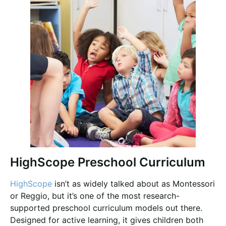
HighScope Preschool Curriculum
HighScope
isn’t as widely talked about as Montessori
or Reggio, but it’s one of the most research-
supported preschool curriculum models out there.
Designed for active learning, it gives children both