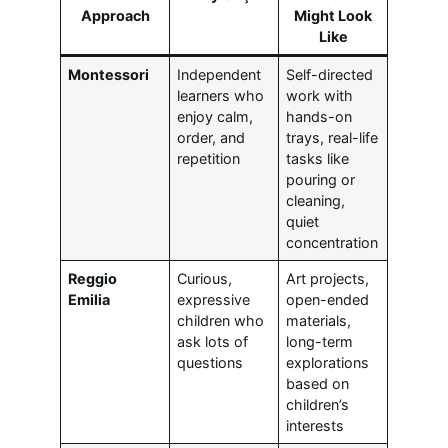
Approach
Might Look
Like
Montessori
Independent
Self-directed
learners who
work with
enjoy calm,
hands-on
order, and
trays, real-life
repetition
tasks like
pouring or
cleaning,
quiet
concentration
Reggio
Curious,
Art projects,
Emilia
expressive
open-ended
children who
materials,
ask lots of
long-term
questions
explorations
based on
children’s
interests