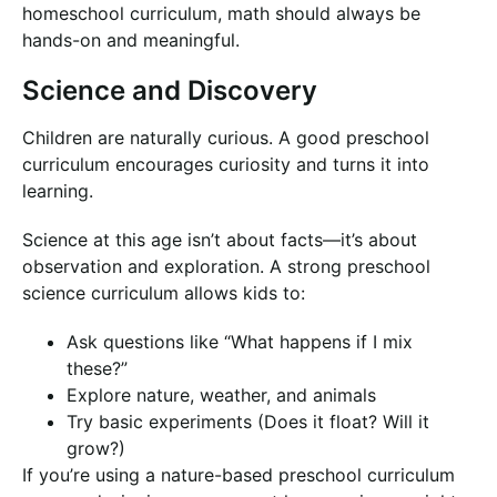
homeschool curriculum, math should always be
hands-on and meaningful.
Science and Discovery
Children are naturally curious. A good preschool
curriculum encourages curiosity and turns it into
learning.
Science at this age isn’t about facts—it’s about
observation and exploration. A strong preschool
science curriculum allows kids to:
Ask questions like “What happens if I mix
these?”
Explore nature, weather, and animals
Try basic experiments (Does it float? Will it
grow?)
If you’re using a nature-based preschool curriculum