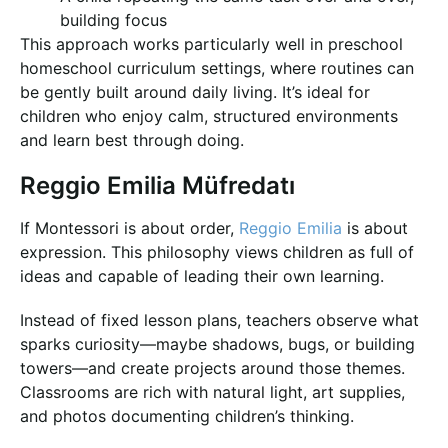
building focus
This approach works particularly well in preschool
homeschool curriculum settings, where routines can
be gently built around daily living. It’s ideal for
children who enjoy calm, structured environments
and learn best through doing.
Reggio Emilia Müfredatı
If Montessori is about order,
Reggio Emilia
is about
expression. This philosophy views children as full of
ideas and capable of leading their own learning.
Instead of fixed lesson plans, teachers observe what
sparks curiosity—maybe shadows, bugs, or building
towers—and create projects around those themes.
Classrooms are rich with natural light, art supplies,
and photos documenting children’s thinking.