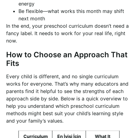
energy
Be flexible—what works this month may shift
next month
In the end, your preschool curriculum doesn’t need a
fancy label. It needs to work for your real life, right
now.
How to Choose an Approach That
Fits
Every child is different, and no single curriculum
works for everyone. That’s why many educators and
parents find it helpful to see the strengths of each
approach side by side. Below is a quick overview to
help you understand which preschool curriculum
methods might best suit your child’s learning style
and your family’s values.
Curriculum
En İyisi İçin
What It