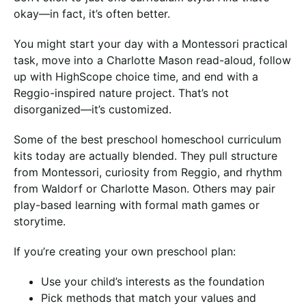
okay—in fact, it’s often better.
You might start your day with a Montessori practical
task, move into a Charlotte Mason read-aloud, follow
up with HighScope choice time, and end with a
Reggio-inspired nature project. That’s not
disorganized—it’s customized.
Some of the best preschool homeschool curriculum
kits today are actually blended. They pull structure
from Montessori, curiosity from Reggio, and rhythm
from Waldorf or Charlotte Mason. Others may pair
play-based learning with formal math games or
storytime.
If you’re creating your own preschool plan:
Use your child’s interests as the foundation
Pick methods that match your values and