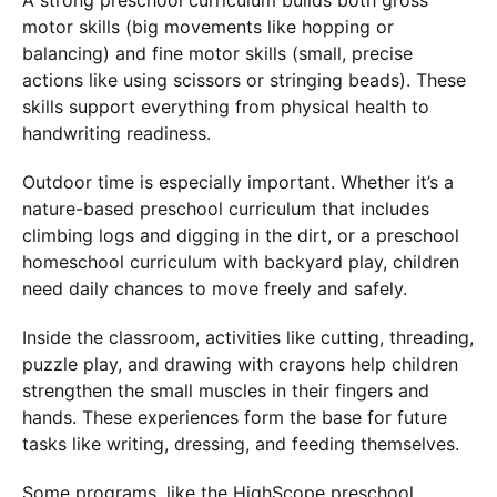
A strong preschool curriculum builds both gross
motor skills (big movements like hopping or
balancing) and fine motor skills (small, precise
actions like using scissors or stringing beads). These
skills support everything from physical health to
handwriting readiness.
Outdoor time is especially important. Whether it’s a
nature-based preschool curriculum that includes
climbing logs and digging in the dirt, or a preschool
homeschool curriculum with backyard play, children
need daily chances to move freely and safely.
Inside the classroom, activities like cutting, threading,
puzzle play, and drawing with crayons help children
strengthen the small muscles in their fingers and
hands. These experiences form the base for future
tasks like writing, dressing, and feeding themselves.
Some programs, like the HighScope preschool