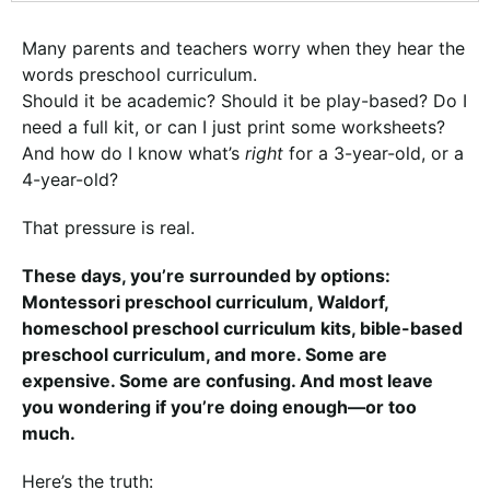
Many parents and teachers worry when they hear the
words preschool curriculum.
Should it be academic? Should it be play-based? Do I
need a full kit, or can I just print some worksheets?
And how do I know what’s
right
for a 3-year-old, or a
4-year-old?
That pressure is real.
These days, you’re surrounded by options:
Montessori preschool curriculum, Waldorf,
homeschool preschool curriculum kits, bible-based
preschool curriculum, and more. Some are
expensive. Some are confusing. And most leave
you wondering if you’re doing enough—or too
much.
Here’s the truth: