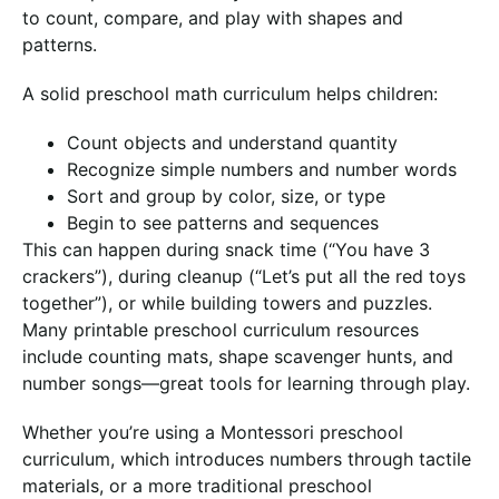
to count, compare, and play with shapes and
patterns.
A solid preschool math curriculum helps children:
Count objects and understand quantity
Recognize simple numbers and number words
Sort and group by color, size, or type
Begin to see patterns and sequences
This can happen during snack time (“You have 3
crackers”), during cleanup (“Let’s put all the red toys
together”), or while building towers and puzzles.
Many printable preschool curriculum resources
include counting mats, shape scavenger hunts, and
number songs—great tools for learning through play.
Whether you’re using a Montessori preschool
curriculum, which introduces numbers through tactile
materials, or a more traditional preschool