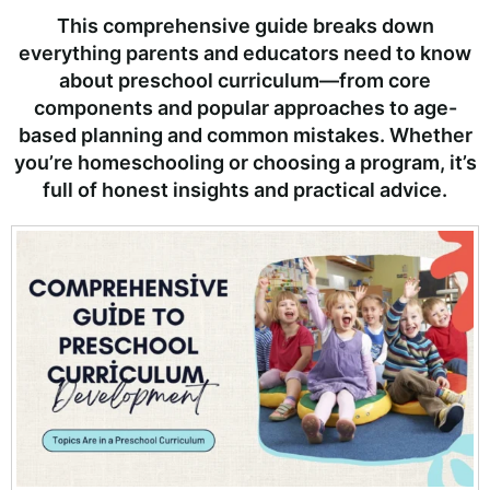
This comprehensive guide breaks down
everything parents and educators need to know
about preschool curriculum—from core
components and popular approaches to age-
based planning and common mistakes. Whether
you’re homeschooling or choosing a program, it’s
full of honest insights and practical advice.