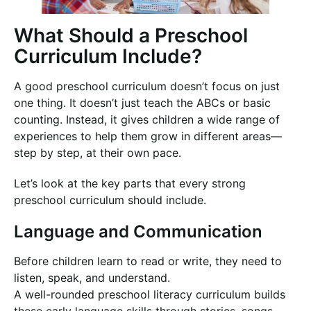
What Should a Preschool
Curriculum Include?
A good preschool curriculum doesn’t focus on just
one thing. It doesn’t just teach the ABCs or basic
counting. Instead, it gives children a wide range of
experiences to help them grow in different areas—
step by step, at their own pace.
Let’s look at the key parts that every strong
preschool curriculum should include.
Language and Communication
Before children learn to read or write, they need to
listen, speak, and understand.
A well-rounded preschool literacy curriculum builds