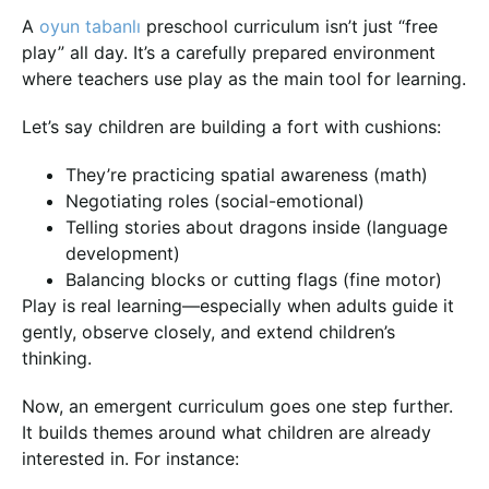
A
oyun tabanlı
preschool curriculum isn’t just “free
play” all day. It’s a carefully prepared environment
where teachers use play as the main tool for learning.
Let’s say children are building a fort with cushions:
They’re practicing spatial awareness (math)
Negotiating roles (social-emotional)
Telling stories about dragons inside (language
development)
Balancing blocks or cutting flags (fine motor)
Play is real learning—especially when adults guide it
gently, observe closely, and extend children’s
thinking.
Now, an emergent curriculum goes one step further.
It builds themes around what children are already
interested in. For instance: