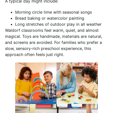
A typical day might include:
Morning circle time with seasonal songs
Bread baking or watercolor painting
Long stretches of outdoor play in all weather
Waldorf classrooms feel warm, quiet, and almost
magical. Toys are handmade, materials are natural,
and screens are avoided. For families who prefer a
slow, sensory-rich preschool experience, this
approach often feels just right.