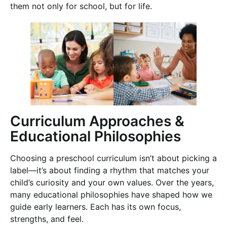
them not only for school, but for life.
Curriculum Approaches &
Educational Philosophies
Choosing a preschool curriculum isn’t about picking a
label—it’s about finding a rhythm that matches your
child’s curiosity and your own values. Over the years,
many educational philosophies have shaped how we
guide early learners. Each has its own focus,
strengths, and feel.