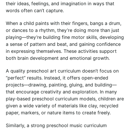
their ideas, feelings, and imagination in ways that
words often can’t capture.
When a child paints with their fingers, bangs a drum,
or dances to a rhythm, they’re doing more than just
playing—they’re building fine motor skills, developing
a sense of pattern and beat, and gaining confidence
in expressing themselves. These activities support
both brain development and emotional growth.
A quality preschool art curriculum doesn’t focus on
“perfect” results. Instead, it offers open-ended
projects—drawing, painting, gluing, and building—
that encourage creativity and exploration. In many
play-based preschool curriculum models, children are
given a wide variety of materials like clay, recycled
paper, markers, or nature items to create freely.
Similarly, a strong preschool music curriculum