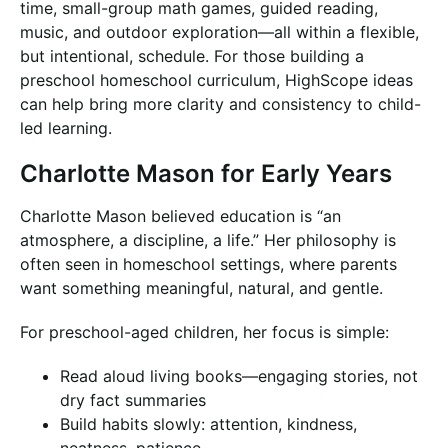
time, small-group math games, guided reading,
music, and outdoor exploration—all within a flexible,
but intentional, schedule. For those building a
preschool homeschool curriculum, HighScope ideas
can help bring more clarity and consistency to child-
led learning.
Charlotte Mason for Early Years
Charlotte Mason believed education is “an
atmosphere, a discipline, a life.” Her philosophy is
often seen in homeschool settings, where parents
want something meaningful, natural, and gentle.
For preschool-aged children, her focus is simple:
Read aloud living books—engaging stories, not
dry fact summaries
Build habits slowly: attention, kindness,