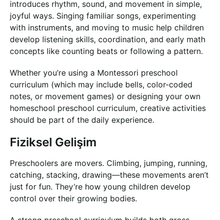
introduces rhythm, sound, and movement in simple,
joyful ways. Singing familiar songs, experimenting
with instruments, and moving to music help children
develop listening skills, coordination, and early math
concepts like counting beats or following a pattern.
Whether you’re using a Montessori preschool
curriculum (which may include bells, color-coded
notes, or movement games) or designing your own
homeschool preschool curriculum, creative activities
should be part of the daily experience.
Fiziksel Gelişim
Preschoolers are movers. Climbing, jumping, running,
catching, stacking, drawing—these movements aren’t
just for fun. They’re how young children develop
control over their growing bodies.