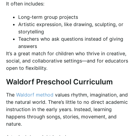
It often includes:
Long-term group projects
Artistic expression, like drawing, sculpting, or
storytelling
Teachers who ask questions instead of giving
answers
It’s a great match for children who thrive in creative,
social, and collaborative settings—and for educators
open to flexibility.
Waldorf Preschool Curriculum
The
Waldorf method
values rhythm, imagination, and
the natural world. There’s little to no direct academic
instruction in the early years. Instead, learning
happens through songs, stories, movement, and
nature.