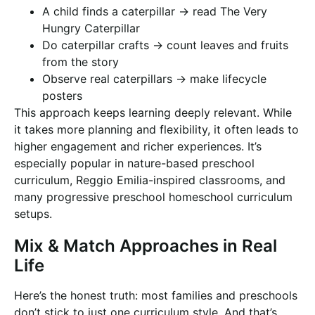
A child finds a caterpillar → read The Very
Hungry Caterpillar
Do caterpillar crafts → count leaves and fruits
from the story
Observe real caterpillars → make lifecycle
posters
This approach keeps learning deeply relevant. While
it takes more planning and flexibility, it often leads to
higher engagement and richer experiences. It’s
especially popular in nature-based preschool
curriculum, Reggio Emilia-inspired classrooms, and
many progressive preschool homeschool curriculum
setups.
Mix & Match Approaches in Real
Life
Here’s the honest truth: most families and preschools
don’t stick to just one curriculum style. And that’s