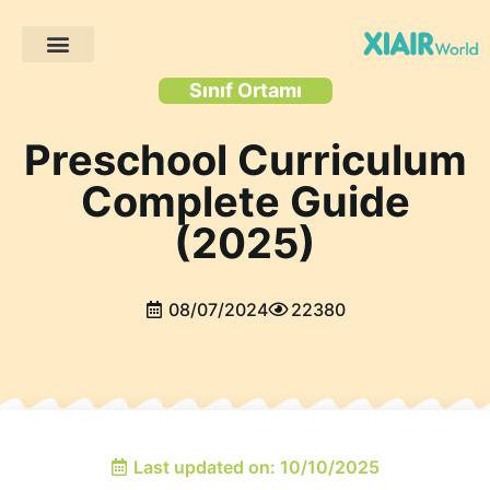
Müşteri Projeleri
Sınıf Ortamı
Preschool Curriculum
Complete Guide
(2025)
08/07/2024
22380
Last updated on: 10/10/2025