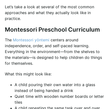
Let’s take a look at several of the most common
approaches and what they actually look like in
practice.
Montessori Preschool Curriculum
The
Montessori yöntemi
centers around
independence, order, and self-paced learning.
Everything in the environment—from the shelves to
the materials—is designed to help children do things
for themselves.
What this might look like:
A child pouring their own water into a glass
instead of being handed a drink
Quiet time with wooden number boards or letter
tiles
A child repeating the same task over and over,