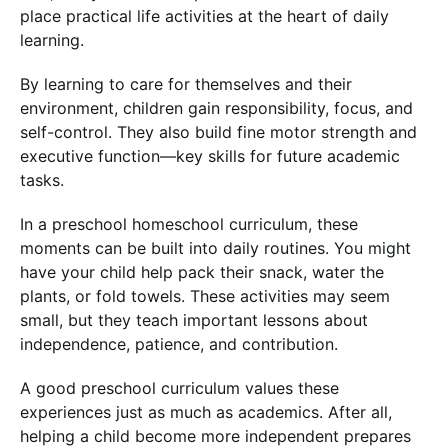
place practical life activities at the heart of daily
learning.
By learning to care for themselves and their
environment, children gain responsibility, focus, and
self-control. They also build fine motor strength and
executive function—key skills for future academic
tasks.
In a preschool homeschool curriculum, these
moments can be built into daily routines. You might
have your child help pack their snack, water the
plants, or fold towels. These activities may seem
small, but they teach important lessons about
independence, patience, and contribution.
A good preschool curriculum values these
experiences just as much as academics. After all,
helping a child become more independent prepares