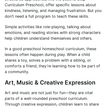
Curriculum Preschool, offer specific lessons about
kindness, listening, and managing frustration. But you
don’t need a full program to teach these skills.
Simple activities like role-playing, talking about
emotions, and reading stories with strong characters
help children understand themselves and others.
In a good preschool homeschool curriculum, these
lessons often happen during play. When a child
shares a toy, solves a problem with a sibling, or
comforts a friend, they’re learning how to be part of
a community.
Art, Music & Creative Expression
Art and music are not just for fun—they are vital
parts of a well-rounded preschool curriculum.
Through creative expression, children learn to share