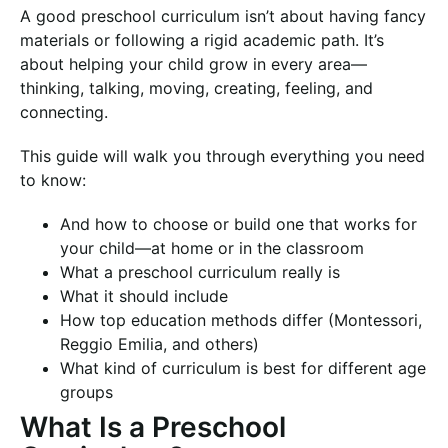
A good preschool curriculum isn’t about having fancy
materials or following a rigid academic path. It’s
about helping your child grow in every area—
thinking, talking, moving, creating, feeling, and
connecting.
This guide will walk you through everything you need
to know:
And how to choose or build one that works for
your child—at home or in the classroom
What a preschool curriculum really is
What it should include
How top education methods differ (Montessori,
Reggio Emilia, and others)
What kind of curriculum is best for different age
groups
What Is a Preschool