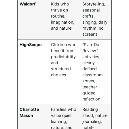
Waldorf
Kids who
Storytelling,
thrive on
seasonal
routine,
crafts,
imagination,
singing, daily
and nature
rhythm, no
screens
HighScope
Children who
“Plan-Do-
benefit from
Review”
predictability
activities,
and
clearly
structured
defined
choices
classroom
zones,
teacher-
guided
reflection
Charlotte
Families who
Reading
Mason
value quiet
aloud, nature
learning,
journaling,
nature, and
habit-