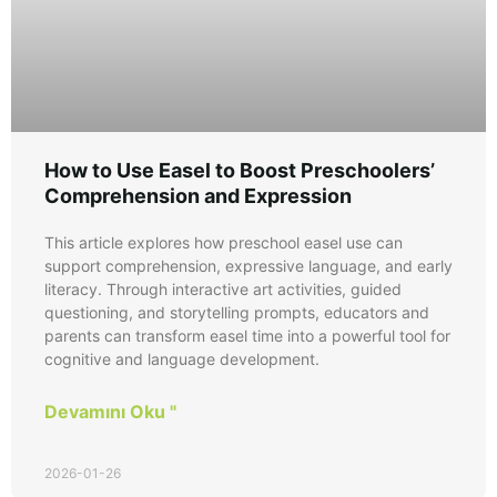
How to Use Easel to Boost Preschoolers’
Comprehension and Expression
This article explores how preschool easel use can
support comprehension, expressive language, and early
literacy. Through interactive art activities, guided
questioning, and storytelling prompts, educators and
parents can transform easel time into a powerful tool for
cognitive and language development.
Devamını Oku "
2026-01-26