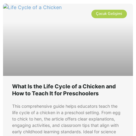
Çocuk Gelişimi
What Is the Life Cycle of a Chicken and
How to Teach It for Preschoolers
This comprehensive guide helps educators teach the
life cycle of a chicken in a preschool setting. From egg
to chick to hen, the article offers clear explanations,
engaging activities, and classroom tips that align with
early childhood learning standards. Ideal for science