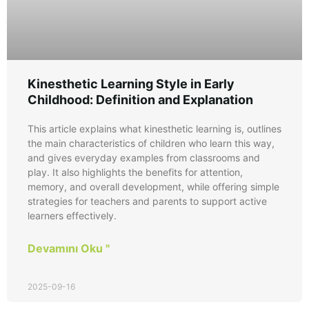
Kinesthetic Learning Style in Early
Childhood: Definition and Explanation
This article explains what kinesthetic learning is, outlines
the main characteristics of children who learn this way,
and gives everyday examples from classrooms and
play. It also highlights the benefits for attention,
memory, and overall development, while offering simple
strategies for teachers and parents to support active
learners effectively.
Devamını Oku "
2025-09-16