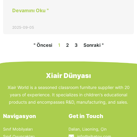
Devamını Oku "
2025-09-05
" Öncesi
1
2
3
Sonraki "
Xiair Dünyası
Xiair World is a seasoned classroom furniture supplier with 20
years of experience. It specializes in children's educational
products and encompasses R&D, manufacturing, and sales.
Navigasyon
Get in Touch
Sınıf Mobilyaları
Dalian, Liaoning, Çin
Sınıf Oyuncakları
info@xihatoy.com