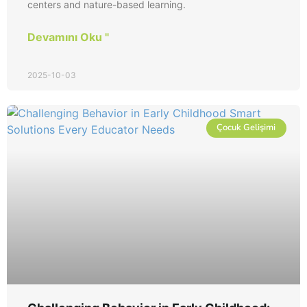
centers and nature-based learning.
Devamını Oku "
2025-10-03
Çocuk Gelişimi