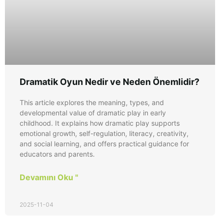
Dramatik Oyun Nedir ve Neden Önemlidir?
This article explores the meaning, types, and
developmental value of dramatic play in early
childhood. It explains how dramatic play supports
emotional growth, self-regulation, literacy, creativity,
and social learning, and offers practical guidance for
educators and parents.
Devamını Oku "
2025-11-04