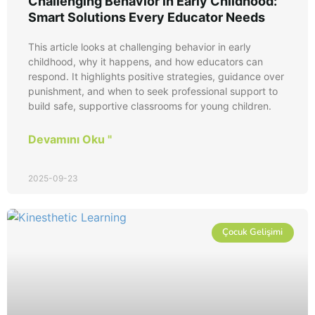
Challenging Behavior in Early Childhood:
Smart Solutions Every Educator Needs
This article looks at challenging behavior in early
childhood, why it happens, and how educators can
respond. It highlights positive strategies, guidance over
punishment, and when to seek professional support to
build safe, supportive classrooms for young children.
Devamını Oku "
2025-09-23
Çocuk Gelişimi