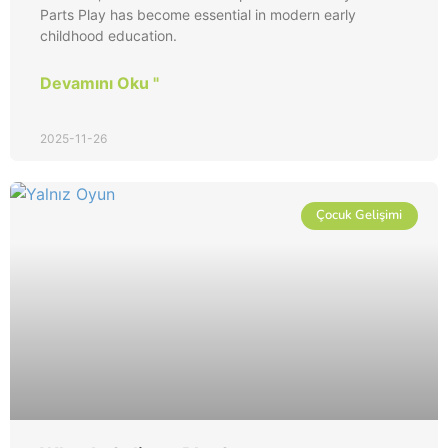
Parts Play has become essential in modern early
childhood education.
Devamını Oku "
2025-11-26
Çocuk Gelişimi