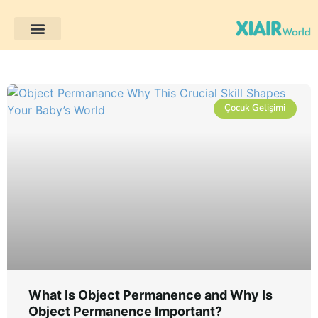
Çocuk Gelişimi
Müşteri Projeleri
Çocuk Gelişimi
What Is Object Permanence and Why Is
Object Permanence Important?