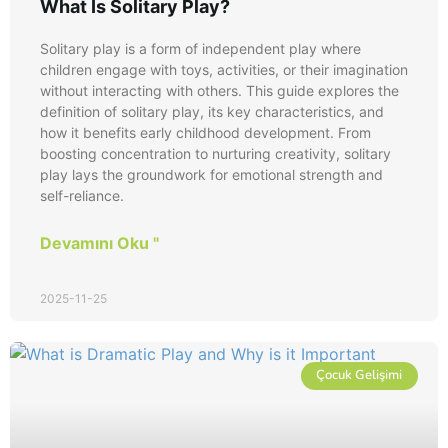
What Is Solitary Play?
Solitary play is a form of independent play where
children engage with toys, activities, or their imagination
without interacting with others. This guide explores the
definition of solitary play, its key characteristics, and
how it benefits early childhood development. From
boosting concentration to nurturing creativity, solitary
play lays the groundwork for emotional strength and
self-reliance.
Devamını Oku "
2025-11-25
Çocuk Gelişimi