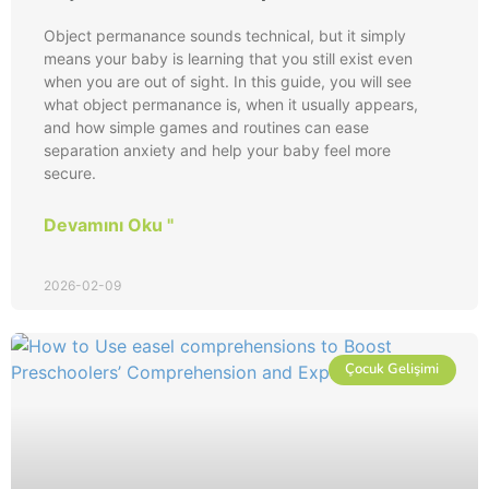
Object permanance sounds technical, but it simply
means your baby is learning that you still exist even
when you are out of sight. In this guide, you will see
what object permanance is, when it usually appears,
and how simple games and routines can ease
separation anxiety and help your baby feel more
secure.
Devamını Oku "
2026-02-09
Çocuk Gelişimi