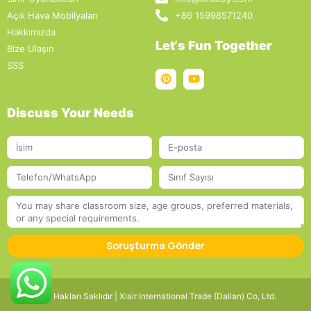
Açık Hava Mobilyaları
+86 15998571240
Hakkımızda
Let‘s Fun Together
Bize Ulaşın
SSS
Discuss Your Needs
Soruşturma Gönder
Tüm Hakları Saklıdır | Xiair International Trade (Dalian) Co, Ltd.