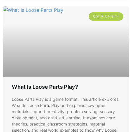
Çocuk Gelişimi
What Is Loose Parts Play?
Loose Parts Play is a game format. This article explores
What Is Loose Parts Play and explains how open
materials support creativity, problem solving, sensory
development, and child led learning. It examines core
theories, practical classroom strategies, material
selection, and real world examples to show why Loose