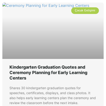
Çocuk Gelişimi
Kindergarten Graduation Quotes and
Ceremony Planning for Early Learning
Centers
Shares 30 kindergarten graduation quotes for
speeches, certificates, displays, and class photos. It
also helps early learning centers plan the ceremony and
review the classroom before the next intake.