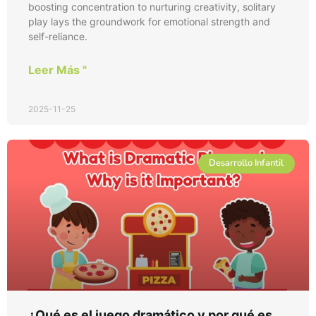
boosting concentration to nurturing creativity, solitary
play lays the groundwork for emotional strength and
self-reliance.
Leer Más "
2025-11-25
Desarrollo Infantil
¿Qué es el juego dramático y por qué es