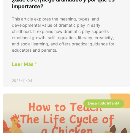
importante?
This article explores the meaning, types, and
developmental value of dramatic play in early
childhood. It explains how dramatic play supports
emotional growth, self-regulation, literacy, creativity,
and social learning, and offers practical guidance for
educators and parents.
Leer Más "
2025-11-04
Desarrollo Infantil