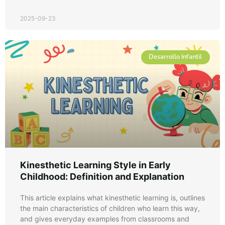
2025-09-23
Desarrollo Infantil
Kinesthetic Learning Style in Early
Childhood: Definition and Explanation
This article explains what kinesthetic learning is, outlines
the main characteristics of children who learn this way,
and gives everyday examples from classrooms and