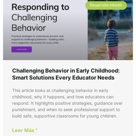
Desarrollo Infantil
Challenging Behavior in Early Childhood:
Smart Solutions Every Educator Needs
This article looks at challenging behavior in early
childhood, why it happens, and how educators can
respond. It highlights positive strategies, guidance over
punishment, and when to seek professional support to
build safe, supportive classrooms for young children.
Leer Más "