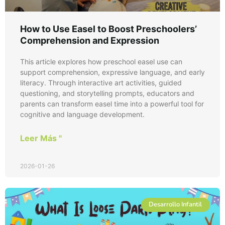
How to Use Easel to Boost Preschoolers’
Comprehension and Expression
This article explores how preschool easel use can
support comprehension, expressive language, and early
literacy. Through interactive art activities, guided
questioning, and storytelling prompts, educators and
parents can transform easel time into a powerful tool for
cognitive and language development.
Leer Más "
2026-01-26
Desarrollo Infantil