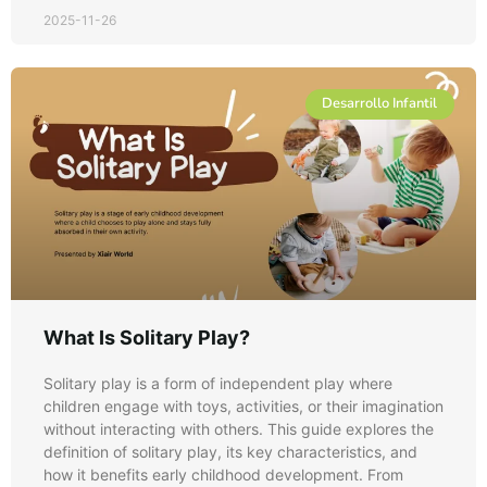
2025-11-26
Desarrollo Infantil
What Is Solitary Play?
Solitary play is a form of independent play where
children engage with toys, activities, or their imagination
without interacting with others. This guide explores the
definition of solitary play, its key characteristics, and
how it benefits early childhood development. From