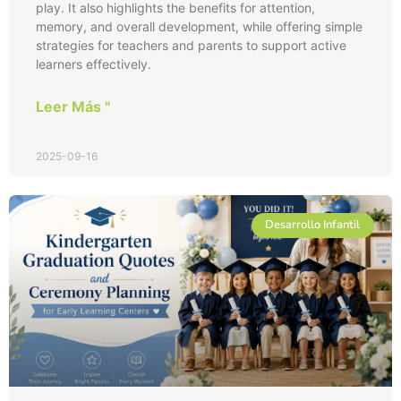
play. It also highlights the benefits for attention,
memory, and overall development, while offering simple
strategies for teachers and parents to support active
learners effectively.
Leer Más "
2025-09-16
Desarrollo Infantil