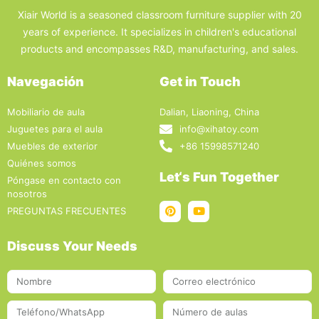
Xiair World is a seasoned classroom furniture supplier with 20
years of experience. It specializes in children's educational
products and encompasses R&D, manufacturing, and sales.
Navegación
Get in Touch
Mobiliario de aula
Dalian, Liaoning, China
Juguetes para el aula
info@xihatoy.com
Muebles de exterior
+86 15998571240
Quiénes somos
Let‘s Fun Together
Póngase en contacto con
nosotros
PREGUNTAS FRECUENTES
Discuss Your Needs