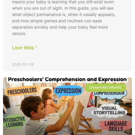
means your baby is learning that you still exist even
when you are out of sight. In this guide, you will see
what object permanance is, when it usually appears,
and how simple games and routines can ease
separation anxiety and help your baby feel more
secure.
Leer Más "
2026-02-09
Desarrollo Infantil