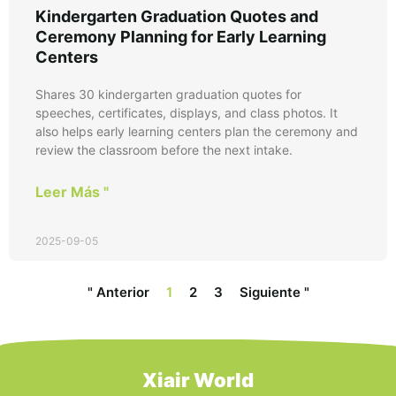
Kindergarten Graduation Quotes and
Ceremony Planning for Early Learning
Centers
Shares 30 kindergarten graduation quotes for
speeches, certificates, displays, and class photos. It
also helps early learning centers plan the ceremony and
review the classroom before the next intake.
Leer Más "
2025-09-05
" Anterior
1
2
3
Siguiente "
Xiair World