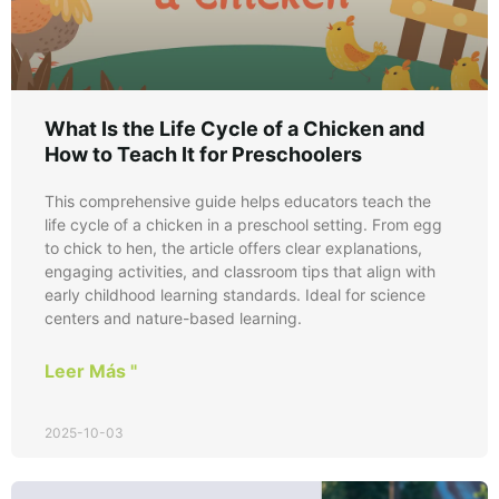
What Is the Life Cycle of a Chicken and
How to Teach It for Preschoolers
This comprehensive guide helps educators teach the
life cycle of a chicken in a preschool setting. From egg
to chick to hen, the article offers clear explanations,
engaging activities, and classroom tips that align with
early childhood learning standards. Ideal for science
centers and nature-based learning.
Leer Más "
2025-10-03