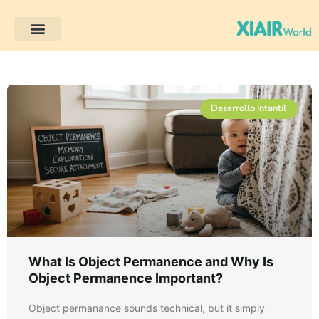
Desarrollo infantil
Desarrollo Infantil
What Is Object Permanence and Why Is
Object Permanence Important?
Object permanance sounds technical, but it simply