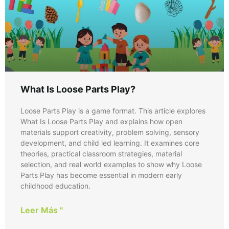
What Is Loose Parts Play?
Loose Parts Play is a game format. This article explores
What Is Loose Parts Play and explains how open
materials support creativity, problem solving, sensory
development, and child led learning. It examines core
theories, practical classroom strategies, material
selection, and real world examples to show why Loose
Parts Play has become essential in modern early
childhood education.
Leer Más "