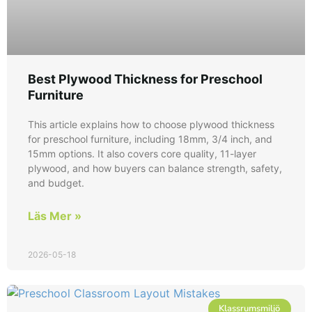
Best Plywood Thickness for Preschool
Furniture
This article explains how to choose plywood thickness
for preschool furniture, including 18mm, 3/4 inch, and
15mm options. It also covers core quality, 11-layer
plywood, and how buyers can balance strength, safety,
and budget.
Läs Mer »
2026-05-18
Klassrumsmiljö