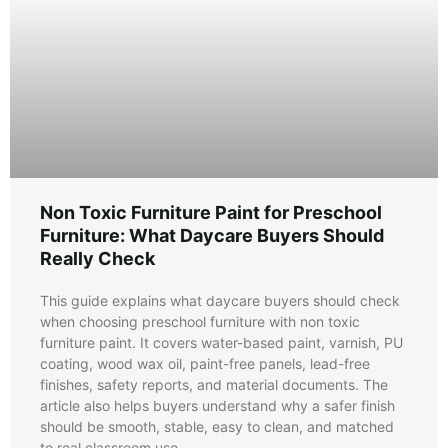
Non Toxic Furniture Paint for Preschool
Furniture: What Daycare Buyers Should
Really Check
This guide explains what daycare buyers should check
when choosing preschool furniture with non toxic
furniture paint. It covers water-based paint, varnish, PU
coating, wood wax oil, paint-free panels, lead-free
finishes, safety reports, and material documents. The
article also helps buyers understand why a safer finish
should be smooth, stable, easy to clean, and matched
to real classroom use.