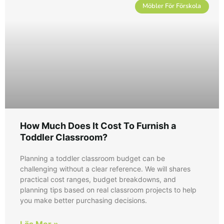
Möbler För Förskola
How Much Does It Cost To Furnish a
Toddler Classroom?
Planning a toddler classroom budget can be
challenging without a clear reference. We will shares
practical cost ranges, budget breakdowns, and
planning tips based on real classroom projects to help
you make better purchasing decisions.
Läs Mer »