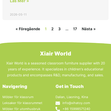
Läs Mer »
2026-05-11
« Föregående
1
2
3
...
17
Nästa »
Xiair World
Xiair World is a seasoned classroom furniture supplier with 20
years of experience. It specializes in children's educational
products and encompasses R&D, manufacturing, and sales.
Navigering
Get in Touch
Möbler för klassrum
Dalian, Liaoning, Kina
Leksaker för klassrummet
info@xihatoy.com
Möbler för utomhusbruk
+86 15998571240