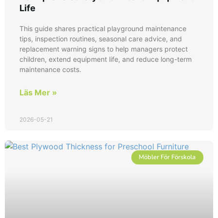
Life
This guide shares practical playground maintenance
tips, inspection routines, seasonal care advice, and
replacement warning signs to help managers protect
children, extend equipment life, and reduce long-term
maintenance costs.
Läs Mer »
2026-05-21
Möbler För Förskola