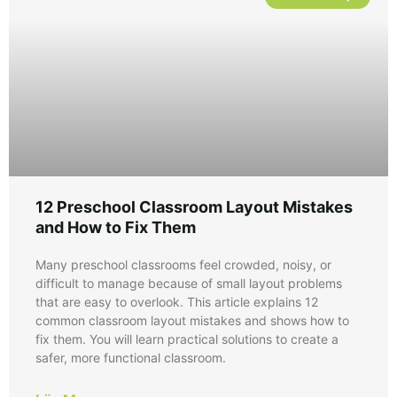
12 Preschool Classroom Layout Mistakes
and How to Fix Them
Many preschool classrooms feel crowded, noisy, or
difficult to manage because of small layout problems
that are easy to overlook. This article explains 12
common classroom layout mistakes and shows how to
fix them. You will learn practical solutions to create a
safer, more functional classroom.