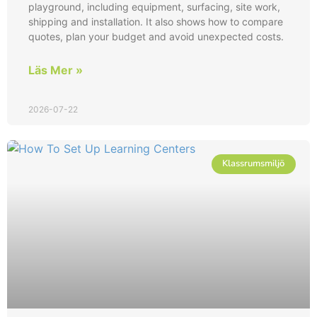
playground, including equipment, surfacing, site work,
shipping and installation. It also shows how to compare
quotes, plan your budget and avoid unexpected costs.
Läs Mer »
2026-07-22
Klassrumsmiljö