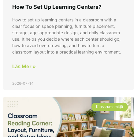
How To Set Up Learning Centers?
How to set up learning centers in a classroom with a
clear focus on space planning, furniture placement,
storage, age-appropriate design, and daily classroom
use. It helps you decide where each center should go,
how to avoid overcrowding, and how to turn a
classroom layout into a practical learning environment.
Läs Mer »
2026-07-14
Klassrumsmiljö