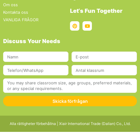
Om oss
Let‘s Fun Together
Kontakta oss
VANLIGA FRÅGOR
Discuss Your Needs
Skicka förfrågan
Alla rättigheter förbehållna | Xiair International Trade (Dalian) Co., Ltd.