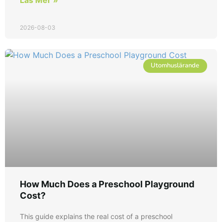
2026-08-03
Utomhuslärande
How Much Does a Preschool Playground
Cost?
This guide explains the real cost of a preschool