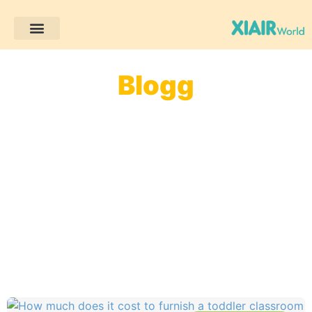
Blogg
Välkommen till vår blogg! Här hittar du enkla och
praktiska tips för förskoleutbildning, roliga
aktivitetsidéer och insikter om Montessori.
Oavsett om du är lärare eller förälder finns det
mycket här som kan inspirera dig och göra
lärandet roligare och mer meningsfullt för barn!