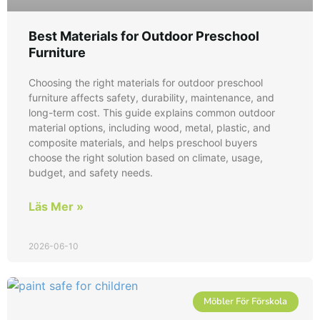
Best Materials for Outdoor Preschool
Furniture
Choosing the right materials for outdoor preschool
furniture affects safety, durability, maintenance, and
long-term cost. This guide explains common outdoor
material options, including wood, metal, plastic, and
composite materials, and helps preschool buyers
choose the right solution based on climate, usage,
budget, and safety needs.
Läs Mer »
2026-06-10
Möbler För Förskola