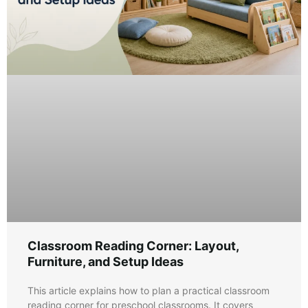
Classroom Reading Corner: Layout,
Furniture, and Setup Ideas
This article explains how to plan a practical classroom
reading corner for preschool classrooms. It covers