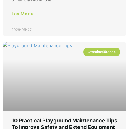
Läs Mer »
2026-05-27
Utomhuslärande
10 Practical Playground Maintenance Tips
To Improve Safety and Extend Equipment