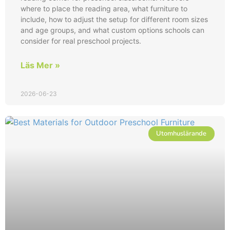
where to place the reading area, what furniture to
include, how to adjust the setup for different room sizes
and age groups, and what custom options schools can
consider for real preschool projects.
Läs Mer »
2026-06-23
Utomhuslärande