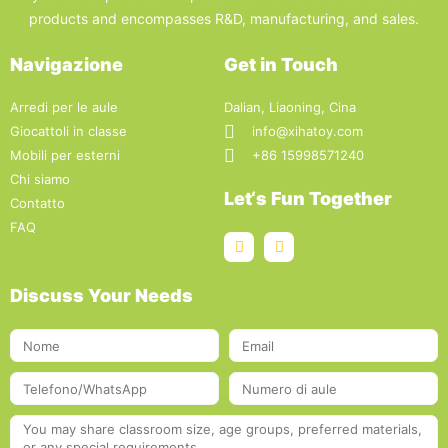
products and encompasses R&D, manufacturing, and sales.
Navigazione
Get in Touch
Arredi per le aule
Dalian, Liaoning, Cina
Giocattoli in classe
info@xihatoy.com
Mobili per esterni
+86 15998571240
Chi siamo
Let‘s Fun Together
Contatto
FAQ
Discuss Your Needs