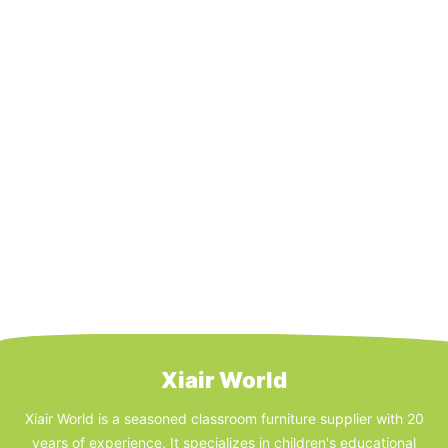
Xiair World
Xiair World is a seasoned classroom furniture supplier with 20
years of experience. It specializes in children's educational