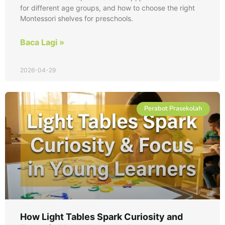
for different age groups, and how to choose the right
Montessori shelves for preschools.
Baca Lagi »
2026-04-29
Perabot Prasekolah
How Light Tables Spark Curiosity and