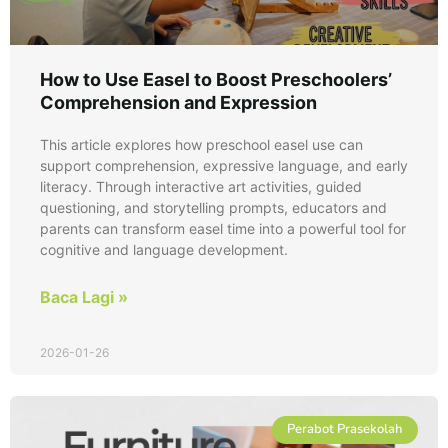
How to Use Easel to Boost Preschoolers’
Comprehension and Expression
This article explores how preschool easel use can
support comprehension, expressive language, and early
literacy. Through interactive art activities, guided
questioning, and storytelling prompts, educators and
parents can transform easel time into a powerful tool for
cognitive and language development.
Baca Lagi »
2026-01-26
Perabot Prasekolah