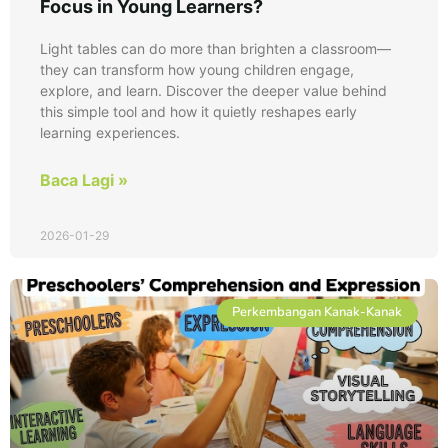
Focus in Young Learners?
Light tables can do more than brighten a classroom—
they can transform how young children engage,
explore, and learn. Discover the deeper value behind
this simple tool and how it quietly reshapes early
learning experiences.
Baca Lagi »
2026-01-29
Perkembangan Kanak-Kanak