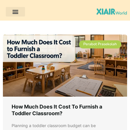
Perabot Prasekolah
Perabot Prasekolah
How Much Does It Cost To Furnish a
Toddler Classroom?
Planning a toddler classroom budget can be