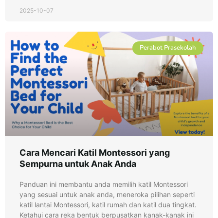
2025-10-07
Perabot Prasekolah
Cara Mencari Katil Montessori yang
Sempurna untuk Anak Anda
Panduan ini membantu anda memilih katil Montessori
yang sesuai untuk anak anda, meneroka pilihan seperti
katil lantai Montessori, katil rumah dan katil dua tingkat.
Ketahui cara reka bentuk berpusatkan kanak-kanak ini