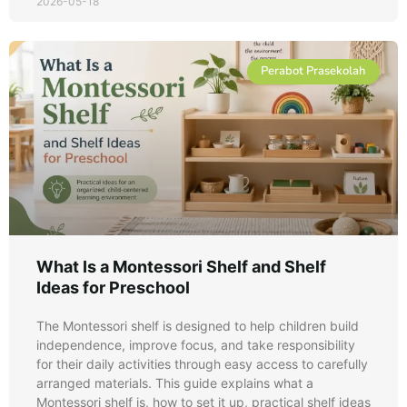
2026-05-18
Perabot Prasekolah
What Is a Montessori Shelf and Shelf
Ideas for Preschool
The Montessori shelf is designed to help children build
independence, improve focus, and take responsibility
for their daily activities through easy access to carefully
arranged materials. This guide explains what a
Montessori shelf is, how to set it up, practical shelf ideas