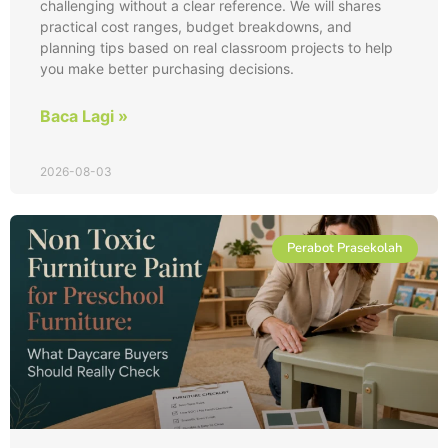
challenging without a clear reference. We will shares
practical cost ranges, budget breakdowns, and
planning tips based on real classroom projects to help
you make better purchasing decisions.
Baca Lagi »
2026-08-03
Perabot Prasekolah