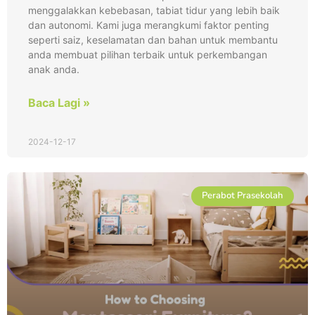
menggalakkan kebebasan, tabiat tidur yang lebih baik
dan autonomi. Kami juga merangkumi faktor penting
seperti saiz, keselamatan dan bahan untuk membantu
anda membuat pilihan terbaik untuk perkembangan
anak anda.
Baca Lagi »
2024-12-17
Perabot Prasekolah