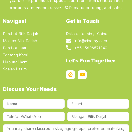
years of experience. It specializes in children's educational
products and encompasses R&D, manufacturing, and sales.
Navigasi
Get in Touch
Perabot Bilik Darjah
Dalian, Liaoning, China
Mainan Bilik Darjah
info@xihatoy.com
Perabot Luar
+86 15998571240
Tentang Kami
Let‘s Fun Together
Hubungi Kami
Soalan Lazim
Discuss Your Needs