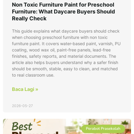
Non Toxic Furniture Paint for Preschool
Furniture: What Daycare Buyers Should
Really Check
This guide explains what daycare buyers should check
when choosing preschool furniture with non toxic
furniture paint. It covers water-based paint, varnish, PU
coating, wood wax oil, paint-free panels, lead-free
finishes, safety reports, and material documents. The
article also helps buyers understand why a safer finish
should be smooth, stable, easy to clean, and matched
to real classroom use.
Baca Lagi »
2026-05-27
Perabot Prasekolah