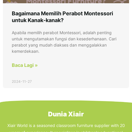
Bagaimana Memilih Perabot Montessori
untuk Kanak-kanak?
Apabila memilih perabot Montessori, adalah penting
untuk mengutamakan fungsi dan kesederhanaan. Cari
perabot yang mudah diakses dan menggalakkan
kemerdekaan.
Baca Lagi »
2024-11-27
Dunia Xiair
Xiair World is a seasoned classroom furniture supplier with 20