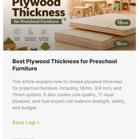
Best Plywood Thickness for Preschool
Furniture
This article explains how to choose plywood thickness
for preschool furniture, including 18mm, 3/4 inch, and
15mm options. It also covers core quality, 11-layer
plywood, and how buyers can balance strength, safety,
and budget.
Baca Lagi »