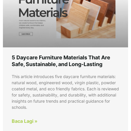
5 Daycare Furniture Materials That Are
Safe, Sustainable, and Long-Lasting
This article introduces five daycare furniture materials:
natural wood, engineered wood, virgin plastic, powder
coated metal, and eco friendly fabrics. Each is reviewed
for safety, sustainability, and durability, with additional
insights on future trends and practical guidance for
schools.
Baca Lagi »