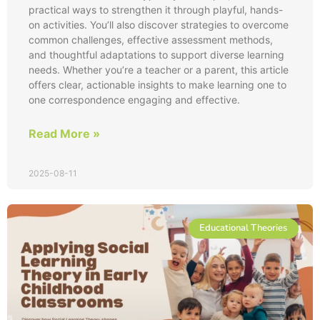
practical ways to strengthen it through playful, hands-
on activities. You’ll also discover strategies to overcome
common challenges, effective assessment methods,
and thoughtful adaptations to support diverse learning
needs. Whether you’re a teacher or a parent, this article
offers clear, actionable insights to make learning one to
one correspondence engaging and effective.
Read More »
2025-08-11
Educational Theories