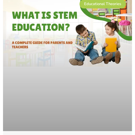
Educational Theories