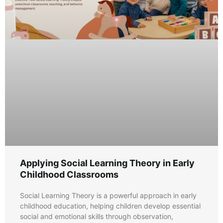
Applying Social Learning Theory in Early
Childhood Classrooms
Social Learning Theory is a powerful approach in early
childhood education, helping children develop essential
social and emotional skills through observation,