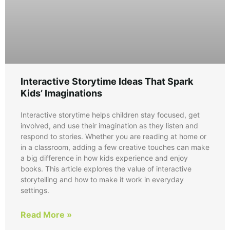
Interactive Storytime Ideas That Spark
Kids’ Imaginations
Interactive storytime helps children stay focused, get
involved, and use their imagination as they listen and
respond to stories. Whether you are reading at home or
in a classroom, adding a few creative touches can make
a big difference in how kids experience and enjoy
books. This article explores the value of interactive
storytelling and how to make it work in everyday
settings.
Read More »