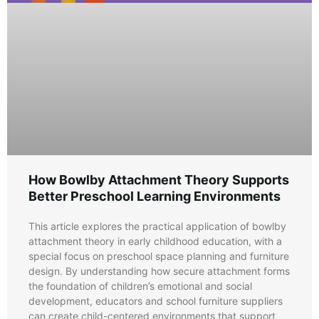
How Bowlby Attachment Theory Supports
Better Preschool Learning Environments
This article explores the practical application of bowlby
attachment theory in early childhood education, with a
special focus on preschool space planning and furniture
design. By understanding how secure attachment forms
the foundation of children’s emotional and social
development, educators and school furniture suppliers
can create child-centered environments that support