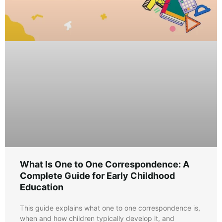
What Is One to One Correspondence: A
Complete Guide for Early Childhood
Education
This guide explains what one to one correspondence is,
when and how children typically develop it, and