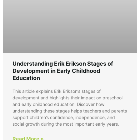
Understanding Erik Erikson Stages of
Development in Early Childhood
Education
This article explains Erik Erikson’s stages of
development and highlights their impact on preschool
and early childhood education. Discover how
understanding these stages helps teachers and parents
support children’s confidence, independence, and
social growth during the most important early years.
Read More »