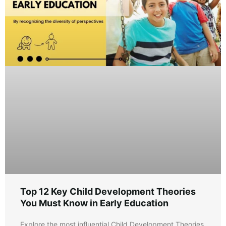
Top 12 Key Child Development Theories
You Must Know in Early Education
Explore the most influential Child Development Theories