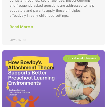
consistent routines. Key challenges, misconceptions,
and frequently asked questions are addressed to help
educators and parents apply these principles
effectively in early childhood settings.
Read More »
2025-07-10
Educational Theories