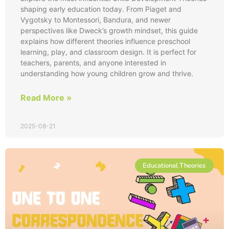
shaping early education today. From Piaget and
Vygotsky to Montessori, Bandura, and newer
perspectives like Dweck’s growth mindset, this guide
explains how different theories influence preschool
learning, play, and classroom design. It is perfect for
teachers, parents, and anyone interested in
understanding how young children grow and thrive.
Read More »
2025-08-21
Educational Theories