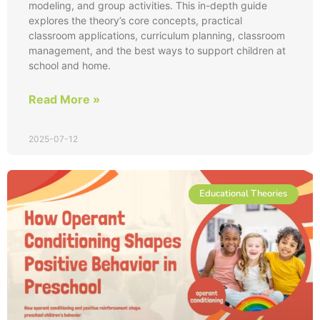
modeling, and group activities. This in-depth guide
explores the theory’s core concepts, practical
classroom applications, curriculum planning, classroom
management, and the best ways to support children at
school and home.
Read More »
2025-07-12
Educational Theories