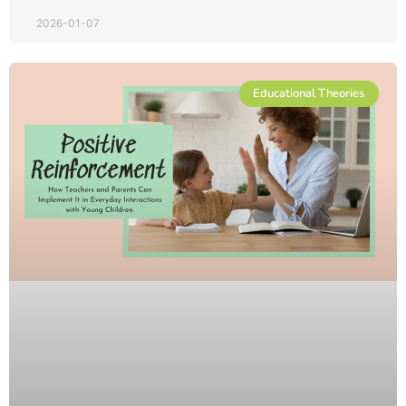
2026-01-07
Educational Theories