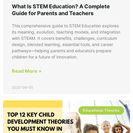
What Is STEM Education? A Complete
Guide for Parents and Teachers
This comprehensive guide to STEM Education explores
its meaning, evolution, teaching models, and integration
with STEAM. It covers benefits, challenges, curriculum
design, blended learning, essential tools, and career
pathways—helping parents and educators prepare
children for a future of innovation.
Read More »
2025-09-05
Educational Theories