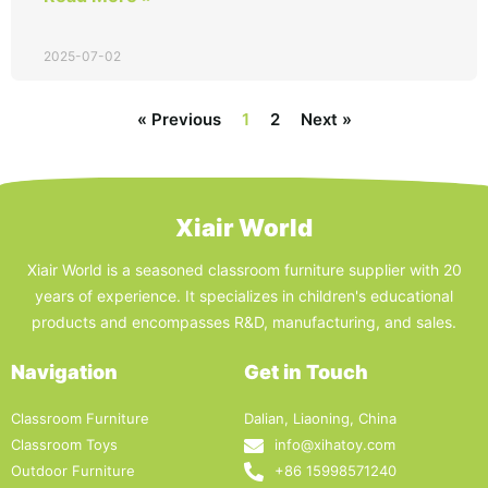
2025-07-02
« Previous
1
2
Next »
Xiair World
Xiair World is a seasoned classroom furniture supplier with 20
years of experience. It specializes in children's educational
products and encompasses R&D, manufacturing, and sales.
Navigation
Get in Touch
Classroom Furniture
Dalian, Liaoning, China
Classroom Toys
info@xihatoy.com
Outdoor Furniture
+86 15998571240