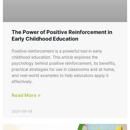
The Power of Positive Reinforcement in
Early Childhood Education
Positive reinforcement is a powerful tool in early
childhood education. This article explores the
psychology behind positive reinforcement, its benefits,
practical strategies for use in classrooms and at home,
and real-world examples to help educators apply it
effectively.
Read More »
2025-09-08