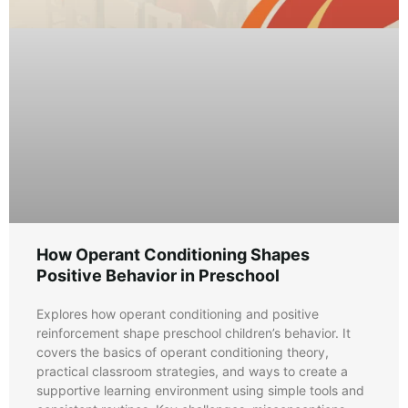
How Operant Conditioning Shapes
Positive Behavior in Preschool
Explores how operant conditioning and positive
reinforcement shape preschool children’s behavior. It
covers the basics of operant conditioning theory,
practical classroom strategies, and ways to create a
supportive learning environment using simple tools and