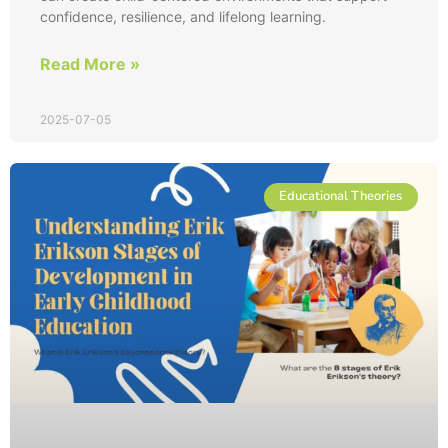
confidence, resilience, and lifelong learning.
Read More »
2025-07-05
Educational Theories