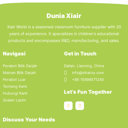
Dunia Xiair
Xiair World is a seasoned classroom furniture supplier with 20
years of experience. It specializes in children's educational
products and encompasses R&D, manufacturing, and sales.
Navigasi
Get in Touch
Perabot Bilik Darjah
Dalian, Liaoning, China
Mainan Bilik Darjah
info@xihatoy.com
Perabot Luar
+86 15998571240
Tentang Kami
Let‘s Fun Together
Hubungi Kami
Soalan Lazim
Discuss Your Needs