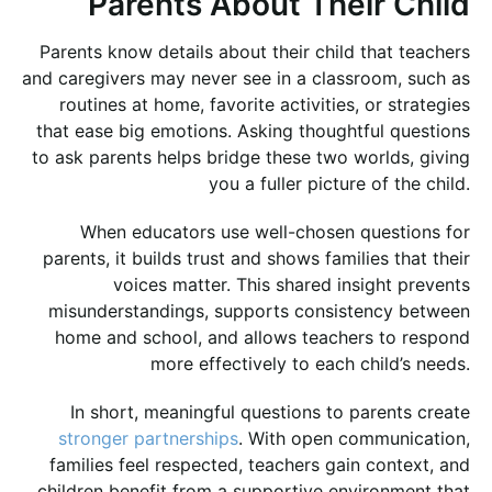
Parents About Their Child
Parents know details about their child that teachers
and caregivers may never see in a classroom, such as
routines at home, favorite activities, or strategies
that ease big emotions. Asking thoughtful questions
to ask parents helps bridge these two worlds, giving
you a fuller picture of the child.
When educators use well-chosen questions for
parents, it builds trust and shows families that their
voices matter. This shared insight prevents
misunderstandings, supports consistency between
home and school, and allows teachers to respond
more effectively to each child’s needs.
In short, meaningful questions to parents create
stronger partnerships
. With open communication,
families feel respected, teachers gain context, and
children benefit from a supportive environment that