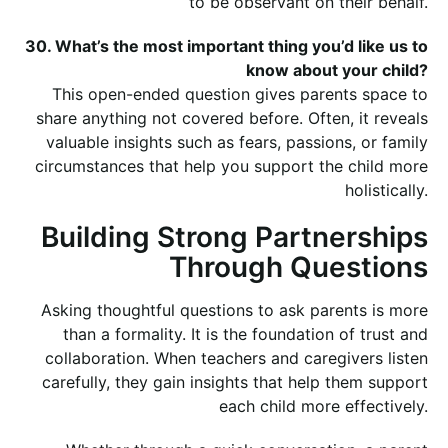
to be observant on their behalf.
30. What’s the most important thing you’d like us to
know about your child?
This open-ended question gives parents space to
share anything not covered before. Often, it reveals
valuable insights such as fears, passions, or family
circumstances that help you support the child more
holistically.
Building Strong Partnerships
Through Questions
Asking thoughtful questions to ask parents is more
than a formality. It is the foundation of trust and
collaboration. When teachers and caregivers listen
carefully, they gain insights that help them support
each child more effectively.