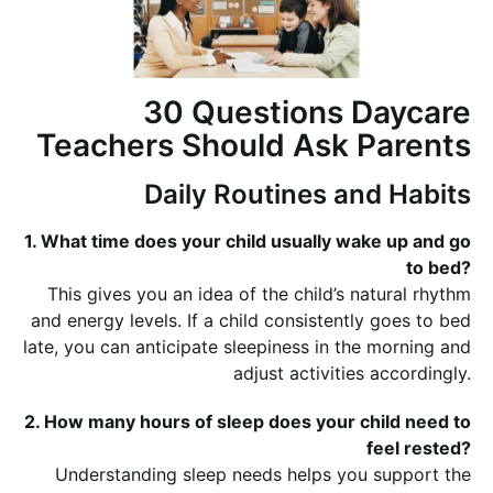
30 Questions Daycare
Teachers Should Ask Parents
Daily Routines and Habits
1. What time does your child usually wake up and go
to bed?
This gives you an idea of the child’s natural rhythm
and energy levels. If a child consistently goes to bed
late, you can anticipate sleepiness in the morning and
adjust activities accordingly.
2. How many hours of sleep does your child need to
feel rested?
Understanding sleep needs helps you support the