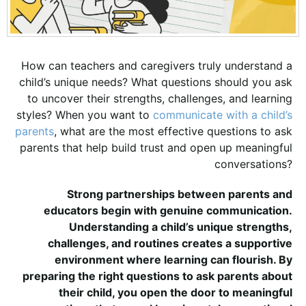
How can teachers and caregivers truly understand a
child’s unique needs? What questions should you ask
to uncover their strengths, challenges, and learning
styles? When you want to
communicate with a child’s
parents
, what are the most effective questions to ask
parents that help build trust and open up meaningful
conversations?
Strong partnerships between parents and
educators begin with genuine communication.
Understanding a child’s unique strengths,
challenges, and routines creates a supportive
environment where learning can flourish. By
preparing the right questions to ask parents about
their child, you open the door to meaningful