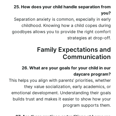
25. How does your child handle separation from
you?
Separation anxiety is common, especially in early
childhood. Knowing how a child copes during
goodbyes allows you to provide the right comfort
strategies at drop-off.
Family Expectations and
Communication
26. What are your goals for your child in our
daycare program?
This helps you align with parents’ priorities, whether
they value socialization, early academics, or
emotional development. Understanding their goals
builds trust and makes it easier to show how your
program supports them.