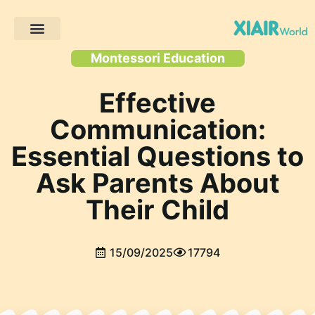
Client Projects
Montessori Education
Effective
Communication:
Essential Questions to
Ask Parents About
Their Child
15/09/2025
17794