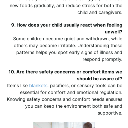
new foods gradually, and reduce stress for both the
child and caregivers.
9. How does your child usually react when feeling
unwell?
Some children become quiet and withdrawn, while
others may become irritable. Understanding these
patterns helps you spot early signs of illness and
respond promptly.
10. Are there safety concerns or comfort items we
should be aware of?
Items like
blankets
, pacifiers, or sensory tools can be
essential for comfort and emotional regulation.
Knowing safety concerns and comfort needs ensures
you can keep the environment both safe and
supportive.