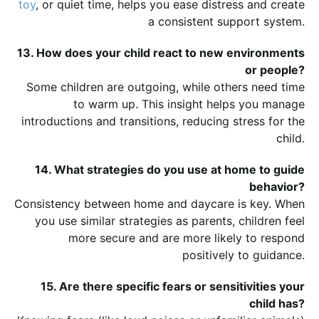
toy
, or quiet time, helps you ease distress and create
a consistent support system.
13. How does your child react to new environments
or people?
Some children are outgoing, while others need time
to warm up. This insight helps you manage
introductions and transitions, reducing stress for the
child.
14. What strategies do you use at home to guide
behavior?
Consistency between home and daycare is key. When
you use similar strategies as parents, children feel
more secure and are more likely to respond
positively to guidance.
15. Are there specific fears or sensitivities your
child has?