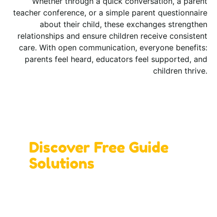
Whether through a quick conversation, a parent
teacher conference, or a simple parent questionnaire
about their child, these exchanges strengthen
relationships and ensure children receive consistent
care. With open communication, everyone benefits:
parents feel heard, educators feel supported, and
children thrive.
Design Your Ideal Learning Space with Us!
Discover Free Guide
Solutions