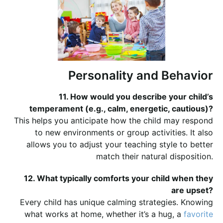
Personality and Behavior
11. How would you describe your child’s
temperament (e.g., calm, energetic, cautious)?
This helps you anticipate how the child may respond
to new environments or group activities. It also
allows you to adjust your teaching style to better
match their natural disposition.
12. What typically comforts your child when they
are upset?
Every child has unique calming strategies. Knowing
what works at home, whether it’s a hug, a
favorite