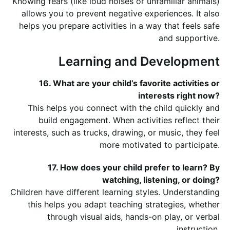
Knowing fears (like loud noises or unfamiliar animals)
allows you to prevent negative experiences. It also
helps you prepare activities in a way that feels safe
and supportive.
Learning and Development
16. What are your child’s favorite activities or
interests right now?
This helps you connect with the child quickly and
build engagement. When activities reflect their
interests, such as trucks, drawing, or music, they feel
more motivated to participate.
17. How does your child prefer to learn? By
watching, listening, or doing?
Children have different learning styles. Understanding
this helps you adapt teaching strategies, whether
through visual aids, hands-on play, or verbal
instruction.