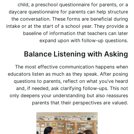
child, a preschool questionnaire for parents, or a
daycare questionnaire for parents can help structure
the conversation. These forms are beneficial during
intake or at the start of a school year. They provide a
baseline of information that teachers can later
expand upon with follow-up questions.
Balance Listening with Asking
The most effective communication happens when
educators listen as much as they speak. After posing
questions to parents, reflect on what you’ve heard
and, if needed, ask clarifying follow-ups. This not
only deepens your understanding but also reassures
parents that their perspectives are valued.