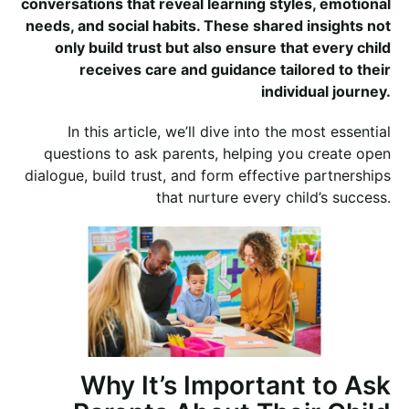
conversations that reveal learning styles, emotional
needs, and social habits. These shared insights not
only build trust but also ensure that every child
receives care and guidance tailored to their
individual journey.
In this article, we’ll dive into the most essential
questions to ask parents, helping you create open
dialogue, build trust, and form effective partnerships
that nurture every child’s success.
Why It’s Important to Ask