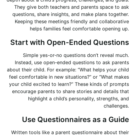
They give both teachers and parents space to ask
questions, share insights, and make plans together.
Keeping these meetings friendly and collaborative
helps families feel comfortable opening up.
Start with Open-Ended Questions
Simple yes-or-no questions don’t reveal much.
Instead, use open-ended questions to ask parents
about their child. For example: “What helps your child
feel comfortable in new situations?” or “What makes
your child excited to learn?” These kinds of prompts
encourage parents to share stories and details that
highlight a child’s personality, strengths, and
challenges.
Use Questionnaires as a Guide
Written tools like a parent questionnaire about their