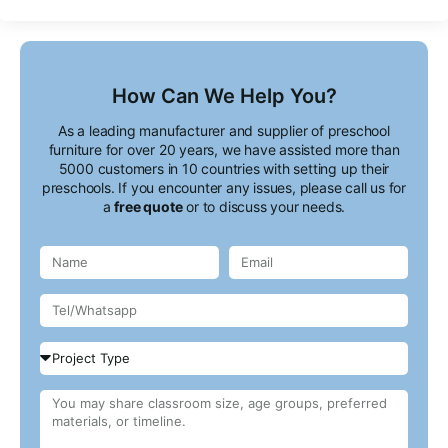
How Can We Help You?
As a leading manufacturer and supplier of preschool
furniture for over 20 years, we have assisted more than
5000 customers in 10 countries with setting up their
preschools. If you encounter any issues, please call us for
a
free quote
or to discuss your needs.