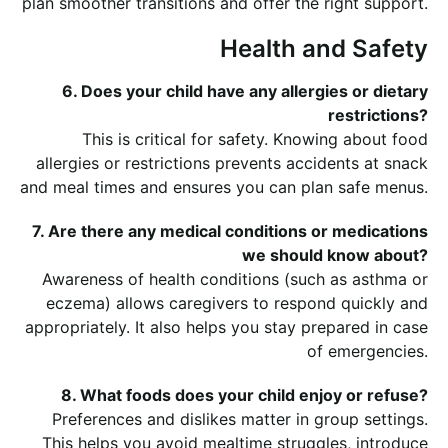
plan smoother transitions and offer the right support.
Health and Safety
6. Does your child have any allergies or dietary
restrictions?
This is critical for safety. Knowing about food
allergies or restrictions prevents accidents at snack
and meal times and ensures you can plan safe menus.
7. Are there any medical conditions or medications
we should know about?
Awareness of health conditions (such as asthma or
eczema) allows caregivers to respond quickly and
appropriately. It also helps you stay prepared in case
of emergencies.
8. What foods does your child enjoy or refuse?
Preferences and dislikes matter in group settings.
This helps you avoid mealtime struggles, introduce