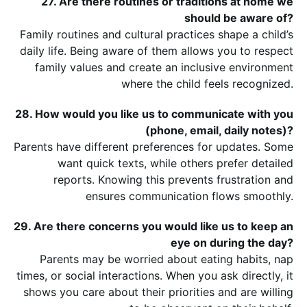
27. Are there routines or traditions at home we
should be aware of?
Family routines and cultural practices shape a child’s
daily life. Being aware of them allows you to respect
family values and create an inclusive environment
where the child feels recognized.
28. How would you like us to communicate with you
(phone, email, daily notes)?
Parents have different preferences for updates. Some
want quick texts, while others prefer detailed
reports. Knowing this prevents frustration and
ensures communication flows smoothly.
29. Are there concerns you would like us to keep an
eye on during the day?
Parents may be worried about eating habits, nap
times, or social interactions. When you ask directly, it
shows you care about their priorities and are willing