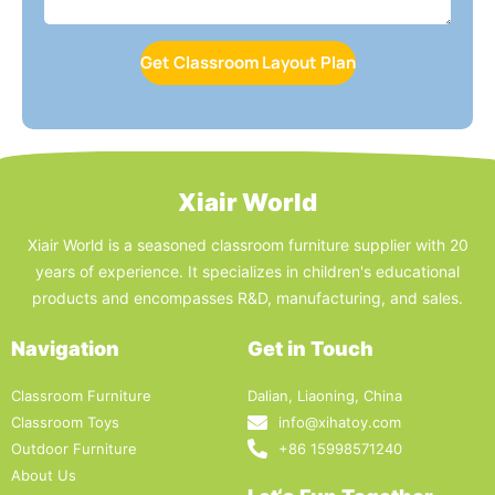
Get Classroom Layout Plan
Xiair World
Xiair World is a seasoned classroom furniture supplier with 20
years of experience. It specializes in children's educational
products and encompasses R&D, manufacturing, and sales.
Navigation
Get in Touch
Classroom Furniture
Dalian, Liaoning, China
Classroom Toys
info@xihatoy.com
Outdoor Furniture
+86 15998571240
About Us