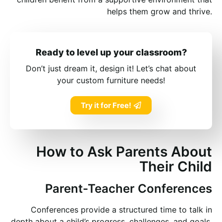
helps them grow and thrive.
Ready to level up your classroom?
Don’t just dream it, design it! Let’s chat about
your custom furniture needs!
Try it for Free!
How to Ask Parents About
Their Child
Parent-Teacher Conferences
Conferences provide a structured time to talk in
depth about a child’s progress, challenges, and goals.