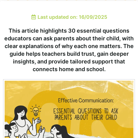
Last updated on: 16/09/2025
This article highlights 30 essential questions
educators can ask parents about their child, with
clear explanations of why each one matters. The
guide helps teachers build trust, gain deeper
insights, and provide tailored support that
connects home and school.