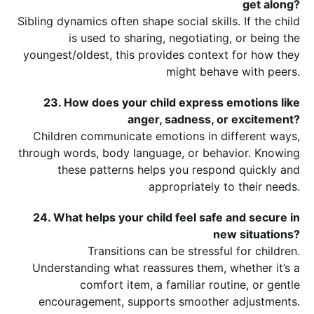
get along?
Sibling dynamics often shape social skills. If the child
is used to sharing, negotiating, or being the
youngest/oldest, this provides context for how they
might behave with peers.
23. How does your child express emotions like
anger, sadness, or excitement?
Children communicate emotions in different ways,
through words, body language, or behavior. Knowing
these patterns helps you respond quickly and
appropriately to their needs.
24. What helps your child feel safe and secure in
new situations?
Transitions can be stressful for children.
Understanding what reassures them, whether it’s a
comfort item, a familiar routine, or gentle
encouragement, supports smoother adjustments.