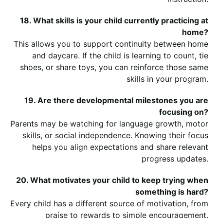
18. What skills is your child currently practicing at
home?
This allows you to support continuity between home
and daycare. If the child is learning to count, tie
shoes, or share toys, you can reinforce those same
skills in your program.
19. Are there developmental milestones you are
focusing on?
Parents may be watching for language growth, motor
skills, or social independence. Knowing their focus
helps you align expectations and share relevant
progress updates.
20. What motivates your child to keep trying when
something is hard?
Every child has a different source of motivation, from
praise to rewards to simple encouragement.