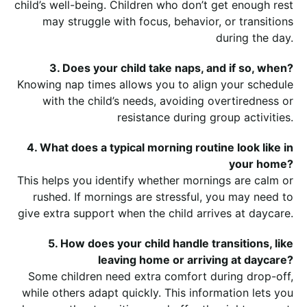
child’s well-being. Children who don’t get enough rest
may struggle with focus, behavior, or transitions
during the day.
3. Does your child take naps, and if so, when?
Knowing nap times allows you to align your schedule
with the child’s needs, avoiding overtiredness or
resistance during group activities.
4. What does a typical morning routine look like in
your home?
This helps you identify whether mornings are calm or
rushed. If mornings are stressful, you may need to
give extra support when the child arrives at daycare.
5. How does your child handle transitions, like
leaving home or arriving at daycare?
Some children need extra comfort during drop-off,
while others adapt quickly. This information lets you