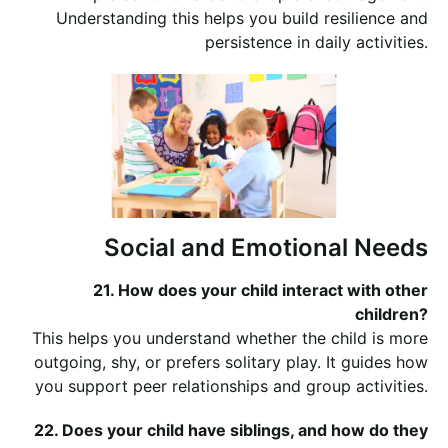
Understanding this helps you build resilience and
persistence in daily activities.
Social and Emotional Needs
21. How does your child interact with other
children?
This helps you understand whether the child is more
outgoing, shy, or prefers solitary play. It guides how
you support peer relationships and group activities.
22. Does your child have siblings, and how do they