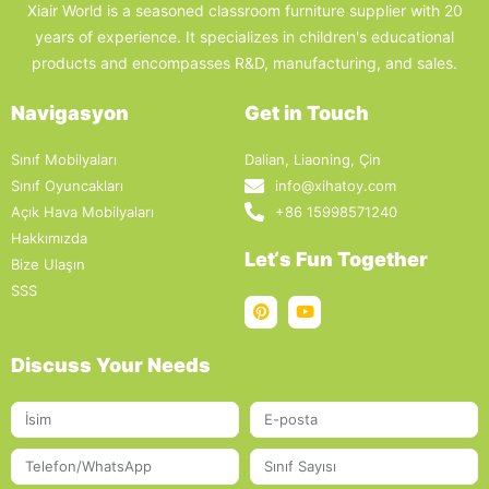
Xiair World is a seasoned classroom furniture supplier with 20
years of experience. It specializes in children's educational
products and encompasses R&D, manufacturing, and sales.
Navigasyon
Get in Touch
Sınıf Mobilyaları
Dalian, Liaoning, Çin
Sınıf Oyuncakları
info@xihatoy.com
Açık Hava Mobilyaları
+86 15998571240
Hakkımızda
Let‘s Fun Together
Bize Ulaşın
SSS
Discuss Your Needs