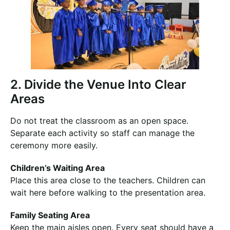
2. Divide the Venue Into Clear
Areas
Do not treat the classroom as an open space.
Separate each activity so staff can manage the
ceremony more easily.
Children’s Waiting Area
Place this area close to the teachers. Children can
wait here before walking to the presentation area.
Family Seating Area
Keep the main aisles open. Every seat should have a