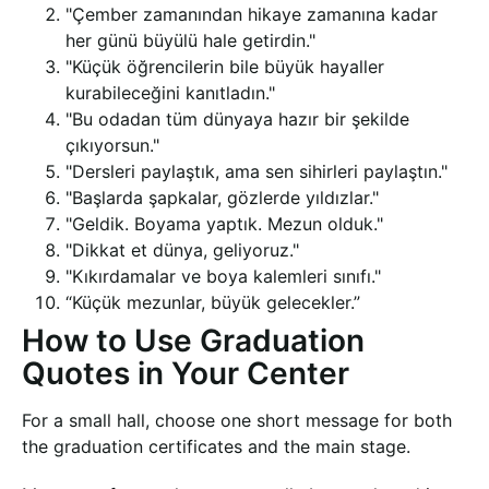
"Çember zamanından hikaye zamanına kadar
her günü büyülü hale getirdin."
"Küçük öğrencilerin bile büyük hayaller
kurabileceğini kanıtladın."
"Bu odadan tüm dünyaya hazır bir şekilde
çıkıyorsun."
"Dersleri paylaştık, ama sen sihirleri paylaştın."
"Başlarda şapkalar, gözlerde yıldızlar."
"Geldik. Boyama yaptık. Mezun olduk."
"Dikkat et dünya, geliyoruz."
"Kıkırdamalar ve boya kalemleri sınıfı."
“Küçük mezunlar, büyük gelecekler.”
How to Use Graduation
Quotes in Your Center
For a small hall, choose one short message for both
the graduation certificates and the main stage.