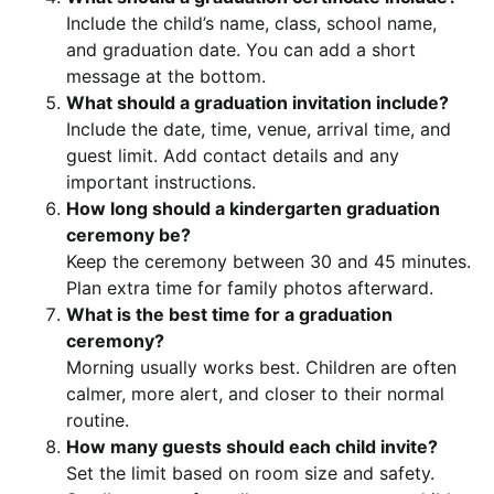
Include the child’s name, class, school name,
and graduation date. You can add a short
message at the bottom.
What should a graduation invitation include?
Include the date, time, venue, arrival time, and
guest limit. Add contact details and any
important instructions.
How long should a kindergarten graduation
ceremony be?
Keep the ceremony between 30 and 45 minutes.
Plan extra time for family photos afterward.
What is the best time for a graduation
ceremony?
Morning usually works best. Children are often
calmer, more alert, and closer to their normal
routine.
How many guests should each child invite?
Set the limit based on room size and safety.