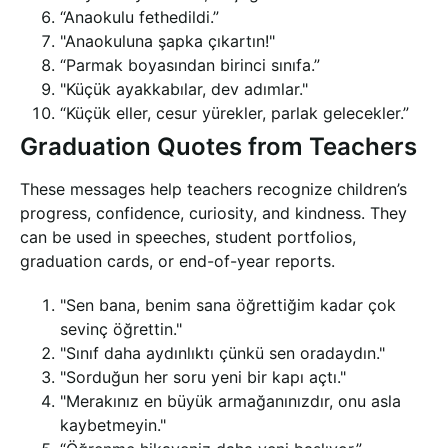
“Anaokulu fethedildi.”
"Anaokuluna şapka çıkartın!"
“Parmak boyasından birinci sınıfa.”
"Küçük ayakkabılar, dev adımlar."
“Küçük eller, cesur yürekler, parlak gelecekler.”
Graduation Quotes from Teachers
These messages help teachers recognize children’s
progress, confidence, curiosity, and kindness. They
can be used in speeches, student portfolios,
graduation cards, or end-of-year reports.
"Sen bana, benim sana öğrettiğim kadar çok
sevinç öğrettin."
"Sınıf daha aydınlıktı çünkü sen oradaydın."
"Sorduğun her soru yeni bir kapı açtı."
"Merakınız en büyük armağanınızdır, onu asla
kaybetmeyin."