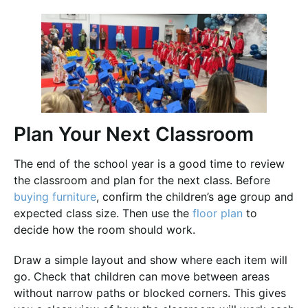
Plan Your Next Classroom
The end of the school year is a good time to review
the classroom and plan for the next class. Before
buying furniture
, confirm the children’s age group and
expected class size. Then use the
floor plan
to
decide how the room should work.
Draw a simple layout and show where each item will
go. Check that children can move between areas
without narrow paths or blocked corners. This gives