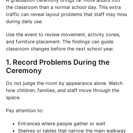
A graduation ceremony brings far more adults into
the classroom than a normal school day. This extra
traffic can reveal layout problems that staff may miss
during daily use.
Use the event to review movement, activity zones,
and furniture placement. The findings can guide
classroom changes before the next school year.
1. Record Problems During the
Ceremony
Do not judge the room by appearance alone. Watch
how children, families, and staff move through the
space.
Pay attention to:
Entrances where people gather or wait
Shelves or tables that narrow the main walkway