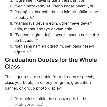
“Öğrenme hikayeniz daha yeni başlıyor.”
"Senin nezaketin, ABC'lerin kadar önemliydi."
"Yaptığınız her çaba benim için bir gülümseme
sebebiydi."
“Parlamaya devam edin, öğrenmeye devam
edin, merak etmeye devam edin.”
“Sadece bilgide değil, aynı zamanda nezakette
de büyüdün.”
"Ben sana harfleri öğrettim, sen bana neşeyi
öğrettin."
Graduation Quotes for the Whole
Class
These quotes are suitable for a director’s speech,
class yearbook, ceremony program, graduation
banner, or group photo display.
"Her biriniz kalbimde sonsuza dek bir iz
bırakıyorsunuz."