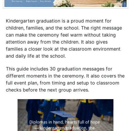
Kindergarten graduation is a proud moment for
children, families, and the school. The right message
can make the ceremony feel warm without taking
attention away from the children. It also gives
families a closer look at the classroom environment
and daily life at the school.
This guide includes 30 graduation messages for
different moments in the ceremony. It also covers the
full event plan, from timing and setup to classroom
checks before the next group arrives.