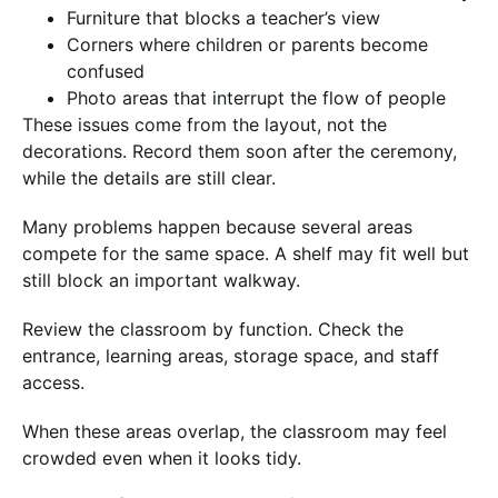
Furniture that blocks a teacher’s view
Corners where children or parents become
confused
Photo areas that interrupt the flow of people
These issues come from the layout, not the
decorations. Record them soon after the ceremony,
while the details are still clear.
Many problems happen because several areas
compete for the same space. A shelf may fit well but
still block an important walkway.
Review the classroom by function. Check the
entrance, learning areas, storage space, and staff
access.
When these areas overlap, the classroom may feel
crowded even when it looks tidy.