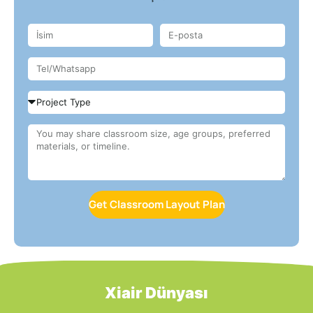
Get Classroom Layout Plan
Xiair Dünyası