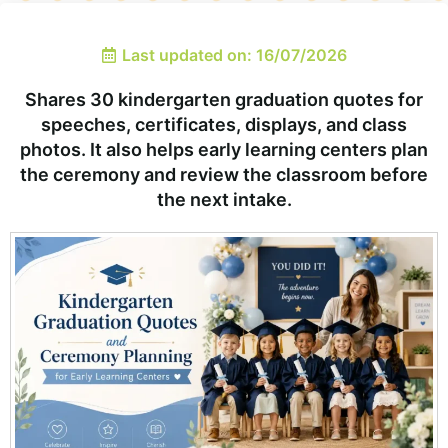
Last updated on: 16/07/2026
Shares 30 kindergarten graduation quotes for
speeches, certificates, displays, and class
photos. It also helps early learning centers plan
the ceremony and review the classroom before
the next intake.