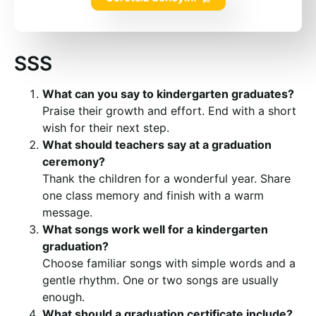
SSS
What can you say to kindergarten graduates?
Praise their growth and effort. End with a short
wish for their next step.
What should teachers say at a graduation
ceremony?
Thank the children for a wonderful year. Share
one class memory and finish with a warm
message.
What songs work well for a kindergarten
graduation?
Choose familiar songs with simple words and a
gentle rhythm. One or two songs are usually
enough.
What should a graduation certificate include?