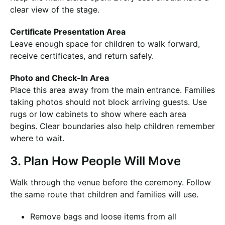
clear view of the stage.
Certificate Presentation Area
Leave enough space for children to walk forward,
receive certificates, and return safely.
Photo and Check-In Area
Place this area away from the main entrance. Families
taking photos should not block arriving guests. Use
rugs or low cabinets to show where each area
begins. Clear boundaries also help children remember
where to wait.
3. Plan How People Will Move
Walk through the venue before the ceremony. Follow
the same route that children and families will use.
Remove bags and loose items from all