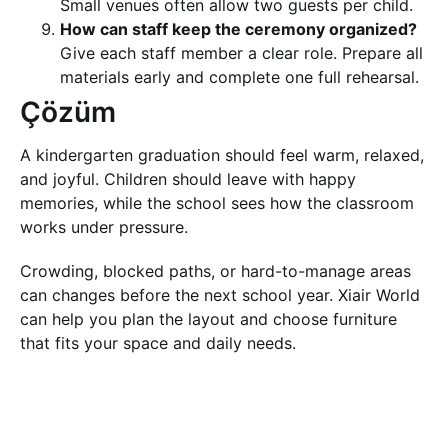
Small venues often allow two guests per child.
How can staff keep the ceremony organized?
Give each staff member a clear role. Prepare all
materials early and complete one full rehearsal.
Çözüm
A kindergarten graduation should feel warm, relaxed,
and joyful. Children should leave with happy
memories, while the school sees how the classroom
works under pressure.
Crowding, blocked paths, or hard-to-manage areas
can changes before the next school year. Xiair World
can help you plan the layout and choose furniture
that fits your space and daily needs.