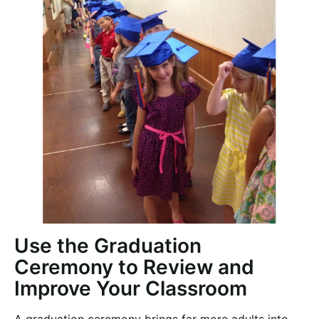
Use the Graduation
Ceremony to Review and
Improve Your Classroom