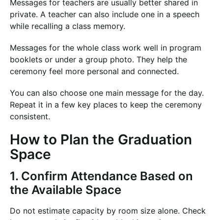
Messages for teachers are usually better shared in
private. A teacher can also include one in a speech
while recalling a class memory.
Messages for the whole class work well in program
booklets or under a group photo. They help the
ceremony feel more personal and connected.
You can also choose one main message for the day.
Repeat it in a few key places to keep the ceremony
consistent.
How to Plan the Graduation
Space
1. Confirm Attendance Based on
the Available Space
Do not estimate capacity by room size alone. Check