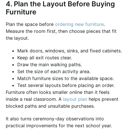
4. Plan the Layout Before Buying
Furniture
Plan the space before
ordering new furniture
.
Measure the room first, then choose pieces that fit
the layout.
Mark doors, windows, sinks, and fixed cabinets.
Keep all exit routes clear.
Draw the main walking paths.
Set the size of each activity area.
Match furniture sizes to the available space.
Test several layouts before placing an order.
Furniture often looks smaller online than it feels
inside a real classroom. A
layout plan
helps prevent
blocked paths and unsuitable purchases.
It also turns ceremony-day observations into
practical improvements for the next school year.