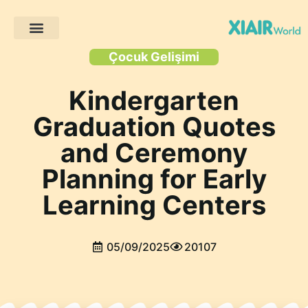
Müşteri Projeleri
Çocuk Gelişimi
Kindergarten
Graduation Quotes
and Ceremony
Planning for Early
Learning Centers
05/09/2025
20107