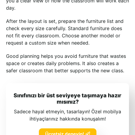
you a clear view of how the classroom will work each
day.
After the layout is set, prepare the furniture list and
check every size carefully. Standard furniture does
not fit every classroom. Choose another model or
request a custom size when needed.
Good planning helps you avoid furniture that wastes
space or creates daily problems. It also creates a
safer classroom that better supports the new class.
Sınıfınızı bir üst seviyeye taşımaya hazır
mısınız?
Sadece hayal etmeyin, tasarlayın! Özel mobilya
ihtiyaçlarınız hakkında konuşalım!
Ücretsiz deneyin!