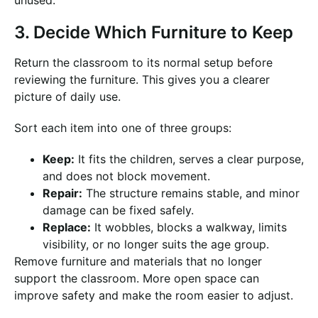
unused.
3. Decide Which Furniture to Keep
Return the classroom to its normal setup before
reviewing the furniture. This gives you a clearer
picture of daily use.
Sort each item into one of three groups:
Keep:
It fits the children, serves a clear purpose,
and does not block movement.
Repair:
The structure remains stable, and minor
damage can be fixed safely.
Replace:
It wobbles, blocks a walkway, limits
visibility, or no longer suits the age group.
Remove furniture and materials that no longer
support the classroom. More open space can
improve safety and make the room easier to adjust.