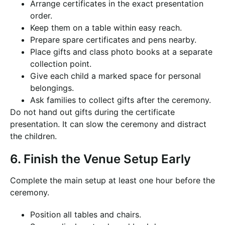
Arrange certificates in the exact presentation
order.
Keep them on a table within easy reach.
Prepare spare certificates and pens nearby.
Place gifts and class photo books at a separate
collection point.
Give each child a marked space for personal
belongings.
Ask families to collect gifts after the ceremony.
Do not hand out gifts during the certificate
presentation. It can slow the ceremony and distract
the children.
6. Finish the Venue Setup Early
Complete the main setup at least one hour before the
ceremony.
Position all tables and chairs.