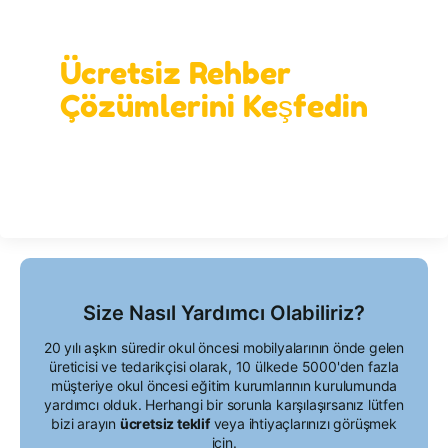
İdeal Öğrenme Alanınızı Bizimle
Tasarlayın!
Ücretsiz Rehber
Çözümlerini Keşfedin
Size Nasıl Yardımcı Olabiliriz?
20 yılı aşkın süredir okul öncesi mobilyalarının önde gelen
üreticisi ve tedarikçisi olarak, 10 ülkede 5000'den fazla
müşteriye okul öncesi eğitim kurumlarının kurulumunda
yardımcı olduk. Herhangi bir sorunla karşılaşırsanız lütfen
bizi arayın
ücretsiz teklif
veya ihtiyaçlarınızı görüşmek
için.