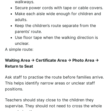
walkways.
Secure power cords with tape or cable covers.
Make each aisle wide enough for children and
adults.
Keep the children’s route separate from the
parents’ route.
Use floor tape when the walking direction is
unclear.
A simple route:
Waiting Area → Certificate Area → Photo Area →
Return to Seat
Ask staff to practise the route before families arrive.
This helps identify narrow areas or unclear staff
positions.
Teachers should stay close to the children they
supervise. They should not need to cross the whole