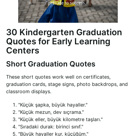
30 Kindergarten Graduation
Quotes for Early Learning
Centers
Short Graduation Quotes
These short quotes work well on certificates,
graduation cards, stage signs, photo backdrops, and
classroom displays.
"Küçük şapka, büyük hayaller."
"Küçük mezun, dev sıçrama."
"Küçük eller, büyük kilometre taşları."
"Sıradaki durak: birinci sınıf."
"Büyük hayaller kur, küçüğüm."