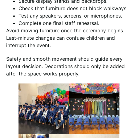
Secure display stands and backdrops.
Check that furniture does not block walkways.
Test any speakers, screens, or microphones.
Complete one final staff rehearsal.
Avoid moving furniture once the ceremony begins.
Last-minute changes can confuse children and
interrupt the event.
Safety and smooth movement should guide every
layout decision. Decorations should only be added
after the space works properly.