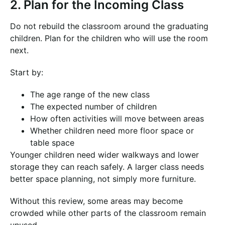
2. Plan for the Incoming Class
Do not rebuild the classroom around the graduating
children. Plan for the children who will use the room
next.
Start by:
The age range of the new class
The expected number of children
How often activities will move between areas
Whether children need more floor space or
table space
Younger children need wider walkways and lower
storage they can reach safely. A larger class needs
better space planning, not simply more furniture.
Without this review, some areas may become
crowded while other parts of the classroom remain