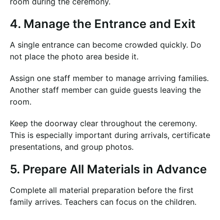
room during the ceremony.
4. Manage the Entrance and Exit
A single entrance can become crowded quickly. Do
not place the photo area beside it.
Assign one staff member to manage arriving families.
Another staff member can guide guests leaving the
room.
Keep the doorway clear throughout the ceremony.
This is especially important during arrivals, certificate
presentations, and group photos.
5. Prepare All Materials in Advance
Complete all material preparation before the first
family arrives. Teachers can focus on the children.