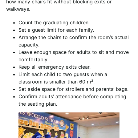
how many chairs fit without blocking exits or
walkways.
Count the graduating children.
Set a guest limit for each family.
Arrange the chairs to confirm the room’s actual
capacity.
Leave enough space for adults to sit and move
comfortably.
Keep all emergency exits clear.
Limit each child to two guests when a
classroom is smaller than 60 m².
Set aside space for strollers and parents’ bags.
Confirm adults’ attendance before completing
the seating plan.