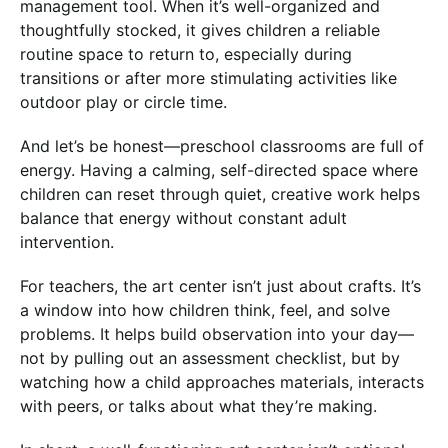
management tool. When it’s well-organized and
thoughtfully stocked, it gives children a reliable
routine space to return to, especially during
transitions or after more stimulating activities like
outdoor play or circle time.
And let’s be honest—preschool classrooms are full of
energy. Having a calming, self-directed space where
children can reset through quiet, creative work helps
balance that energy without constant adult
intervention.
For teachers, the art center isn’t just about crafts. It’s
a window into how children think, feel, and solve
problems. It helps build observation into your day—
not by pulling out an assessment checklist, but by
watching how a child approaches materials, interacts
with peers, or talks about what they’re making.