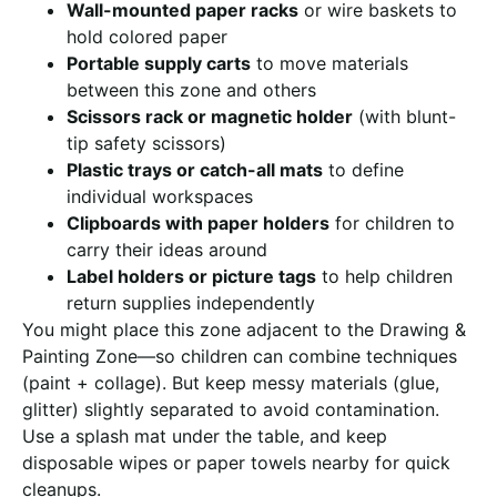
Wall-mounted paper racks
or wire baskets to
hold colored paper
Portable supply carts
to move materials
between this zone and others
Scissors rack or magnetic holder
(with blunt-
tip safety scissors)
Plastic trays or catch-all mats
to define
individual workspaces
Clipboards with paper holders
for children to
carry their ideas around
Label holders or picture tags
to help children
return supplies independently
You might place this zone adjacent to the Drawing &
Painting Zone—so children can combine techniques
(paint + collage). But keep messy materials (glue,
glitter) slightly separated to avoid contamination.
Use a splash mat under the table, and keep
disposable wipes or paper towels nearby for quick
cleanups.