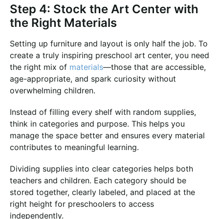
Step 4: Stock the Art Center with
the Right Materials
Setting up furniture and layout is only half the job. To
create a truly inspiring preschool art center, you need
the right mix of
materials
—those that are accessible,
age-appropriate, and spark curiosity without
overwhelming children.
Instead of filling every shelf with random supplies,
think in categories and purpose. This helps you
manage the space better and ensures every material
contributes to meaningful learning.
Dividing supplies into clear categories helps both
teachers and children. Each category should be
stored together, clearly labeled, and placed at the
right height for preschoolers to access
independently.