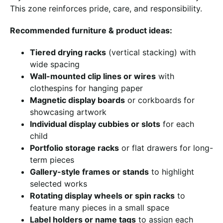
This zone reinforces pride, care, and responsibility.
Recommended furniture & product ideas:
Tiered drying racks
(vertical stacking) with
wide spacing
Wall-mounted clip lines or wires
with
clothespins for hanging paper
Magnetic display boards
or corkboards for
showcasing artwork
Individual display cubbies or slots
for each
child
Portfolio storage racks
or flat drawers for long-
term pieces
Gallery-style frames or stands
to highlight
selected works
Rotating display wheels or spin racks
to
feature many pieces in a small space
Label holders or name tags
to assign each