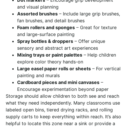
and visual planning
Assorted brushes
– Include large grip brushes,
fan brushes, and detail brushes
Foam rollers and sponges
– Great for texture
and large-surface painting
Spray bottles & droppers
– Offer unique
sensory and abstract art experiences
Mixing trays or paint palettes
– Help children
explore color theory hands-on
Large easel paper rolls or sheets
– For vertical
painting and murals
Cardboard pieces and mini canvases
–
Encourage experimentation beyond paper
Storage should allow children to both see and reach
what they need independently. Many classrooms use
labeled open bins, tiered drying racks, and rolling
supply carts to keep everything within reach. It’s also
helpful to locate this zone near a sink or provide a