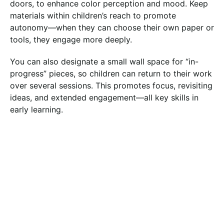
doors, to enhance color perception and mood. Keep
materials within children’s reach to promote
autonomy—when they can choose their own paper or
tools, they engage more deeply.
You can also designate a small wall space for “in-
progress” pieces, so children can return to their work
over several sessions. This promotes focus, revisiting
ideas, and extended engagement—all key skills in
early learning.