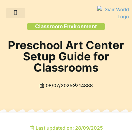
Client Projects
Classroom Environment
Preschool Art Center
Setup Guide for
Classrooms
08/07/2025
14888
Last updated on: 28/09/2025