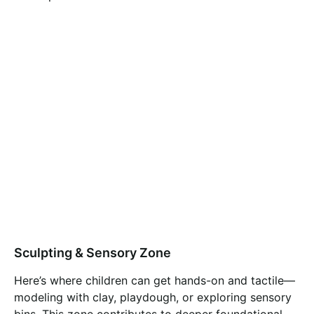
Sculpting & Sensory Zone
Here’s where children can get hands-on and tactile—
modeling with clay, playdough, or exploring sensory
bins. This zone contributes to deeper foundational