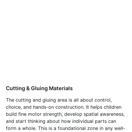
Cutting & Gluing Materials
The cutting and gluing area is all about control,
choice, and hands-on construction. It helps children
build fine motor strength, develop spatial awareness,
and start thinking about how individual parts can
form a whole. This is a foundational zone in any well-