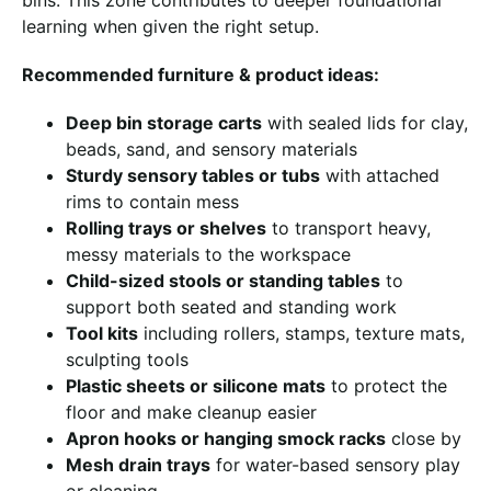
learning when given the right setup.
Recommended furniture & product ideas:
Deep bin storage carts
with sealed lids for clay,
beads, sand, and sensory materials
Sturdy sensory tables or tubs
with attached
rims to contain mess
Rolling trays or shelves
to transport heavy,
messy materials to the workspace
Child-sized stools or standing tables
to
support both seated and standing work
Tool kits
including rollers, stamps, texture mats,
sculpting tools
Plastic sheets or silicone mats
to protect the
floor and make cleanup easier
Apron hooks or hanging smock racks
close by
Mesh drain trays
for water-based sensory play
or cleaning