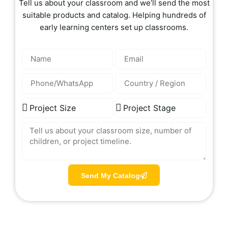
Tell us about your classroom and we’ll send the most
suitable products and catalog. Helping hundreds of
early learning centers set up classrooms.
Send My Catalog