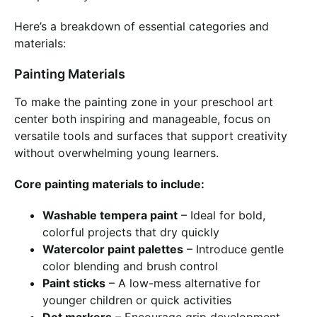
Here’s a breakdown of essential categories and
materials:
Painting Materials
To make the painting zone in your preschool art
center both inspiring and manageable, focus on
versatile tools and surfaces that support creativity
without overwhelming young learners.
Core painting materials to include:
Washable tempera paint
– Ideal for bold,
colorful projects that dry quickly
Watercolor paint palettes
– Introduce gentle
color blending and brush control
Paint sticks
– A low-mess alternative for
younger children or quick activities
Dot markers
– Encourage grip development