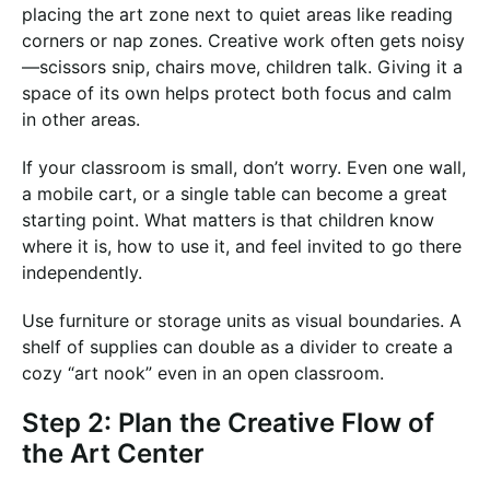
placing the art zone next to quiet areas like reading
corners or nap zones. Creative work often gets noisy
—scissors snip, chairs move, children talk. Giving it a
space of its own helps protect both focus and calm
in other areas.
If your classroom is small, don’t worry. Even one wall,
a mobile cart, or a single table can become a great
starting point. What matters is that children know
where it is, how to use it, and feel invited to go there
independently.
Use furniture or storage units as visual boundaries. A
shelf of supplies can double as a divider to create a
cozy “art nook” even in an open classroom.
Step 2: Plan the Creative Flow of
the Art Center