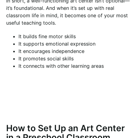
In short, a well-functioning art center isn’t optional—
it’s foundational. And when it’s set up with real
classroom life in mind, it becomes one of your most
useful teaching tools.
It builds fine motor skills
It supports emotional expression
It encourages independence
It promotes social skills
It connects with other learning areas
How to Set Up an Art Center
in a Preschool Classroom