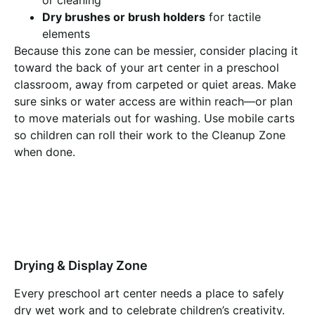
Dry brushes or brush holders
for tactile
elements
Because this zone can be messier, consider placing it
toward the back of your art center in a preschool
classroom, away from carpeted or quiet areas. Make
sure sinks or water access are within reach—or plan
to move materials out for washing. Use mobile carts
so children can roll their work to the Cleanup Zone
when done.
Drying & Display Zone
Every preschool art center needs a place to safely
dry wet work and to celebrate children’s creativity.