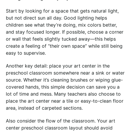
Start by looking for a space that gets natural light,
but not direct sun all day. Good lighting helps
children see what they’re doing, mix colors better,
and stay focused longer. If possible, choose a corner
or wall that feels slightly tucked away—this helps
create a feeling of “their own space” while still being
easy to supervise.
Another key detail: place your art center in the
preschool classroom somewhere near a sink or water
source. Whether it’s cleaning brushes or wiping glue-
covered hands, this simple decision can save you a
lot of time and mess. Many teachers also choose to
place the art center near a tile or easy-to-clean floor
area, instead of carpeted sections.
Also consider the flow of the classroom. Your art
center preschool classroom layout should avoid