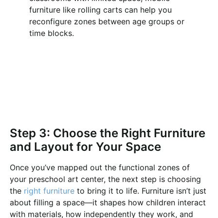
furniture like rolling carts can help you
reconfigure zones between age groups or
time blocks.
Step 3: Choose the Right Furniture
and Layout for Your Space
Once you’ve mapped out the functional zones of
your preschool art center, the next step is choosing
the
right furniture
to bring it to life. Furniture isn’t just
about filling a space—it shapes how children interact
with materials, how independently they work, and