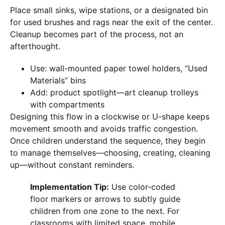
Place small sinks, wipe stations, or a designated bin
for used brushes and rags near the exit of the center.
Cleanup becomes part of the process, not an
afterthought.
Use: wall-mounted paper towel holders, “Used
Materials” bins
Add: product spotlight—art cleanup trolleys
with compartments
Designing this flow in a clockwise or U-shape keeps
movement smooth and avoids traffic congestion.
Once children understand the sequence, they begin
to manage themselves—choosing, creating, cleaning
up—without constant reminders.
Implementation Tip:
Use color-coded
floor markers or arrows to subtly guide
children from one zone to the next. For
classrooms with limited space, mobile