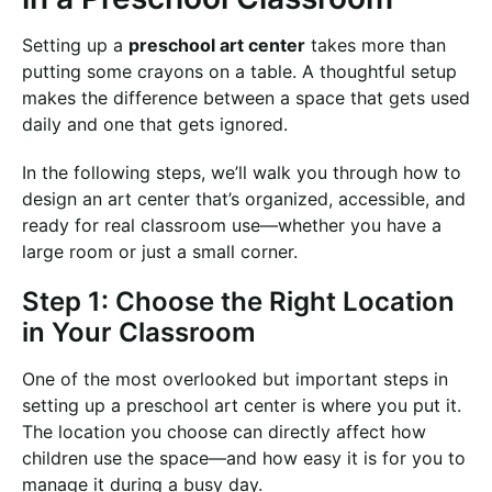
Setting up a
preschool art center
takes more than
putting some crayons on a table. A thoughtful setup
makes the difference between a space that gets used
daily and one that gets ignored.
In the following steps, we’ll walk you through how to
design an art center that’s organized, accessible, and
ready for real classroom use—whether you have a
large room or just a small corner.
Step 1: Choose the Right Location
in Your Classroom
One of the most overlooked but important steps in
setting up a preschool art center is where you put it.
The location you choose can directly affect how
children use the space—and how easy it is for you to
manage it during a busy day.