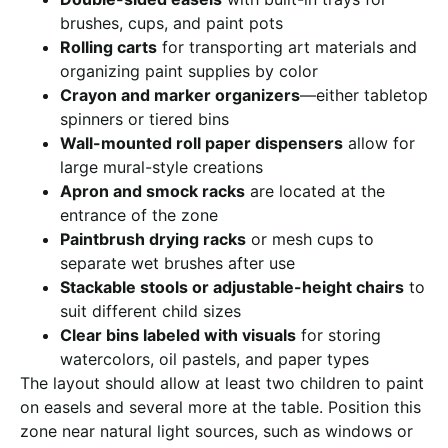
brushes, cups, and paint pots
Rolling carts
for transporting art materials and
organizing paint supplies by color
Crayon and marker organizers
—either tabletop
spinners or tiered bins
Wall-mounted roll paper dispensers
allow for
large mural-style creations
Apron and smock racks
are located at the
entrance of the zone
Paintbrush drying racks
or mesh cups to
separate wet brushes after use
Stackable stools or adjustable-height chairs
to
suit different child sizes
Clear bins labeled with visuals
for storing
watercolors, oil pastels, and paper types
The layout should allow at least two children to paint
on easels and several more at the table. Position this
zone near natural light sources, such as windows or