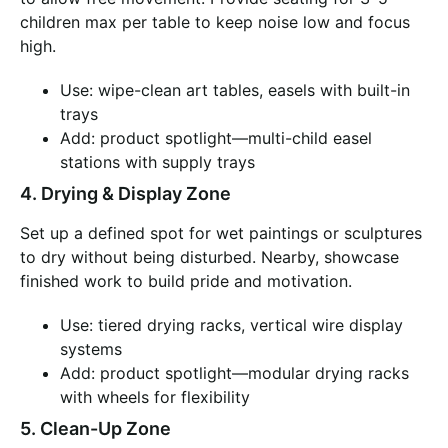
children max per table to keep noise low and focus
high.
Use: wipe-clean art tables, easels with built-in
trays
Add: product spotlight—multi-child easel
stations with supply trays
4. Drying & Display Zone
Set up a defined spot for wet paintings or sculptures
to dry without being disturbed. Nearby, showcase
finished work to build pride and motivation.
Use: tiered drying racks, vertical wire display
systems
Add: product spotlight—modular drying racks
with wheels for flexibility
5. Clean-Up Zone