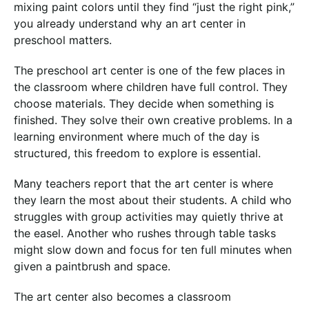
mixing paint colors until they find “just the right pink,”
you already understand why an art center in
preschool matters.
The preschool art center is one of the few places in
the classroom where children have full control. They
choose materials. They decide when something is
finished. They solve their own creative problems. In a
learning environment where much of the day is
structured, this freedom to explore is essential.
Many teachers report that the art center is where
they learn the most about their students. A child who
struggles with group activities may quietly thrive at
the easel. Another who rushes through table tasks
might slow down and focus for ten full minutes when
given a paintbrush and space.
The art center also becomes a classroom