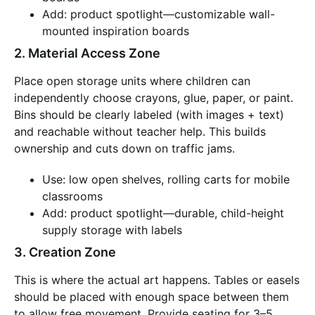
Add: product spotlight—customizable wall-
mounted inspiration boards
2. Material Access Zone
Place open storage units where children can
independently choose crayons, glue, paper, or paint.
Bins should be clearly labeled (with images + text)
and reachable without teacher help. This builds
ownership and cuts down on traffic jams.
Use: low open shelves, rolling carts for mobile
classrooms
Add: product spotlight—durable, child-height
supply storage with labels
3. Creation Zone
This is where the actual art happens. Tables or easels
should be placed with enough space between them
to allow free movement. Provide seating for 3–5