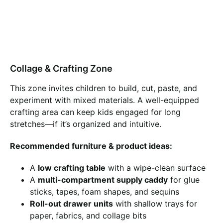
Collage & Crafting Zone
This zone invites children to build, cut, paste, and
experiment with mixed materials. A well-equipped
crafting area can keep kids engaged for long
stretches—if it’s organized and intuitive.
Recommended furniture & product ideas:
A
low crafting table
with a wipe-clean surface
A
multi-compartment supply caddy
for glue
sticks, tapes, foam shapes, and sequins
Roll-out drawer units
with shallow trays for
paper, fabrics, and collage bits