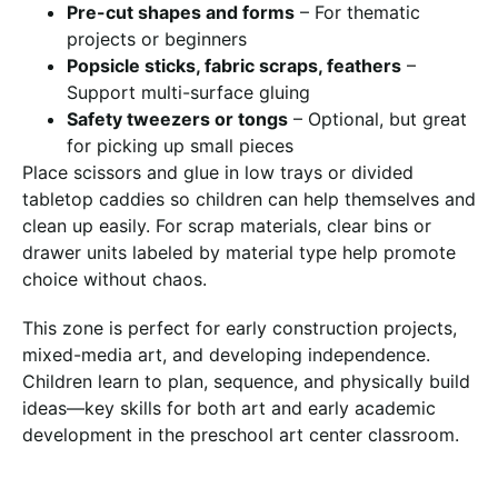
Pre-cut shapes and forms
– For thematic
projects or beginners
Popsicle sticks, fabric scraps, feathers
–
Support multi-surface gluing
Safety tweezers or tongs
– Optional, but great
for picking up small pieces
Place scissors and glue in low trays or divided
tabletop caddies so children can help themselves and
clean up easily. For scrap materials, clear bins or
drawer units labeled by material type help promote
choice without chaos.
This zone is perfect for early construction projects,
mixed-media art, and developing independence.
Children learn to plan, sequence, and physically build
ideas—key skills for both art and early academic
development in the preschool art center classroom.