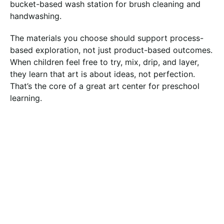
bucket-based wash station for brush cleaning and
handwashing.
The materials you choose should support process-
based exploration, not just product-based outcomes.
When children feel free to try, mix, drip, and layer,
they learn that art is about ideas, not perfection.
That’s the core of a great art center for preschool
learning.