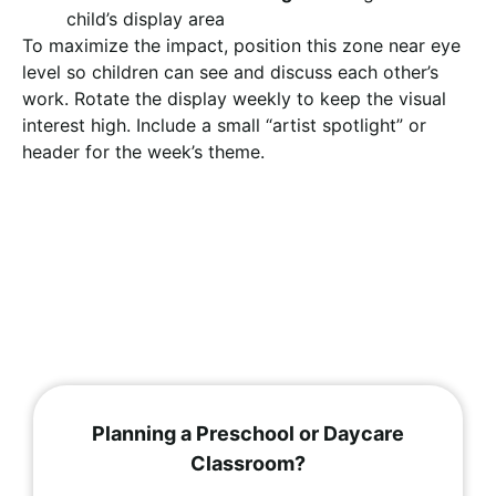
child’s display area
To maximize the impact, position this zone near eye
level so children can see and discuss each other’s
work. Rotate the display weekly to keep the visual
interest high. Include a small “artist spotlight” or
header for the week’s theme.
Planning a Preschool or Daycare
Classroom?