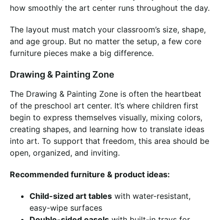
how smoothly the art center runs throughout the day.
The layout must match your classroom’s size, shape,
and age group. But no matter the setup, a few core
furniture pieces make a big difference.
Drawing & Painting Zone
The Drawing & Painting Zone is often the heartbeat
of the preschool art center. It’s where children first
begin to express themselves visually, mixing colors,
creating shapes, and learning how to translate ideas
into art. To support that freedom, this area should be
open, organized, and inviting.
Recommended furniture & product ideas:
Child-sized art tables
with water-resistant,
easy-wipe surfaces
Double-sided easels
with built-in trays for