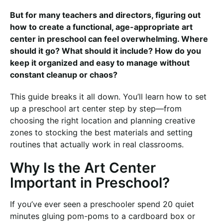
But for many teachers and directors, figuring out
how to create a functional, age-appropriate art
center in preschool can feel overwhelming. Where
should it go? What should it include? How do you
keep it organized and easy to manage without
constant cleanup or chaos?
This guide breaks it all down. You’ll learn how to set
up a preschool art center step by step—from
choosing the right location and planning creative
zones to stocking the best materials and setting
routines that actually work in real classrooms.
Why Is the Art Center
Important in Preschool?
If you’ve ever seen a preschooler spend 20 quiet
minutes gluing pom-poms to a cardboard box or