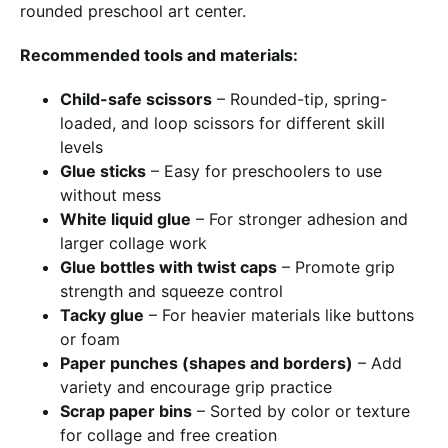
rounded preschool art center.
Recommended tools and materials:
Child-safe scissors
– Rounded-tip, spring-
loaded, and loop scissors for different skill
levels
Glue sticks
– Easy for preschoolers to use
without mess
White liquid glue
– For stronger adhesion and
larger collage work
Glue bottles with twist caps
– Promote grip
strength and squeeze control
Tacky glue
– For heavier materials like buttons
or foam
Paper punches (shapes and borders)
– Add
variety and encourage grip practice
Scrap paper bins
– Sorted by color or texture
for collage and free creation