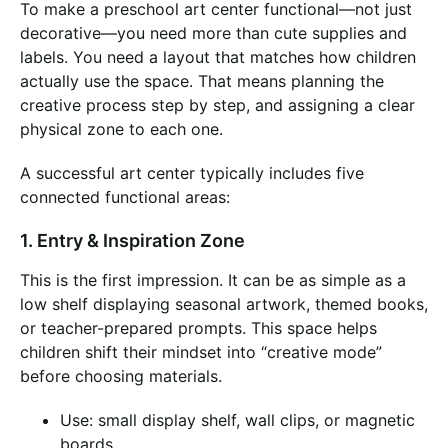
To make a preschool art center functional—not just
decorative—you need more than cute supplies and
labels. You need a layout that matches how children
actually use the space. That means planning the
creative process step by step, and assigning a clear
physical zone to each one.
A successful art center typically includes five
connected functional areas:
1. Entry & Inspiration Zone
This is the first impression. It can be as simple as a
low shelf displaying seasonal artwork, themed books,
or teacher-prepared prompts. This space helps
children shift their mindset into “creative mode”
before choosing materials.
Use: small display shelf, wall clips, or magnetic
boards