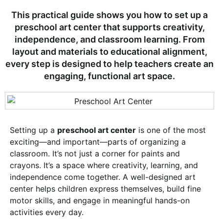
This practical guide shows you how to set up a
preschool art center that supports creativity,
independence, and classroom learning. From
layout and materials to educational alignment,
every step is designed to help teachers create an
engaging, functional art space.
Setting up a
preschool art center
is one of the most
exciting—and important—parts of organizing a
classroom. It’s not just a corner for paints and
crayons. It’s a space where creativity, learning, and
independence come together. A well-designed art
center helps children express themselves, build fine
motor skills, and engage in meaningful hands-on
activities every day.