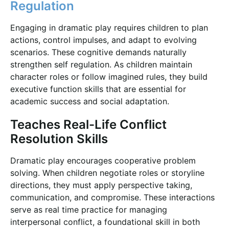
Regulation
Engaging in dramatic play requires children to plan
actions, control impulses, and adapt to evolving
scenarios. These cognitive demands naturally
strengthen self regulation. As children maintain
character roles or follow imagined rules, they build
executive function skills that are essential for
academic success and social adaptation.
Teaches Real-Life Conflict
Resolution Skills
Dramatic play encourages cooperative problem
solving. When children negotiate roles or storyline
directions, they must apply perspective taking,
communication, and compromise. These interactions
serve as real time practice for managing
interpersonal conflict, a foundational skill in both