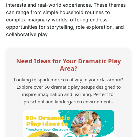
interests and real-world experiences. These themes
can range from simple household routines to
complex imaginary worlds, offering endless
opportunities for storytelling, role exploration, and
collaborative play.
Need Ideas for Your Dramatic Play
Area?
Looking to spark more creativity in your classroom?
Explore over 50 dramatic play setups designed to
inspire imagination and learning. Perfect for
preschool and kindergarten environments.