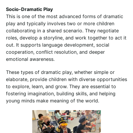
Socio-Dramatic Play
This is one of the most advanced forms of dramatic
play and typically involves two or more children
collaborating in a shared scenario. They negotiate
roles, develop a storyline, and work together to act it
out. It supports language development, social
cooperation, conflict resolution, and deeper
emotional awareness.
These types of dramatic play, whether simple or
elaborate, provide children with diverse opportunities
to explore, learn, and grow. They are essential to
fostering imagination, building skills, and helping
young minds make meaning of the world.