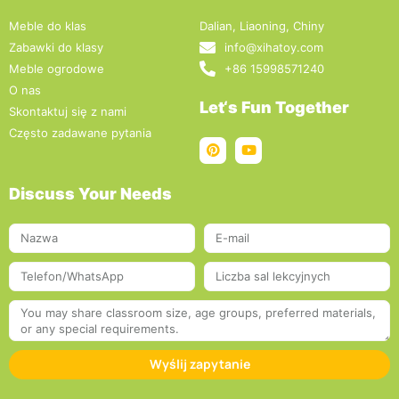
Meble do klas
Dalian, Liaoning, Chiny
Zabawki do klasy
info@xihatoy.com
Meble ogrodowe
+86 15998571240
O nas
Let‘s Fun Together
Skontaktuj się z nami
Często zadawane pytania
Discuss Your Needs
Wyślij zapytanie