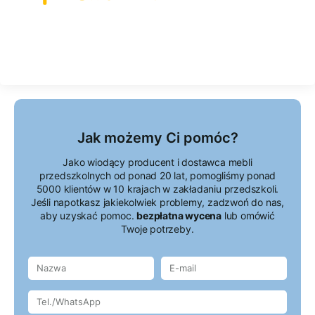
Jak możemy Ci pomóc?
Jako wiodący producent i dostawca mebli
przedszkolnych od ponad 20 lat, pomogliśmy ponad
5000 klientów w 10 krajach w zakładaniu przedszkoli.
Jeśli napotkasz jakiekolwiek problemy, zadzwoń do nas,
aby uzyskać pomoc.
bezpłatna wycena
lub omówić
Twoje potrzeby.