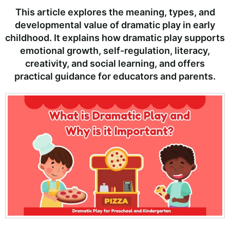
This article explores the meaning, types, and
developmental value of dramatic play in early
childhood. It explains how dramatic play supports
emotional growth, self-regulation, literacy,
creativity, and social learning, and offers
practical guidance for educators and parents.