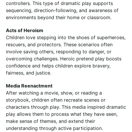
controllers. This type of dramatic play supports
sequencing, direction-following, and awareness of
environments beyond their home or classroom.
Acts of Heroism
Children love stepping into the shoes of superheroes,
rescuers, and protectors. These scenarios often
involve saving others, responding to danger, or
overcoming challenges. Heroic pretend play boosts
confidence and helps children explore bravery,
fairness, and justice.
Media Reenactment
After watching a movie, show, or reading a
storybook, children often recreate scenes or
characters through play. This media inspired dramatic
play allows them to process what they have seen,
make sense of themes, and extend their
understanding through active participation.