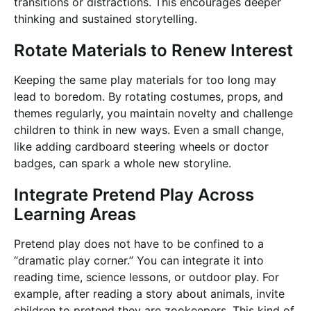
transitions or distractions. This encourages deeper
thinking and sustained storytelling.
Rotate Materials to Renew Interest
Keeping the same play materials for too long may
lead to boredom. By rotating costumes, props, and
themes regularly, you maintain novelty and challenge
children to think in new ways. Even a small change,
like adding cardboard steering wheels or doctor
badges, can spark a whole new storyline.
Integrate Pretend Play Across
Learning Areas
Pretend play does not have to be confined to a
“dramatic play corner.” You can integrate it into
reading time, science lessons, or outdoor play. For
example, after reading a story about animals, invite
children to pretend they are zookeepers. This kind of