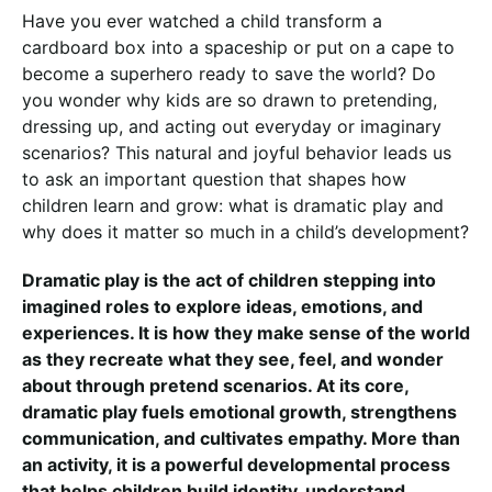
Have you ever watched a child transform a
cardboard box into a spaceship or put on a cape to
become a superhero ready to save the world? Do
you wonder why kids are so drawn to pretending,
dressing up, and acting out everyday or imaginary
scenarios? This natural and joyful behavior leads us
to ask an important question that shapes how
children learn and grow: what is dramatic play and
why does it matter so much in a child’s development?
Dramatic play is the act of children stepping into
imagined roles to explore ideas, emotions, and
experiences. It is how they make sense of the world
as they recreate what they see, feel, and wonder
about through pretend scenarios. At its core,
dramatic play fuels emotional growth, strengthens
communication, and cultivates empathy. More than
an activity, it is a powerful developmental process
that helps children build identity, understand