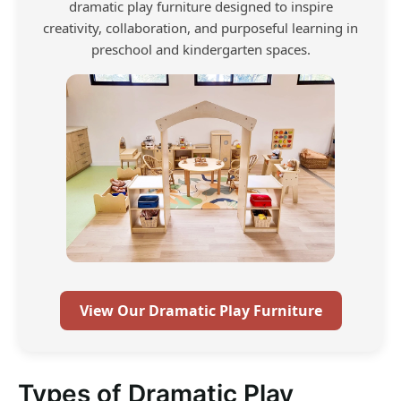
dramatic play furniture designed to inspire
creativity, collaboration, and purposeful learning in
preschool and kindergarten spaces.
View Our Dramatic Play Furniture
Types of Dramatic Play