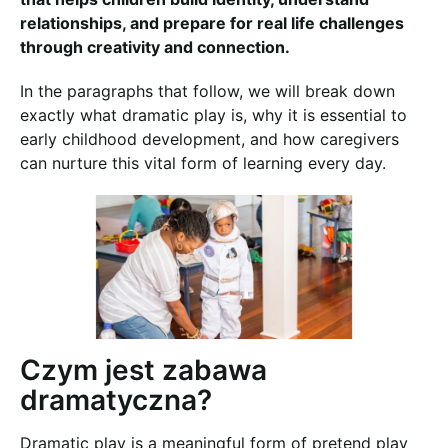
relationships, and prepare for real life challenges
through creativity and connection.
In the paragraphs that follow, we will break down
exactly what dramatic play is, why it is essential to
early childhood development, and how caregivers
can nurture this vital form of learning every day.
Czym jest zabawa
dramatyczna?
Dramatic play is a meaningful form of pretend play