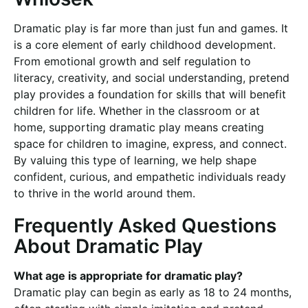
Dramatic play is far more than just fun and games. It
is a core element of early childhood development.
From emotional growth and self regulation to
literacy, creativity, and social understanding, pretend
play provides a foundation for skills that will benefit
children for life. Whether in the classroom or at
home, supporting dramatic play means creating
space for children to imagine, express, and connect.
By valuing this type of learning, we help shape
confident, curious, and empathetic individuals ready
to thrive in the world around them.
Frequently Asked Questions
About Dramatic Play
What age is appropriate for dramatic play?
Dramatic play can begin as early as 18 to 24 months,