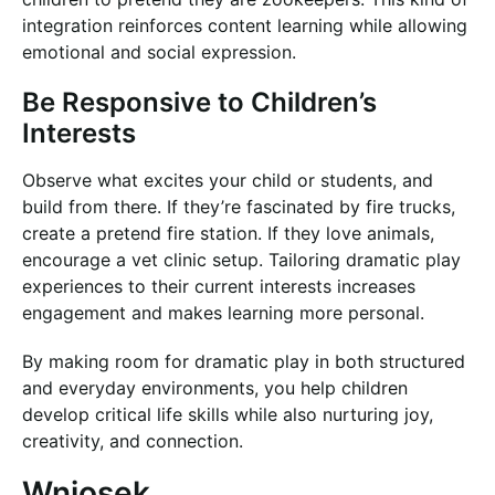
integration reinforces content learning while allowing
emotional and social expression.
Be Responsive to Children’s
Interests
Observe what excites your child or students, and
build from there. If they’re fascinated by fire trucks,
create a pretend fire station. If they love animals,
encourage a vet clinic setup. Tailoring dramatic play
experiences to their current interests increases
engagement and makes learning more personal.
By making room for dramatic play in both structured
and everyday environments, you help children
develop critical life skills while also nurturing joy,
creativity, and connection.
Wniosek