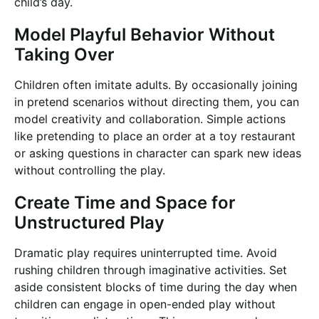
child’s day.
Model Playful Behavior Without
Taking Over
Children often imitate adults. By occasionally joining
in pretend scenarios without directing them, you can
model creativity and collaboration. Simple actions
like pretending to place an order at a toy restaurant
or asking questions in character can spark new ideas
without controlling the play.
Create Time and Space for
Unstructured Play
Dramatic play requires uninterrupted time. Avoid
rushing children through imaginative activities. Set
aside consistent blocks of time during the day when
children can engage in open-ended play without