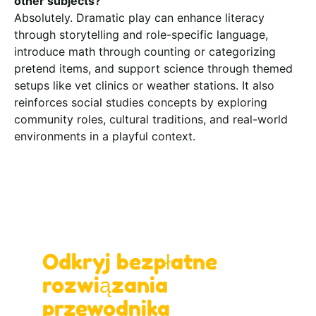
other subjects?
Absolutely. Dramatic play can enhance literacy
through storytelling and role-specific language,
introduce math through counting or categorizing
pretend items, and support science through themed
setups like vet clinics or weather stations. It also
reinforces social studies concepts by exploring
community roles, cultural traditions, and real-world
environments in a playful context.
Zaprojektuj z nami idealną przestrzeń do
nauki!
Odkryj bezpłatne
rozwiązania
przewodnika