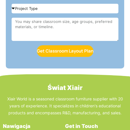
Get Classroom Layout Plan
Świat Xiair
Xiair World is a seasoned classroom furniture supplier with 20
years of experience. It specializes in children's educational
products and encompasses R&D, manufacturing, and sales.
Nawigacja
Get in Touch