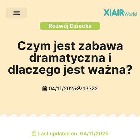
Projekty klientów
Rozwój Dziecka
Czym jest zabawa
dramatyczna i
dlaczego jest ważna?
04/11/2025
13322
Last updated on: 04/11/2025