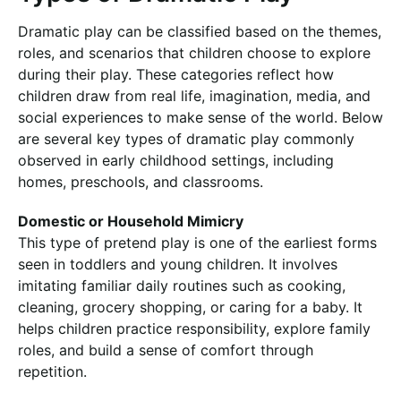
Dramatic play can be classified based on the themes,
roles, and scenarios that children choose to explore
during their play. These categories reflect how
children draw from real life, imagination, media, and
social experiences to make sense of the world. Below
are several key types of dramatic play commonly
observed in early childhood settings, including
homes, preschools, and classrooms.
Domestic or Household Mimicry
This type of pretend play is one of the earliest forms
seen in toddlers and young children. It involves
imitating familiar daily routines such as cooking,
cleaning, grocery shopping, or caring for a baby. It
helps children practice responsibility, explore family
roles, and build a sense of comfort through
repetition.