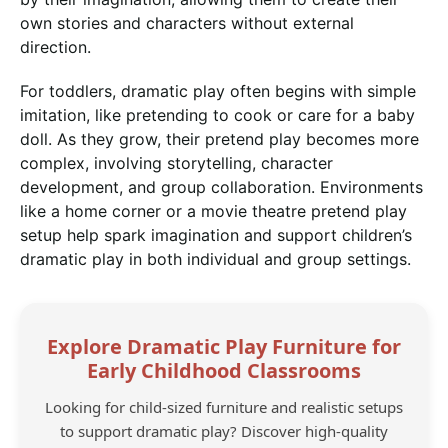
own stories and characters without external
direction.
For toddlers, dramatic play often begins with simple
imitation, like pretending to cook or care for a baby
doll. As they grow, their pretend play becomes more
complex, involving storytelling, character
development, and group collaboration. Environments
like a home corner or a movie theatre pretend play
setup help spark imagination and support children’s
dramatic play in both individual and group settings.
Explore Dramatic Play Furniture for
Early Childhood Classrooms
Looking for child-sized furniture and realistic setups
to support dramatic play? Discover high-quality