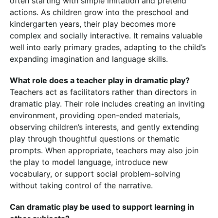
often starting with simple imitation and pretend
actions. As children grow into the preschool and
kindergarten years, their play becomes more
complex and socially interactive. It remains valuable
well into early primary grades, adapting to the child’s
expanding imagination and language skills.
What role does a teacher play in dramatic play?
Teachers act as facilitators rather than directors in
dramatic play. Their role includes creating an inviting
environment, providing open-ended materials,
observing children’s interests, and gently extending
play through thoughtful questions or thematic
prompts. When appropriate, teachers may also join
the play to model language, introduce new
vocabulary, or support social problem-solving
without taking control of the narrative.
Can dramatic play be used to support learning in