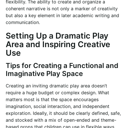
flexibility. The ability to create and organize a
coherent narrative is not only a marker of creativity
but also a key element in later academic writing and
communication.
Setting Up a Dramatic Play
Area and Inspiring Creative
Use
Tips for Creating a Functional and
Imaginative Play Space
Creating an inviting dramatic play area doesn’t
require a huge budget or complex design. What
matters most is that the space encourages
imagination, social interaction, and independent
exploration. Ideally, it should be clearly defined, safe,
and stocked with a mix of open-ended and theme-
based props that children can use in flexible ways.