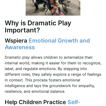
Why is Dramatic Play
Important?
Wspiera
Emotional Growth and
Awareness
Dramatic play allows children to externalize their
internal world, making it easier for them to recognize,
label, and regulate emotions. By stepping into
different roles, they safely explore a range of feelings
in context. This process fosters emotional
intelligence and lays the groundwork for empathy,
resilience, and emotional balance.
Help Children Practice
Self-