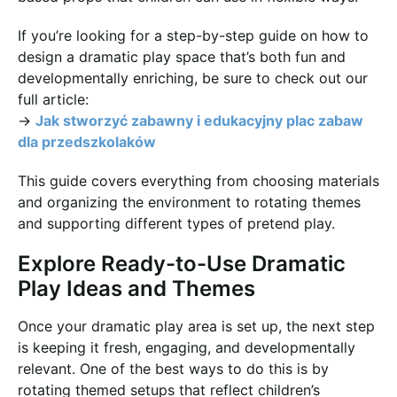
If you’re looking for a step-by-step guide on how to
design a dramatic play space that’s both fun and
developmentally enriching, be sure to check out our
full article:
→
Jak stworzyć zabawny i edukacyjny plac zabaw
dla przedszkolaków
This guide covers everything from choosing materials
and organizing the environment to rotating themes
and supporting different types of pretend play.
Explore Ready-to-Use Dramatic
Play Ideas and Themes
Once your dramatic play area is set up, the next step
is keeping it fresh, engaging, and developmentally
relevant. One of the best ways to do this is by
rotating themed setups that reflect children’s