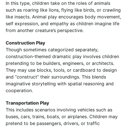
In this type, children take on the roles of animals
such as roaring like lions, flying like birds, or crawling
like insects. Animal play encourages body movement,
self expression, and empathy as children imagine life
from another creature’s perspective.
Construction Play
Though sometimes categorized separately,
construction-themed dramatic play involves children
pretending to be builders, engineers, or architects.
They may use blocks, tools, or cardboard to design
and “construct” their surroundings. This blends
imaginative storytelling with spatial reasoning and
cooperation.
Transportation Play
This includes scenarios involving vehicles such as
buses, cars, trains, boats, or airplanes. Children may
pretend to be passengers, drivers, or traffic