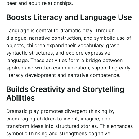
peer and adult relationships.
Boosts Literacy and Language Use
Language is central to dramatic play. Through
dialogue, narrative construction, and symbolic use of
objects, children expand their vocabulary, grasp
syntactic structures, and explore expressive
language. These activities form a bridge between
spoken and written communication, supporting early
literacy development and narrative competence.
Builds Creativity and Storytelling
Abilities
Dramatic play promotes divergent thinking by
encouraging children to invent, imagine, and
transform ideas into structured stories. This enhances
symbolic thinking and strengthens cognitive