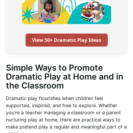
View 50+ Dramatic Play Ideas
Simple Ways to Promote
Dramatic Play at Home and in
the Classroom
Dramatic play flourishes when children feel
supported, inspired, and free to explore. Whether
you’re a teacher managing a classroom or a parent
nurturing play at home, there are practical ways to
make pretend play a regular and meaningful part of a