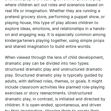
where children act out roles and scenarios based on
real life or imagination. Whether they are running a
pretend grocery store, performing a puppet show, or
playing house, this type of play allows children to
explore ideas, emotions, and relationships in a hands-
on and engaging way. It is especially common among
kindergarteners playing together, using simple props
and shared imagination to build entire worlds.
When viewed through the lens of child development,
dramatic play can be divided into two types:
structured dramatic play and unstructured dramatic
play. Structured dramatic play is typically guided by
adults, with defined roles, themes, or goals. It might
include classroom activities like planned role-playing
exercises or story reenactments. Unstructured
dramatic play, in contrast, is initiated and directed by
children. It is open-ended, spontaneous, and driven
by their imagination, allowing them to create their