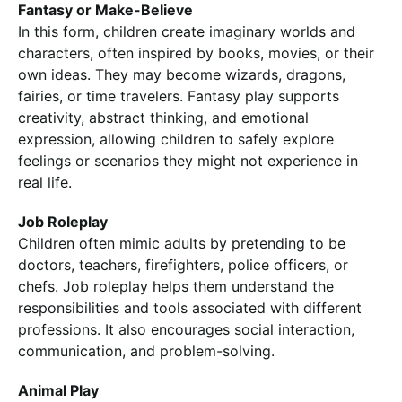
Fantasy or Make-Believe
In this form, children create imaginary worlds and
characters, often inspired by books, movies, or their
own ideas. They may become wizards, dragons,
fairies, or time travelers. Fantasy play supports
creativity, abstract thinking, and emotional
expression, allowing children to safely explore
feelings or scenarios they might not experience in
real life.
Job Roleplay
Children often mimic adults by pretending to be
doctors, teachers, firefighters, police officers, or
chefs. Job roleplay helps them understand the
responsibilities and tools associated with different
professions. It also encourages social interaction,
communication, and problem-solving.
Animal Play